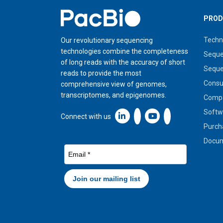
Home
PROD
Techn
Our revolutionary sequencing
technologies combine the completeness
Seque
of long reads with the accuracy of short
Seque
reads to provide the most
Cons
comprehensive view of genomes,
transcriptomes, and epigenomes.
Compa
Softw
Linkedin icon New Window
Connect with us
Purch
Docum