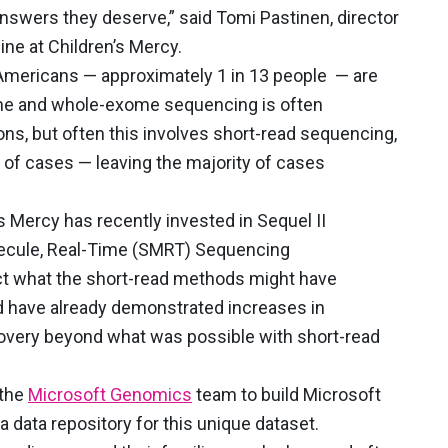
answers they deserve,” said Tomi Pastinen, director
ne at Children’s Mercy.
n Americans — approximately 1 in 13 people — are
ome and whole-exome sequencing is often
ns, but often this involves short-read sequencing,
of cases — leaving the majority of cases
 Mercy has recently invested in Sequel II
lecule, Real-Time (SMRT) Sequencing
ect what the short-read methods might have
d have already demonstrated increases in
overy beyond what was possible with short-read
 the
Microsoft Genomics
team to build Microsoft
 data repository for this unique dataset.