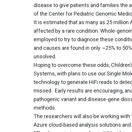
disease to give patients and families the 
of the Center for Pediatric Genomic Medici
It is estimated that as many as 25 millio
affected by a rare condition. Whole-gen
employed to try to diagnose these conditio
and causes are found in only ~25% to 50% 
unsolved.
Hoping to overcome these odds, Children’s
Systems, with plans to use our Single Mo
technology to generate HiFi reads to det
missed. Early results are encouraging, an
pathogenic variant and disease-gene disc
methods.
The researchers will also be working with
Azure cloud-based analysis solutions and a