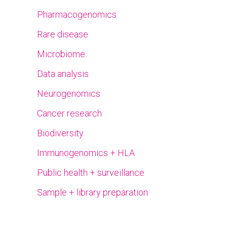
Pharmacogenomics
Rare disease
Microbiome
Data analysis
Neurogenomics
Cancer research
Biodiversity
Immunogenomics + HLA
Public health + surveillance
Sample + library preparation