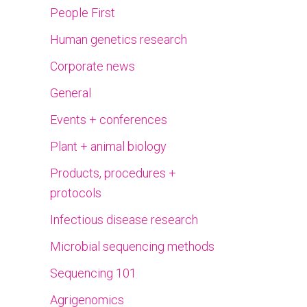
People First
Human genetics research
Corporate news
General
Events + conferences
Plant + animal biology
Products, procedures +
protocols
Infectious disease research
Microbial sequencing methods
Sequencing 101
Agrigenomics