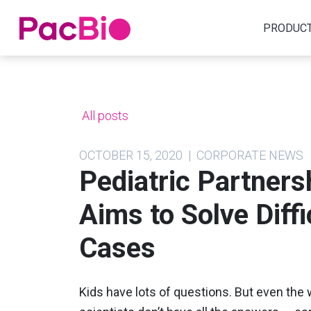
Home
PRODUC
Skip
to
content
All posts
OCTOBER 15, 2020 | CORPORATE NEWS
Pediatric Partner
Aims to Solve Diff
Cases
Kids have lots of questions. But even the 