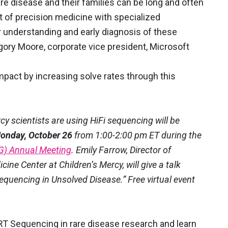
are disease and their families can be long and often
 of precision medicine with specialized
er understanding and early diagnosis of these
egory Moore, corporate vice president, Microsoft
pact by increasing solve rates through this
y scientists are using HiFi sequencing will be
onday, October 26
from 1:00-2:00 pm ET during the
G) Annual Meeting
. Emily Farrow, Director of
ne Center at Children’s Mercy, will give a talk
Sequencing in Unsolved Disease.” Free virtual event
RT Sequencing in rare disease research and learn