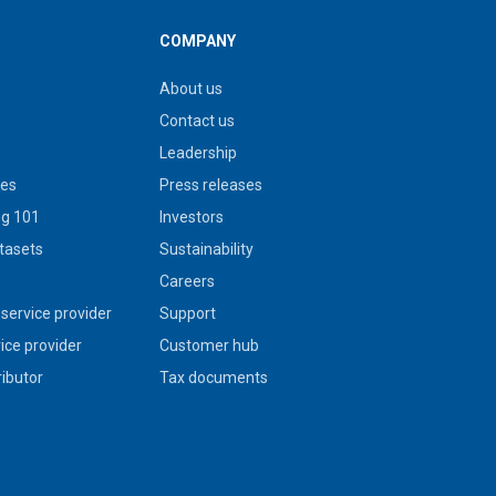
COMPANY
About us
Contact us
Leadership
ies
Press releases
g 101
Investors
tasets
Sustainability
s
Careers
service provider
Support
vice provider
Customer hub
ributor
Tax documents