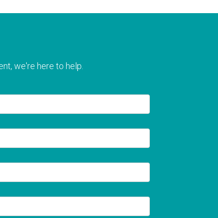
nt, we're here to help.