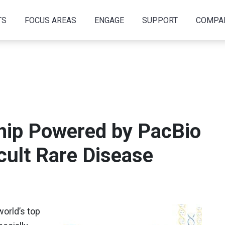
TS
FOCUS AREAS
ENGAGE
SUPPORT
COMPA
ship Powered by PacBio
icult Rare Disease
world’s top