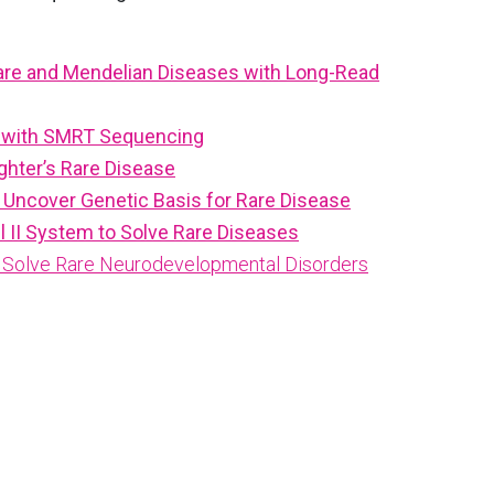
Rare and Mendelian Diseases with Long-Read
se with SMRT Sequencing
ghter’s Rare Disease
Uncover Genetic Basis for Rare Disease
II System to Solve Rare Diseases
to Solve Rare Neurodevelopmental Disorders