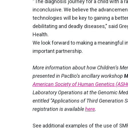
“The diagnosis journey for a child with a r
inconclusive. We believe the advancement
technologies will be key to gaining a bett
debilitating and deadly diseases,” said Gr
Health.
We look forward to making a meaningful im
important partnership.
More information about how Children’s Merc
presented in PacBio’s ancillary workshop
M
American Society of Human Genetics (ASH
Laboratory Operations at the Genomic Medici
entitled “Applications of Third Generation 
registration is available
here
.
See additional examples of the use of SM