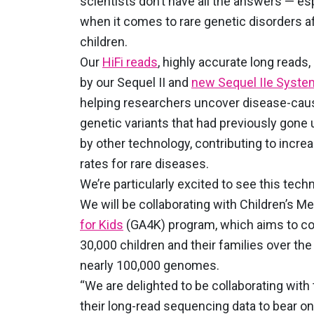
scientists don’t have all the answers — es
when it comes to rare genetic disorders af
children.
Our
HiFi reads
, highly accurate long reads
by our Sequel II and
new Sequel IIe Syst
helping researchers uncover disease-cau
genetic variants that had previously gone
by other technology, contributing to incre
rates for rare diseases.
We’re particularly excited to see this techn
We will be collaborating with Children’s Me
for Kids
(GA4K) program, which aims to col
30,000 children and their families over the
nearly 100,000 genomes.
“We are delighted to be collaborating with
their long-read sequencing data to bear on