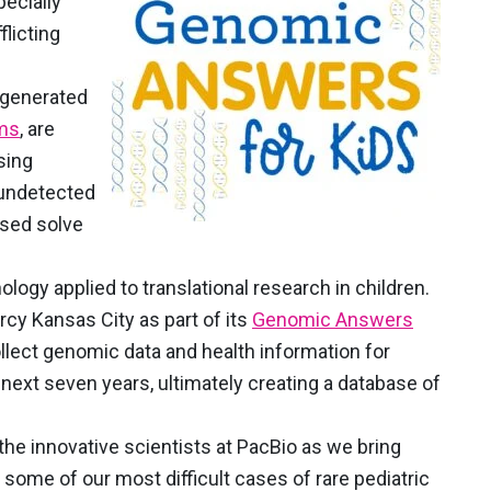
pecially
flicting
, generated
ems
, are
sing
 undetected
ased solve
ology applied to translational research in children.
rcy Kansas City as part of its
Genomic Answers
lect genomic data and health information for
 next seven years, ultimately creating a database of
 the innovative scientists at PacBio as we bring
 some of our most difficult cases of rare pediatric