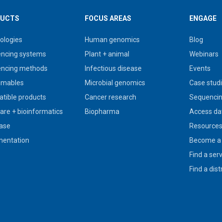
UCTS
FOCUS AREAS
ENGAGE
ologies
Human genomics
Blog
ncing systems
Plant + animal
Webinars
ncing methods
Infectious disease
Events
umables
Microbial genomics
Case stud
tible products
Cancer research
Sequencin
are + bioinformatics
Biopharma
Access da
ase
Resource
entation
Become a 
Find a ser
Find a dist