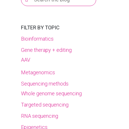
for:
FILTER BY TOPIC
Bioinformatics
Gene therapy + editing
AAV
Metagenomics
Sequencing methods
Whole genome sequencing
Targeted sequencing
RNA sequencing
Epigenetics