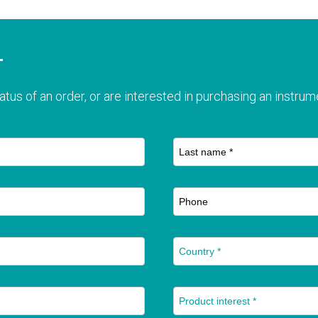
T
atus of an order, or are interested in purchasing an instrume