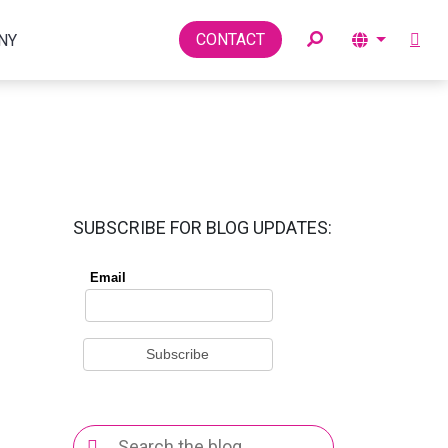
Toggle
CONTACT
NY
SUBSCRIBE FOR BLOG UPDATES:
Search