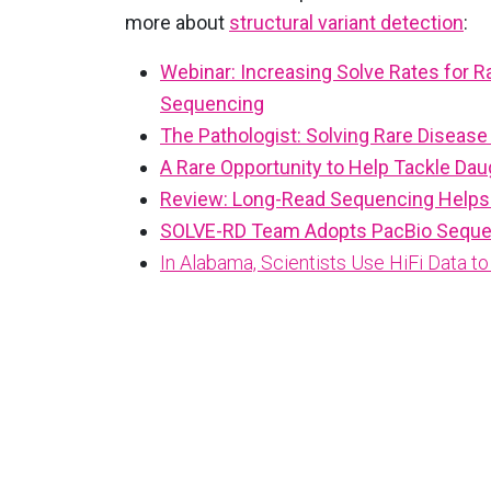
more about
structural variant detection
:
Webinar: Increasing Solve Rates for 
Sequencing
The Pathologist: Solving Rare Disea
A Rare Opportunity to Help Tackle Dau
Review: Long-Read Sequencing Helps 
SOLVE-RD Team Adopts PacBio Sequel 
In Alabama, Scientists Use HiFi Data 