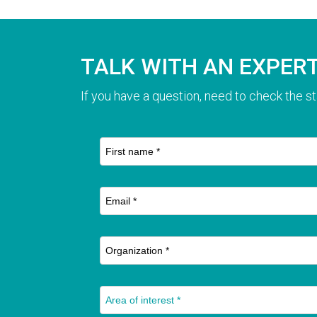
TALK WITH AN EXPER
If you have a question, need to check the st