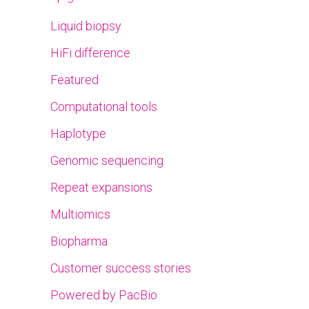
Liquid biopsy
HiFi difference
Featured
Computational tools
Haplotype
Genomic sequencing
Repeat expansions
Multiomics
Biopharma
Customer success stories
Powered by PacBio