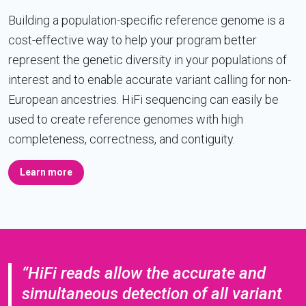
Building a population-specific reference genome is a
cost-effective way to help your program better
represent the genetic diversity in your populations of
interest and to enable accurate variant calling for non-
European ancestries. HiFi sequencing can easily be
used to create reference genomes with high
completeness, correctness, and contiguity.
Learn more
“HiFi reads allow the accurate and
simultaneous detection of all variant