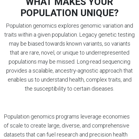
WHAT MAKES YOUR
POPULATION UNIQUE?
Population genomics explores genomic variation and
traits within a given population. Legacy genetic testing
may be biased towards known variants, so variants
that are rare, novel, or unique to underrepresented
populations may be missed. Long-read sequencing
provides a scalable, ancestry-agnostic approach that
enables us to understand health, complex traits, and
the susceptibility to certain diseases.
Population genomics programs leverage economies
of scale to create large, diverse, and comprehensive
datasets that can fuel research and precision health