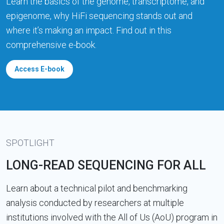
Learn the basics of the genome, transcriptome, and
epigenome, why HiFi sequencing stands out and
where it’s making an impact. Find out in this
comprehensive e-book.
Access E-book
SPOTLIGHT
LONG-READ SEQUENCING FOR ALL
Learn about a technical pilot and benchmarking
analysis conducted by researchers at multiple
institutions involved with the All of Us (AoU) program in