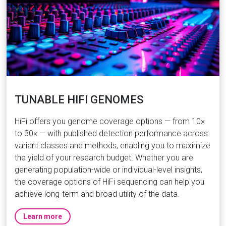
TUNABLE HIFI GENOMES
HiFi offers you genome coverage options — from 10×
to 30× — with published detection performance across
variant classes and methods, enabling you to maximize
the yield of your research budget. Whether you are
generating population-wide or individual-level insights,
the coverage options of HiFi sequencing can help you
achieve long-term and broad utility of the data.
Learn more