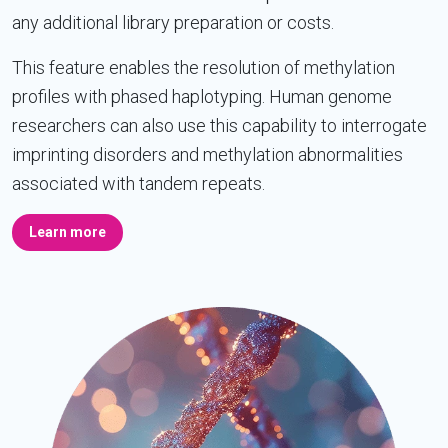
any additional library preparation or costs.
This feature enables the resolution of methylation
profiles with phased haplotyping. Human genome
researchers can also use this capability to interrogate
imprinting disorders and methylation abnormalities
associated with tandem repeats.
Learn more