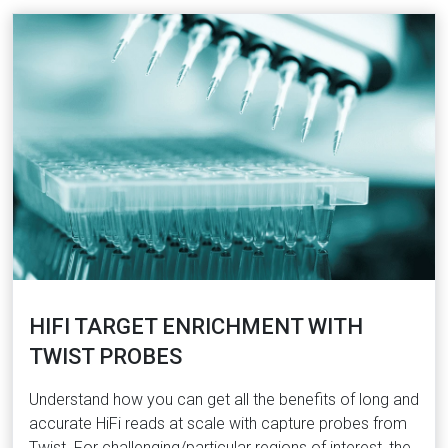
HIFI TARGET ENRICHMENT WITH
TWIST PROBES
Understand how you can get all the benefits of long and
accurate HiFi reads at scale with capture probes from
Twist. For challenging/particular regions of interest, the