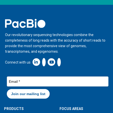
Home
Our revolutionary sequencing technologies combine the
completeness of long reads with the accuracy of short reads to
provide the most comprehensive view of genomes,
transcriptomes, and epigenomes.
Linkedin icon New Window
Connect with us
PRODUCTS
FOCUS AREAS