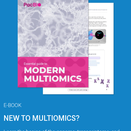
E-BOOK
NEW TO MULTIOMICS?