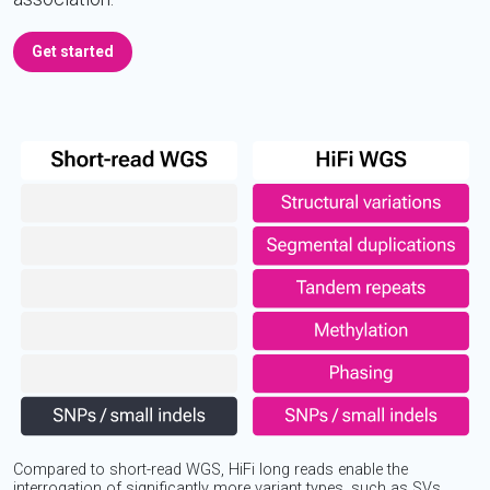
Get started
Compared to short-read WGS, HiFi long reads enable the
interrogation of significantly more variant types, such as SVs,