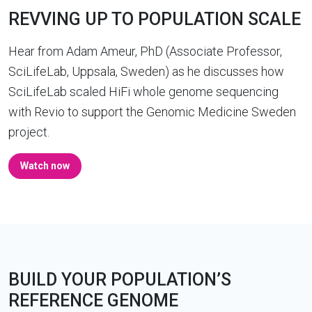
REVVING UP TO POPULATION SCALE
Hear from Adam Ameur, PhD (Associate Professor,
SciLifeLab, Uppsala, Sweden) as he discusses how
SciLifeLab scaled HiFi whole genome sequencing
with Revio to support the Genomic Medicine Sweden
project.
Watch now
BUILD YOUR POPULATION’S
REFERENCE GENOME