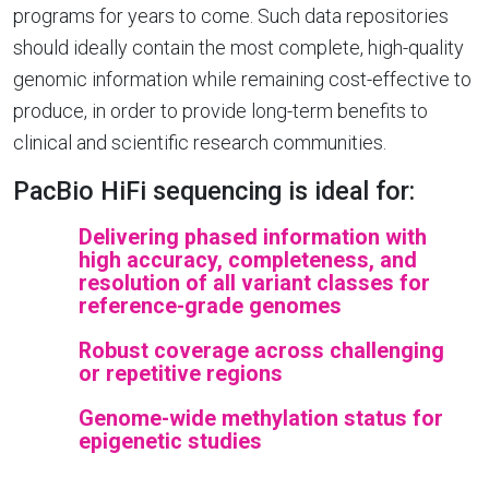
programs for years to come. Such data repositories
should ideally contain the most complete, high-quality
genomic information while remaining cost-effective to
produce, in order to provide long-term benefits to
clinical and scientific research communities.
PacBio HiFi sequencing is ideal for:
Delivering phased information with
high accuracy, completeness, and
resolution of all variant classes for
reference-grade genomes
Robust coverage across challenging
or repetitive regions
Genome-wide methylation status for
epigenetic studies