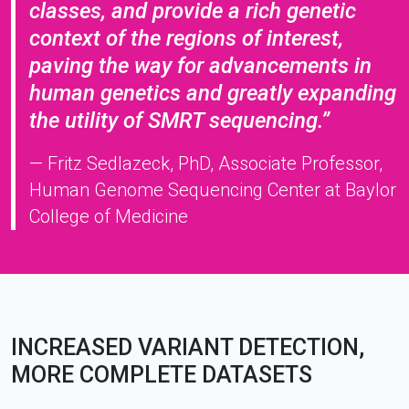
classes, and provide a rich genetic
context of the regions of interest,
paving the way for advancements in
human genetics and greatly expanding
the utility of SMRT sequencing.”
— Fritz Sedlazeck, PhD, Associate Professor,
Human Genome Sequencing Center at Baylor
College of Medicine
INCREASED VARIANT DETECTION,
MORE COMPLETE DATASETS