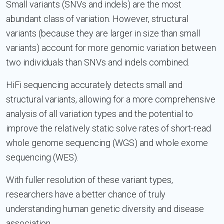
Small variants (SNVs and indels) are the most
abundant class of variation. However, structural
variants (because they are larger in size than small
variants) account for more genomic variation between
two individuals than SNVs and indels combined.
HiFi sequencing accurately detects small and
structural variants, allowing for a more comprehensive
analysis of all variation types and the potential to
improve the relatively static solve rates of short-read
whole genome sequencing (WGS) and whole exome
sequencing (WES).
With fuller resolution of these variant types,
researchers have a better chance of truly
understanding human genetic diversity and disease
association.