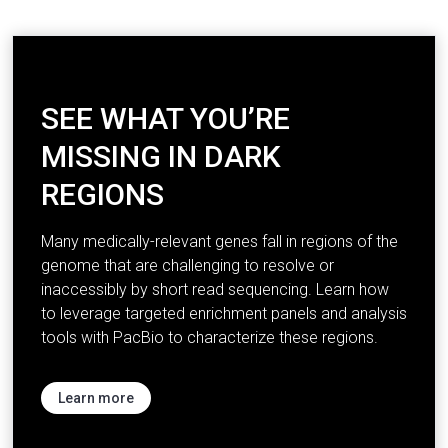
SEE WHAT YOU’RE
MISSING IN DARK
REGIONS
Many medically-relevant genes fall in regions of the
genome that are challenging to resolve or
inaccessibly by short read sequencing. Learn how
to leverage targeted enrichment panels and analysis
tools with PacBio to characterize these regions.
Learn more