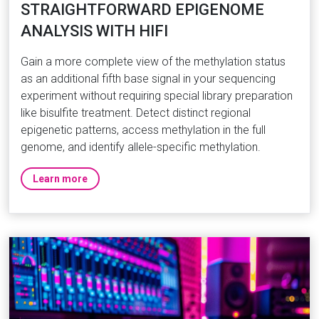
STRAIGHTFORWARD EPIGENOME
ANALYSIS WITH HIFI
Gain a more complete view of the methylation status
as an additional fifth base signal in your sequencing
experiment without requiring special library preparation
like bisulfite treatment. Detect distinct regional
epigenetic patterns, access methylation in the full
genome, and identify allele-specific methylation.
Learn more