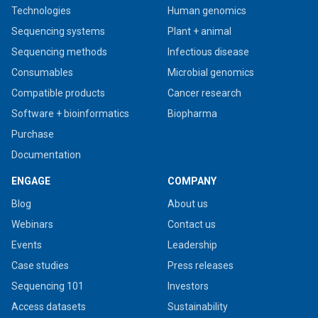
Technologies
Human genomics
Sequencing systems
Plant + animal
Sequencing methods
Infectious disease
Consumables
Microbial genomics
Compatible products
Cancer research
Software + bioinformatics
Biopharma
Purchase
Documentation
ENGAGE
COMPANY
Blog
About us
Webinars
Contact us
Events
Leadership
Case studies
Press releases
Sequencing 101
Investors
Access datasets
Sustainability