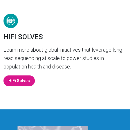
HIFI SOLVES
Learn more about global initiatives that leverage long-
read sequencing at scale to power studies in
population health and disease.
HiFi Solves