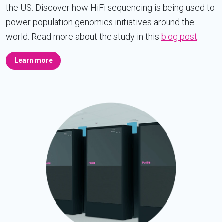
the US. Discover how HiFi sequencing is being used to
power population genomics initiatives around the
world. Read more about the study in this
blog post
.
Learn more