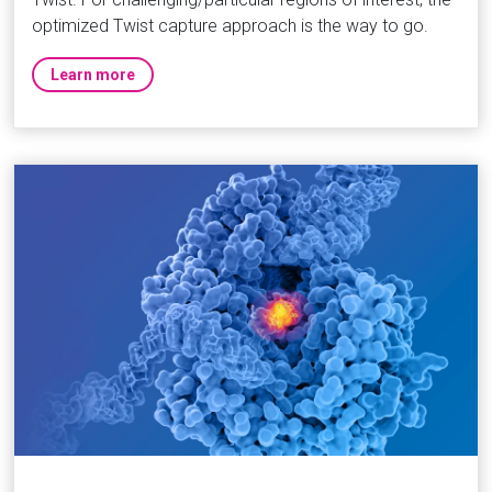
optimized Twist capture approach is the way to go.
Learn more