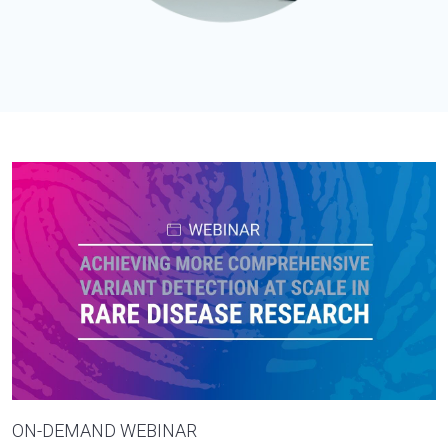
ON-DEMAND WEBINAR