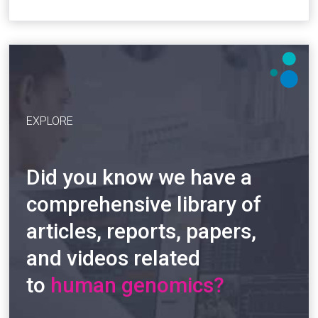
EXPLORE
Did you know we have a
comprehensive library of
articles, reports, papers,
and videos related
to
human genomics?