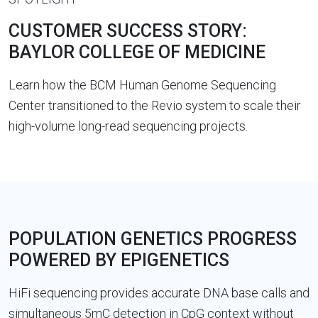
CUSTOMER SUCCESS STORY:
BAYLOR COLLEGE OF MEDICINE
Learn how the BCM Human Genome Sequencing
Center transitioned to the Revio system to scale their
high-volume long-read sequencing projects.
POPULATION GENETICS PROGRESS
POWERED BY EPIGENETICS
HiFi sequencing provides accurate DNA base calls and
simultaneous 5mC detection in CpG context without