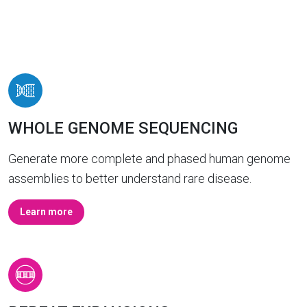
WHOLE GENOME SEQUENCING
Generate more complete and phased human genome
assemblies to better understand rare disease.
Learn more