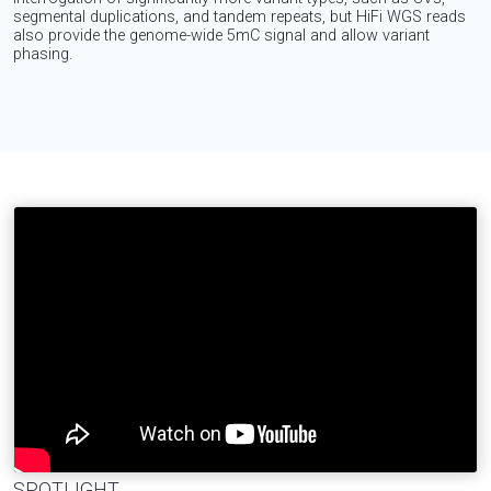
segmental duplications, and tandem repeats, but HiFi WGS reads
also provide the genome-wide 5mC signal and allow variant
phasing.
SPOTLIGHT