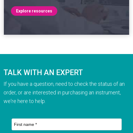
Explore resources
TALK WITH AN EXPERT
If you have a question, need to check the status of an
order, or are interested in purchasing an instrument,
we're here to help.