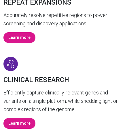
REPEAT EXPANSIONS
Accurately resolve repetitive regions to power
screening and discovery applications.
Learn more
CLINICAL RESEARCH
Efficiently capture clinically-relevant genes and
variants on a single platform, while shedding light on
complex regions of the genome.
Learn more