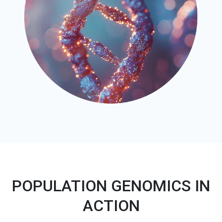
POPULATION GENOMICS IN
ACTION