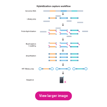
View larger image