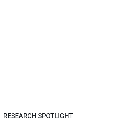
RESEARCH SPOTLIGHT