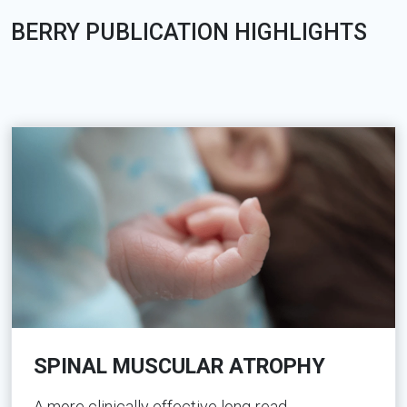
BERRY PUBLICATION HIGHLIGHTS
SPINAL MUSCULAR ATROPHY
A more clinically effective long-read