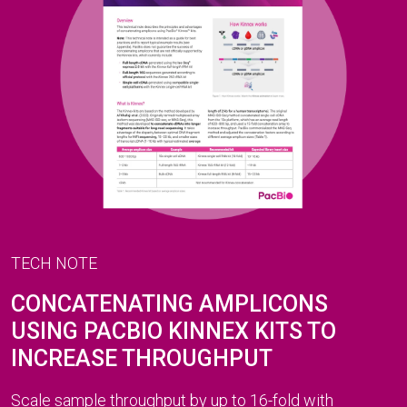
TECH NOTE
CONCATENATING AMPLICONS
USING PACBIO KINNEX KITS TO
INCREASE THROUGHPUT
Scale sample throughput by up to 16-fold with