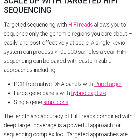
SCALE UP WITH TARGETED HIFI
SEQUENCING
Targeted sequencing with
HiFi reads
allows you to
sequence only the genomic regions you care about –
easily, and cost-effectively at scale. A single Revio
system can process >100,000 samples a year. HiFi
sequencing can be paired with customizable
approaches including:
PCR-free native DNA panels with
PureTarget
Large gene panels with
hybrid capture
Single gene
amplicons
The length and accuracy of HiFi reads combined with
deep target coverage is a powerful approach for
sequencing complex loci. Targeted approaches are