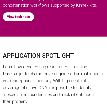
concatenation workflows supported by Kinnex kits.
View tech note
APPLICATION SPOTLIGHT
Learn how gene editing researchers are using
PureTarget to characterize engineered animal models
with exceptional accuracy. With high depth of
coverage of native DNA, it is possible to identify
mosaicism in founder lines and track inheritance in
their progeny.