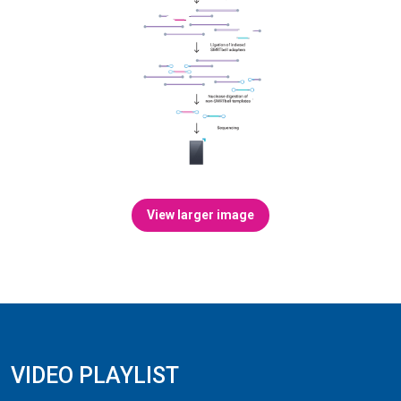
View larger image
VIDEO PLAYLIST