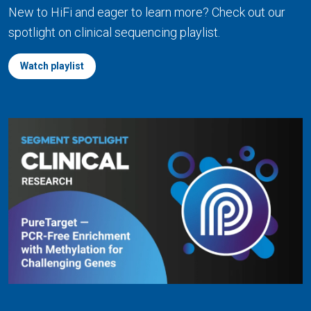
New to HiFi and eager to learn more? Check out our
spotlight on clinical sequencing playlist.
Watch playlist