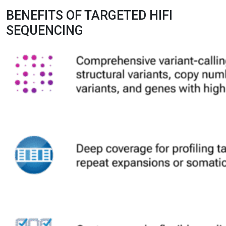
BENEFITS OF TARGETED HIFI
SEQUENCING