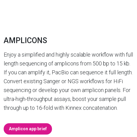
AMPLICONS
Enjoy a simplified and highly scalable workflow with full
length sequencing of amplicons from 500 bp to 15 kb.
If you can amplify it, PacBio can sequence it full length.
Convert existing Sanger or NGS workflows for HiFi
sequencing or develop your own amplicon panels. For
ultra-high-throughput assays, boost your sample pull
through up to 16-fold with Kinnex concatenation.
Amplicon app brief