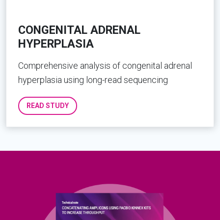
CONGENITAL ADRENAL
HYPERPLASIA
Comprehensive analysis of congenital adrenal
hyperplasia using long-read sequencing
READ STUDY