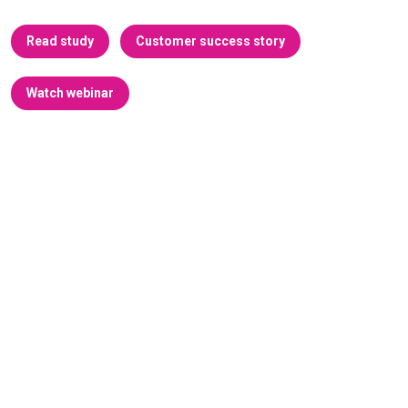
Read study
Customer success story
Watch webinar