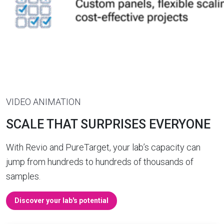
VIDEO ANIMATION
SCALE THAT SURPRISES EVERYONE
With Revio and PureTarget, your lab’s capacity can
jump from hundreds to hundreds of thousands of
samples.
Discover your lab's potential