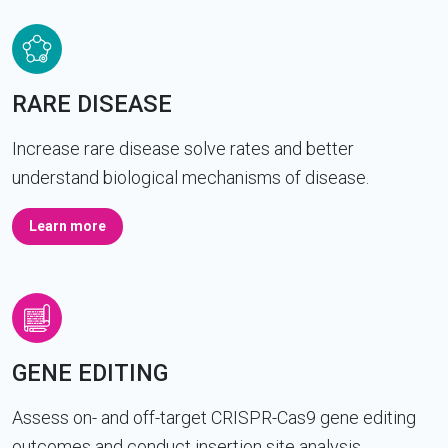
RARE DISEASE
Increase rare disease solve rates and better
understand biological mechanisms of disease.
Learn more
GENE EDITING
Assess on- and off-target CRISPR-Cas9 gene editing
outcomes and conduct insertion site analysis.