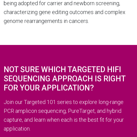
being adopted for carrier and newborn screening,
characterizing gene editing outcomes and complex
genome rearrangements in cancers.
NOT SURE WHICH TARGETED HIFI
SEQUENCING APPROACH IS RIGHT
FOR YOUR APPLICATION?
Join our Targeted 101 series to explore long-range
PCR amplicon sequencing, PureTarget, and hybrid
capture, and learn when each is the best fit for your
application.