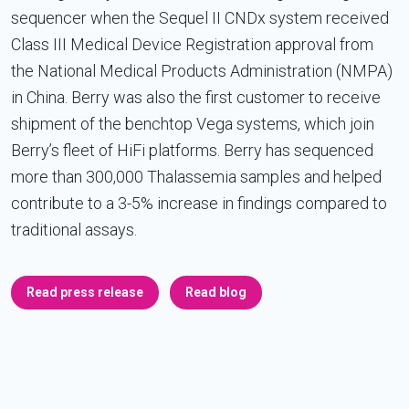
sequencer when the Sequel II CNDx system received
Class III Medical Device Registration approval from
the National Medical Products Administration (NMPA)
in China. Berry was also the first customer to receive
shipment of the benchtop Vega systems, which join
Berry’s fleet of HiFi platforms. Berry has sequenced
more than 300,000 Thalassemia samples and helped
contribute to a 3-5% increase in findings compared to
traditional assays.
Read press release
Read blog