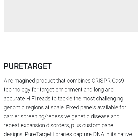
PURETARGET
A reimagined product that combines CRISPR-Cas9
technology for target enrichment and long and
accurate HiFi reads to tackle the most challenging
genomic regions at scale. Fixed panels available for
carrier screening/recessive genetic disease and
repeat expansion disorders, plus custom panel
designs. PureTarget libraries capture DNA in its native