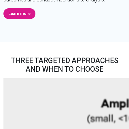
Learn more
THREE TARGETED APPROACHES
AND WHEN TO CHOOSE