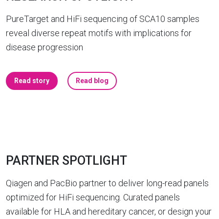
PureTarget and HiFi sequencing of SCA10 samples
reveal diverse repeat motifs with implications for
disease progression
Read story
Read blog
PARTNER SPOTLIGHT
Qiagen and PacBio partner to deliver long-read panels
optimized for HiFi sequencing. Curated panels
available for HLA and hereditary cancer, or design your