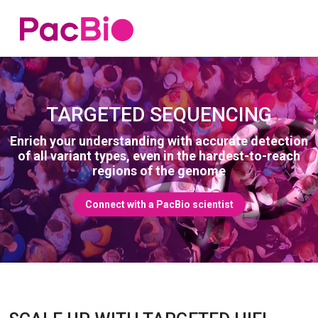
Home
Skip
to
content
TARGETED SEQUENCING
Enrich your understanding with accurate detection
of all variant types, even in the hardest-to-reach
regions of the genome
Connect with a PacBio scientist