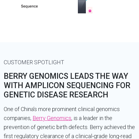
CUSTOMER SPOTLIGHT
BERRY GENOMICS LEADS THE WAY
WITH AMPLICON SEQUENCING FOR
GENETIC DISEASE RESEARCH
One of China’s more prominent clinical genomics
companies,
Berry Genomics
, is a leader in the
prevention of genetic birth defects. Berry achieved the
first regulatory clearance of a clinical-grade long-read