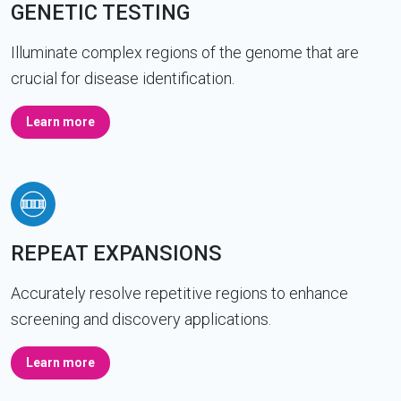
GENETIC TESTING
Illuminate complex regions of the genome that are
crucial for disease identification.
Learn more
REPEAT EXPANSIONS
Accurately resolve repetitive regions to enhance
screening and discovery applications.
Learn more