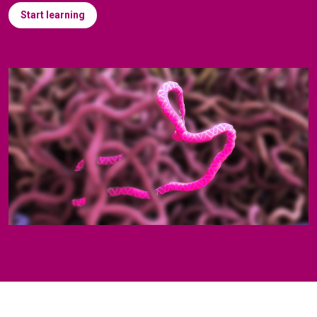
Start learning