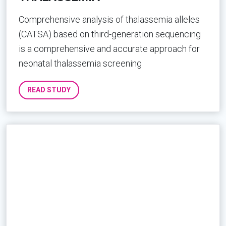
Comprehensive analysis of thalassemia alleles
(CATSA) based on third-generation sequencing
is a comprehensive and accurate approach for
neonatal thalassemia screening
READ STUDY