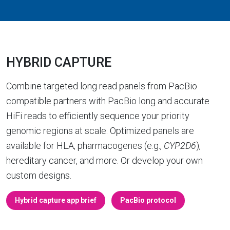
HYBRID CAPTURE
Combine targeted long read panels from PacBio
compatible partners with PacBio long and accurate
HiFi reads to efficiently sequence your priority
genomic regions at scale. Optimized panels are
available for HLA, pharmacogenes (e.g.,
CYP2D6
),
hereditary cancer, and more. Or develop your own
custom designs.
Hybrid capture app brief
PacBio protocol