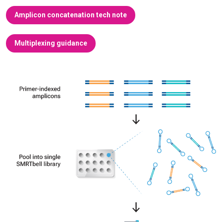
Amplicon concatenation tech note
Multiplexing guidance