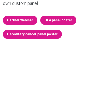
own custom panel.
Partner webinar
HLA panel poster
Hereditary cancer panel poster