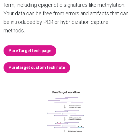
form, including epigenetic signatures like methylation.
Your data can be free from errors and artifacts that can
be introduced by PCR or hybridization capture
methods.
PureTarget tech page
Puretarget custom tech note