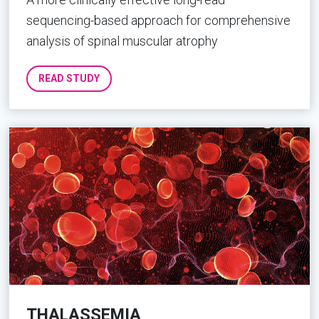
sequencing-based approach for comprehensive
analysis of spinal muscular atrophy
READ STUDY
THALASSEMIA