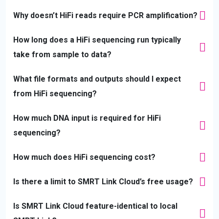
Why doesn’t HiFi reads require PCR amplification?
How long does a HiFi sequencing run typically
take from sample to data?
What file formats and outputs should I expect
from HiFi sequencing?
How much DNA input is required for HiFi
sequencing?
How much does HiFi sequencing cost?
Is there a limit to SMRT Link Cloud’s free usage?
Is SMRT Link Cloud feature-identical to local