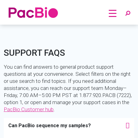
Home
Skip
to
content
SUPPORT FAQS
You can find answers to general product support
questions at your convenience. Select filters on the right
or use search to find topics. If you need additional
assistance, you can reach our support team Monday–
Friday, 7:00 AM–5:00 PM PST at 1.877.920.PACB (7222),
option 1, or open and manage your support cases in the
PacBio Customer hub
.
Can PacBio sequence my samples?