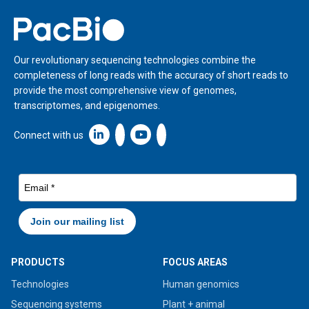
Home
Our revolutionary sequencing technologies combine the
completeness of long reads with the accuracy of short reads to
provide the most comprehensive view of genomes,
transcriptomes, and epigenomes.
Linkedin icon New Window
Connect with us
PRODUCTS
FOCUS AREAS
Technologies
Human genomics
Sequencing systems
Plant + animal