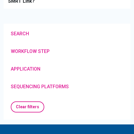
SMRT Link?
SEARCH
WORKFLOW STEP
APPLICATION
SEQUENCING PLATFORMS
Clear filters