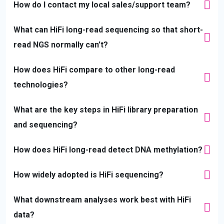
How do I contact my local sales/support team?
What can HiFi long-read sequencing so that short-
read NGS normally can’t?
How does HiFi compare to other long-read
technologies?
What are the key steps in HiFi library preparation
and sequencing?
How does HiFi long-read detect DNA methylation?
How widely adopted is HiFi sequencing?
What downstream analyses work best with HiFi
data?