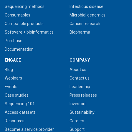
Sequencing methods
Infectious disease
Consumables
Microbial genomics
Compatible products
Cancer research
Software + bioinformatics
Biopharma
Purchase
Documentation
ENGAGE
COMPANY
Blog
About us
Webinars
Contact us
Events
Leadership
Case studies
Press releases
Sequencing 101
Investors
Access datasets
Sustainability
Resources
Careers
Become a service provider
Support