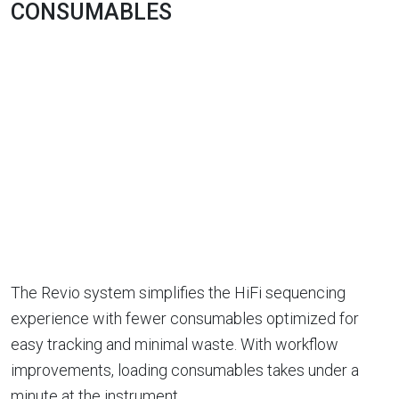
CONSUMABLES
The Revio system simplifies the HiFi sequencing
experience with fewer consumables optimized for
easy tracking and minimal waste. With workflow
improvements, loading consumables takes under a
minute at the instrument.