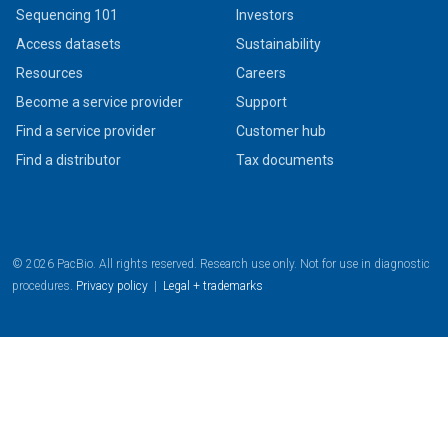
Sequencing 101
Investors
Access datasets
Sustainability
Resources
Careers
Become a service provider
Support
Find a service provider
Customer hub
Find a distributor
Tax documents
© 2026 PacBio. All rights reserved. Research use only. Not for use in diagnostic
procedures.
Privacy policy
|
Legal + trademarks