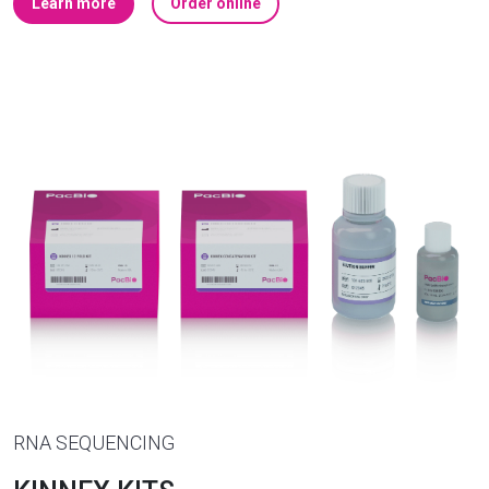
Learn more
Order online
RNA SEQUENCING