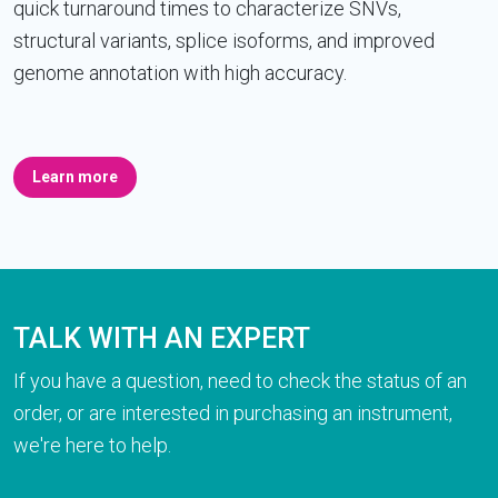
quick turnaround times to characterize SNVs,
structural variants, splice isoforms, and improved
genome annotation with high accuracy.
Learn more
TALK WITH AN EXPERT
If you have a question, need to check the status of an
order, or are interested in purchasing an instrument,
we're here to help.