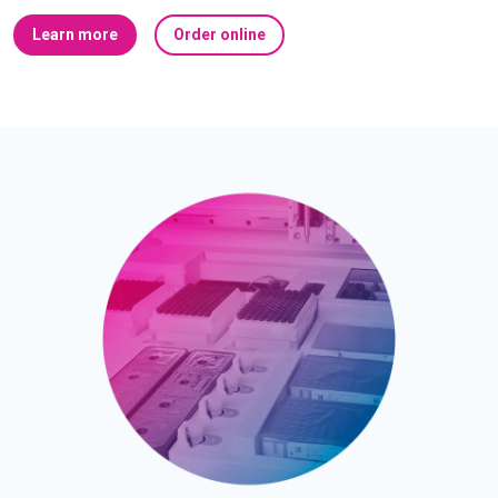
Learn more
Order online