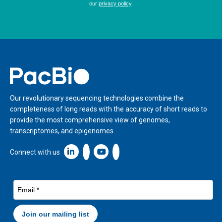
Home
Our revolutionary sequencing technologies combine the
completeness of long reads with the accuracy of short reads to
provide the most comprehensive view of genomes,
transcriptomes, and epigenomes.
Linkedin icon New Window
Connect with us