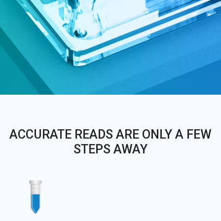
ACCURATE READS ARE ONLY A FEW
STEPS AWAY