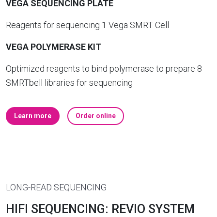
VEGA SEQUENCING PLATE
Reagents for sequencing 1 Vega SMRT Cell
VEGA POLYMERASE KIT
Optimized reagents to bind polymerase to prepare 8
SMRTbell libraries for sequencing
Learn more
Order online
LONG-READ SEQUENCING
HIFI SEQUENCING: REVIO SYSTEM