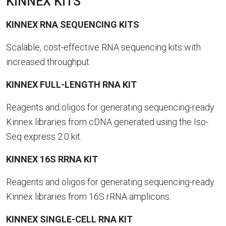
KINNEX KITS
KINNEX RNA SEQUENCING KITS
Scalable, cost-effective RNA sequencing kits with
increased throughput.
KINNEX FULL-LENGTH RNA KIT
Reagents and oligos for generating sequencing-ready
Kinnex libraries from cDNA generated using the Iso-
Seq express 2.0 kit.
KINNEX 16S RRNA KIT
Reagents and oligos for generating sequencing-ready
Kinnex libraries from 16S rRNA amplicons.
KINNEX SINGLE-CELL RNA KIT