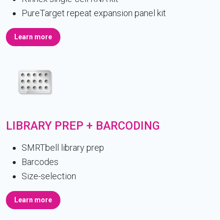
PureTarget repeat expansion panel kit
Learn more
LIBRARY PREP + BARCODING
SMRTbell library prep
Barcodes
Size-selection
Learn more