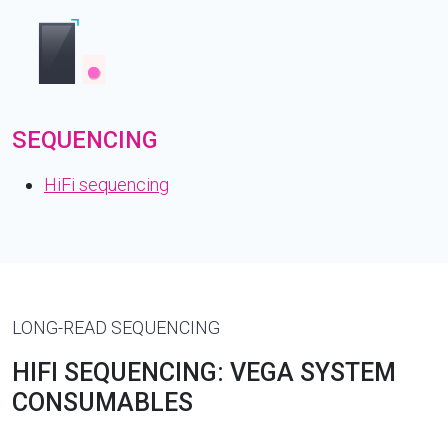
SEQUENCING
HiFi sequencing
LONG-READ SEQUENCING
HIFI SEQUENCING: VEGA SYSTEM
CONSUMABLES