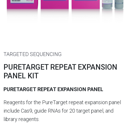
TARGETED SEQUENCING
PURETARGET REPEAT EXPANSION
PANEL KIT
PURETARGET REPEAT EXPANSION PANEL
Reagents for the PureTarget repeat expansion panel
include Cas9, guide RNAs for 20 target panel, and
library reagents.