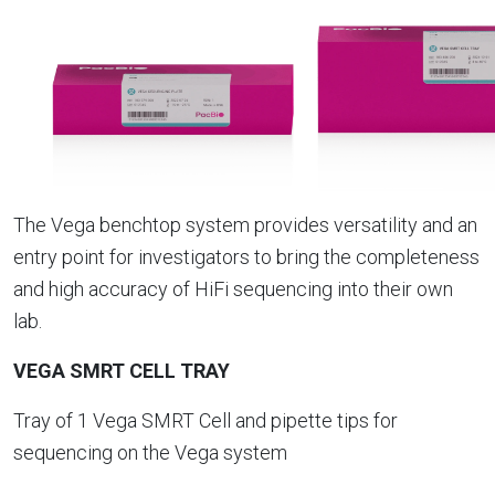
The Vega benchtop system provides versatility and an
entry point for investigators to bring the completeness
and high accuracy of HiFi sequencing into their own
lab.
VEGA SMRT CELL TRAY
Tray of 1 Vega SMRT Cell and pipette tips for
sequencing on the Vega system