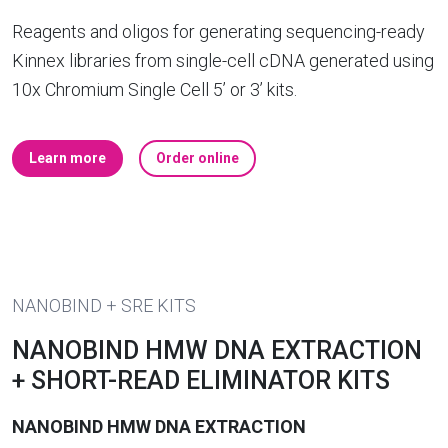
Reagents and oligos for generating sequencing-ready
Kinnex libraries from single-cell cDNA generated using
10x Chromium Single Cell 5’ or 3’ kits.
Learn more
Order online
NANOBIND + SRE KITS
NANOBIND HMW DNA EXTRACTION
+ SHORT-READ ELIMINATOR KITS
NANOBIND HMW DNA EXTRACTION