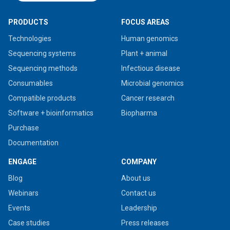
PRODUCTS
FOCUS AREAS
Technologies
Human genomics
Sequencing systems
Plant + animal
Sequencing methods
Infectious disease
Consumables
Microbial genomics
Compatible products
Cancer research
Software + bioinformatics
Biopharma
Purchase
Documentation
ENGAGE
COMPANY
Blog
About us
Webinars
Contact us
Events
Leadership
Case studies
Press releases