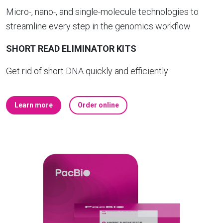
Micro-, nano-, and single-molecule technologies to
streamline every step in the genomics workflow
SHORT READ ELIMINATOR KITS
Get rid of short DNA quickly and efficiently
Learn more
Order online