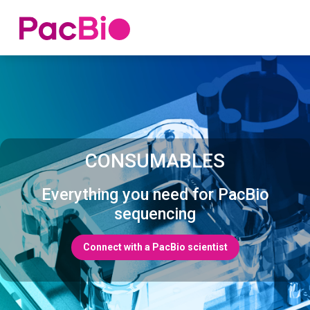
Home
Skip
to
content
CONSUMABLES
Everything you need for PacBio
sequencing
Connect with a PacBio scientist