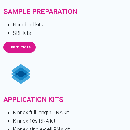
SAMPLE PREPARATION
Nanobind kits
SRE kits
Learn more
APPLICATION KITS
Kinnex full-length RNA kit
Kinnex 16s RNA kit
Kinnex single-cell RNA kit