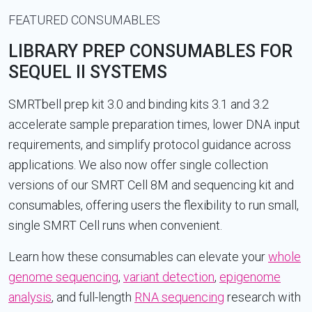
FEATURED CONSUMABLES
LIBRARY PREP CONSUMABLES FOR
SEQUEL II SYSTEMS
SMRTbell prep kit 3.0 and binding kits 3.1 and 3.2
accelerate sample preparation times, lower DNA input
requirements, and simplify protocol guidance across
applications. We also now offer single collection
versions of our SMRT Cell 8M and sequencing kit and
consumables, offering users the flexibility to run small,
single SMRT Cell runs when convenient.
Learn how these consumables can elevate your
whole
genome sequencing
,
variant detection
,
epigenome
analysis
, and full-length
RNA sequencing
research with