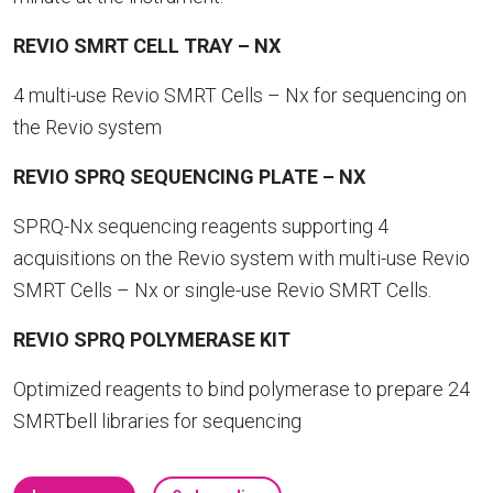
REVIO SMRT CELL TRAY –
NX
4 multi-use Revio SMRT Cells – Nx for sequencing on
the Revio system
REVIO SPRQ SEQUENCING PLATE
– NX
SPRQ-Nx sequencing reagents supporting 4
acquisitions on the Revio system with multi-use Revio
SMRT Cells – Nx or single-use Revio SMRT Cells.
REVIO SPRQ POLYMERASE KIT
Optimized reagents to bind polymerase to prepare 24
SMRTbell libraries for sequencing