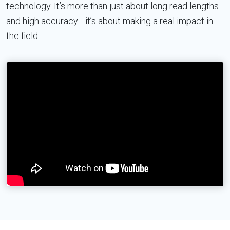
technology. It’s more than just about long read lengths
and high accuracy—it’s about making a real impact in
the field.