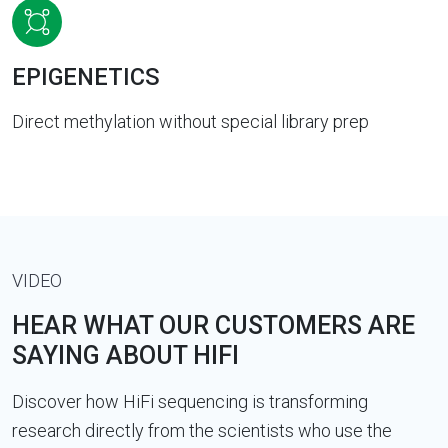
EPIGENETICS
Direct methylation without special library prep
VIDEO
HEAR WHAT OUR CUSTOMERS ARE
SAYING ABOUT HIFI
Discover how HiFi sequencing is transforming
research directly from the scientists who use the