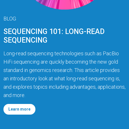
BLOG
SEQUENCING 101: LONG-READ
SEQUENCING
Long-read sequencing technologies such as PacBio
HiFi sequencing are quickly becoming the new gold
standard in genomics research. This article provides
an introductory look at what long-read sequencing is,
and explores topics including advantages, applications,
and more.
Learn more