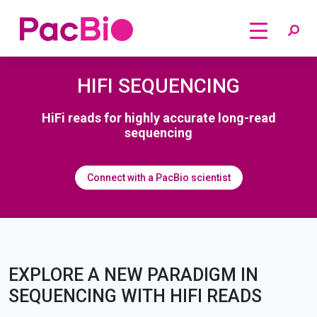
Home
Skip
HIFI SEQUENCING
to
content
HiFi reads for highly accurate long-read
sequencing
Connect with a PacBio scientist
EXPLORE A NEW PARADIGM IN
SEQUENCING WITH HIFI READS