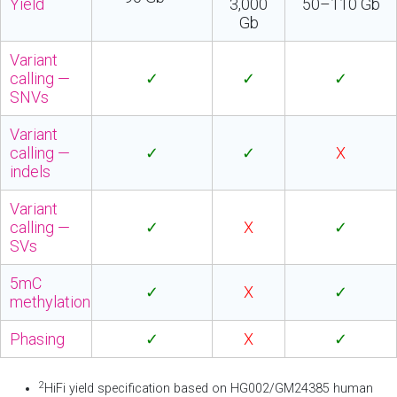
Yield
3,000
50–110 Gb
Gb
Variant
calling —
✓
✓
✓
SNVs
Variant
calling —
✓
✓
X
indels
Variant
calling —
✓
X
✓
SVs
5mC
✓
X
✓
methylation
Phasing
✓
X
✓
2
HiFi yield specification based on HG002/GM24385 human