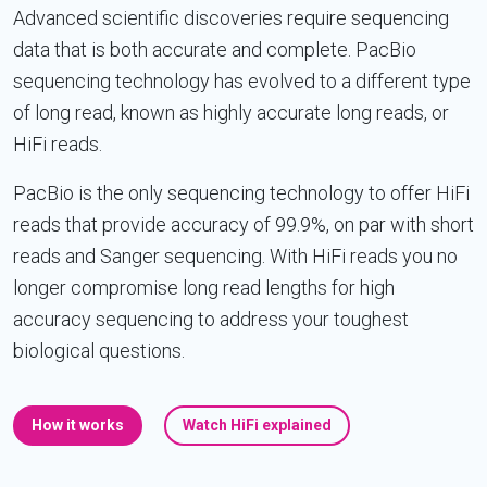
Advanced scientific discoveries require sequencing
data that is both accurate and complete. PacBio
sequencing technology has evolved to a different type
of long read, known as highly accurate long reads, or
HiFi reads.
PacBio is the only sequencing technology to offer HiFi
reads that provide accuracy of 99.9%, on par with short
reads and Sanger sequencing. With HiFi reads you no
longer compromise long read lengths for high
accuracy sequencing to address your toughest
biological questions.
How it works
Watch HiFi explained