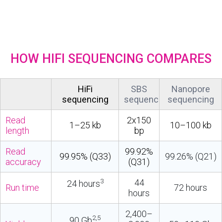
HOW HIFI SEQUENCING COMPARES
HiFi
SBS
Nanopore
sequencing
sequencing
sequencing
Read
2x150
1–25 kb
10–100 kb
length
bp
Read
99.92%
99.95% (Q33)
99.26% (Q21)
accuracy
(Q31)
3
44
24 hours
Run time
72 hours
hours
2,400–
2,5
90 Gb