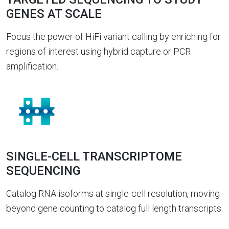
GENES AT SCALE
Focus the power of HiFi variant calling by enriching for
regions of interest using hybrid capture or PCR
amplification.
SINGLE-CELL TRANSCRIPTOME
SEQUENCING
Catalog RNA isoforms at single-cell resolution, moving
beyond gene counting to catalog full length transcripts.