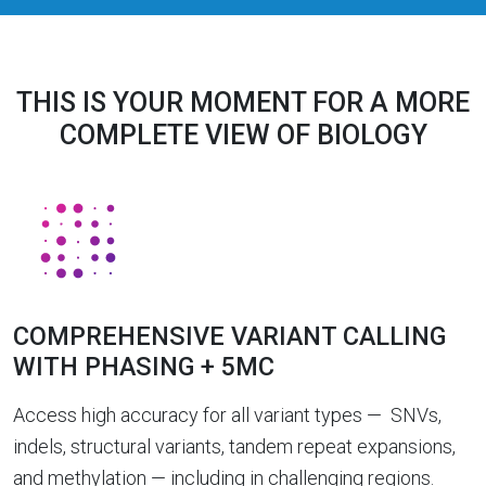
THIS IS YOUR MOMENT FOR A MORE
COMPLETE VIEW OF BIOLOGY
COMPREHENSIVE VARIANT CALLING
WITH PHASING + 5MC
Access high accuracy for all variant types — SNVs,
indels, structural variants, tandem repeat expansions,
and methylation — including in challenging regions.