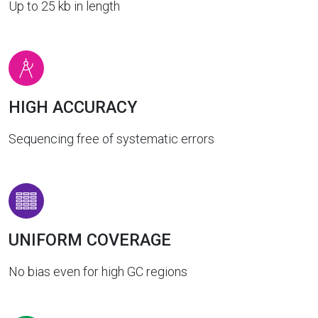
Up to 25 kb in length
HIGH ACCURACY
Sequencing free of systematic errors
UNIFORM COVERAGE
No bias even for high GC regions