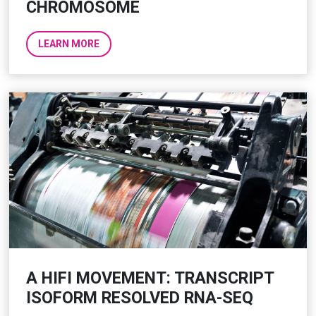
CHROMOSOME
LEARN MORE
A HIFI MOVEMENT: TRANSCRIPT
ISOFORM RESOLVED RNA-SEQ