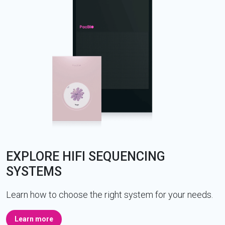
EXPLORE HIFI SEQUENCING
SYSTEMS
Learn how to choose the right system for your needs.
Learn more