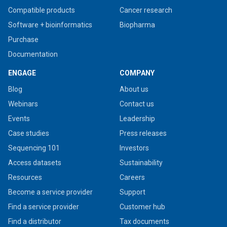
Compatible products
Cancer research
Software + bioinformatics
Biopharma
Purchase
Documentation
ENGAGE
COMPANY
Blog
About us
Webinars
Contact us
Events
Leadership
Case studies
Press releases
Sequencing 101
Investors
Access datasets
Sustainability
Resources
Careers
Become a service provider
Support
Find a service provider
Customer hub
Find a distributor
Tax documents