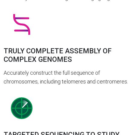
TRULY COMPLETE ASSEMBLY OF
COMPLEX GENOMES
Accurately construct the full sequence of
chromosomes, including telomeres and centromeres.
TARGETED SEQUENCING TO STUDY