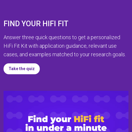
FIND YOUR HIFI FIT
Answer three quick questions to get a personalized
HiFi Fit Kit with application guidance, relevant use
cases, and examples matched to your research goals.
Take the quiz