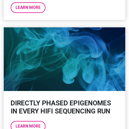
LEARN MORE
DIRECTLY PHASED EPIGENOMES
IN EVERY HIFI SEQUENCING RUN
LEARN MORE