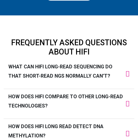
FREQUENTLY ASKED QUESTIONS
ABOUT HIFI
WHAT CAN HIFI LONG-READ SEQUENCING DO
THAT SHORT-READ NGS NORMALLY
CAN’T
?
HOW DOES HIFI COMPARE TO OTHER LONG-READ
TECHNOLOGIES?
HOW DOES HIFI
LONG READ
DETECT DNA
METHYLATION?