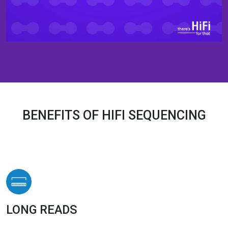
BENEFITS OF HIFI SEQUENCING
LONG READS