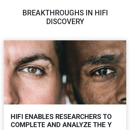
BREAKTHROUGHS IN HIFI
DISCOVERY
HIFI ENABLES RESEARCHERS TO
COMPLETE AND ANALYZE THE Y