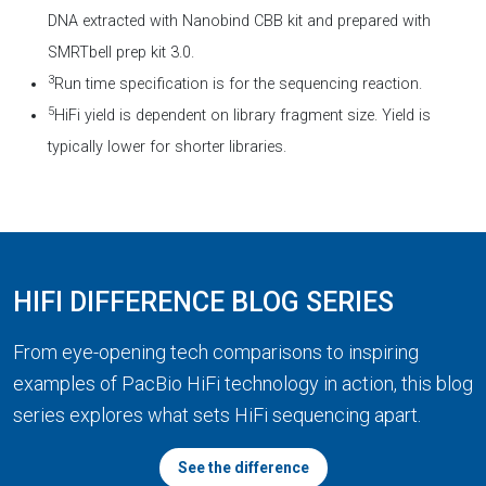
DNA extracted with Nanobind CBB kit and prepared with
SMRTbell prep kit 3.0.
3
Run time specification is for the sequencing reaction.
5
HiFi yield is dependent on library fragment size. Yield is
typically lower for shorter libraries.
HIFI DIFFERENCE BLOG SERIES
From eye-opening tech comparisons to inspiring
examples of PacBio HiFi technology in action, this blog
series explores what sets HiFi sequencing apart.
See the difference