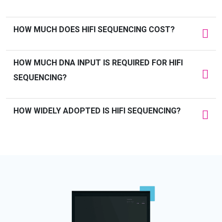
HOW MUCH DOES HIFI SEQUENCING COST?
HOW MUCH DNA INPUT IS
REQUIRED
FOR HIFI
SEQUENCING
?
HOW WIDELY ADOPTED IS HIFI SEQUENCING?