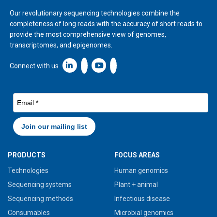
Our revolutionary sequencing technologies combine the
completeness of long reads with the accuracy of short reads to
provide the most comprehensive view of genomes,
transcriptomes, and epigenomes.
Linkedin icon New Window
Connect with us
PRODUCTS
FOCUS AREAS
Technologies
Human genomics
Sequencing systems
Plant + animal
Sequencing methods
Infectious disease
Consumables
Microbial genomics