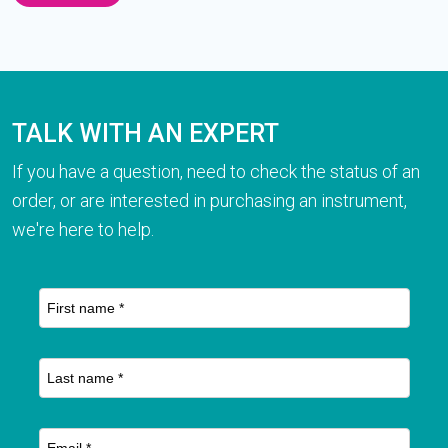
TALK WITH AN EXPERT
If you have a question, need to check the status of an
order, or are interested in purchasing an instrument,
we're here to help.