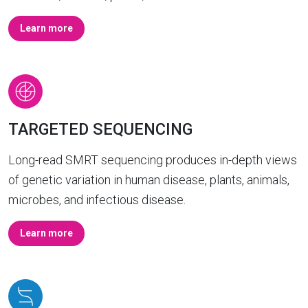
Learn more
TARGETED SEQUENCING
Long-read SMRT sequencing produces in-depth views
of genetic variation in human disease, plants, animals,
microbes, and infectious disease.
Learn more