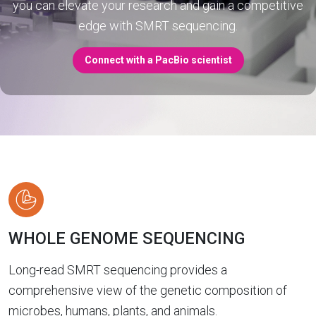
you can elevate your research and gain a competitive
edge with SMRT sequencing.
Connect with a PacBio scientist
WHOLE GENOME SEQUENCING
Long-read SMRT sequencing provides a
comprehensive view of the genetic composition of
microbes, humans, plants, and animals.