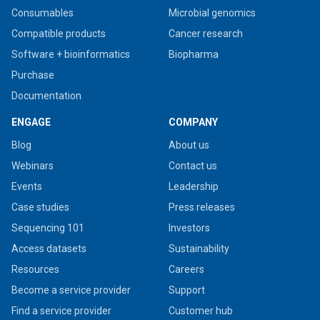
Consumables
Microbial genomics
Compatible products
Cancer research
Software + bioinformatics
Biopharma
Purchase
Documentation
ENGAGE
COMPANY
Blog
About us
Webinars
Contact us
Events
Leadership
Case studies
Press releases
Sequencing 101
Investors
Access datasets
Sustainability
Resources
Careers
Become a service provider
Support
Find a service provider
Customer hub