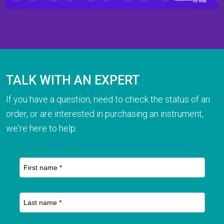
TALK WITH AN EXPERT
If you have a question, need to check the status of an
order, or are interested in purchasing an instrument,
we're here to help.