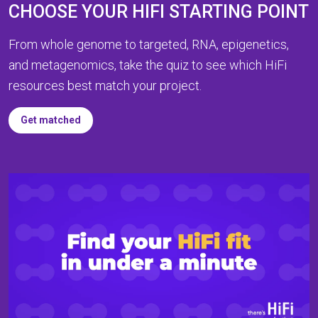
CHOOSE YOUR HIFI STARTING POINT
From whole genome to targeted, RNA, epigenetics,
and metagenomics, take the quiz to see which HiFi
resources best match your project.
Get matched