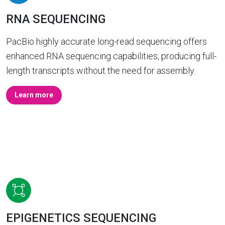
RNA SEQUENCING
PacBio highly accurate long-read sequencing offers
enhanced RNA sequencing capabilities, producing full-
length transcripts without the need for assembly.
Learn more
EPIGENETICS SEQUENCING