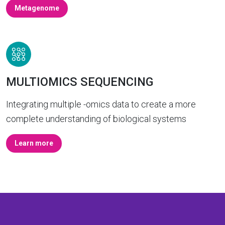
Metagenome
MULTIOMICS SEQUENCING
Integrating multiple -omics data to create a more
complete understanding of biological systems
Learn more