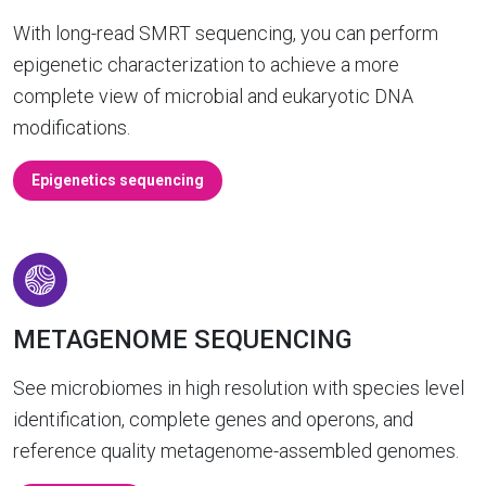
With long-read SMRT sequencing, you can perform
epigenetic characterization to achieve a more
complete view of microbial and eukaryotic DNA
modifications.
Epigenetics sequencing
METAGENOME SEQUENCING
See microbiomes in high resolution with species level
identification, complete genes and operons, and
reference quality metagenome-assembled genomes.