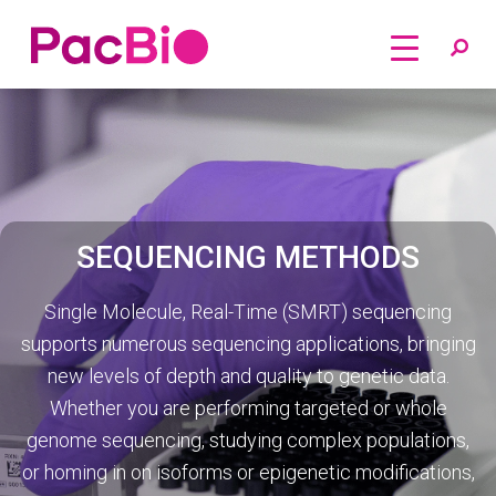
Home
Skip
to
content
SEQUENCING METHODS
Single Molecule, Real-Time (SMRT) sequencing
supports numerous sequencing applications, bringing
new levels of depth and quality to genetic data.
Whether you are performing targeted or whole
genome sequencing, studying complex populations,
or homing in on isoforms or epigenetic modifications,