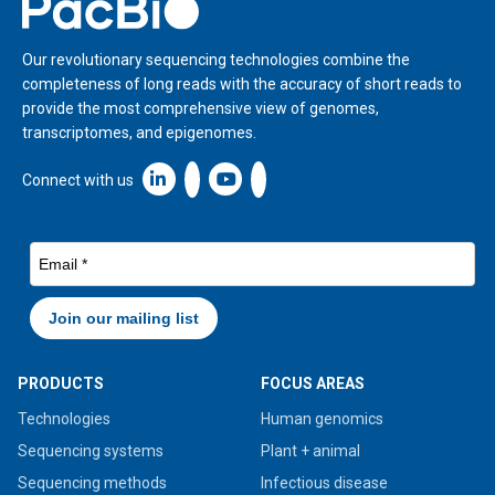
Home
Our revolutionary sequencing technologies combine the
completeness of long reads with the accuracy of short reads to
provide the most comprehensive view of genomes,
transcriptomes, and epigenomes.
Linkedin icon New Window
Connect with us
PRODUCTS
FOCUS AREAS
Technologies
Human genomics
Sequencing systems
Plant + animal
Sequencing methods
Infectious disease