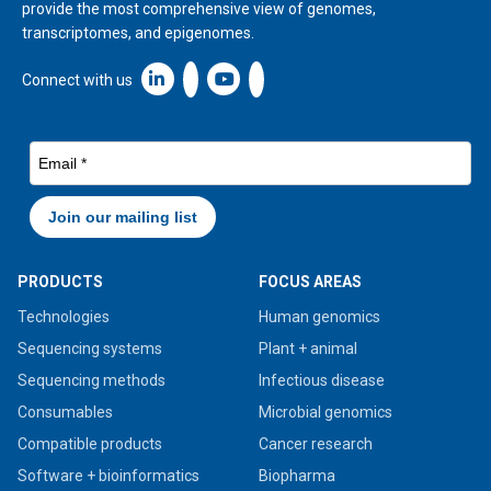
provide the most comprehensive view of genomes,
transcriptomes, and epigenomes.
Linkedin icon New Window
Connect with us
PRODUCTS
FOCUS AREAS
Technologies
Human genomics
Sequencing systems
Plant + animal
Sequencing methods
Infectious disease
Consumables
Microbial genomics
Compatible products
Cancer research
Software + bioinformatics
Biopharma