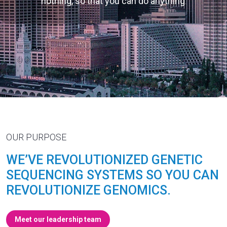
nothing, so that you can do anything
.
OUR PURPOSE
WE’VE REVOLUTIONIZED GENETIC
SEQUENCING SYSTEMS SO YOU CAN
REVOLUTIONIZE GENOMICS.
Meet our leadership team