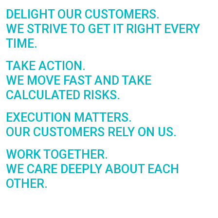
DELIGHT OUR
CUSTOMERS.
WE STRIVE TO GET IT RIGHT EVERY
TIME.
TAKE
ACTION.
WE MOVE FAST AND TAKE
CALCULATED RISKS.
EXECUTION
MATTERS.
OUR CUSTOMERS RELY ON US.
WORK
TOGETHER.
WE CARE DEEPLY ABOUT EACH
OTHER.