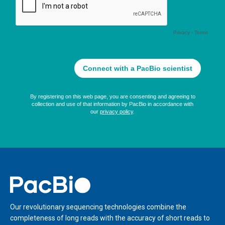
Home
Our revolutionary sequencing technologies combine the
completeness of long reads with the accuracy of short reads to