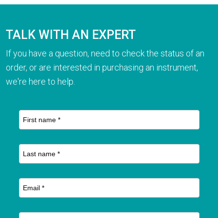
TALK WITH AN EXPERT
If you have a question, need to check the status of an
order, or are interested in purchasing an instrument,
we're here to help.