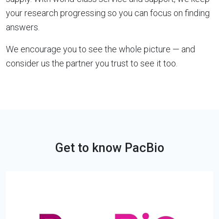
your research progressing so you can focus on finding
answers.
We encourage you to see the whole picture — and
consider us the partner you trust to see it too.
Get to know PacBio