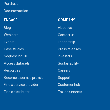
Purchase
Documentation
ENGAGE
COMPANY
Blog
About us
Webinars
Contact us
Events
Leadership
Case studies
Press releases
Sequencing 101
Investors
Access datasets
Sustainability
Resources
Careers
Become a service provider
Support
Find a service provider
Customer hub
Find a distributor
Tax documents