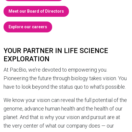
Meet our Board of Directors
Explore our careers
YOUR PARTNER IN LIFE SCIENCE
EXPLORATION
At PacBio, we’re devoted to empowering you.
Pioneering the future through biology takes vision. You
have to look beyond the status quo to what’s possible.
We know your vision can reveal the full potential of the
genome, advance human health and the health of our
planet. And that is why your vision and pursuit are at
the very center of what our company does — our