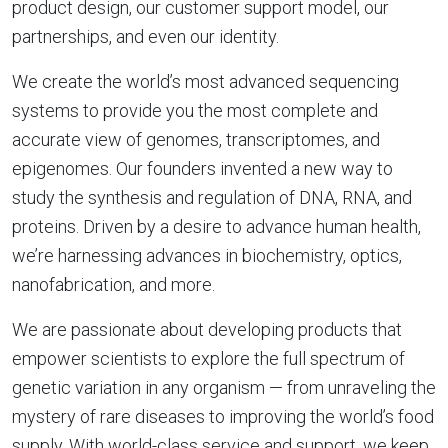
product design, our customer support model, our
partnerships, and even our identity.
We create the world’s most advanced sequencing
systems to provide you the most complete and
accurate view of genomes, transcriptomes, and
epigenomes. Our founders invented a new way to
study the synthesis and regulation of DNA, RNA, and
proteins. Driven by a desire to advance human health,
we’re harnessing advances in biochemistry, optics,
nanofabrication, and more.
We are passionate about developing products that
empower scientists to explore the full spectrum of
genetic variation in any organism — from unraveling the
mystery of rare diseases to improving the world’s food
supply. With world-class service and support, we keep