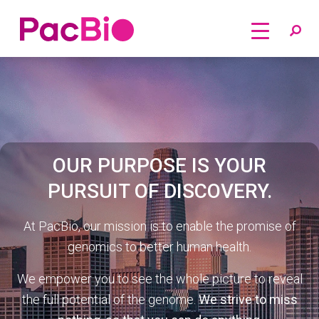
Home
Skip
to
content
OUR PURPOSE IS YOUR
PURSUIT OF DISCOVERY.
At PacBio, our mission is to enable the promise of
genomics to better human health.
We empower you to see the whole picture to reveal
the full potential of the genome.
We strive to miss