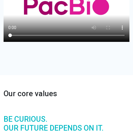
Our core values
BE
CURIOUS.
OUR FUTURE DEPENDS ON IT.