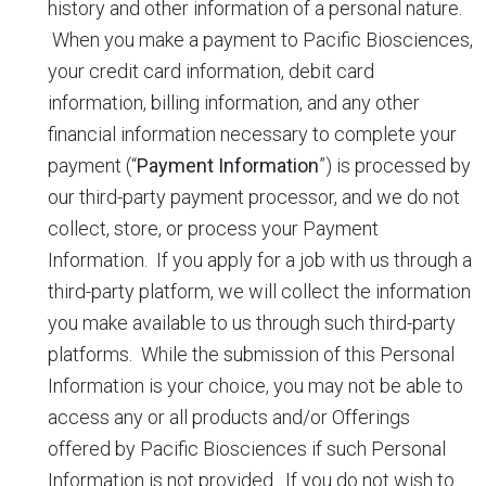
history and other information of a personal nature.
When you make a payment to Pacific Biosciences,
your credit card information, debit card
information, billing information, and any other
financial information necessary to complete your
payment (“
Payment Information
”) is processed by
our third-party payment processor, and we do not
collect, store, or process your Payment
Information. If you apply for a job with us through a
third-party platform, we will collect the information
you make available to us through such third-party
platforms. While the submission of this Personal
Information is your choice, you may not be able to
access any or all products and/or Offerings
offered by Pacific Biosciences if such Personal
Information is not provided. If you do not wish to