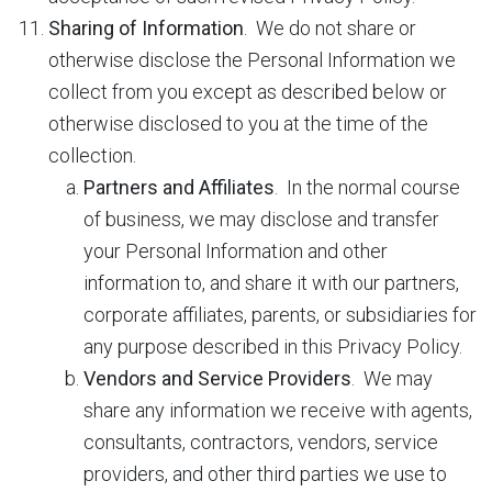
Sharing of Information
. We do not share or
otherwise disclose the Personal Information we
collect from you except as described below or
otherwise disclosed to you at the time of the
collection.
Partners and Affiliates
. In the normal course
of business, we may disclose and transfer
your Personal Information and other
information to, and share it with our partners,
corporate affiliates, parents, or subsidiaries for
any purpose described in this Privacy Policy.
Vendors and Service Providers
. We may
share any information we receive with agents,
consultants, contractors, vendors, service
providers, and other third parties we use to