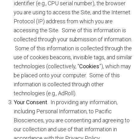
identifier (e.g., CPU serial number), the browser
you are using to access the Site, and the Internet
Protocol (IP) address from which you are
accessing the Site. Some of this information is
collected through your submission of information.
Some of this information is collected through the
use of cookies beacons, invisible tags, and similar
technologies (collectively, “
Cookies
”), which may
be placed onto your computer. Some of this
information is collected through other
technologies (e.g., AdRoll).
Your Consent
. In providing any information,
including Personal Information, to Pacific
Biosciences, you are consenting and agreeing to
our collection and use of that information in
accordance with this Privacy Policy.