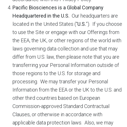
Pacific Biosciences is a Global Company
Headquartered in the U.S.
Our headquarters are
located in the United States (“
U.S.
”). If you choose
to use the Site or engage with our Offerings from
the EEA, the UK, or other regions of the world with
laws governing data collection and use that may
differ from U.S. law, then please note that you are
transferring your Personal Information outside of
those regions to the U.S. for storage and
processing. We may transfer your Personal
Information from the EEA or the UK to the U.S. and
other third countries based on European
Commission-approved Standard Contractual
Clauses, or otherwise in accordance with
applicable data protection laws. Also, we may