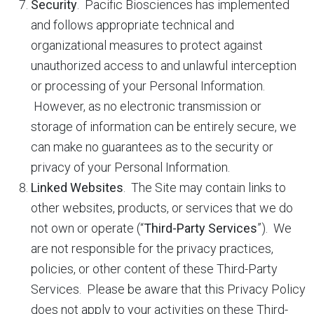
Security
. Pacific Biosciences has implemented
and follows appropriate technical and
organizational measures to protect against
unauthorized access to and unlawful interception
or processing of your Personal Information.
However, as no electronic transmission or
storage of information can be entirely secure, we
can make no guarantees as to the security or
privacy of your Personal Information.
Linked Websites
. The Site may contain links to
other websites, products, or services that we do
not own or operate (“
Third-Party Services
”). We
are not responsible for the privacy practices,
policies, or other content of these Third-Party
Services. Please be aware that this Privacy Policy
does not apply to your activities on these Third-