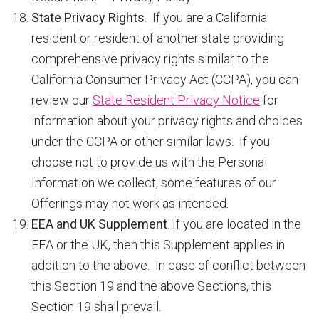
State Privacy Rights
. If you are a California
resident or resident of another state providing
comprehensive privacy rights similar to the
California Consumer Privacy Act (CCPA), you can
review our
State Resident Privacy Notice
for
information about your privacy rights and choices
under the CCPA or other similar laws. If you
choose not to provide us with the Personal
Information we collect, some features of our
Offerings may not work as intended.
EEA and UK Supplement
. If you are located in the
EEA or the UK, then this Supplement applies in
addition to the above. In case of conflict between
this Section 19 and the above Sections, this
Section 19 shall prevail.