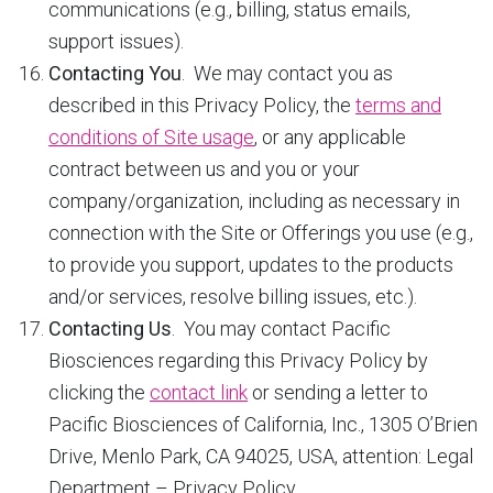
communications (e.g., billing, status emails,
support issues).
Contacting You
. We may contact you as
described in this Privacy Policy, the
terms and
conditions of Site usage
, or any applicable
contract between us and you or your
company/organization, including as necessary in
connection with the Site or Offerings you use (e.g.,
to provide you support, updates to the products
and/or services, resolve billing issues, etc.).
Contacting Us
. You may contact Pacific
Biosciences regarding this Privacy Policy by
clicking the
contact link
or sending a letter to
Pacific Biosciences of California, Inc., 1305 O’Brien
Drive, Menlo Park, CA 94025, USA, attention: Legal
Department – Privacy Policy.