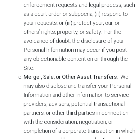
enforcement requests and legal process, such
as a court order or subpoena; (ii) respond to
your requests; or (iii) protect your, our, or
others’ rights, property, or safety. For the
avoidance of doubt, the disclosure of your
Personal Information may occur if you post
any objectionable content on or through the
Site.
Merger, Sale, or Other Asset Transfers
. We
may also disclose and transfer your Personal
Information and other information to service
providers, advisors, potential transactional
partners, or other third parties in connection
with the consideration, negotiation, or
completion of a corporate transaction in which