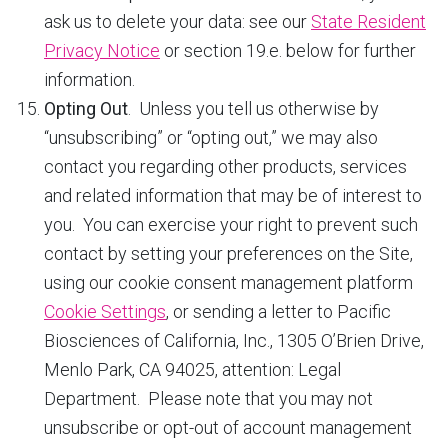
ask us to delete your data: see our
State Resident
Privacy Notice
or section 19.e. below for further
information.
Opting Out
. Unless you tell us otherwise by
“unsubscribing” or “opting out,” we may also
contact you regarding other products, services
and related information that may be of interest to
you. You can exercise your right to prevent such
contact by setting your preferences on the Site,
using our cookie consent management platform
Cookie Settings
, or sending a letter to Pacific
Biosciences of California, Inc., 1305 O’Brien Drive,
Menlo Park, CA 94025, attention: Legal
Department. Please note that you may not
unsubscribe or opt-out of account management