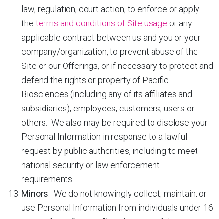
law, regulation, court action, to enforce or apply
the
terms and conditions of Site usage
or any
applicable contract between us and you or your
company/organization, to prevent abuse of the
Site or our Offerings, or if necessary to protect and
defend the rights or property of Pacific
Biosciences (including any of its affiliates and
subsidiaries), employees, customers, users or
others. We also may be required to disclose your
Personal Information in response to a lawful
request by public authorities, including to meet
national security or law enforcement
requirements.
Minors
. We do not knowingly collect, maintain, or
use Personal Information from individuals under 16