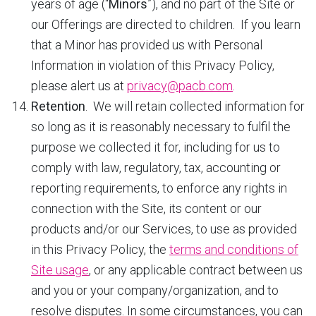
years of age (“
Minors
”), and no part of the Site or
our Offerings are directed to children. If you learn
that a Minor has provided us with Personal
Information in violation of this Privacy Policy,
please alert us at
privacy@pacb.com
.
Retention
. We will retain collected information for
so long as it is reasonably necessary to fulfil the
purpose we collected it for, including for us to
comply with law, regulatory, tax, accounting or
reporting requirements, to enforce any rights in
connection with the Site, its content or our
products and/or our Services, to use as provided
in this Privacy Policy, the
terms and conditions of
Site usage
, or any applicable contract between us
and you or your company/organization, and to
resolve disputes. In some circumstances, you can