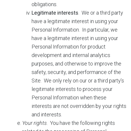
obligations.
Legitimate interests
. We or a third party
have a legitimate interest in using your
Personal Information. In particular, we
have a legitimate interest in using your
Personal Information for product
development and internal analytics
purposes, and otherwise to improve the
safety, security, and performance of the
Site. We only rely on our or a third party’s
legitimate interests to process your
Personal Information when these
interests are not overridden by your rights
and interests.
Your rights
.
You have the following rights