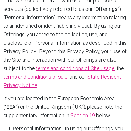
otherwise use or interact with us or our products or
services (collectively referred to as our “
Offerings
”).
“
Personal Information
” means any information relating
to an identified or identifiable individual. By using our
Offerings, you agree to the collection, use, and
disclosure of Personal Information as described in this
Privacy Policy. Beyond this Privacy Policy, your use of
the Site and interaction with our Offerings are also
subject to the
terms and conditions of Site usage
, the
terms and conditions of sale
, and our
State Resident
Privacy Notice
.
If you are located in the European Economic Area
(“
EEA
”) or the United Kingdom (“
UK
”), please note the
supplementary information in
Section 19
below.
Personal Information
. In using our Offerings, you