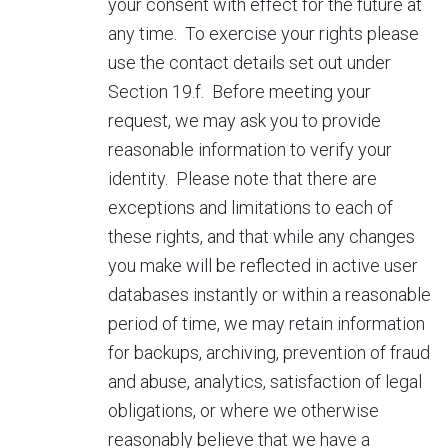
your consent with effect for the future at
any time. To exercise your rights please
use the contact details set out under
Section 19.f. Before meeting your
request, we may ask you to provide
reasonable information to verify your
identity. Please note that there are
exceptions and limitations to each of
these rights, and that while any changes
you make will be reflected in active user
databases instantly or within a reasonable
period of time, we may retain information
for backups, archiving, prevention of fraud
and abuse, analytics, satisfaction of legal
obligations, or where we otherwise
reasonably believe that we have a