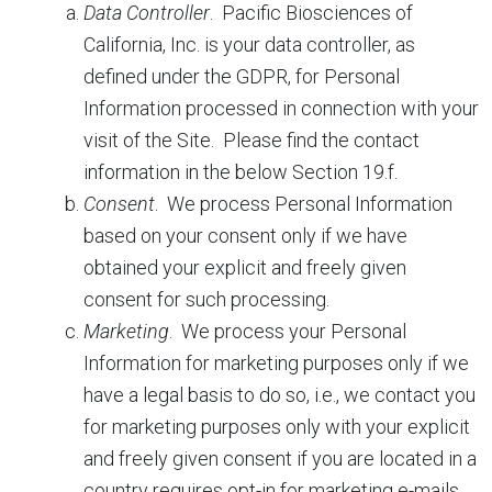
Data Controller
. Pacific Biosciences of
California, Inc. is your data controller, as
defined under the GDPR, for Personal
Information processed in connection with your
visit of the Site. Please find the contact
information in the below Section 19.f.
Consent
.
We process Personal Information
based on your consent only if we have
obtained your explicit and freely given
consent for such processing.
Marketing
.
We process your Personal
Information for marketing purposes only if we
have a legal basis to do so, i.e., we contact you
for marketing purposes only with your explicit
and freely given consent if you are located in a
country requires opt-in for marketing e-mails