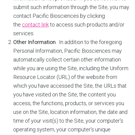
submit such information through the Site, you may
contact Pacific Biosciences by clicking
the
contact link
to access such products and/or
services.
Other Information
. In addition to the foregoing
Personal Information, Pacific Biosciences may
automatically collect certain other information
while you are using the Site, including the Uniform
Resource Locator (URL) of the website from
which you have accessed the Site, the URLs that
you have visited on the Site, the content you
access, the functions, products, or services you
use on the Site, location information, the date and
time of your visit(s) to the Site, your computer’s
operating system, your computer’s unique