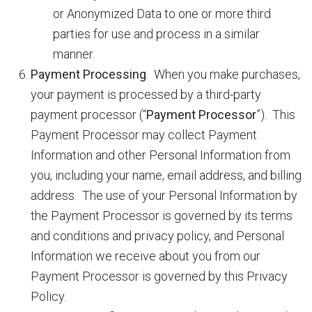
or Anonymized Data to one or more third
parties for use and process in a similar
manner.
Payment Processing
. When you make purchases,
your payment is processed by a third-party
payment processor (“
Payment Processor
”). This
Payment Processor may collect Payment
Information and other Personal Information from
you, including your name, email address, and billing
address. The use of your Personal Information by
the Payment Processor is governed by its terms
and conditions and privacy policy, and Personal
Information we receive about you from our
Payment Processor is governed by this Privacy
Policy.