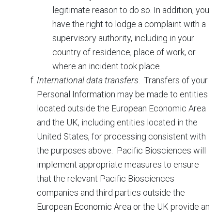
legitimate reason to do so. In addition, you
have the right to lodge a complaint with a
supervisory authority, including in your
country of residence, place of work, or
where an incident took place.
International data transfers
. Transfers of your
Personal Information may be made to entities
located outside the European Economic Area
and the UK, including entities located in the
United States, for processing consistent with
the purposes above. Pacific Biosciences will
implement appropriate measures to ensure
that the relevant Pacific Biosciences
companies and third parties outside the
European Economic Area or the UK provide an