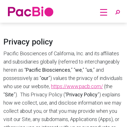
Home
Skip
to
Privacy policy
content
Pacific Biosciences of California, Inc. and its affiliates
and subsidiaries globally (referred to interchangeably
herein as “
Pacific Biosciences
,” “
we
,” “
us
,” and
possessively as “
our
”) values the privacy of individuals
who use our website,
https://www.pacb.com/
(the
“
Site
”). This Privacy Policy (“
Privacy Policy
”) explains
how we collect, use, and disclose information we may
collect about you, or that you may provide when you
visit our Site, any subdomains, Applications (Apps), or