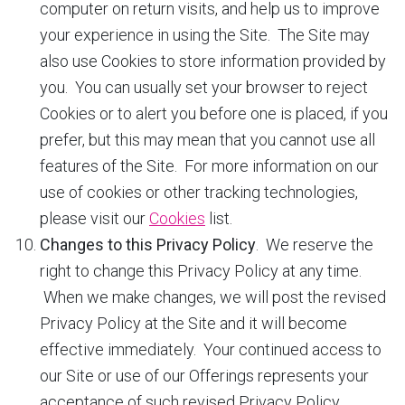
computer on return visits, and help us to improve
your experience in using the Site. The Site may
also use Cookies to store information provided by
you. You can usually set your browser to reject
Cookies or to alert you before one is placed, if you
prefer, but this may mean that you cannot use all
features of the Site. For more information on our
use of cookies or other tracking technologies,
please visit our
Cookies
list.
Changes to this Privacy Policy
. We reserve the
right to change this Privacy Policy at any time.
When we make changes, we will post the revised
Privacy Policy at the Site and it will become
effective immediately. Your continued access to
our Site or use of our Offerings represents your
acceptance of such revised Privacy Policy.