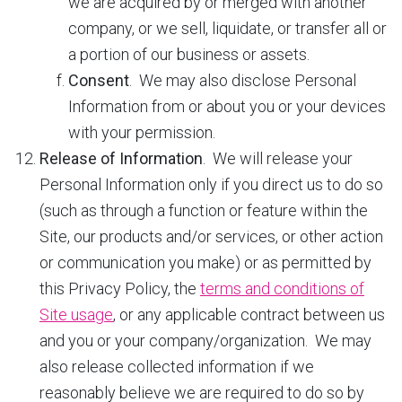
we are acquired by or merged with another
company, or we sell, liquidate, or transfer all or
a portion of our business or assets.
Consent
. We may also disclose Personal
Information from or about you or your devices
with your permission.
Release of Information
. We will release your
Personal Information only if you direct us to do so
(such as through a function or feature within the
Site, our products and/or services, or other action
or communication you make) or as permitted by
this Privacy Policy, the
terms and conditions of
Site usage
, or any applicable contract between us
and you or your company/organization. We may
also release collected information if we
reasonably believe we are required to do so by