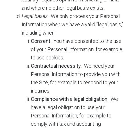
and where no other legal basis exists.
Legal bases
. We only process your Personal
Information when we have a valid “legal basis,”
including when:
Consent
. You have consented to the use
of your Personal Information, for example
to use cookies.
Contractual necessity
. We need your
Personal Information to provide you with
the Site, for example to respond to your
inquiries.
Compliance with a legal obligation
. We
have a legal obligation to use your
Personal Information, for example to
comply with tax and accounting