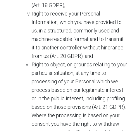
(Art. 18 GDPR);
Right to receive your Personal
Information, which you have provided to
us, in a structured, commonly used and
machine-readable format and to transmit
it to another controller without hindrance
from us (Art. 20 GDPR); and
Right to object, on grounds relating to your
particular situation, at any time to
processing of your Personal which we
process based on our legitimate interest
or in the public interest, including profiling
based on those provisions (Art. 21 GDPR).
Where the processing is based on your
consent you have the right to withdraw