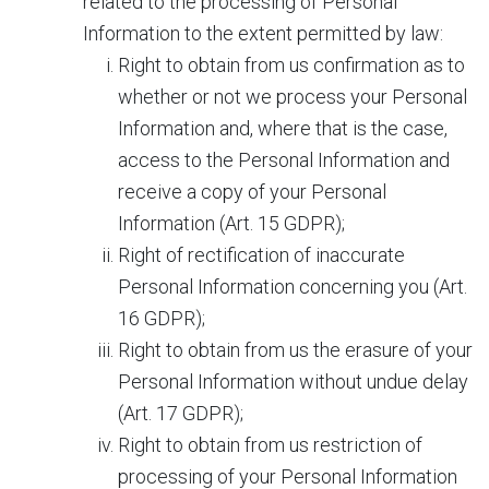
related to the processing of Personal
Information to the extent permitted by law:
Right to obtain from us confirmation as to
whether or not we process your Personal
Information and, where that is the case,
access to the Personal Information and
receive a copy of your Personal
Information (Art. 15 GDPR);
Right of rectification of inaccurate
Personal Information concerning you (Art.
16 GDPR);
Right to obtain from us the erasure of your
Personal Information without undue delay
(Art. 17 GDPR);
Right to obtain from us restriction of
processing of your Personal Information