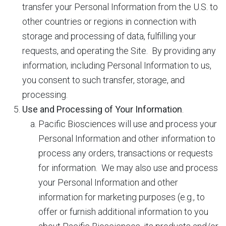
transfer your Personal Information from the U.S. to
other countries or regions in connection with
storage and processing of data, fulfilling your
requests, and operating the Site. By providing any
information, including Personal Information to us,
you consent to such transfer, storage, and
processing.
Use and Processing of Your Information
.
Pacific Biosciences will use and process your
Personal Information and other information to
process any orders, transactions or requests
for information. We may also use and process
your Personal Information and other
information for marketing purposes (e.g., to
offer or furnish additional information to you