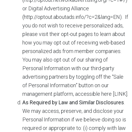
or Digital Advertising Alliance
(http://optout.aboutads.info/?c=2&lang=EN). If
you do not wish to receive personalized ads,
please visit their opt-out pages to learn about
how you may opt out of receiving web-based
personalized ads from member companies.
You may also opt out of our sharing of
Personal Information with our third-party
advertising partners by toggling off the “Sale
of Personal Information” button on our
management platform, accessible here [LINK].
As Required by Law and Similar Disclosures
.
We may access, preserve, and disclose your
Personal Information if we believe doing so is
required or appropriate to: (i) comply with law