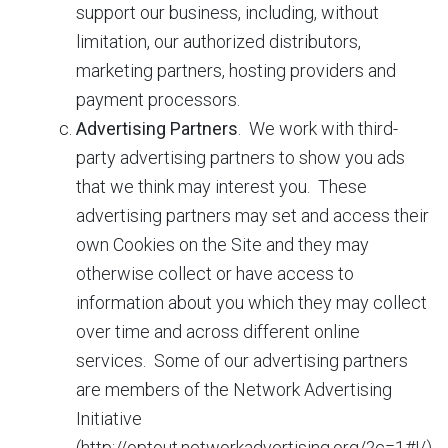
support our business, including, without
limitation, our authorized distributors,
marketing partners, hosting providers and
payment processors.
Advertising Partners
. We work with third-
party advertising partners to show you ads
that we think may interest you. These
advertising partners may set and access their
own Cookies on the Site and they may
otherwise collect or have access to
information about you which they may collect
over time and across different online
services. Some of our advertising partners
are members of the Network Advertising
Initiative
(http://optout.networkadvertising.org/?c=1#!/)