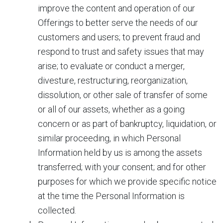
improve the content and operation of our
Offerings to better serve the needs of our
customers and users; to prevent fraud and
respond to trust and safety issues that may
arise; to evaluate or conduct a merger,
divesture, restructuring, reorganization,
dissolution, or other sale of transfer of some
or all of our assets, whether as a going
concern or as part of bankruptcy, liquidation, or
similar proceeding, in which Personal
Information held by us is among the assets
transferred; with your consent; and for other
purposes for which we provide specific notice
at the time the Personal Information is
collected.