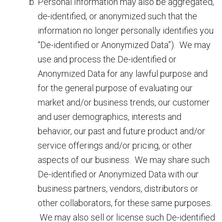
Personal Information may also be aggregated,
de-identified, or anonymized such that the
information no longer personally identifies you
“De-identified or Anonymized Data”). We may
use and process the De-identified or
Anonymized Data for any lawful purpose and
for the general purpose of evaluating our
market and/or business trends, our customer
and user demographics, interests and
behavior, our past and future product and/or
service offerings and/or pricing, or other
aspects of our business. We may share such
De-identified or Anonymized Data with our
business partners, vendors, distributors or
other collaborators, for these same purposes.
We may also sell or license such De-identified