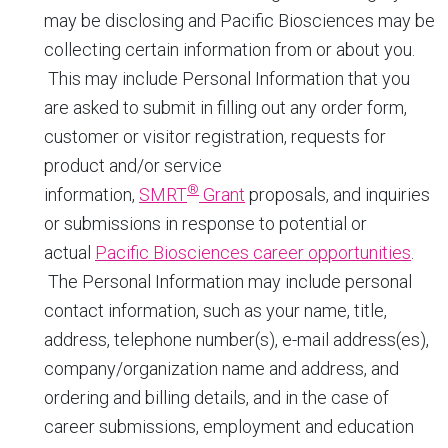
may be disclosing and Pacific Biosciences may be
collecting certain information from or about you.
This may include Personal Information that you
are asked to submit in filling out any order form,
customer or visitor registration, requests for
product and/or service
®
information,
SMRT
Grant
proposals, and inquiries
or submissions in response to potential or
actual
Pacific Biosciences career opportunities
.
The Personal Information may include personal
contact information, such as your name, title,
address, telephone number(s), e-mail address(es),
company/organization name and address, and
ordering and billing details, and in the case of
career submissions, employment and education