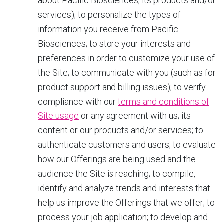
about Pacific Biosciences, its products and/or
services); to personalize the types of
information you receive from Pacific
Biosciences; to store your interests and
preferences in order to customize your use of
the Site; to communicate with you (such as for
product support and billing issues); to verify
compliance with our
terms and conditions of
Site usage
or any agreement with us; its
content or our products and/or services; to
authenticate customers and users; to evaluate
how our Offerings are being used and the
audience the Site is reaching; to compile,
identify and analyze trends and interests that
help us improve the Offerings that we offer; to
process your job application; to develop and