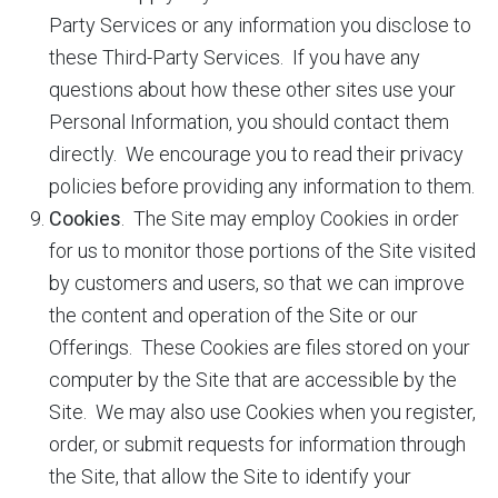
Party Services or any information you disclose to
these Third-Party Services. If you have any
questions about how these other sites use your
Personal Information, you should contact them
directly. We encourage you to read their privacy
policies before providing any information to them.
Cookies
. The Site may employ Cookies in order
for us to monitor those portions of the Site visited
by customers and users, so that we can improve
the content and operation of the Site or our
Offerings. These Cookies are files stored on your
computer by the Site that are accessible by the
Site. We may also use Cookies when you register,
order, or submit requests for information through
the Site, that allow the Site to identify your