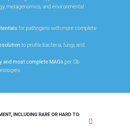
gy, metagenomics, and environmental
tentials
for pathogens with more complete
esolution
to profile bacteria, fungi, and
ity and most complete MAGs
per Gb
hnologies
MENT, INCLUDING RARE OR HARD TO