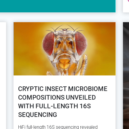
CRYPTIC INSECT MICROBIOME
COMPOSITIONS UNVEILED
WITH FULL-LENGTH 16S
SEQUENCING
HiFi full-length 16S sequencing revealed