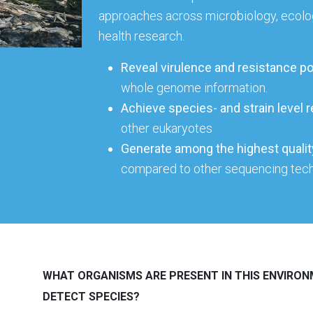
approaches across microbiology, ecolo
health research.
Reveal virulence and resistance po
whole genome information.
Achieve species- and strain level r
other eukaryotes
Generate
among the highest qual
compared to other sequencing tec
WHAT ORGANISMS ARE PRESENT IN THIS ENVIRON
DETECT SPECIES?