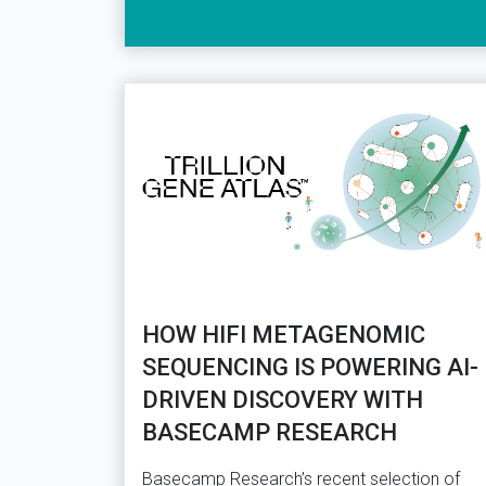
HOW HIFI METAGENOMIC
SEQUENCING IS POWERING AI-
DRIVEN DISCOVERY WITH
BASECAMP RESEARCH
Basecamp Research’s recent selection of