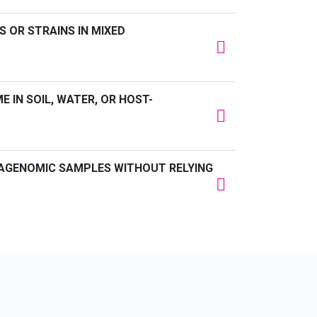
S OR STRAINS IN MIXED
 IN SOIL, WATER, OR HOST-
AGENOMIC SAMPLES WITHOUT RELYING