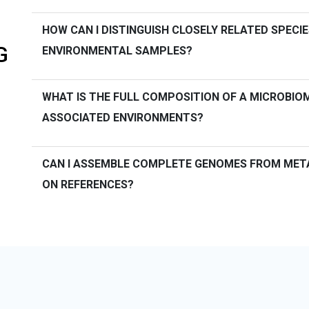
HOW CAN I DISTINGUISH CLOSELY RELATED SPECIE
G
ENVIRONMENTAL SAMPLES?
WHAT IS THE FULL COMPOSITION OF A MICROBIOME
ASSOCIATED ENVIRONMENTS?
CAN I ASSEMBLE COMPLETE GENOMES FROM MET
ON REFERENCES?