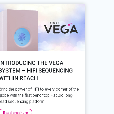
INTRODUCING THE VEGA
SYSTEM – HIFI SEQUENCING
WITHIN REACH
Bring the power of HiFi to every corner of the
globe with the first benchtop PacBio long-
read sequencing platform.
Read brochure