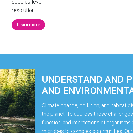
species-level
resolution.
Learn more
UNDERSTAND AND 
AND ENVIRONMENTA
Climate change, pollution, and habitat 
the planet. To address these challenges, 
function, and interactions of organism
microbes to complex communities. Our 