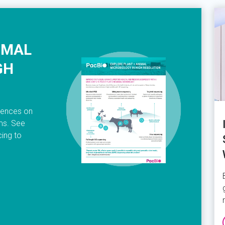
IMAL
GH
luences on
ems. See
ing to