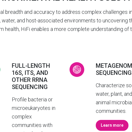
nal breadth and accuracy to address complex challenges in
 water, and host-associated environments to uncovering the
 health, HiFi enables a more complete understanding of th
FULL-LENGTH
METAGENOM
16S, ITS, AND
SEQUENCING
OTHER RRNA
Characterize soi
SEQUENCING
water, plant, an
Profile bacteria or
animal microbia
microeukaryotes in
communities.
complex
communities with
Learn more