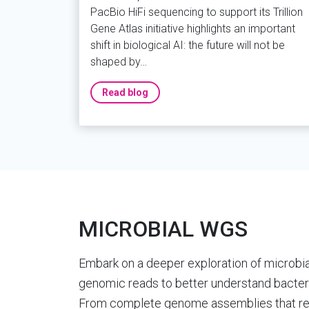
PacBio HiFi sequencing to support its Trillion
Gene Atlas initiative highlights an important
shift in biological AI: the future will not be
shaped by…
Read blog
MICROBIAL WGS
Embark on a deeper exploration of microbial 
genomic reads to better understand bacteri
From complete genome assemblies that rev