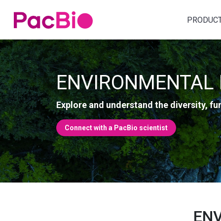
Home
PRODUC
Skip
to
content
ENVIRONMENTAL 
Explore and understand the diversity, f
Connect with a PacBio scientist
ENV