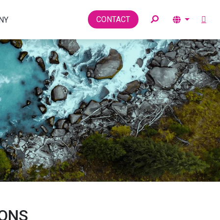
Toggle
CONTACT
NY
IONS