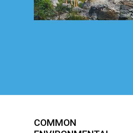
COMMON