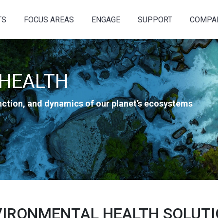
TS
FOCUS AREAS
ENGAGE
SUPPORT
COMPA
HEALTH
unction, and dynamics of our planet’s ecosystems
IRONMENTAL HEALTH SOLUT