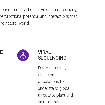
 environmental health. From characterizing
 functional potential and interactions that
e natural world.
E
VIRAL
SEQUENCING
l,
Detect and fully
d
phase viral
l
populations to
understand global
threats to plant and
animal health.