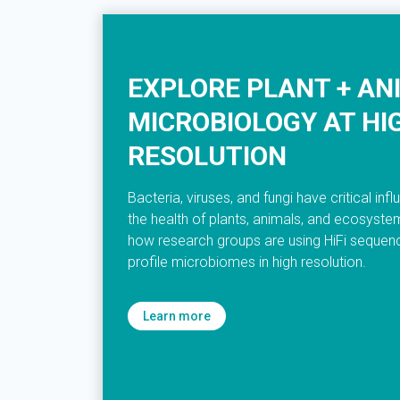
EXPLORE PLANT + AN
MICROBIOLOGY AT HI
RESOLUTION
Bacteria, viruses, and fungi have critical inf
the health of plants, animals, and ecosyst
how research groups are using HiFi sequenc
profile microbiomes in high resolution.
Learn more