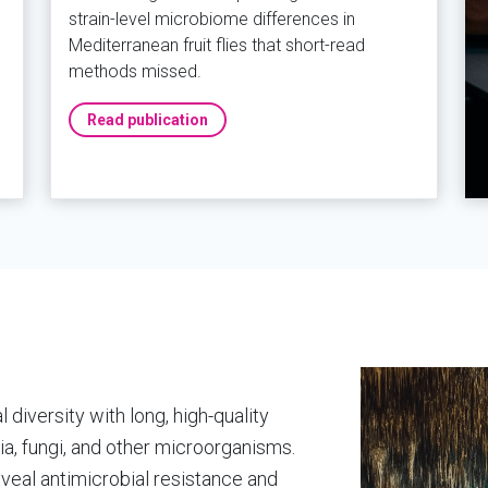
strain-level microbiome differences in
Mediterranean fruit flies that short-read
methods missed.
Read publication
diversity with long, high-quality
a, fungi, and other microorganisms.
eal antimicrobial resistance and