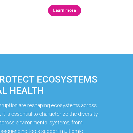
Learn more
PROTECT ECOSYSTEMS
L HEALTH
disruption are reshaping ecosystems across
it is essential to characterize the diversity,
s across environmental systems, from
sequencing tools support multiomic