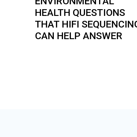
ENVIRONMENTAL
HEALTH QUESTIONS
THAT HIFI SEQUENCIN
CAN HELP ANSWER