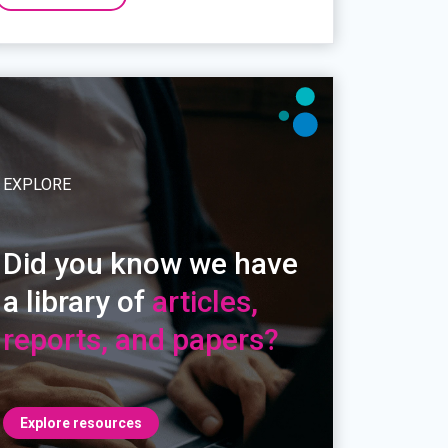
EXPLORE
Did you know we have
a library of
articles,
reports, and papers?
Explore resources