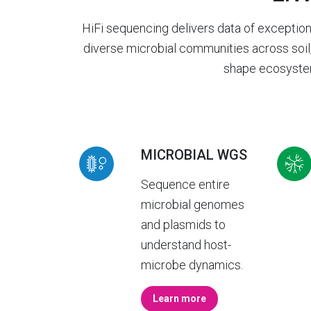
HiFi sequencing delivers data of exceptio
diverse microbial communities across soil,
shape ecosystem
MICROBIAL WGS
Sequence entire
microbial genomes
and plasmids to
understand host-
microbe dynamics.
Learn more