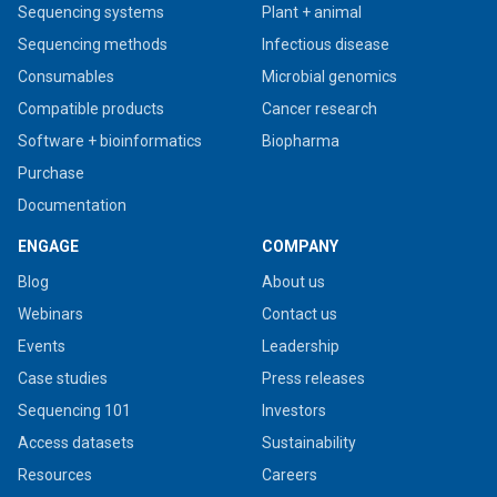
Sequencing systems
Plant + animal
Sequencing methods
Infectious disease
Consumables
Microbial genomics
Compatible products
Cancer research
Software + bioinformatics
Biopharma
Purchase
Documentation
ENGAGE
COMPANY
Blog
About us
Webinars
Contact us
Events
Leadership
Case studies
Press releases
Sequencing 101
Investors
Access datasets
Sustainability
Resources
Careers