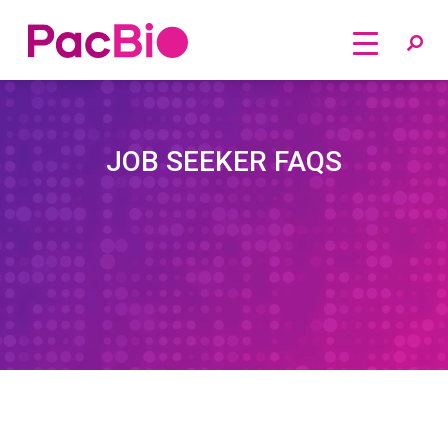
Home
Skip
to
content
JOB SEEKER FAQS