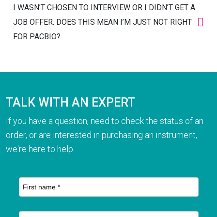
I WASN’T CHOSEN TO INTERVIEW OR I DIDN’T GET A
JOB OFFER. DOES THIS MEAN I’M JUST NOT RIGHT
FOR PACBIO?
TALK WITH AN EXPERT
If you have a question, need to check the status of an
order, or are interested in purchasing an instrument,
we're here to help.