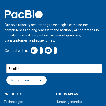
Home
Our revolutionary sequencing technologies combine the
completeness of long reads with the accuracy of short reads to
provide the most comprehensive view of genomes,
transcriptomes, and epigenomes.
Linkedin icon New Window
Connect with us
PRODUCTS
FOCUS AREAS
Technologies
Human genomics