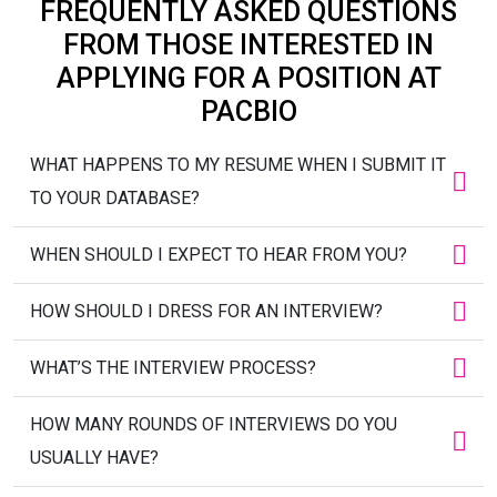
FREQUENTLY ASKED QUESTIONS
FROM THOSE INTERESTED IN
APPLYING FOR A POSITION AT
PACBIO
WHAT HAPPENS TO MY RESUME WHEN I SUBMIT IT
TO YOUR DATABASE?
WHEN SHOULD I EXPECT TO HEAR FROM YOU?
HOW SHOULD I DRESS FOR AN INTERVIEW?
WHAT’S THE INTERVIEW PROCESS?
HOW MANY ROUNDS OF INTERVIEWS DO YOU
USUALLY HAVE?