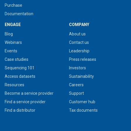
Purchase
Documentation
ENGAGE
COMPANY
Blog
About us
Webinars
Contact us
Events
Leadership
Case studies
Press releases
Sequencing 101
Investors
Access datasets
Sustainability
Resources
Careers
Become a service provider
Support
Find a service provider
Customer hub
Find a distributor
Tax documents