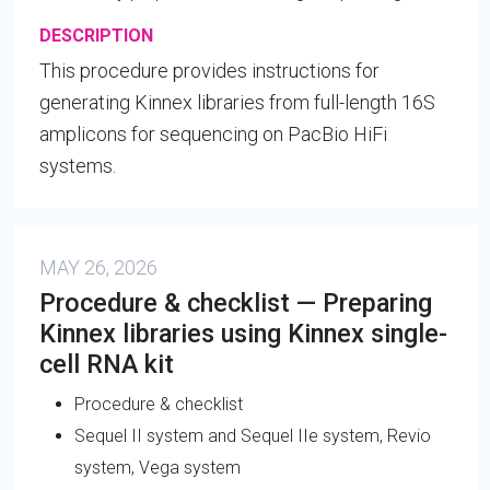
DESCRIPTION
This procedure provides instructions for
generating Kinnex libraries from full-length 16S
amplicons for sequencing on PacBio HiFi
systems.
MAY 26, 2026
Procedure & checklist — Preparing
Kinnex libraries using Kinnex single-
cell RNA kit
Procedure & checklist
Sequel II system and Sequel IIe system, Revio
system, Vega system