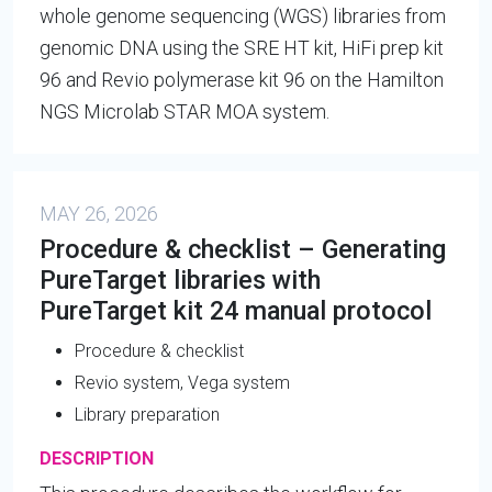
whole genome sequencing (WGS) libraries from
genomic DNA using the SRE HT kit, HiFi prep kit
96 and Revio polymerase kit 96 on the Hamilton
NGS Microlab STAR MOA system.
MAY 26, 2026
Procedure & checklist – Generating
PureTarget libraries with
PureTarget kit 24 manual protocol
Procedure & checklist
Revio system, Vega system
Library preparation
DESCRIPTION