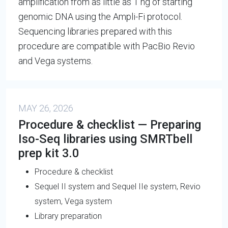
amplification from as little as 1 ng of starting
genomic DNA using the Ampli-Fi protocol.
Sequencing libraries prepared with this
procedure are compatible with PacBio Revio
and Vega systems.
MAY 26, 2026
Procedure & checklist — Preparing
Iso-Seq libraries using SMRTbell
prep kit 3.0
Procedure & checklist
Sequel II system and Sequel IIe system, Revio
system, Vega system
Library preparation