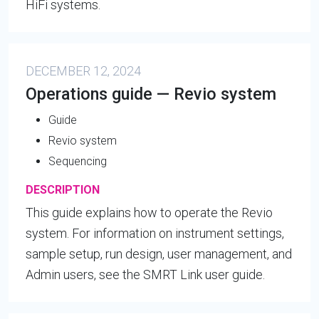
HiFi systems.
DECEMBER 12, 2024
Operations guide — Revio system
Guide
Revio system
Sequencing
DESCRIPTION
This guide explains how to operate the Revio
system. For information on instrument settings,
sample setup, run design, user management, and
Admin users, see the SMRT Link user guide.