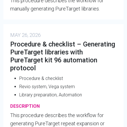
This procedure describes the workflow for
manually generating PureTarget libraries.
MAY 26, 2026
Procedure & checklist – Generating
PureTarget libraries with
PureTarget kit 96 automation
protocol
Procedure & checklist
Revio system, Vega system
Library preparation, Automation
DESCRIPTION
This procedure describes the workflow for
generating PureTarget repeat expansion or