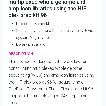
multiplexed whole genome and
amplicon libraries using the HiFi
plex prep kit 96
Procedure & checklist
Sequel II system and Sequel IIe system, Revio
system, Vega system
Library preparation
DESCRIPTION
This procedure describes the workflow for
constructing multiplexed whole genome
sequencing (WGS) and amplicon libraries using
the HiFi plex prep kit 96 for sequencing on
PacBio HiFi systems. The HiFi plex prep kit 96
supports the multiplexing of 24 samples or
more.