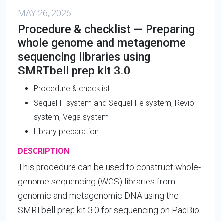
MAY 26, 2026
Procedure & checklist — Preparing
whole genome and metagenome
sequencing libraries using
SMRTbell prep kit 3.0
Procedure & checklist
Sequel II system and Sequel IIe system, Revio
system, Vega system
Library preparation
DESCRIPTION
This procedure can be used to construct whole-
genome sequencing (WGS) libraries from
genomic and metagenomic DNA using the
SMRTbell prep kit 3.0 for sequencing on PacBio