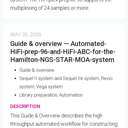
multiplexing of 24 samples or more.
MAY 26, 2026
Guide & overview — Automated-
HiFi-prep-96-and-HiFi-ABC-for-the-
Hamilton-NGS-STAR-MOA-system
Guide & overview
Sequel II system and Sequel IIe system, Revio
system, Vega system
Library preparation, Automation
DESCRIPTION
This Guide & Overview describes the high
throughput automated workflow for constructing