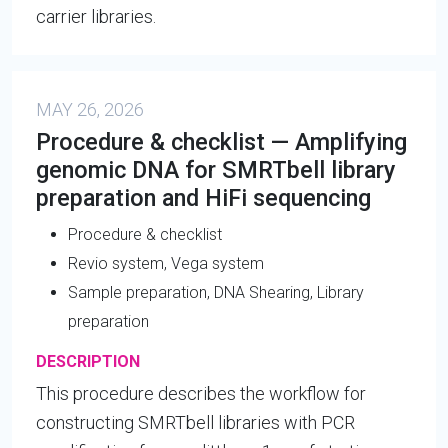
carrier libraries.
MAY 26, 2026
Procedure & checklist — Amplifying
genomic DNA for SMRTbell library
preparation and HiFi sequencing
Procedure & checklist
Revio system, Vega system
Sample preparation, DNA Shearing, Library
preparation
DESCRIPTION
This procedure describes the workflow for
constructing SMRTbell libraries with PCR