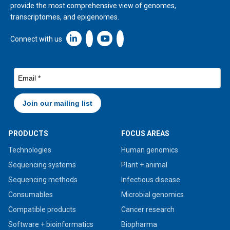
provide the most comprehensive view of genomes,
transcriptomes, and epigenomes.
Linkedin icon New Window
Connect with us
PRODUCTS
FOCUS AREAS
Technologies
Human genomics
Sequencing systems
Plant + animal
Sequencing methods
Infectious disease
Consumables
Microbial genomics
Compatible products
Cancer research
Software + bioinformatics
Biopharma