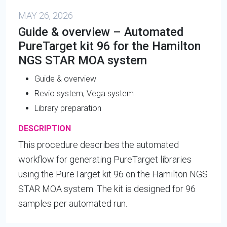
MAY 26, 2026
Guide & overview – Automated
PureTarget kit 96 for the Hamilton
NGS STAR MOA system
Guide & overview
Revio system, Vega system
Library preparation
DESCRIPTION
This procedure describes the automated
workflow for generating PureTarget libraries
using the PureTarget kit 96 on the Hamilton NGS
STAR MOA system. The kit is designed for 96
samples per automated run.