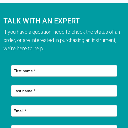
TALK WITH AN EXPERT
If you have a question, need to check the status of an
order, or are interested in purchasing an instrument,
we're here to help.