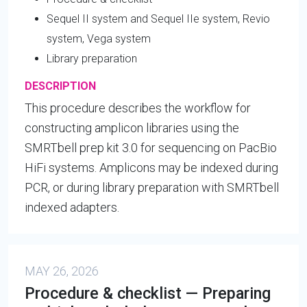
Sequel II system and Sequel IIe system, Revio
system, Vega system
Library preparation
DESCRIPTION
This procedure describes the workflow for
constructing amplicon libraries using the
SMRTbell prep kit 3.0 for sequencing on PacBio
HiFi systems. Amplicons may be indexed during
PCR, or during library preparation with SMRTbell
indexed adapters.
MAY 26, 2026
Procedure & checklist — Preparing