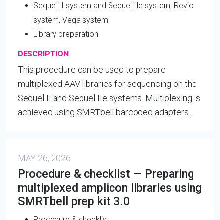
Sequel II system and Sequel IIe system, Revio
system, Vega system
Library preparation
DESCRIPTION
This procedure can be used to prepare
multiplexed AAV libraries for sequencing on the
Sequel II and Sequel IIe systems. Multiplexing is
achieved using SMRTbell barcoded adapters.
MAY 26, 2026
Procedure & checklist — Preparing
multiplexed amplicon libraries using
SMRTbell prep kit 3.0
Procedure & checklist