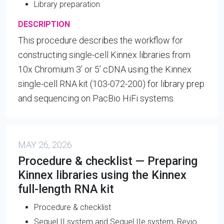
Library preparation
DESCRIPTION
This procedure describes the workflow for
constructing single-cell Kinnex libraries from
10x Chromium 3’ or 5’ cDNA using the Kinnex
single-cell RNA kit (103-072-200) for library prep
and sequencing on PacBio HiFi systems.
MAY 26, 2026
Procedure & checklist — Preparing
Kinnex libraries using the Kinnex
full-length RNA kit
Procedure & checklist
Sequel II system and Sequel IIe system, Revio