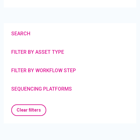
SEARCH
FILTER BY ASSET TYPE
FILTER BY WORKFLOW STEP
SEQUENCING PLATFORMS
Clear filters