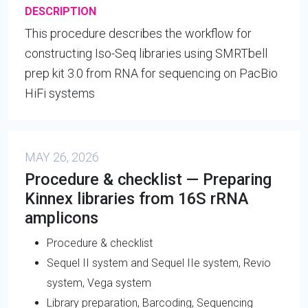
DESCRIPTION
This procedure describes the workflow for
constructing Iso-Seq libraries using SMRTbell
prep kit 3.0 from RNA for sequencing on PacBio
HiFi systems
MAY 26, 2026
Procedure & checklist — Preparing
Kinnex libraries from 16S rRNA
amplicons
Procedure & checklist
Sequel II system and Sequel IIe system, Revio
system, Vega system
Library preparation, Barcoding, Sequencing