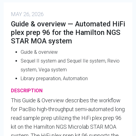
MAY 26, 2026
Guide & overview — Automated HiFi
plex prep 96 for the Hamilton NGS
STAR MOA system
Guide & overview
Sequel II system and Sequel IIe system, Revio
system, Vega system
Library preparation, Automation
DESCRIPTION
This Guide & Overview describes the workflow
for PacBio high-throughput semi-automated long
read sample prep utilizing the HiFi plex prep 96
kit on the Hamilton NGS Microlab STAR MOA
system. The HiFi plex prep kit 96 supports the