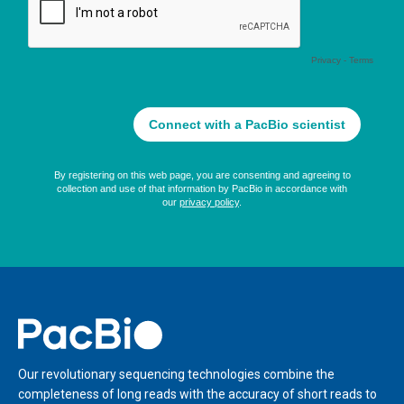
Home
Our revolutionary sequencing technologies combine the
completeness of long reads with the accuracy of short reads to