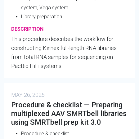
system, Vega system
Library preparation
DESCRIPTION
This procedure describes the workflow for
constructing Kinnex full-length RNA libraries
from total RNA samples for sequencing on
PacBio HiFi systems.
MAY 26, 2026
Procedure & checklist — Preparing
multiplexed AAV SMRTbell libraries
using SMRTbell prep kit 3.0
Procedure & checklist