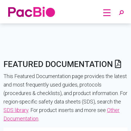
Home
Skip
to
content
FEATURED DOCUMENTATION
This Featured Documentation page provides the latest
and most frequently used guides, protocols
(procedures & checklists), and product information. For
region-specific safety data sheets (SDS), search the
SDS library
. For product inserts and more see
Other
Documentation
.