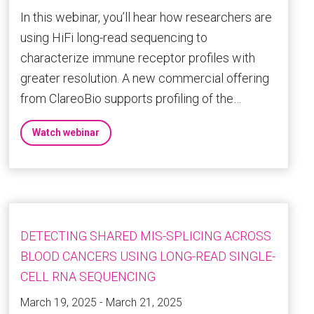
In this webinar, you’ll hear how researchers are
using HiFi long-read sequencing to
characterize immune receptor profiles with
greater resolution. A new commercial offering
from ClareoBio supports profiling of the…
Watch webinar
DETECTING SHARED MIS-SPLICING ACROSS
BLOOD CANCERS USING LONG-READ SINGLE-
CELL RNA SEQUENCING
March 19, 2025 - March 21, 2025