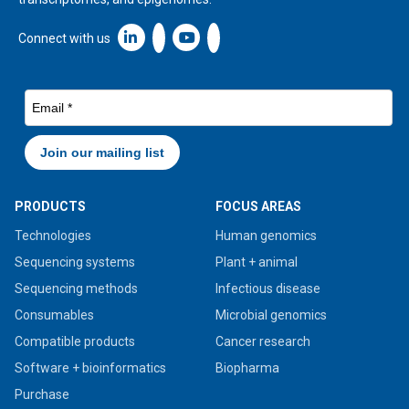
Linkedin icon New Window
Connect with us
PRODUCTS
FOCUS AREAS
Technologies
Human genomics
Sequencing systems
Plant + animal
Sequencing methods
Infectious disease
Consumables
Microbial genomics
Compatible products
Cancer research
Software + bioinformatics
Biopharma
Purchase