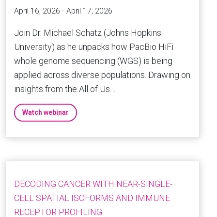
April 16, 2026 - April 17, 2026
Join Dr. Michael Schatz (Johns Hopkins
University) as he unpacks how PacBio HiFi
whole genome sequencing (WGS) is being
applied across diverse populations. Drawing on
insights from the All of Us…
Watch webinar
DECODING CANCER WITH NEAR-SINGLE-
CELL SPATIAL ISOFORMS AND IMMUNE
RECEPTOR PROFILING