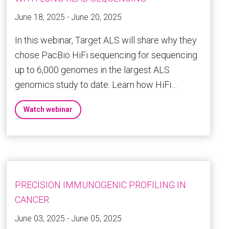
June 18, 2025 - June 20, 2025
In this webinar, Target ALS will share why they
chose PacBio HiFi sequencing for sequencing
up to 6,000 genomes in the largest ALS
genomics study to date. Learn how HiFi…
Watch webinar
PRECISION IMMUNOGENIC PROFILING IN
CANCER
June 03, 2025 - June 05, 2025