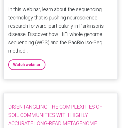
In this webinar, learn about the sequencing
technology that is pushing neuroscience
research forward, particularly in Parkinson’s
disease. Discover how HiFi whole genome
sequencing (WGS) and the PacBio Iso-Seq
method…
Watch webinar
DISENTANGLING THE COMPLEXITIES OF
SOIL COMMUNITIES WITH HIGHLY
ACCURATE LONG-READ METAGENOME