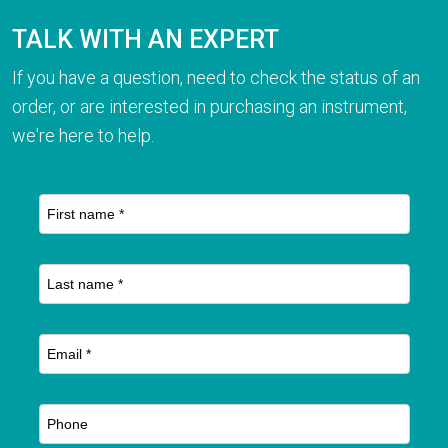
TALK WITH AN EXPERT
If you have a question, need to check the status of an
order, or are interested in purchasing an instrument,
we're here to help.