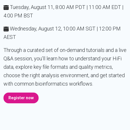
Tuesday, August 11, 8:00 AM PDT | 11:00 AM EDT |
4:00 PM BST
Wednesday, August 12, 10:00 AM SGT | 12:00 PM
AEST
Through a curated set of on-demand tutorials and a live
Q&A session, you’ll learn how to understand your HiFi
data, explore key file formats and quality metrics,
choose the right analysis environment, and get started
with common bioinformatics workflows.
Register now