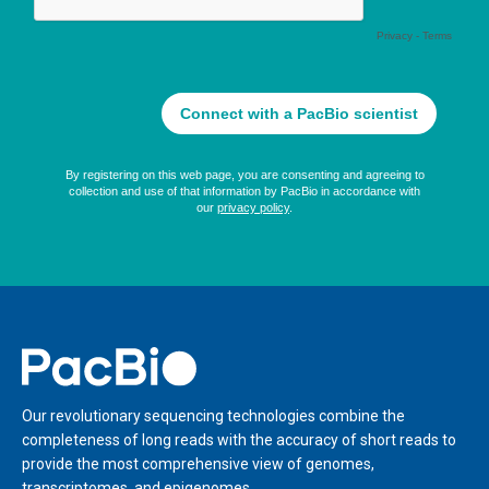
Home
Our revolutionary sequencing technologies combine the
completeness of long reads with the accuracy of short reads to
provide the most comprehensive view of genomes,
transcriptomes, and epigenomes.