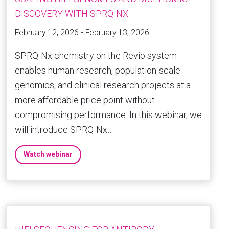
DISCOVERY WITH SPRQ-NX
February 12, 2026 - February 13, 2026
SPRQ-Nx chemistry on the Revio system
enables human research, population-scale
genomics, and clinical research projects at a
more affordable price point without
compromising performance. In this webinar, we
will introduce SPRQ-Nx…
Watch webinar