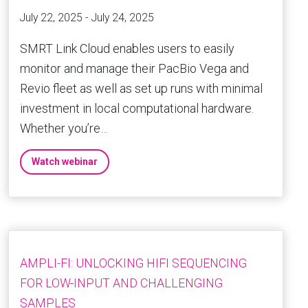
July 22, 2025 - July 24, 2025
SMRT Link Cloud enables users to easily
monitor and manage their PacBio Vega and
Revio fleet as well as set up runs with minimal
investment in local computational hardware.
Whether you’re…
Watch webinar
AMPLI-FI: UNLOCKING HIFI SEQUENCING
FOR LOW-INPUT AND CHALLENGING
SAMPLES