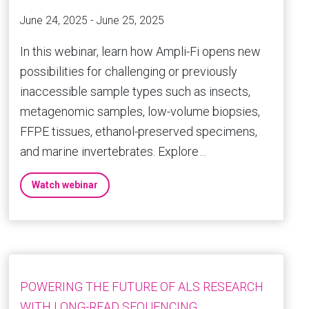
June 24, 2025 - June 25, 2025
In this webinar, learn how Ampli-Fi opens new
possibilities for challenging or previously
inaccessible sample types such as insects,
metagenomic samples, low-volume biopsies,
FFPE tissues, ethanol-preserved specimens,
and marine invertebrates. Explore…
Watch webinar
POWERING THE FUTURE OF ALS RESEARCH
WITH LONG-READ SEQUENCING