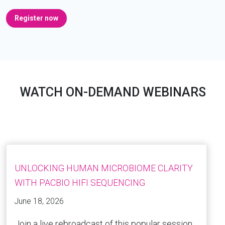
Register now
WATCH ON-DEMAND WEBINARS
UNLOCKING HUMAN MICROBIOME CLARITY
WITH PACBIO HIFI SEQUENCING
June 18, 2026
Join a live rebroadcast of this popular session