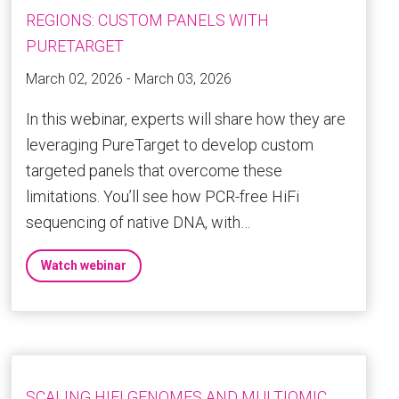
REGIONS: CUSTOM PANELS WITH
PURETARGET
March 02, 2026 - March 03, 2026
In this webinar, experts will share how they are
leveraging PureTarget to develop custom
targeted panels that overcome these
limitations. You’ll see how PCR-free HiFi
sequencing of native DNA, with…
Watch webinar
SCALING HIFI GENOMES AND MULTIOMIC