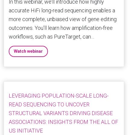
In this webinar, we’ll introduce how highly
accurate HiFi long-read sequencing enables a
more complete, unbiased view of gene editing
outcomes. You’ll learn how amplification-free
workflows, such as PureTarget, can…
Watch webinar
LEVERAGING POPULATION-SCALE LONG-
READ SEQUENCING TO UNCOVER
STRUCTURAL VARIANTS DRIVING DISEASE
ASSOCIATIONS: INSIGHTS FROM THE ALL OF
US INITIATIVE