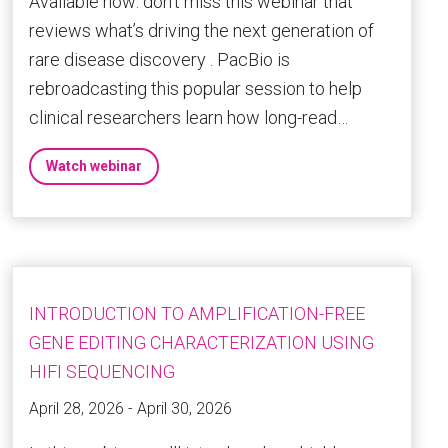
Available now: don’t miss this webinar that
reviews what’s driving the next generation of
rare disease discovery . PacBio is
rebroadcasting this popular session to help
clinical researchers learn how long-read…
Watch webinar
INTRODUCTION TO AMPLIFICATION-FREE
GENE EDITING CHARACTERIZATION USING
HIFI SEQUENCING
April 28, 2026 - April 30, 2026