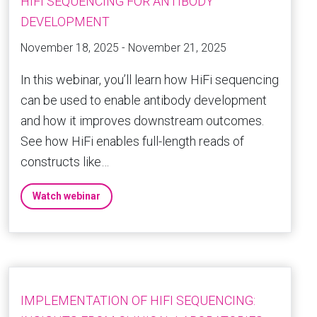
HIFI SEQUENCING FOR ANTIBODY
DEVELOPMENT
November 18, 2025 - November 21, 2025
In this webinar, you’ll learn how HiFi sequencing
can be used to enable antibody development
and how it improves downstream outcomes.
See how HiFi enables full-length reads of
constructs like…
Watch webinar
IMPLEMENTATION OF HIFI SEQUENCING: