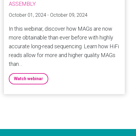
ASSEMBLY
October 01, 2024 - October 09, 2024
In this webinar, discover how MAGs are now
more obtainable than ever before with highly
accurate long-read sequencing. Learn how HiFi
reads allow for more and higher quality MAGs
than…
Watch webinar