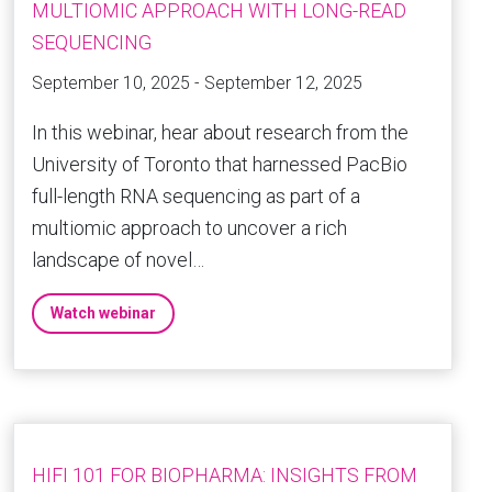
MULTIOMIC APPROACH WITH LONG-READ
SEQUENCING
September 10, 2025 - September 12, 2025
In this webinar, hear about research from the
University of Toronto that harnessed PacBio
full-length RNA sequencing as part of a
multiomic approach to uncover a rich
landscape of novel…
Watch webinar
HIFI 101 FOR BIOPHARMA: INSIGHTS FROM