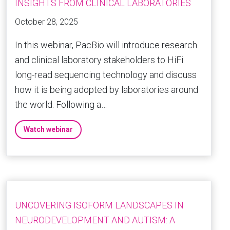
INSIGHTS FROM CLINICAL LABORATORIES
October 28, 2025
In this webinar, PacBio will introduce research
and clinical laboratory stakeholders to HiFi
long-read sequencing technology and discuss
how it is being adopted by laboratories around
the world. Following a…
Watch webinar
UNCOVERING ISOFORM LANDSCAPES IN
NEURODEVELOPMENT AND AUTISM: A