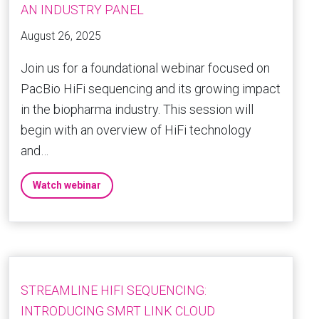
AN INDUSTRY PANEL
August 26, 2025
Join us for a foundational webinar focused on
PacBio HiFi sequencing and its growing impact
in the biopharma industry. This session will
begin with an overview of HiFi technology
and…
Watch webinar
STREAMLINE HIFI SEQUENCING:
INTRODUCING SMRT LINK CLOUD