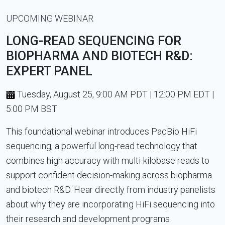
UPCOMING WEBINAR
LONG-READ SEQUENCING FOR
BIOPHARMA AND BIOTECH R&D:
EXPERT PANEL
Tuesday, August 25, 9:00 AM PDT | 12:00 PM EDT |
5:00 PM BST
This foundational webinar introduces PacBio HiFi
sequencing, a powerful long-read technology that
combines high accuracy with multi-kilobase reads to
support confident decision-making across biopharma
and biotech R&D. Hear directly from industry panelists
about why they are incorporating HiFi sequencing into
their research and development programs