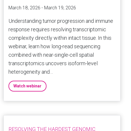
March 18, 2026 - March 19, 2026
Understanding tumor progression and immune
response requires resolving transcriptomic
complexity directly within intact tissue. In this
webinar, learn how long-read sequencing
combined with near-single-cell spatial
transcriptomics uncovers isoform-level
heterogeneity and…
Watch webinar
RESOLVING THE HARDEST GENOMIC