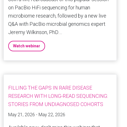
on PacBio HiFi sequencing for human
microbiome research, followed by a new live
Q&A with PacBio microbial genomics expert
Jeremy Wilkinson, PhD….
Watch webinar
FILLING THE GAPS IN RARE DISEASE
RESEARCH WITH LONG-READ SEQUENCING:
STORIES FROM UNDIAGNOSED COHORTS
May 21, 2026 - May 22, 2026