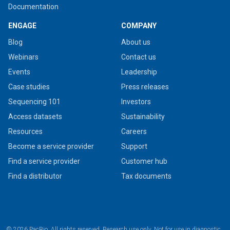
Documentation
ENGAGE
COMPANY
Blog
About us
Webinars
Contact us
Events
Leadership
Case studies
Press releases
Sequencing 101
Investors
Access datasets
Sustainability
Resources
Careers
Become a service provider
Support
Find a service provider
Customer hub
Find a distributor
Tax documents
© 2026 PacBio. All rights reserved. Research use only. Not for use in diagnostic