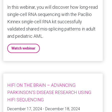
In this webinar, you will discover how long-read
single-cell RNA sequencing with the PacBio
Kinnex single-cell RNA kit successfully
validated shared mis-splicing patterns in adult
and pediatric AML.
Watch webinar
HIFI ON THE BRAIN – ADVANCING
PARKINSON’S DISEASE RESEARCH USING
HIFI SEQUENCING
December 17, 2024 - December 18, 2024