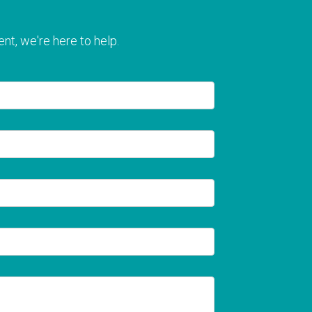
nt, we're here to help.