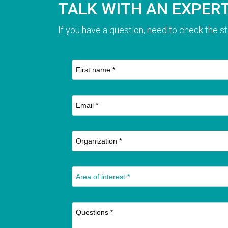
TALK WITH AN EXPER
If you have a question, need to check the st