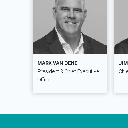
MARK VAN OENE
JIM
President & Chief Executive
Chie
Officer