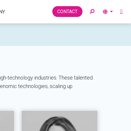
Toggle
CONTACT
NY
igh-technology industries. These talented
genomic technologies, scaling up