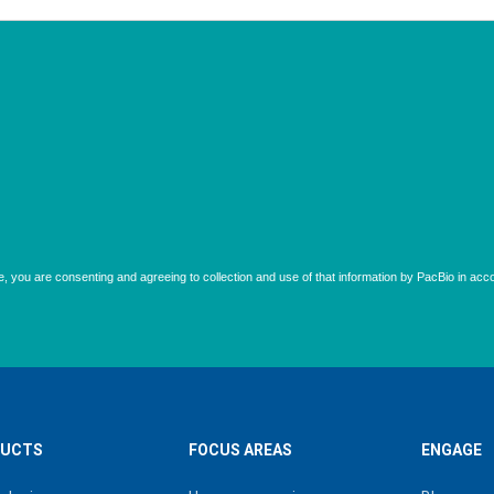
UCTS
FOCUS AREAS
ENGAGE