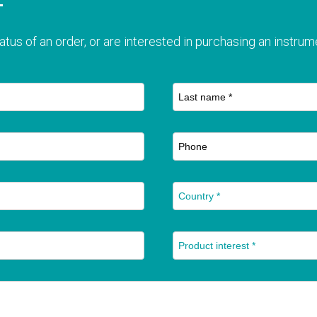
T
atus of an order, or are interested in purchasing an instrume