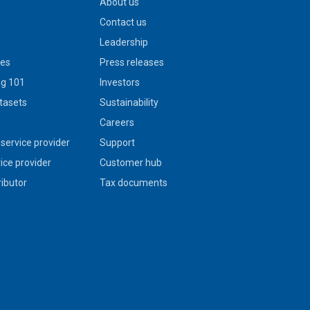
About us
Contact us
Leadership
ies
Press releases
g 101
Investors
tasets
Sustainability
s
Careers
service provider
Support
vice provider
Customer hub
ributor
Tax documents