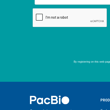
Home
PROD