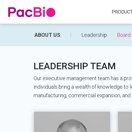
Home
PRODUC
Skip
ABOUT US
Leadership
Board 
to
content
LEADERSHIP TEAM
Our executive management team has a proven
individuals bring a wealth of knowledge to
manufacturing, commercial expansion, and