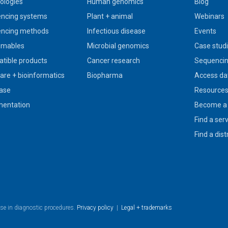
ologies
Human genomics
Blog
ncing systems
Plant + animal
Webinars
ncing methods
Infectious disease
Events
umables
Microbial genomics
Case stud
tible products
Cancer research
Sequencin
are + bioinformatics
Biopharma
Access da
ase
Resource
entation
Become a 
Find a ser
Find a dist
use in diagnostic procedures.
Privacy policy
|
Legal + trademarks