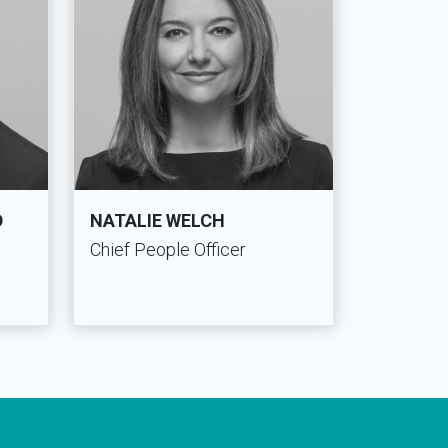
D
NATALIE WELCH
Chief People Officer