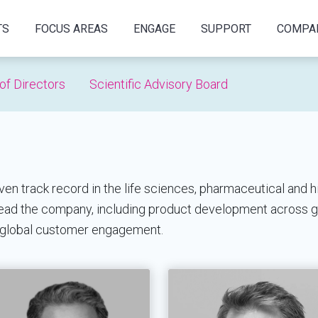
TS
FOCUS AREAS
ENGAGE
SUPPORT
COMPA
of Directors
Scientific Advisory Board
 track record in the life sciences, pharmaceutical and h
 lead the company, including product development across 
 global customer engagement.