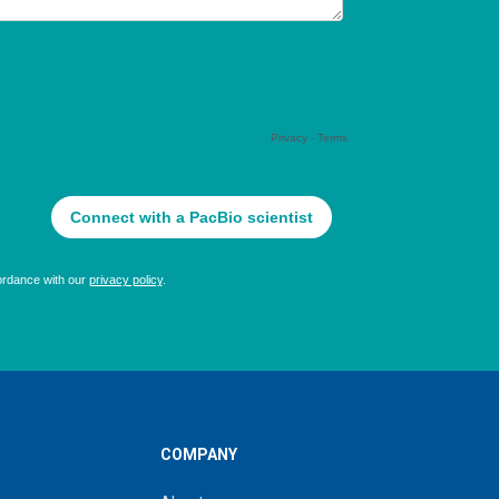
COMPANY