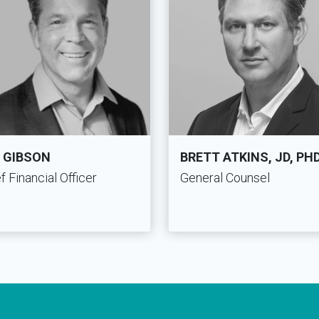
 GIBSON
BRETT ATKINS, JD, PH
f Financial Officer
General Counsel