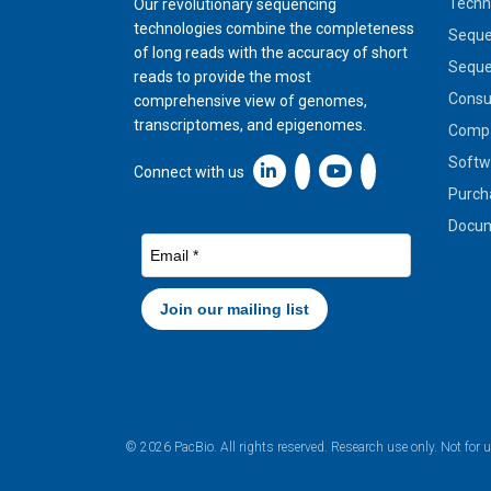
Techn
Our revolutionary sequencing
technologies combine the completeness
Seque
of long reads with the accuracy of short
Seque
reads to provide the most
Cons
comprehensive view of genomes,
transcriptomes, and epigenomes.
Compa
Softw
Linkedin icon New Window
Connect with us
Purch
Docum
© 2026 PacBio. All rights reserved. Research use only. Not for 