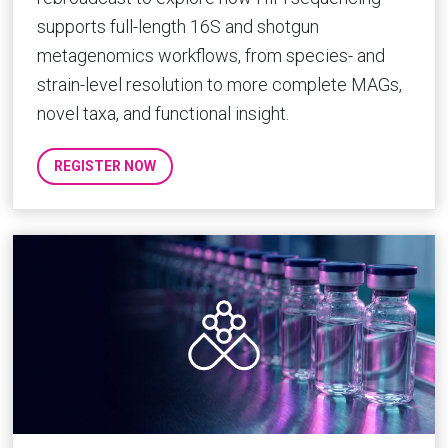
supports full-length 16S and shotgun
metagenomics workflows, from species- and
strain-level resolution to more complete MAGs,
novel taxa, and functional insight.
REGISTER NOW