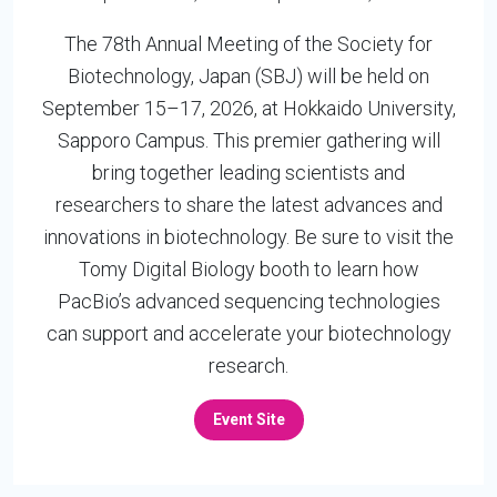
The 78th Annual Meeting of the Society for
Biotechnology, Japan (SBJ) will be held on
September 15–17, 2026, at Hokkaido University,
Sapporo Campus. This premier gathering will
bring together leading scientists and
researchers to share the latest advances and
innovations in biotechnology. Be sure to visit the
Tomy Digital Biology booth to learn how
PacBio’s advanced sequencing technologies
can support and accelerate your biotechnology
research.
Event Site