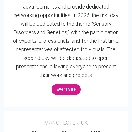
advancements and provide dedicated
networking opportunities. In 2026, the first day
will be dedicated to the theme “Sensory
Disorders and Genetics,” with the participation
of experts, professionals, and, for the first time,
representatives of affected individuals. The
second day will be dedicated to open
presentations, allowing everyone to present
their work and projects.
Event Site
MANCHESTER, UK