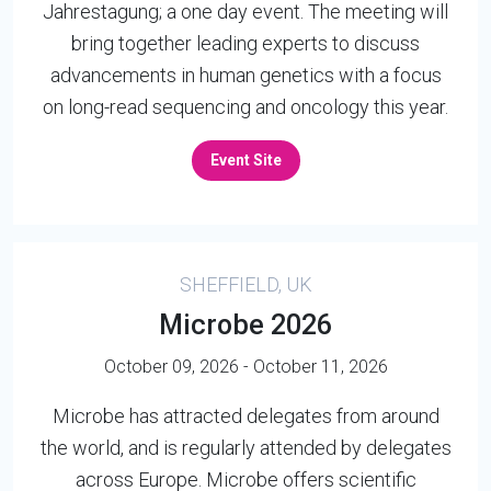
Jahrestagung; a one day event. The meeting will
bring together leading experts to discuss
advancements in human genetics with a focus
on long-read sequencing and oncology this year.
Event Site
SHEFFIELD, UK
Microbe 2026
October 09, 2026 - October 11, 2026
Microbe has attracted delegates from around
the world, and is regularly attended by delegates
across Europe. Microbe offers scientific