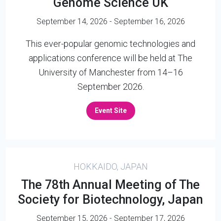
Genome Science UK
September 14, 2026 - September 16, 2026
This ever-popular genomic technologies and
applications conference will be held at The
University of Manchester from 14–16
September 2026.
Event Site
HOKKAIDO, JAPAN
The 78th Annual Meeting of The
Society for Biotechnology, Japan
September 15, 2026 - September 17, 2026