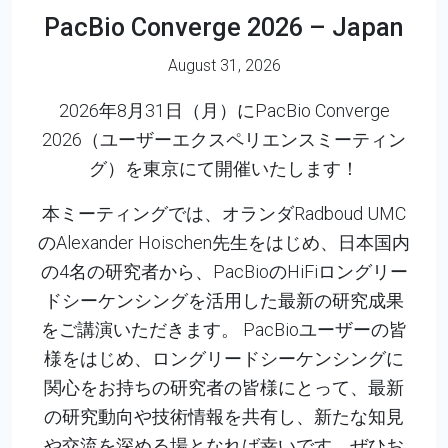
PacBio Converge 2026 – Japan
August 31, 2026
2026年8月31日（月）にPacBio Converge
2026（ユーザーエクスペリエンスミーティン
グ）を東京にて開催いたします！
本ミーティングでは、オランダRadboud UMC
のAlexander Hoischen先生をはじめ、日本国内
の4名の研究者から、PacBioのHiFiロングリー
ドシーケンシングを活用した最新の研究成果
をご講演いただきます。 PacBioユーザーの皆
様をはじめ、ロングリードシーケンシングに
関心をお持ちの研究者の皆様にとって、最新
の研究動向や技術情報を共有し、新たな知見
や交流を深める場となれば幸いです。ぜひお