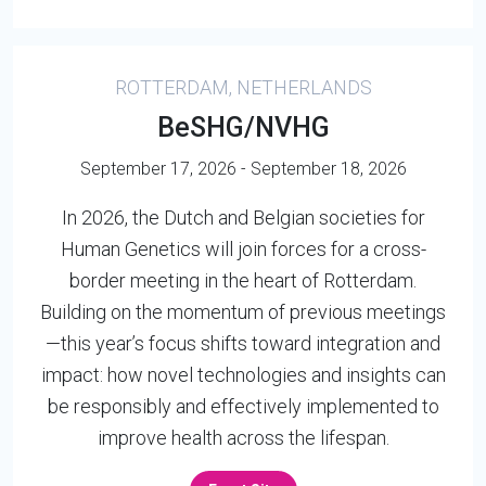
ROTTERDAM, NETHERLANDS
BeSHG/NVHG
September 17, 2026 - September 18, 2026
In 2026, the Dutch and Belgian societies for
Human Genetics will join forces for a cross-
border meeting in the heart of Rotterdam.
Building on the momentum of previous meetings
—this year’s focus shifts toward integration and
impact: how novel technologies and insights can
be responsibly and effectively implemented to
improve health across the lifespan.