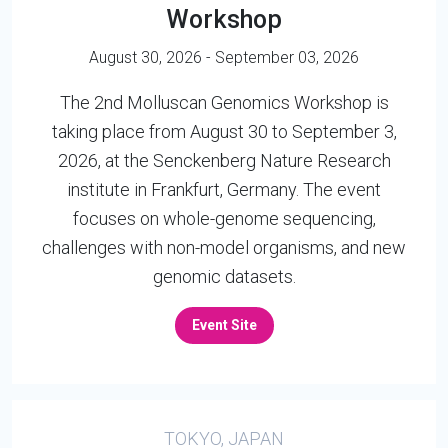
Workshop
August 30, 2026 - September 03, 2026
The 2nd Molluscan Genomics Workshop is
taking place from August 30 to September 3,
2026, at the Senckenberg Nature Research
institute in Frankfurt, Germany. The event
focuses on whole-genome sequencing,
challenges with non-model organisms, and new
genomic datasets.
Event Site
TOKYO, JAPAN