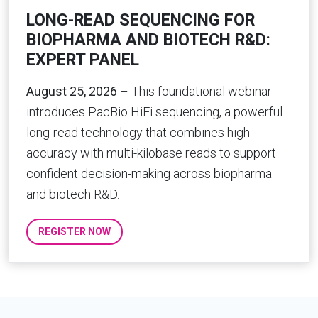
LONG-READ SEQUENCING FOR
BIOPHARMA AND BIOTECH R&D:
EXPERT PANEL
August 25, 2026
– This foundational webinar
introduces PacBio HiFi sequencing, a powerful
long-read technology that combines high
accuracy with multi-kilobase reads to support
confident decision-making across biopharma
and biotech R&D.
REGISTER NOW