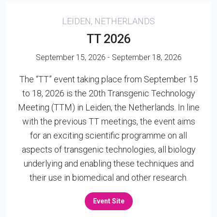
LEIDEN, NETHERLANDS
TT 2026
September 15, 2026 - September 18, 2026
The “TT” event taking place from September 15
to 18, 2026 is the 20th Transgenic Technology
Meeting (TTM) in Leiden, the Netherlands. In line
with the previous TT meetings, the event aims
for an exciting scientific programme on all
aspects of transgenic technologies, all biology
underlying and enabling these techniques and
their use in biomedical and other research.
Event Site