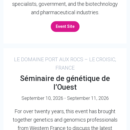
specialists, government, and the biotechnology
and pharmaceutical industries.
Event Site
LE DOMAINE PORT AUX ROCS – LE CROISIC,
FRANCE
Séminaire de génétique de
l’Ouest
September 10, 2026 - September 11, 2026
For over twenty years, this event has brought
together genetics and genomics professionals
from Western France to discuss the latest