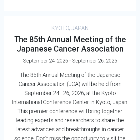
KYOTO, JAPAN
The 85th Annual Meeting of the
Japanese Cancer Association
September 24, 2026 - September 26, 2026
The 85th Annual Meeting of the Japanese
Cancer Association (JCA) will be held from
September 24–26, 2026, at the Kyoto
International Conference Center in Kyoto, Japan.
This premier conference will bring together
leading experts and researchers to share the
latest advances and breakthroughs in cancer
science. Don’t miss the opportunity to visit the