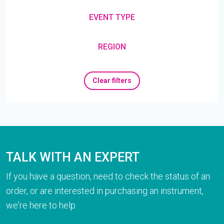
EVENT TYPE
REGION
Clear filters
TALK WITH AN EXPERT
If you have a question, need to check the status of an
order, or are interested in purchasing an instrument,
we're here to help.