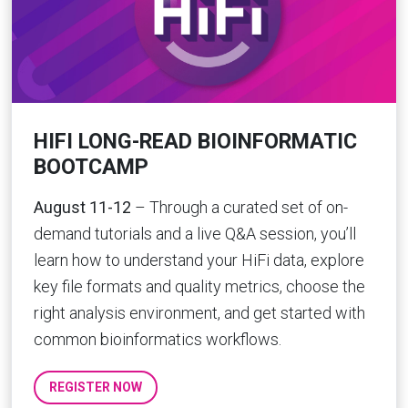
HIFI LONG-READ BIOINFORMATIC
BOOTCAMP
August 11-12
– Through a curated set of on-
demand tutorials and a live Q&A session, you’ll
learn how to understand your HiFi data, explore
key file formats and quality metrics, choose the
right analysis environment, and get started with
common bioinformatics workflows.
REGISTER NOW