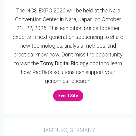
The NGS EXPO 2026 will be held at the Nara
Convention Center in Nara, Japan, on October
21–22, 2026. This exhibition brings together
experts in next-generation sequencing to share
new technologies, analysis methods, and
practical know-how. Don’t miss the opportunity
to visit the
Tomy Digital Biology
booth to learn
how PacBio’s solutions can support your
genomics research.
Event Site
HAMBURG, GERMANY