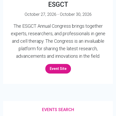
ESGCT
October 27, 2026 - October 30, 2026
The ESGCT Annual Congress brings together
experts, researchers, and professionals in gene
and cell therapy. The Congress is an invaluable
platform for sharing the latest research,
advancements and innovations in the field.
Event Site
EVENTS SEARCH