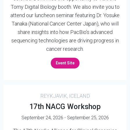
Tomy Digital Biology booth. We also invite you to
attend our luncheon seminar featuring Dr. Yosuke
Tanaka (National Cancer Center Japan), who will
share insights into how PacBio’s advanced
sequencing technologies are driving progress in
cancer research.
Event Site
REYKJAVIK, ICELAND
17th NACG Workshop
September 24, 2026 - September 25, 2026