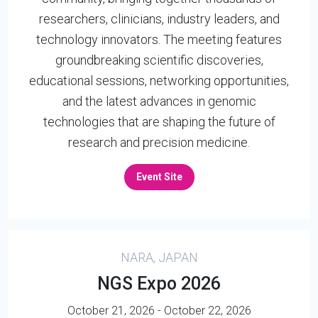
researchers, clinicians, industry leaders, and
technology innovators. The meeting features
groundbreaking scientific discoveries,
educational sessions, networking opportunities,
and the latest advances in genomic
technologies that are shaping the future of
research and precision medicine.
Event Site
NARA, JAPAN
NGS Expo 2026
October 21, 2026 - October 22, 2026