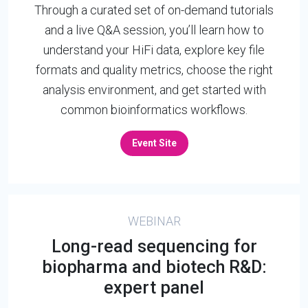
Through a curated set of on-demand tutorials
and a live Q&A session, you’ll learn how to
understand your HiFi data, explore key file
formats and quality metrics, choose the right
analysis environment, and get started with
common bioinformatics workflows.
Event Site
WEBINAR
Long-read sequencing for
biopharma and biotech R&D:
expert panel