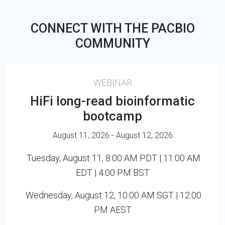
CONNECT WITH THE PACBIO
COMMUNITY
WEBINAR
HiFi long-read bioinformatic
bootcamp
August 11, 2026 - August 12, 2026
Tuesday, August 11, 8:00 AM PDT | 11:00 AM
EDT | 4:00 PM BST
Wednesday, August 12, 10:00 AM SGT | 12:00
PM AEST