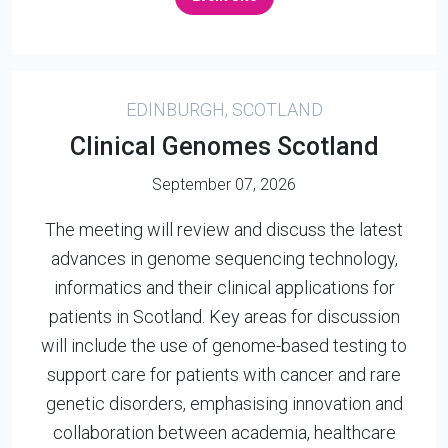
EDINBURGH, SCOTLAND
Clinical Genomes Scotland
September 07, 2026
The meeting will review and discuss the latest
advances in genome sequencing technology,
informatics and their clinical applications for
patients in Scotland. Key areas for discussion
will include the use of genome-based testing to
support care for patients with cancer and rare
genetic disorders, emphasising innovation and
collaboration between academia, healthcare