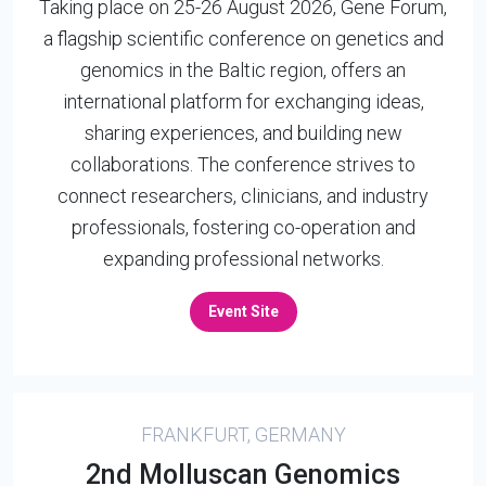
Taking place on 25-26 August 2026, Gene Forum,
a flagship scientific conference on genetics and
genomics in the Baltic region, offers an
international platform for exchanging ideas,
sharing experiences, and building new
collaborations. The conference strives to
connect researchers, clinicians, and industry
professionals, fostering co-operation and
expanding professional networks.
Event Site
FRANKFURT, GERMANY
2nd Molluscan Genomics