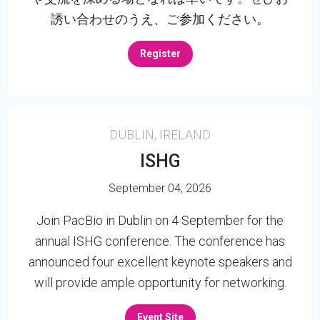
誘い合わせのうえ、ご参加ください。
Register
DUBLIN, IRELAND
ISHG
September 04, 2026
Join PacBio in Dublin on 4 September for the
annual ISHG conference. The conference has
announced four excellent keynote speakers and
will provide ample opportunity for networking.
Event Site