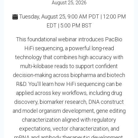
August 25, 2026
Tuesday, August 25, 9:00 AM PDT | 12:00 PM
EDT | 5:00 PM BST
This foundational webinar introduces PacBio
HiFi sequencing, a powerful long-read
technology that combines high accuracy with
multi-kilobase reads to support confident
decision-making across biopharma and biotech
R&D. You’ll learn how HiFi sequencing can be
applied across key workflows, including drug
discovery, biomarker research, DNA construct
and model organism development, gene editing
characterization aligned with regulatory
expectations, vector characterization, and
mRNA and antibody therapeutic development.