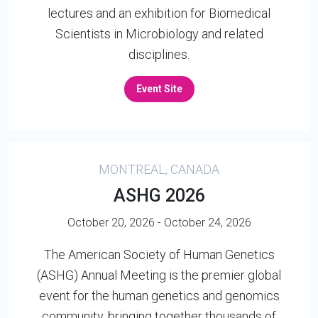
lectures and an exhibition for Biomedical
Scientists in Microbiology and related
disciplines.
Event Site
MONTREAL, CANADA
ASHG 2026
October 20, 2026 - October 24, 2026
The American Society of Human Genetics
(ASHG) Annual Meeting is the premier global
event for the human genetics and genomics
community, bringing together thousands of