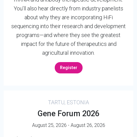
You’ll also hear directly from industry panelists
about why they are incorporating HiFi
sequencing into their research and development
programs—and where they see the greatest
impact for the future of therapeutics and
agricultural innovation.
Register
TARTU, ESTONIA
Gene Forum 2026
August 25, 2026 - August 26, 2026