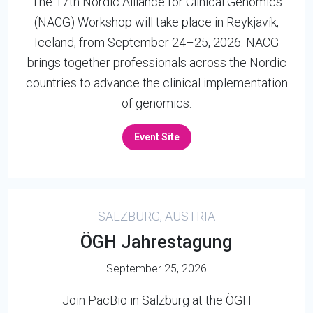
The 17th Nordic Alliance for Clinical Genomics
(NACG) Workshop will take place in Reykjavík,
Iceland, from September 24–25, 2026. NACG
brings together professionals across the Nordic
countries to advance the clinical implementation
of genomics.
Event Site
SALZBURG, AUSTRIA
ÖGH Jahrestagung
September 25, 2026
Join PacBio in Salzburg at the ÖGH