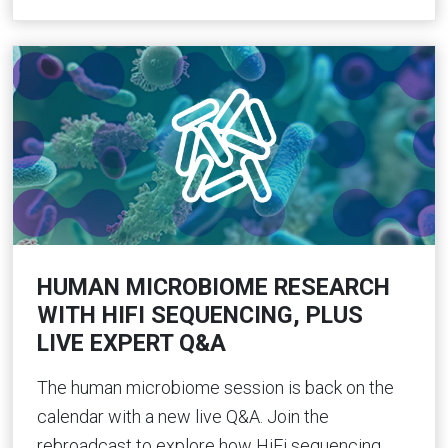
HUMAN MICROBIOME RESEARCH
WITH HIFI SEQUENCING, PLUS
LIVE EXPERT Q&A
The human microbiome session is back on the
calendar with a new live Q&A. Join the
rebroadcast to explore how HiFi sequencing