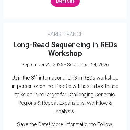
Event Site
PARIS, FRANCE
Long-Read Sequencing in REDs
Workshop
September 22, 2026 - September 24, 2026
rd
Join the 3
international LRS in REDs workshop
in-person or online. PacBio will host a booth and
talks on PureTarget for Challenging Genomic
Regions & Repeat Expansions: Workflow &
Analysis.
Save the Date! More Information to Follow.