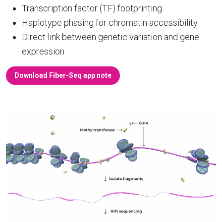
Transcription factor (TF) footprinting
Haplotype phasing for chromatin accessibility
Direct link between genetic variation and gene
expression
Download Fiber-Seq app note