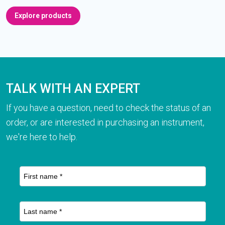
Explore products
TALK WITH AN EXPERT
If you have a question, need to check the status of an
order, or are interested in purchasing an instrument,
we're here to help.