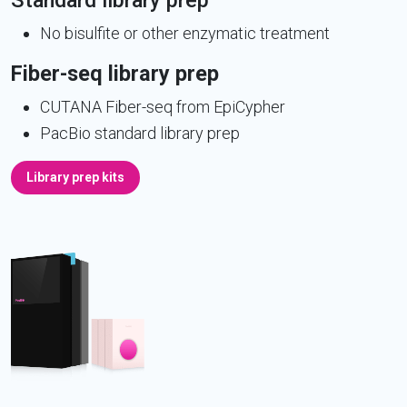
Standard library prep
No bisulfite or other enzymatic treatment
Fiber-seq library prep
CUTANA Fiber-seq from EpiCypher
PacBio standard library prep
Library prep kits