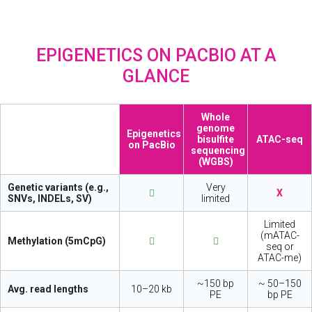
EPIGENETICS ON PACBIO AT A
GLANCE
Whole
genome
Epigenetics
bisulfite
ATAC-seq
on PacBio
sequencing
(WGBS)
Genetic variants (e.g.,
Very
X
SNVs, INDELs, SV)
limited
Limited
(mATAC-
Methylation (5mCpG)
seq or
ATAC-me)
~150 bp
~ 50–150
Avg. read lengths
10–20 kb
PE
bp PE