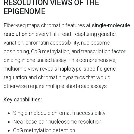
RESOLUTION VIEWS OF THE
EPIGENOME
Fiber-seq maps chromatin features at
single-molecule
resolution
on every HiFi read—capturing genetic
variation, chromatin accessibility, nucleosome
positioning, CpG methylation, and transcription factor
binding in one unified assay. This comprehensive,
multiomic view reveals
haplotype-specific gene
regulation
and chromatin dynamics that would
otherwise require multiple short-read assays.
Key capabilities:
Single-molecule chromatin accessibility
Near base-pair nucleosome resolution
CpG methylation detection