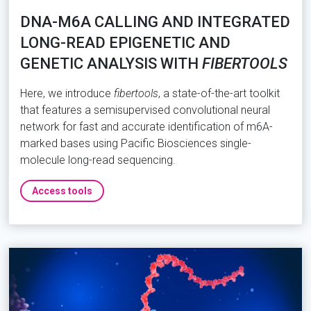
DNA-M6A CALLING AND INTEGRATED
LONG-READ EPIGENETIC AND
GENETIC ANALYSIS WITH
FIBERTOOLS
Here, we introduce
fibertools
, a state-of-the-art toolkit
that features a semisupervised convolutional neural
network for fast and accurate identification of m6A-
marked bases using Pacific Biosciences single-
molecule long-read sequencing.
Access tools