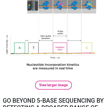
View larger image
GO BEYOND 5-BASE SEQUENCING BY