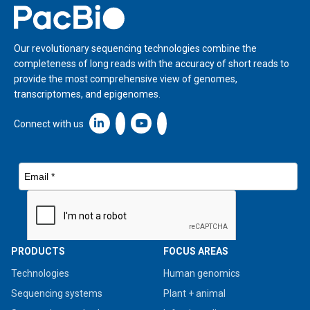
Home
Our revolutionary sequencing technologies combine the
completeness of long reads with the accuracy of short reads to
provide the most comprehensive view of genomes,
transcriptomes, and epigenomes.
Linkedin icon New Window
Connect with us
PRODUCTS
FOCUS AREAS
Technologies
Human genomics
Sequencing systems
Plant + animal