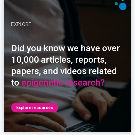
EXPLORE
Did you know we have over
10,000 articles, reports,
papers, and videos related
to
epigenetic research?
Explore resources