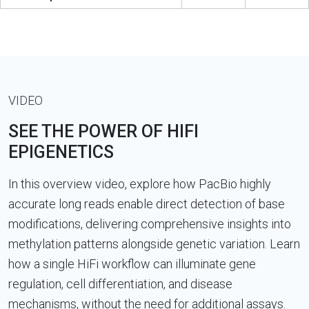
VIDEO
SEE THE POWER OF HIFI
EPIGENETICS
In this overview video, explore how PacBio highly
accurate long reads enable direct detection of base
modifications, delivering comprehensive insights into
methylation patterns alongside genetic variation. Learn
how a single HiFi workflow can illuminate gene
regulation, cell differentiation, and disease
mechanisms, without the need for additional assays.