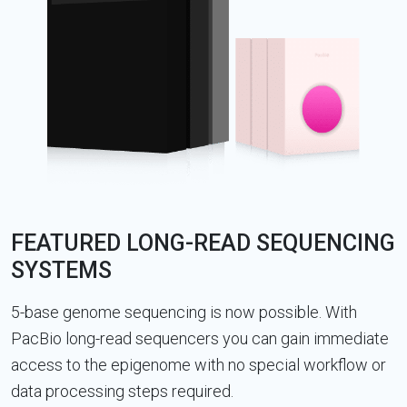
FEATURED LONG-READ SEQUENCING
SYSTEMS
5-base genome sequencing is now possible. With
PacBio long-read sequencers you can gain immediate
access to the epigenome with no special workflow or
data processing steps required.