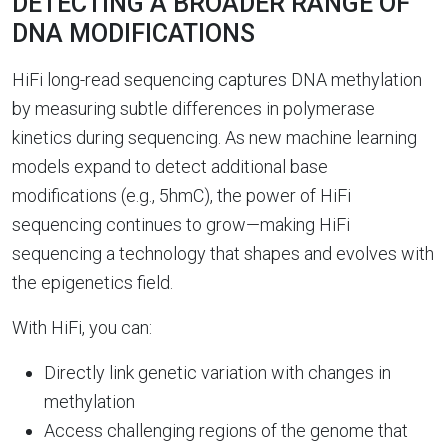
DETECTING A BROADER RANGE OF
DNA MODIFICATIONS
HiFi long-read sequencing captures DNA methylation
by measuring subtle differences in polymerase
kinetics during sequencing. As new machine learning
models expand to detect additional base
modifications (e.g., 5hmC), the power of HiFi
sequencing continues to grow—making HiFi
sequencing a technology that shapes and evolves with
the epigenetics field.
With HiFi, you can:
Directly link genetic variation with changes in
methylation
Access challenging regions of the genome that