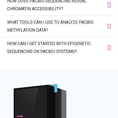
HOW DOES PACBIO SEQUENCING REVEAL
CHROMATIN ACCESSIBILITY?
WHAT TOOLS CAN I USE TO ANALYZE PACBIO
METHYLATION DATA?
HOW CAN I GET STARTED WITH EPIGENETIC
SEQUENCING ON PACBIO SYSTEMS?