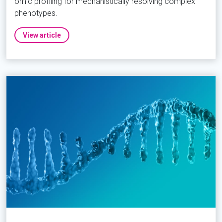
omic profiling for mechanistically resolving complex
phenotypes.
View article