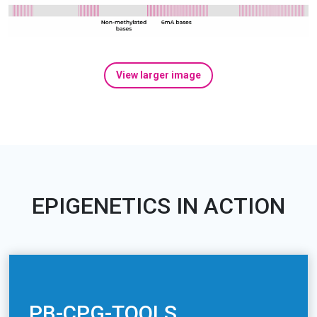
View larger image
EPIGENETICS IN ACTION
PB-CPG-TOOLS