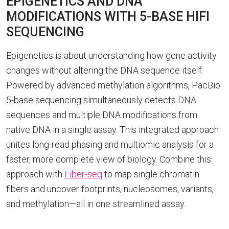
EPIGENETICS AND DNA
MODIFICATIONS WITH 5-BASE HIFI
SEQUENCING
Epigenetics is about understanding how gene activity
changes without altering the DNA sequence itself.
Powered by advanced methylation algorithms, PacBio
5-base sequencing simultaneously detects DNA
sequences and multiple DNA modifications from
native DNA in a single assay. This integrated approach
unites long-read phasing and multiomic analysis for a
faster, more complete view of biology. Combine this
approach with
Fiber-seq
to map single chromatin
fibers and uncover footprints, nucleosomes, variants,
and methylation—all in one streamlined assay.