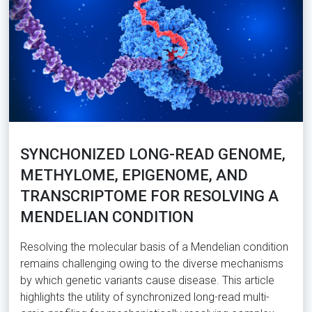
SYNCHONIZED LONG-READ GENOME,
METHYLOME, EPIGENOME, AND
TRANSCRIPTOME FOR RESOLVING A
MENDELIAN CONDITION
Resolving the molecular basis of a Mendelian condition
remains challenging owing to the diverse mechanisms
by which genetic variants cause disease. This article
highlights the utility of synchronized long-read multi-