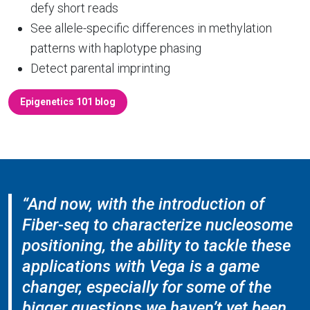
defy short reads
See allele-specific differences in methylation
patterns with haplotype phasing
Detect parental imprinting
Epigenetics 101 blog
“And now, with the introduction of
Fiber-seq to characterize nucleosome
positioning, the ability to tackle these
applications with Vega is a game
changer, especially for some of the
bigger questions we haven’t yet been