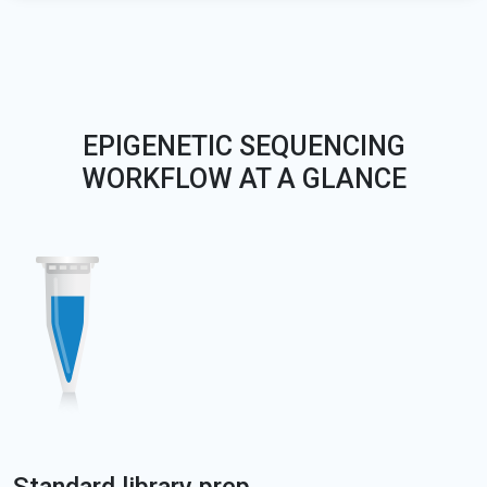
EPIGENETIC SEQUENCING
WORKFLOW AT A GLANCE