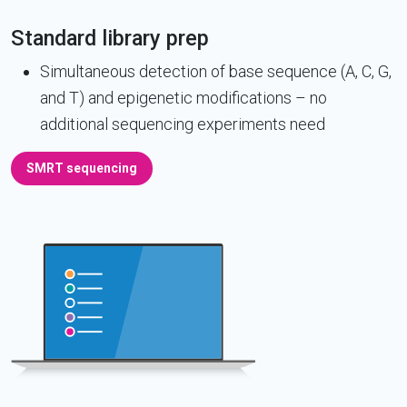
Standard library prep
Simultaneous detection of base sequence (A, C, G,
and T) and epigenetic modifications – no
additional sequencing experiments need
SMRT sequencing