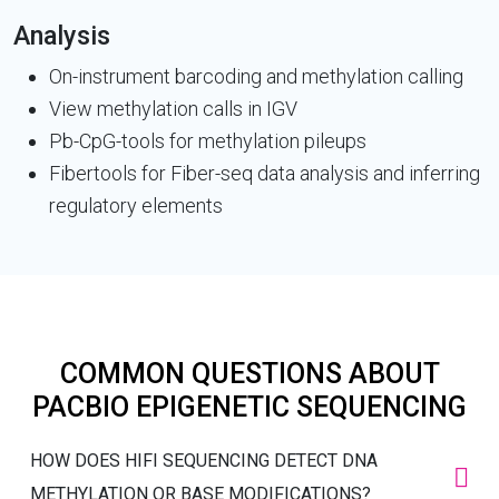
Analysis
On-instrument barcoding and methylation calling
View methylation calls in IGV
Pb-CpG-tools for methylation pileups
Fibertools for Fiber-seq data analysis and inferring
regulatory elements
COMMON QUESTIONS ABOUT
PACBIO EPIGENETIC SEQUENCING
HOW DOES HIFI SEQUENCING DETECT DNA
METHYLATION OR BASE MODIFICATIONS?