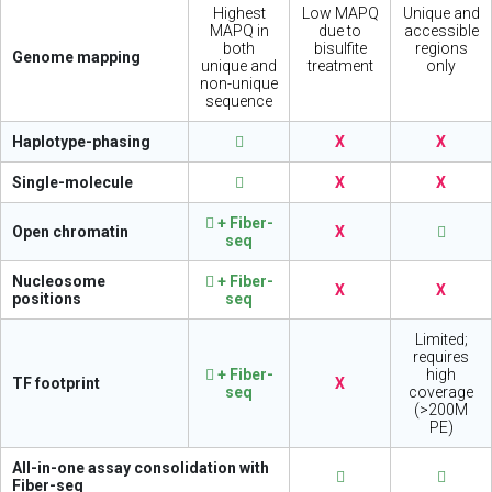
Highest
Low MAPQ
Unique and
MAPQ in
due to
accessible
both
bisulfite
regions
Genome mapping
unique and
treatment
only
non-unique
sequence
Haplotype-phasing
X
X
Single-molecule
X
X
+ Fiber-
Open chromatin
X
seq
Nucleosome
+ Fiber-
X
X
positions
seq
Limited;
requires
+ Fiber-
high
TF footprint
X
seq
coverage
(>200M
PE)
All-in-one assay consolidation with
Fiber-seq