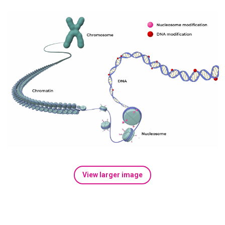
View larger image