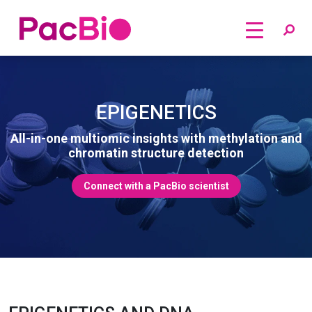
Home
Skip
to
content
EPIGENETICS
All-in-one multiomic insights with methylation and
chromatin structure detection
Connect with a PacBio scientist