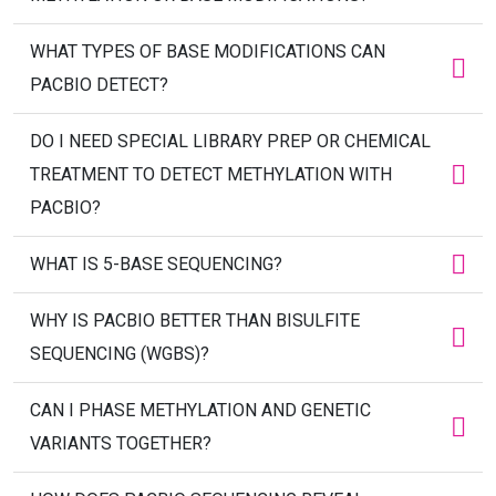
WHAT TYPES OF BASE MODIFICATIONS CAN
PACBIO DETECT?
DO I NEED SPECIAL LIBRARY PREP OR CHEMICAL
TREATMENT TO DETECT METHYLATION WITH
PACBIO?
WHAT IS 5-BASE SEQUENCING?
WHY IS PACBIO BETTER THAN BISULFITE
SEQUENCING (WGBS)?
CAN I PHASE METHYLATION AND GENETIC
VARIANTS TOGETHER?