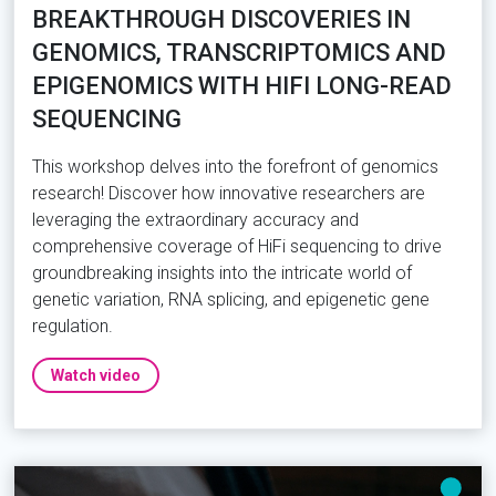
BREAKTHROUGH DISCOVERIES IN
GENOMICS, TRANSCRIPTOMICS AND
EPIGENOMICS WITH HIFI LONG-READ
SEQUENCING
This workshop delves into the forefront of genomics
research! Discover how innovative researchers are
leveraging the extraordinary accuracy and
comprehensive coverage of HiFi sequencing to drive
groundbreaking insights into the intricate world of
genetic variation, RNA splicing, and epigenetic gene
regulation.
Watch video