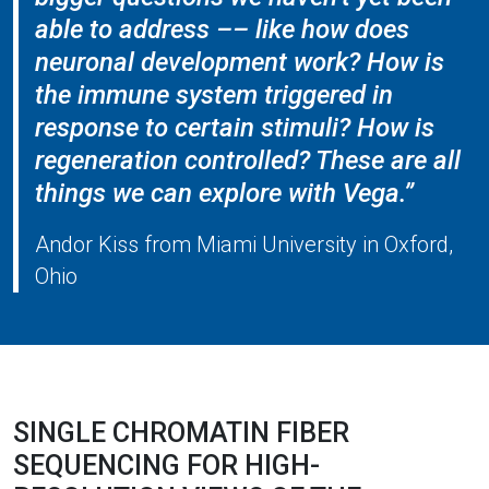
able to address –– like how does
neuronal development work? How is
the immune system triggered in
response to certain stimuli? How is
regeneration controlled? These are all
things we can explore with Vega.”
Andor Kiss from Miami University in Oxford,
Ohio
SINGLE CHROMATIN FIBER
SEQUENCING FOR HIGH-