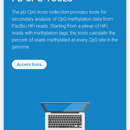
The pb-CpG-tools collection provides tools for
secondary analysis of CpG methylation data from
PacBio HiFi reads. Starting from a pileup of HiFi
reads with methylation tags, the tools calculate the
percent of reads methylated at every CpG site in the
genome.
Access tools