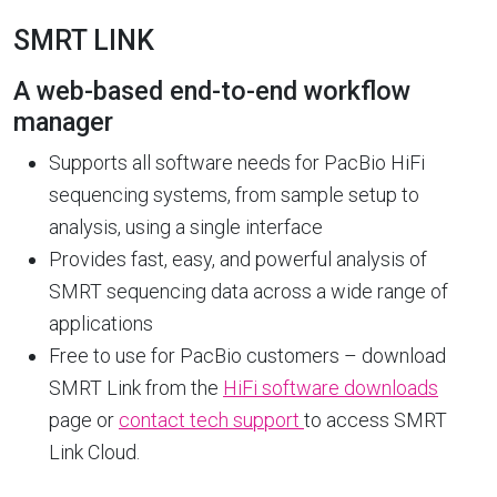
SMRT LINK
A web-based end-to-end workflow
manager
Supports all software needs for PacBio HiFi
sequencing systems, from sample setup to
analysis, using a single interface
Provides fast, easy, and powerful analysis of
SMRT sequencing data across a wide range of
applications
Free to use for PacBio customers – download
SMRT Link from the
HiFi software downloads
page or
contact tech support
to access SMRT
Link Cloud.