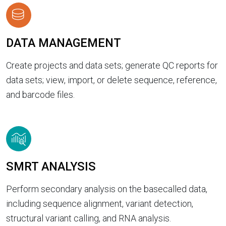
DATA MANAGEMENT
Create projects and data sets; generate QC reports for
data sets; view, import, or delete sequence, reference,
and barcode files.
SMRT ANALYSIS
Perform secondary analysis on the basecalled data,
including sequence alignment, variant detection,
structural variant calling, and RNA analysis.