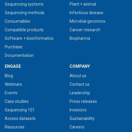
Sequencing systems
Plant + animal
Sequencing methods
Infectious disease
Consumables
Microbial genomics
Compatible products
Cancer research
Software + bioinformatics
Biopharma
Purchase
Documentation
ENGAGE
COMPANY
Blog
About us
Webinars
Contact us
Events
Leadership
Case studies
Press releases
Sequencing 101
Investors
Access datasets
Sustainability
Resources
Careers