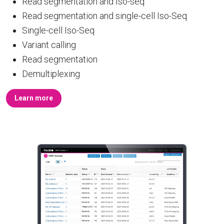
Read segmentation and Iso-seq
Read segmentation and single-cell Iso-Seq
Single-cell Iso-Seq
Variant calling
Read segmentation
Demultiplexing
Learn more