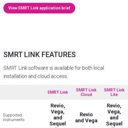
View SMRT Link application brief
SMRT LINK FEATURES
SMRT Link software is available for both local
installation and cloud access.
SMRT Link
SMRT Link
SMRT Link
Cloud
Lite
Revio,
Revio,
Vega,
Vega,
Revio
Supported
and
and
instruments
and Vega
Sequel
Sequel