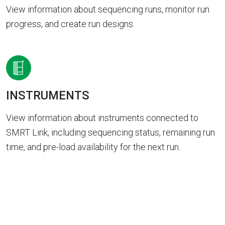
View information about sequencing runs, monitor run
progress, and create run designs.
INSTRUMENTS
View information about instruments connected to
SMRT Link, including sequencing status, remaining run
time, and pre-load availability for the next run.