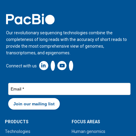
Home
Our revolutionary sequencing technologies combine the
completeness of long reads with the accuracy of short reads to
provide the most comprehensive view of genomes,
transcriptomes, and epigenomes.
Linkedin icon New Window
Connect with us
PRODUCTS
FOCUS AREAS
Technologies
Human genomics