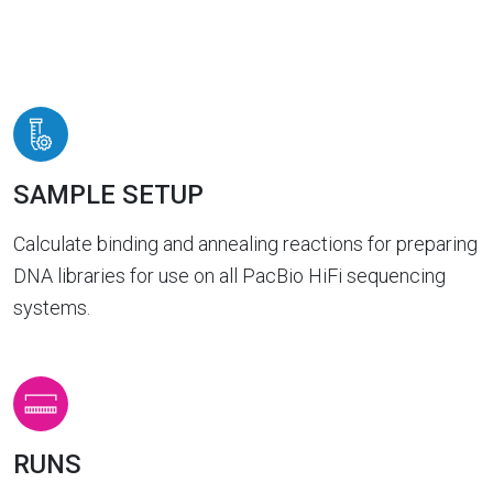
SAMPLE SETUP
Calculate binding and annealing reactions for preparing
DNA libraries for use on all PacBio HiFi sequencing
systems.
RUNS