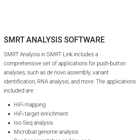
SMRT ANALYSIS SOFTWARE
SMRT Analysis in SMRT Link includes a
comprehensive set of applications for push-button
analyses, such as
de novo
assembly, variant
identification, RNA analysis, and more. The applications
included are:
HiFi mapping
HiFi target enrichment
Iso-Seq analysis
Microbial genome analysis