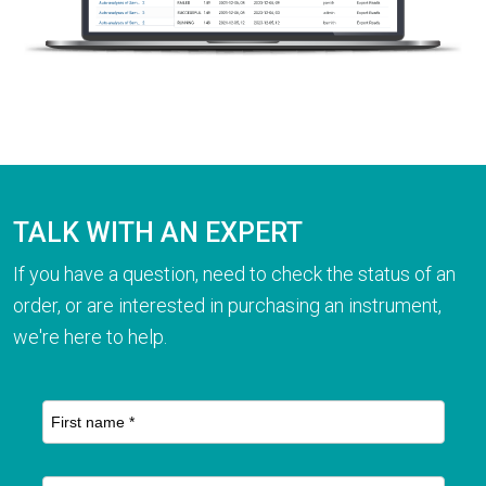
TALK WITH AN EXPERT
If you have a question, need to check the status of an
order, or are interested in purchasing an instrument,
we're here to help.