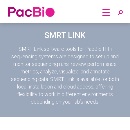
Home
Skip
SMRT LINK
to
content
SMRT Link software tools for PacBio HiFi
sequencing systems are designed to set up and
monitor sequencing runs, review performance
metrics, analyze, visualize, and annotate
sequencing data. SMRT Link is available for both
local installation and cloud access, offering
flexibility to work in different environments
depending on your lab’s needs.