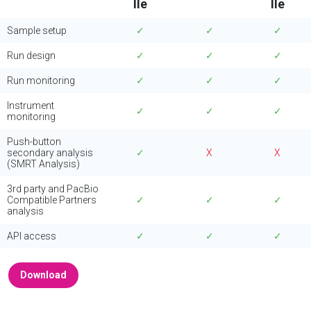
IIe
IIe
Sample setup
✓
✓
✓
Run design
✓
✓
✓
Run monitoring
✓
✓
✓
Instrument
✓
✓
✓
monitoring
Push-button
secondary analysis
✓
X
X
(SMRT Analysis)
3rd party and PacBio
Compatible Partners
✓
✓
✓
analysis
API access
✓
✓
✓
Download