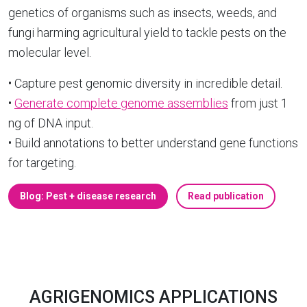
genetics of organisms such as insects, weeds, and
fungi harming agricultural yield to tackle pests on the
molecular level.
• Capture pest genomic diversity in incredible detail.
•
Generate complete genome assemblies
from just 1
ng of DNA input.
• Build annotations to better understand gene functions
for targeting.
Blog: Pest + disease research
Read publication
AGRIGENOMICS APPLICATIONS