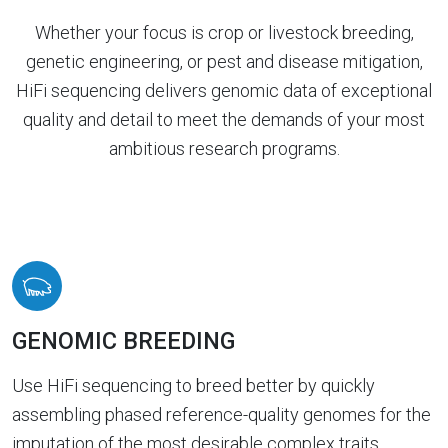
Whether your focus is crop or livestock breeding,
genetic engineering, or pest and disease mitigation,
HiFi sequencing delivers genomic data of exceptional
quality and detail to meet the demands of your most
ambitious research programs.
GENOMIC BREEDING
Use HiFi sequencing to breed better by quickly
assembling phased reference-quality genomes for the
imputation of the most desirable complex traits.