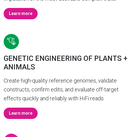
Learn more
GENETIC ENGINEERING OF PLANTS +
ANIMALS
Create high-quality reference genomes, validate
constructs, confirm edits, and evaluate off-target
effects quickly and reliably with HiFi reads.
Learn more