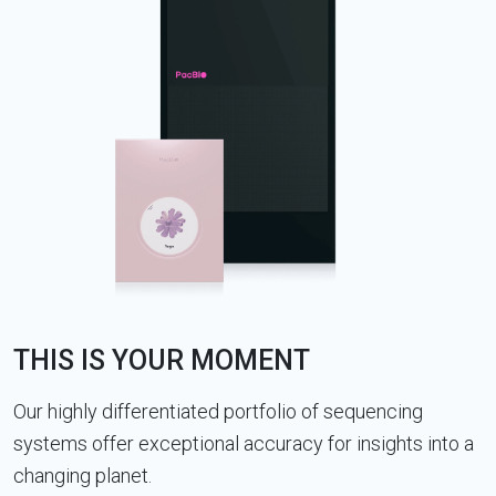
THIS IS YOUR MOMENT
Our highly differentiated portfolio of sequencing
systems offer exceptional accuracy for insights into a
changing planet.