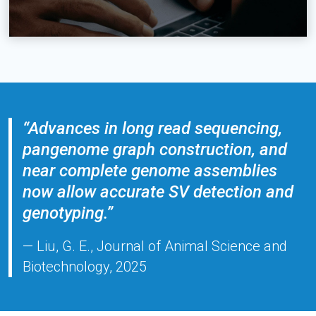
“Advances in long read sequencing,
pangenome graph construction, and
near complete genome assemblies
now allow accurate SV detection and
genotyping.”
— Liu, G. E., Journal of Animal Science and
Biotechnology, 2025