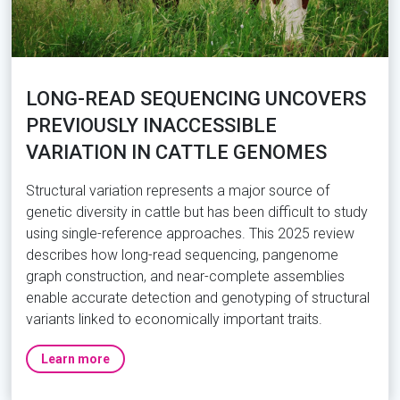
LONG-READ SEQUENCING UNCOVERS
PREVIOUSLY INACCESSIBLE
VARIATION IN CATTLE GENOMES
Structural variation represents a major source of
genetic diversity in cattle but has been difficult to study
using single-reference approaches. This 2025 review
describes how long-read sequencing, pangenome
graph construction, and near-complete assemblies
enable accurate detection and genotyping of structural
variants linked to economically important traits.
Learn more