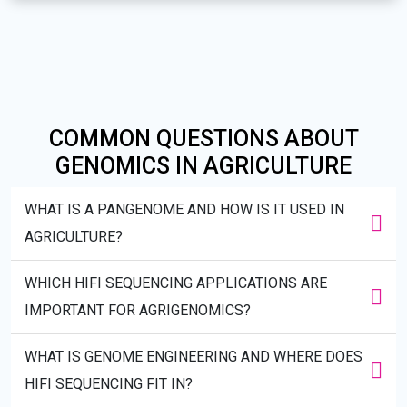
COMMON QUESTIONS ABOUT
GENOMICS IN AGRICULTURE
WHAT IS A PANGENOME AND HOW IS IT USED IN
AGRICULTURE?
WHICH HIFI SEQUENCING APPLICATIONS ARE
IMPORTANT FOR AGRIGENOMICS?
WHAT IS GENOME ENGINEERING AND WHERE DOES
HIFI SEQUENCING FIT IN?