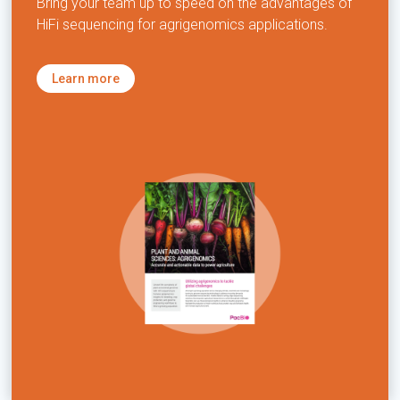
Bring your team up to speed on the advantages of
HiFi sequencing for agrigenomics applications.
Learn more