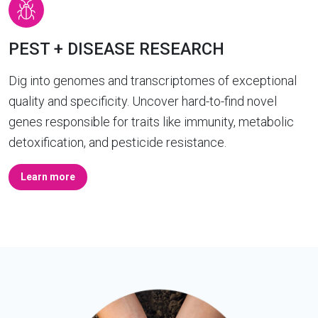
PEST + DISEASE RESEARCH
Dig into genomes and transcriptomes of exceptional
quality and specificity. Uncover hard-to-find novel
genes responsible for traits like immunity, metabolic
detoxification, and pesticide resistance.
Learn more