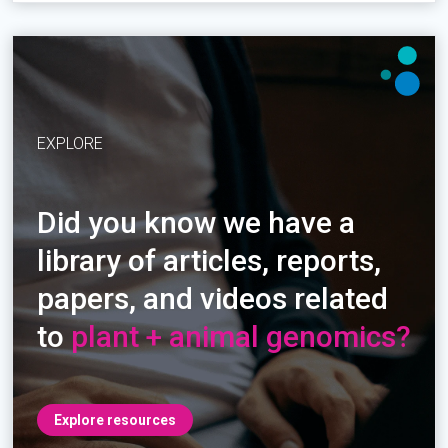
EXPLORE
Did you know we have a
library of articles, reports,
papers, and videos related
to
plant + animal genomics?
Explore resources