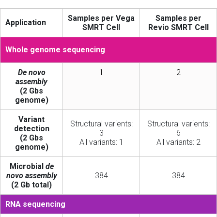
Samples per Vega
Samples per
Application
SMRT Cell
Revio SMRT Cell
Whole genome sequencing
De novo
1
2
assembly
(2 Gbs
genome)
Variant
Structural varients:
Structural varients:
detection
3
6
(2 Gbs
All variants: 1
All variants: 2
genome)
Microbial
de
novo assembly
384
384
(2 Gb total)
RNA sequencing