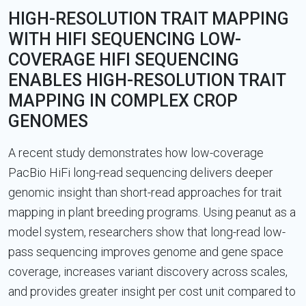
HIGH-RESOLUTION TRAIT MAPPING
WITH HIFI SEQUENCING LOW-
COVERAGE HIFI SEQUENCING
ENABLES HIGH-RESOLUTION TRAIT
MAPPING IN COMPLEX CROP
GENOMES
A recent study demonstrates how low-coverage
PacBio HiFi long-read sequencing delivers deeper
genomic insight than short-read approaches for trait
mapping in plant breeding programs. Using peanut as a
model system, researchers show that long-read low-
pass sequencing improves genome and gene space
coverage, increases variant discovery across scales,
and provides greater insight per cost unit compared to