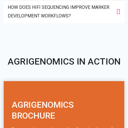
HOW DOES HIFI SEQUENCING IMPROVE MARKER
DEVELOPMENT WORKFLOWS?
AGRIGENOMICS IN ACTION
AGRIGENOMICS
BROCHURE