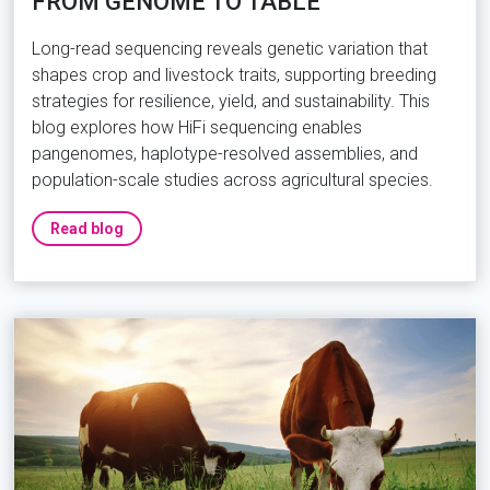
FROM GENOME TO TABLE
Long-read sequencing reveals genetic variation that
shapes crop and livestock traits, supporting breeding
strategies for resilience, yield, and sustainability. This
blog explores how HiFi sequencing enables
pangenomes, haplotype-resolved assemblies, and
population-scale studies across agricultural species.
Read blog