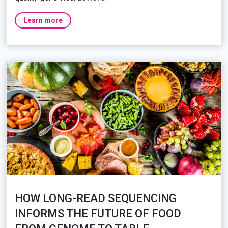
Learn more
HOW LONG-READ SEQUENCING
INFORMS THE FUTURE OF FOOD