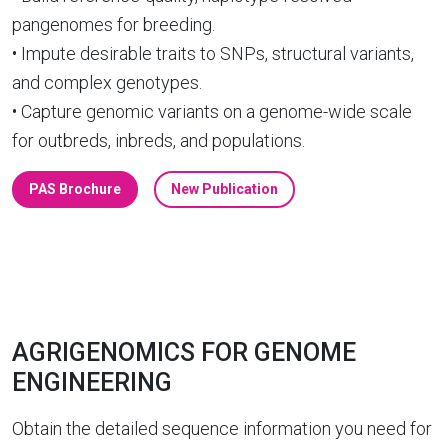
pangenomes for breeding.
• Impute desirable traits to SNPs, structural variants,
and complex genotypes.
• Capture genomic variants on a genome-wide scale
for outbreds, inbreds, and populations.
PAS Brochure
New Publication
AGRIGENOMICS FOR GENOME
ENGINEERING
Obtain the detailed sequence information you need for