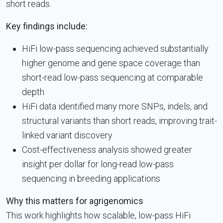
short reads.
Key findings include:
HiFi low-pass sequencing achieved substantially
higher genome and gene space coverage than
short-read low-pass sequencing at comparable
depth
HiFi data identified many more SNPs, indels, and
structural variants than short reads, improving trait-
linked variant discovery
Cost-effectiveness analysis showed greater
insight per dollar for long-read low-pass
sequencing in breeding applications
Why this matters for agrigenomics
This work highlights how scalable, low-pass HiFi