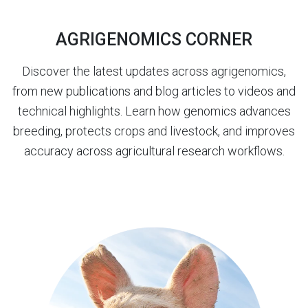
AGRIGENOMICS CORNER
Discover the latest updates across agrigenomics,
from new publications and blog articles to videos and
technical highlights. Learn how genomics advances
breeding, protects crops and livestock, and improves
accuracy across agricultural research workflows.