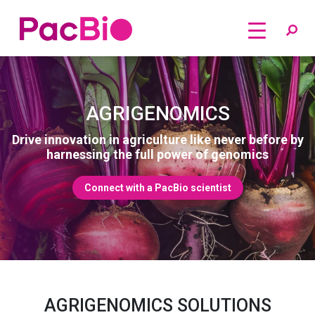
Home
Skip
to
content
AGRIGENOMICS
Drive innovation in agriculture like never before by
harnessing the full power of genomics
Connect with a PacBio scientist
AGRIGENOMICS SOLUTIONS