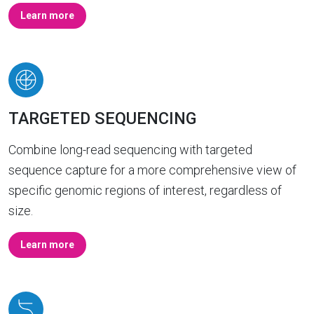
Learn more
TARGETED SEQUENCING
Combine long-read sequencing with targeted
sequence capture for a more comprehensive view of
specific genomic regions of interest, regardless of
size.
Learn more