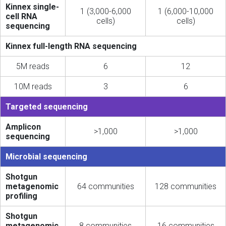
Kinnex single-
1 (3,000-6,000
1 (6,000-10,000
cell RNA
cells)
cells)
sequencing
Kinnex full-length RNA sequencing
5M reads
6
12
10M reads
3
6
Targeted sequencing
Amplicon
>1,000
>1,000
sequencing
Microbial sequencing
Shotgun
metagenomic
64 communities
128 communities
profiling
Shotgun
metagenomic
8 communities
16 communities