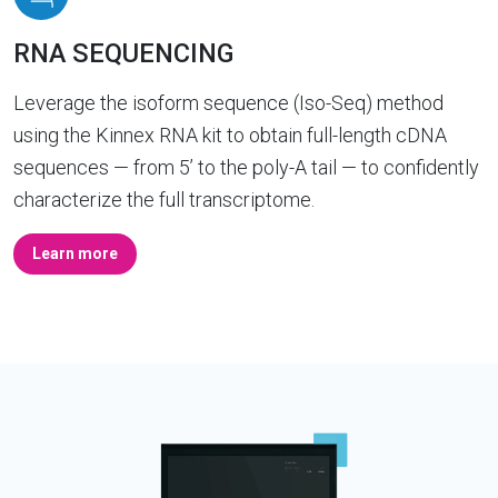
RNA SEQUENCING
Leverage the isoform sequence (Iso-Seq) method
using the Kinnex RNA kit to obtain full-length cDNA
sequences — from 5’ to the poly-A tail — to confidently
characterize the full transcriptome.
Learn more