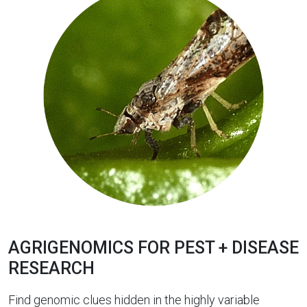
AGRIGENOMICS FOR PEST + DISEASE
RESEARCH
Find genomic clues hidden in the highly variable