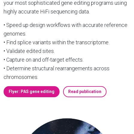
your most sophisticated gene editing programs using
highly accurate HiFi sequencing data.
• Speed up design workflows with accurate reference
genomes.
• Find splice variants within the transcriptome.
• Validate edited sites.
• Capture on and off-target effects.
• Determine structural rearrangements across
chromosomes.
Flyer: PAS gene editing
Read publication