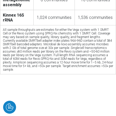
assembly
Kinnex 16S
1,024 communities
1,536 communities
rRNA
All sample throughputs are estimates for either the Vega system with 1 SMRT
Cell or the Revio system using SPRQ-Nx chemistry with 1 SMRT Cell. Coverage
may vary based on sample quality, library quality, and fragment lengths.
Currently available SMRTbell adapter index plates 96A-96D contain a total of 384
SMRTbell barcoded adapters. Microbial de novo assembly assumes microbes
with 2 Gb of total genome size at 30x per sample. Single-cell transcriptomics
assumes ≥80 million reads per library on the Revio system and ~50-60 million
reads per library on the Vega system. Full-length RNA sequencing assumes a
total of 60M reads for Revio SPRQ-Nx and 30M reads for Vega, regardless of
plexity. Amplicon sequencing assumes a 12-hour movie time for 1–5 kb, 24-hour
movie time for 5+ kb, and >50× per sample. Target enrichment assumes >50× per
sample.