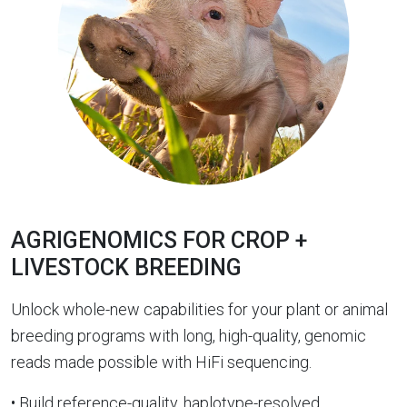
AGRIGENOMICS FOR CROP +
LIVESTOCK BREEDING
Unlock whole-new capabilities for your plant or animal
breeding programs with long, high-quality, genomic
reads made possible with HiFi sequencing.
• Build reference-quality, haplotype-resolved