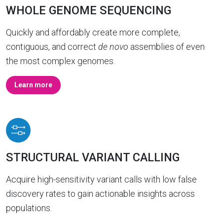
WHOLE GENOME SEQUENCING
Quickly and affordably create more complete,
contiguous, and correct
de novo
assemblies of even
the most complex genomes.
Learn more
STRUCTURAL VARIANT CALLING
Acquire high-sensitivity variant calls with low false
discovery rates to gain actionable insights across
populations.