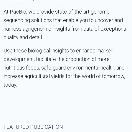
At PacBio, we provide state-of-the-art genome
sequencing solutions that enable you to uncover and
harness agrigenomic insights from data of exceptional
quality and detail.
Use these biological insights to enhance marker
development, facilitate the production of more
nutritious foods, safe-guard environmental health, and
increase agricultural yields for the world of tomorrow,
today.
FEATURED PUBLICATION