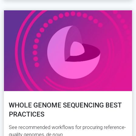
WHOLE GENOME SEQUENCING BEST
PRACTICES
See recommended workflows for procuring reference-
quality genomes,
de novo
.