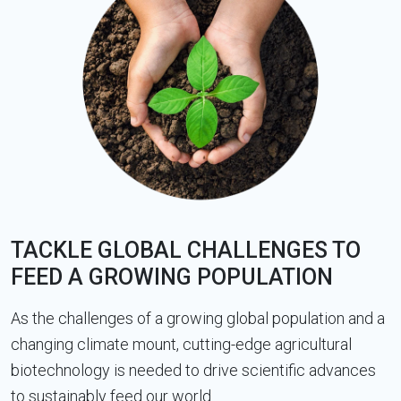
TACKLE GLOBAL CHALLENGES TO
FEED A GROWING POPULATION
As the challenges of a growing global population and a
changing climate mount, cutting-edge agricultural
biotechnology is needed to drive scientific advances
to sustainably feed our world.