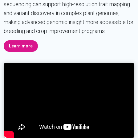
sequencing can support high-resolution trait mapping
and variant discovery in complex plant genomes,
making advanced genomic insight more accessible for
breeding and crop improvement programs.
Learn more