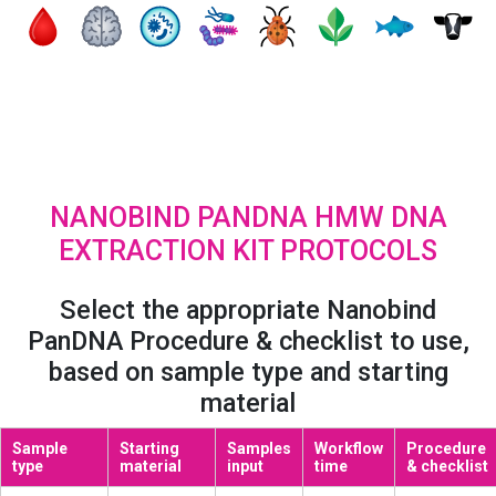
NANOBIND PANDNA HMW DNA
EXTRACTION KIT PROTOCOLS
Select the appropriate Nanobind
PanDNA Procedure & checklist to use,
based on sample type and starting
material
Sample
Starting
Samples
Workflow
Procedure
type
material
input
time
& checklist