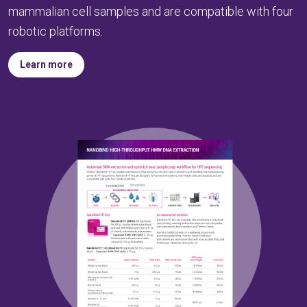
mammalian cell samples and are compatible with four
robotic platforms.
Learn more