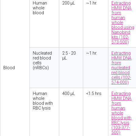
Human
200 µL
~1 hr.
Extracting
whole
HMW DNA
blood
from
human
whole
blood using
Nanobind
kits (102-
573-500)
Nucleated
2.5 - 20
~1 hr.
Extracting
red blood
µL
HMW DNA
cells
from
Blood
(nRBCs)
nucleated
red blood
cells (102-
574-000)
Human
400 µL
<1.5 hrs.
Extracting
whole
HMW DNA
blood with
from
RBC lysis
human
whole
blood with
RBC lysis
(103-377-
500)