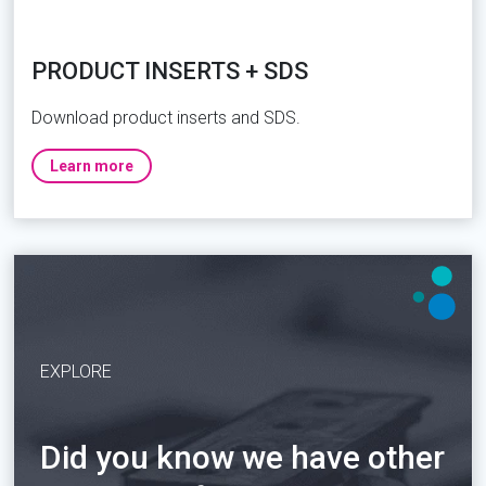
PRODUCT INSERTS + SDS
Download product inserts and SDS.
Learn more
EXPLORE
Did you know we have other