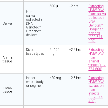
500 µL
~2 hrs.
Extracting
HMW DNA
Human
from saliva
saliva
collected in
collected in
DNA
Saliva
DNA
Genotek™
Genotek™
Oragene™
Oragene™
devices
devices
(103-544-
000)
Diverse
2 - 100
~2.5 hrs.
Extracting
tissue types
mg
HMW DNA
Animal
from
tissue
animal
tissue (102-
574-600)
Insect
>20 mg
~2.5 hrs.
Extracting
whole body
HMW DNA
or segment
extraction
Insect
from
tissue
insects
(102-377-
400)