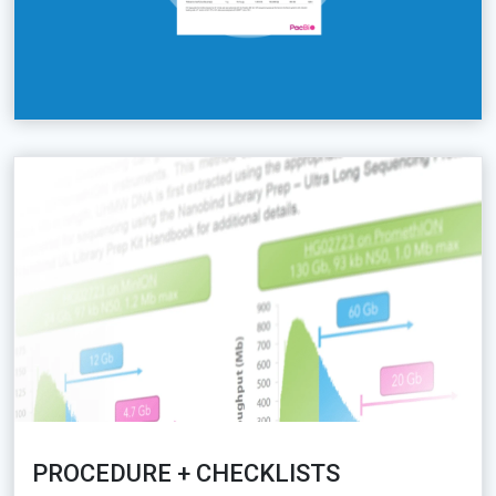
PROCEDURE + CHECKLISTS