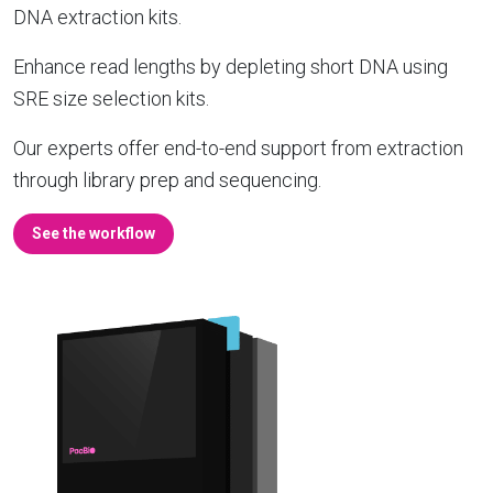
DNA extraction kits.
Enhance read lengths by depleting short DNA using
SRE size selection kits.
Our experts offer end-to-end support from extraction
through library prep and sequencing.
See the workflow