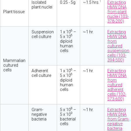
1
Isolated
0.25 - 5g
~1.5 hrs.
Extracting
plant nuclei
HMW DNA
Plant tissue
from plant
nuclei (103-
378-200)
6
Suspension
1 x 10
–
~1 hr.
Extracting
6
cell culture
5 x 10
HMW DNA
diploid
from
human
cultured
cells
suspension
cells (103-
394-500)
Mammalian
cultured
cells
6
Adherent
1 x 10
–
~1 hr.
Extracting
6
cell culture
5 x 10
HMW DNA
diploid
from
human
cultured
cells
adherent
cells (102-
573-600)
8
Gram-
5 x 10
–
~1 hr.
Extracting
9
negative
5 x 10
HMW DNA
bacteria
bacterial
from Gram-
cells
negative
bacteria