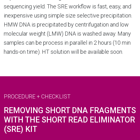
sequencing yield. The SRE workflow is fast, easy, and
inexpensive using simple size selective precipitation.
HMW DNA is precipitated by centrifugation and low
molecular weight (LMW) DNA is washed away. Many
samples can be process in parallel in 2 hours (10 min
hands-on time). HT solution will be available soon.
PROCEDURE + CHECKLIST
REMOVING SHORT DNA FRAGMENTS
WITH THE SHORT READ ELIMINATOR
(SRE) KIT