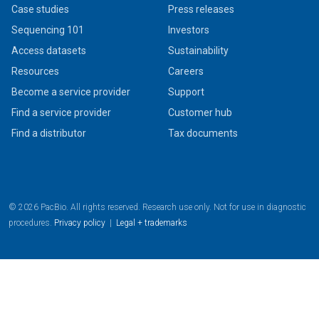
Case studies
Press releases
Sequencing 101
Investors
Access datasets
Sustainability
Resources
Careers
Become a service provider
Support
Find a service provider
Customer hub
Find a distributor
Tax documents
© 2026 PacBio. All rights reserved. Research use only. Not for use in diagnostic
procedures.
Privacy policy
|
Legal + trademarks