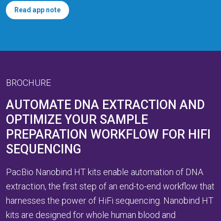
Read app note
BROCHURE
AUTOMATE DNA EXTRACTION AND
OPTIMIZE YOUR SAMPLE
PREPARATION WORKFLOW FOR HIFI
SEQUENCING
PacBio Nanobind HT kits enable automation of DNA
extraction, the first step of an end-to-end workflow that
harnesses the power of HiFi sequencing. Nanobind HT
kits are designed for whole human blood and