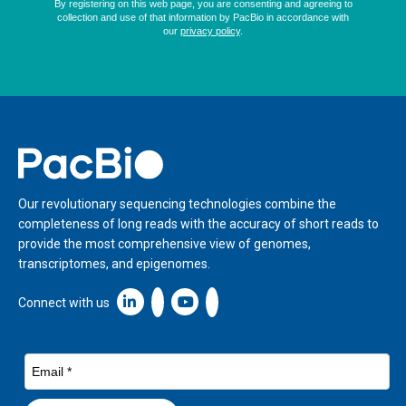
Home
Our revolutionary sequencing technologies combine the
completeness of long reads with the accuracy of short reads to
provide the most comprehensive view of genomes,
transcriptomes, and epigenomes.
Linkedin icon New Window
Connect with us