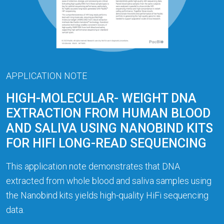
APPLICATION NOTE
HIGH-MOLECULAR- WEIGHT DNA
EXTRACTION FROM HUMAN BLOOD
AND SALIVA USING NANOBIND KITS
FOR HIFI LONG-READ SEQUENCING
This application note demonstrates that DNA
extracted from whole blood and saliva samples using
the Nanobind kits yields high-quality HiFi sequencing
data.