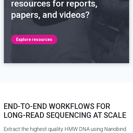
resources for reports,
papers, and videos?
Explore resources
END-TO-END WORKFLOWS FOR
LONG-READ SEQUENCING AT SCALE
Extract the highest quality HMW DNA using Nanobind