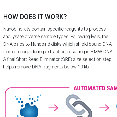
HOW DOES IT WORK?
Nanobind kits contain specific reagents to process
and lysate diverse sample types. Following lysis, the
DNA binds to Nanobind disks which shield bound DNA
from damage during extraction, resulting in HMW DNA.
A final Short Read Eliminator (SRE) size selection step
helps remove DNA fragments below 10 kb.