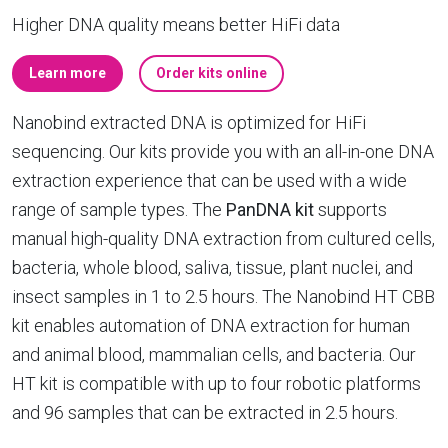
Higher DNA quality means better HiFi data
Learn more
Order kits online
Nanobind extracted DNA is optimized for HiFi
sequencing. Our kits provide you with an all-in-one DNA
extraction experience that can be used with a wide
range of sample types. The
PanDNA kit
supports
manual high-quality DNA extraction from cultured cells,
bacteria, whole blood, saliva, tissue, plant nuclei, and
insect samples in 1 to 2.5 hours. The Nanobind HT CBB
kit enables automation of DNA extraction for human
and animal blood, mammalian cells, and bacteria. Our
HT kit is compatible with up to four robotic platforms
and 96 samples that can be extracted in 2.5 hours.