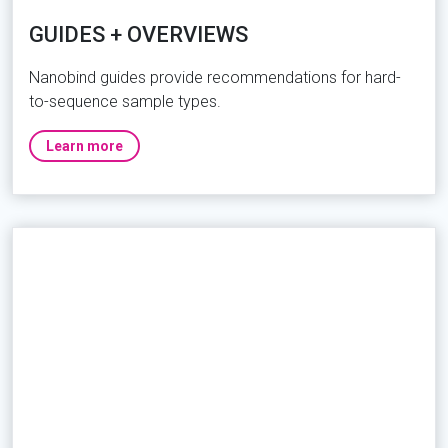
GUIDES + OVERVIEWS
Nanobind guides provide recommendations for hard-
to-sequence sample types.
Learn more