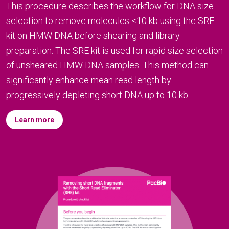
This procedure describes the workflow for DNA size
selection to remove molecules <10 kb using the SRE
kit on HMW DNA before shearing and library
preparation. The SRE kit is used for rapid size selection
of unsheared HMW DNA samples. This method can
significantly enhance mean read length by
progressively depleting short DNA up to 10 kb.
Learn more