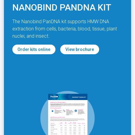
NANOBIND PANDNA KIT
The Nanobind PanDNA kit supports HMW DNA
extraction from cells, bacteria, blood, tissue, plant
nuclei, and insect.
Order kits online
View brochure