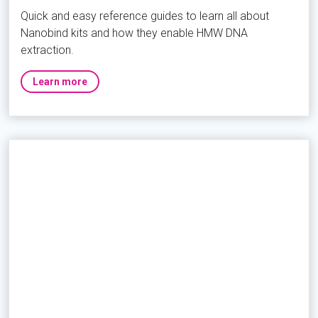
Quick and easy reference guides to learn all about
Nanobind kits and how they enable HMW DNA
extraction.
Learn more