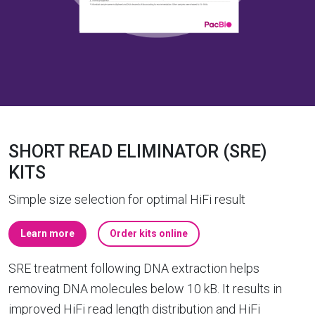
SHORT READ ELIMINATOR (SRE)
KITS
Simple size selection for optimal HiFi result
Learn more
Order kits online
SRE treatment following DNA extraction helps
removing DNA molecules below 10 kB. It results in
improved HiFi read length distribution and HiFi