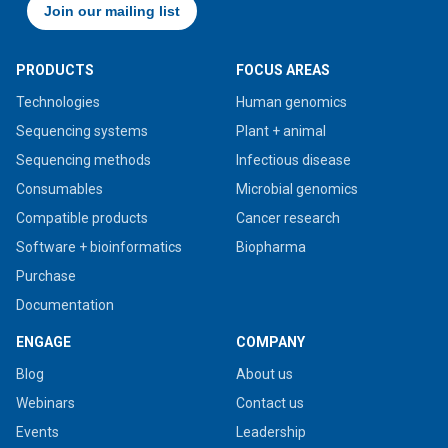
PRODUCTS
FOCUS AREAS
Technologies
Human genomics
Sequencing systems
Plant + animal
Sequencing methods
Infectious disease
Consumables
Microbial genomics
Compatible products
Cancer research
Software + bioinformatics
Biopharma
Purchase
Documentation
ENGAGE
COMPANY
Blog
About us
Webinars
Contact us
Events
Leadership