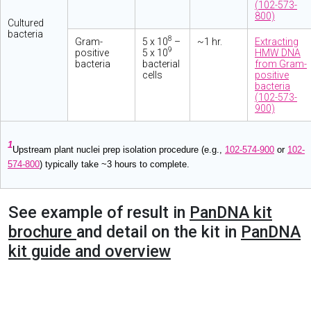
(102-573-
800)
Cultured
bacteria
8
Gram-
5 x 10
–
~1 hr.
Extracting
9
positive
5 x 10
HMW DNA
bacteria
bacterial
from Gram-
cells
positive
bacteria
(102-573-
900)
1
Upstream plant nuclei prep isolation procedure (e.g.,
102-574-900
or
102-
574-800
) typically take ~3 hours to complete.
See example of result in
PanDNA kit
brochure
and detail on the kit in
PanDNA
kit guide and overview