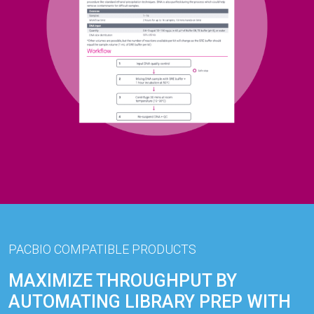
PACBIO COMPATIBLE PRODUCTS
MAXIMIZE THROUGHPUT BY
AUTOMATING LIBRARY PREP WITH