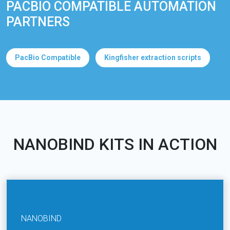
PACBIO COMPATIBLE AUTOMATION
PARTNERS
PacBio Compatible
Kingfisher extraction scripts
NANOBIND KITS IN ACTION
NANOBIND