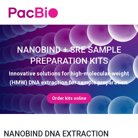
Home
Skip
to
content
NANOBIND + SRE SAMPLE
PREPARATION KITS
Innovative solutions for high-molecular-weight
(HMW) DNA extraction for sample preparation.
Order kits online
NANOBIND DNA EXTRACTION