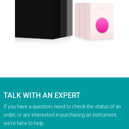
TALK WITH AN EXPERT
If you have a question, need to check the status of an
order, or are interested in purchasing an instrument,
we're here to help.