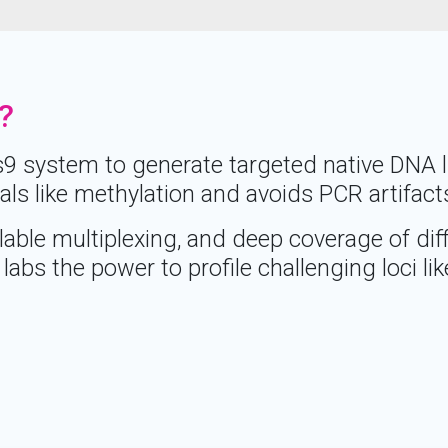
?
 system to generate targeted native DNA lib
als like methylation and avoids PCR artifact
able multiplexing, and deep coverage of diff
labs the power to profile challenging loci li