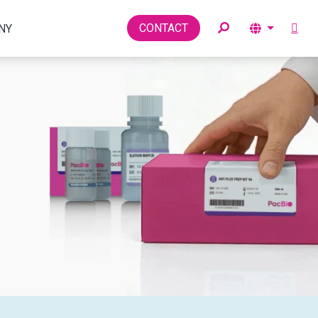
Toggle
CONTACT
NY