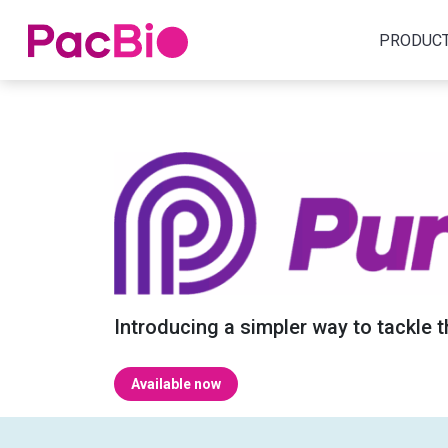
Home
PRODUC
Skip
to
content
Introducing a simpler way to tackle 
Available now