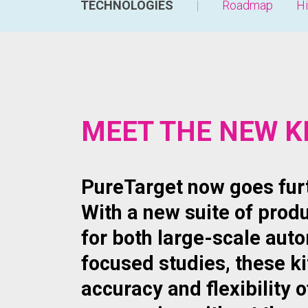
TECHNOLOGIES
Roadmap
Hi
MEET THE NEW K
PureTarget now goes furt
With a new suite of prod
for both large-scale aut
focused studies, these ki
accuracy and flexibility o