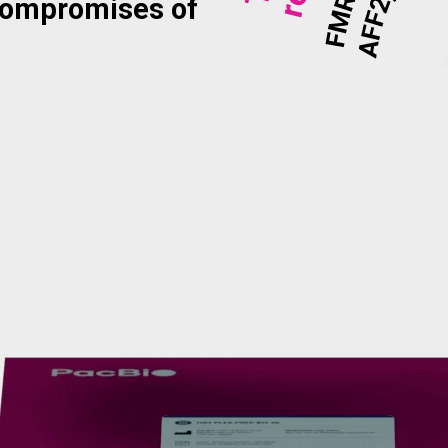
compromises of