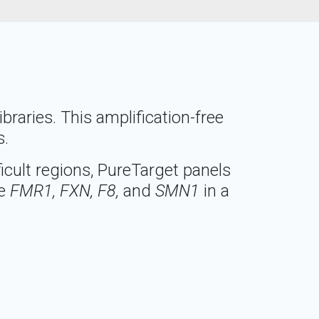
raries. This amplification-free
s.
icult regions, PureTarget panels
ke
FMR1, FXN, F8,
and
SMN1
in a