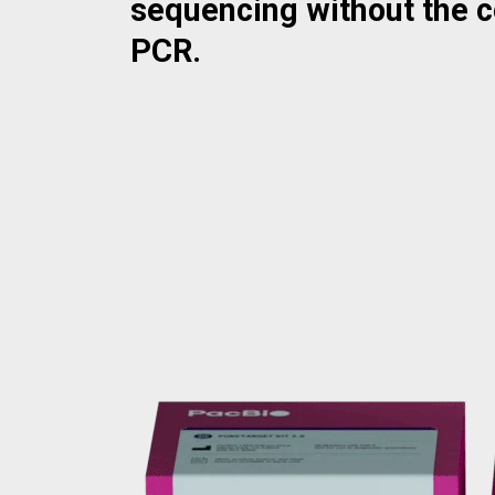
sequencing without the 
PCR.