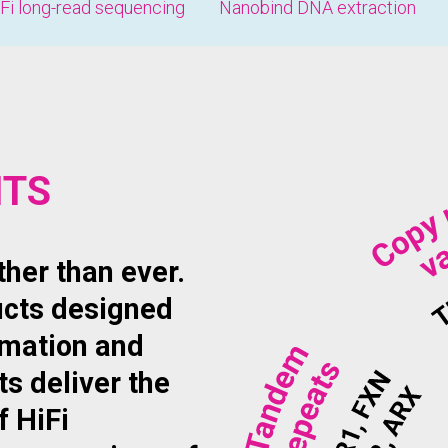
Fi long-read sequencing
Nanobind DNA extraction
ITS
her than ever.
ucts designed
omation and
ts deliver the
f HiFi