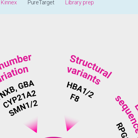
Kinnex
PureTarget
Library prep