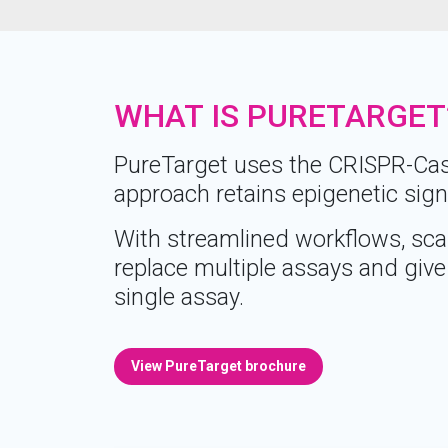
WHAT IS PURETARGET
PureTarget uses the CRISPR-Cas9
approach retains epigenetic sign
With streamlined workflows, scal
replace multiple assays and give 
single assay.
View PureTarget brochure