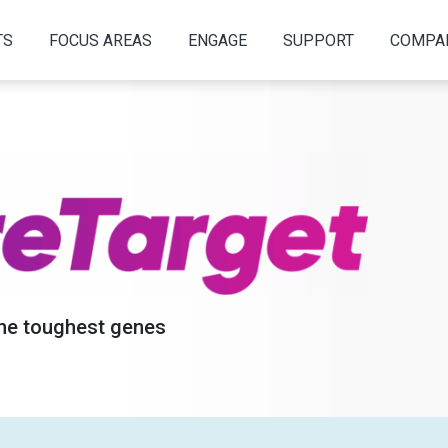
TS
FOCUS AREAS
ENGAGE
SUPPORT
COMPA
the toughest genes