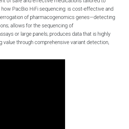
t of safe and effective medications tailored to
earn how PacBio HiFi sequencing: is cost-effective and
nterrogation of pharmacogenomics genes—detecting
gions; allows for the sequencing of
ays or large panels; produces data that is highly
 value through comprehensive variant detection,