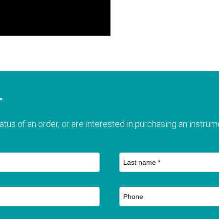
T
atus of an order, or are interested in purchasing an instrume