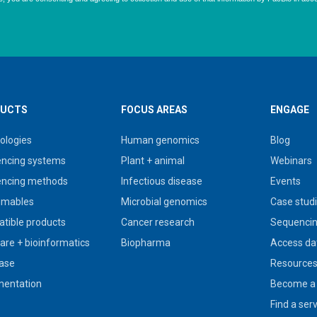
UCTS
FOCUS AREAS
ENGAGE
ologies
Human genomics
Blog
ncing systems
Plant + animal
Webinars
ncing methods
Infectious disease
Events
umables
Microbial genomics
Case stud
tible products
Cancer research
Sequencin
are + bioinformatics
Biopharma
Access da
ase
Resource
entation
Become a 
Find a ser