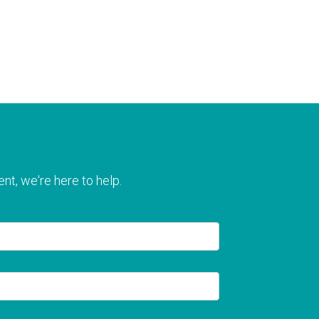
nt, we're here to help.