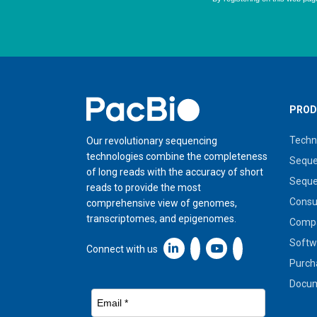
Home
PROD
Techn
Our revolutionary sequencing
technologies combine the completeness
Seque
of long reads with the accuracy of short
Seque
reads to provide the most
Cons
comprehensive view of genomes,
transcriptomes, and epigenomes.
Compa
Softw
Linkedin icon New Window
Connect with us
Purch
Docum