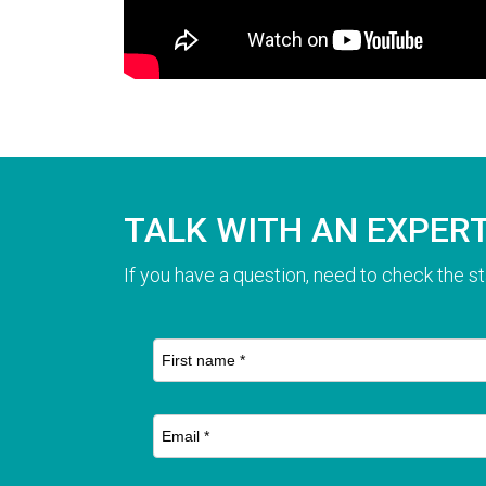
TALK WITH AN EXPER
If you have a question, need to check the st