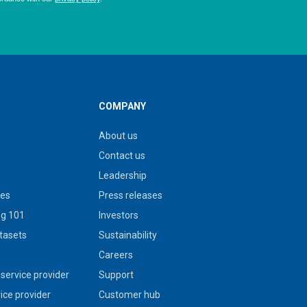
COMPANY
About us
Contact us
Leadership
ies
Press releases
g 101
Investors
tasets
Sustainability
s
Careers
service provider
Support
vice provider
Customer hub