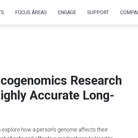
TS
FOCUS AREAS
ENGAGE
SUPPORT
COMPA
cogenomics Research
ighly Accurate Long-
xplore how a person’s genome affects their