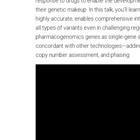
response to drugs to enable the developmen
their genetic makeup. In this talk, you’ll l
highly accurate; enables comprehensive i
all types of variants even in challenging re
pharmacogenomics genes as single-gene ass
concordant with other technologies—adding
copy number assessment, and phasing.