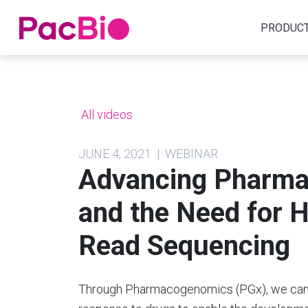
Home
PRODUC
Skip
to
content
All videos
JUNE 4, 2021 | WEBINAR
Advancing Pharma
and the Need for H
Read Sequencing
Through Pharmacogenomics (PGx), we can e