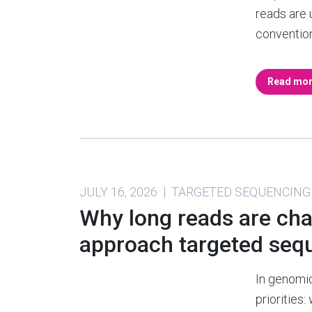
reads are 
conventio
Read mo
JULY 16, 2026 | TARGETED SEQUENCING
Why long reads are ch
approach targeted seq
In genomic
priorities: