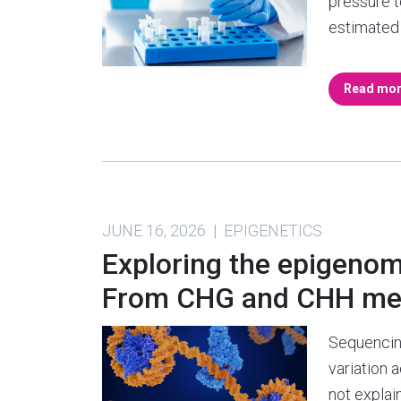
pressure t
estimated 
Read mo
JUNE 16, 2026 | EPIGENETICS
Exploring the epigenome
From CHG and CHH meth
Sequencing
variation 
not expla