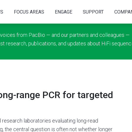
TS
FOCUS AREAS
ENGAGE
SUPPORT
COMPA
 voices from PacBio — and our partners and colleagues —
est research, publications, and updates about HiFi sequenc
long-range PCR for targeted
al research laboratories evaluating long-read
, the central question is often not whether longer