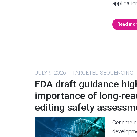
applicatio
Read mo
JULY 9, 2026 | TARGETED SEQUENCING
FDA draft guidance hig
importance of long-re
editing safety assessm
Genome ed
developme