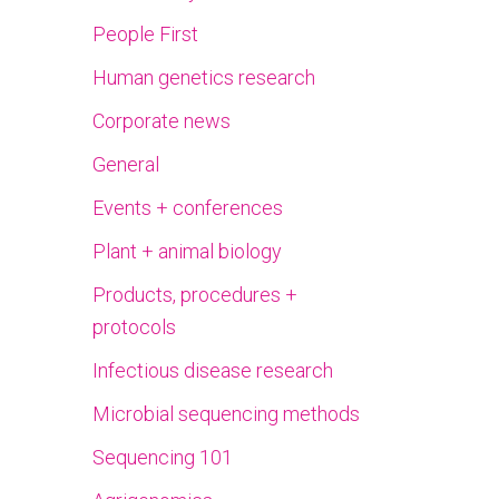
People First
Human genetics research
Corporate news
General
Events + conferences
Plant + animal biology
Products, procedures +
protocols
Infectious disease research
Microbial sequencing methods
Sequencing 101