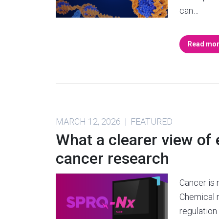
can…
Read mo
MARCH 12, 2026 | FEATURED
What a clearer view of
cancer research
Cancer is 
Chemical 
regulation