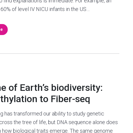
o find explanations is immediate. For example, an
60% of level IV NICU infants in the US…
re
 of Earth’s biodiversity:
ylation to Fiber-seq
 has transformed our ability to study genetic
across the tree of life, but DNA sequence alone does
in how biological traits emerge. The same genome