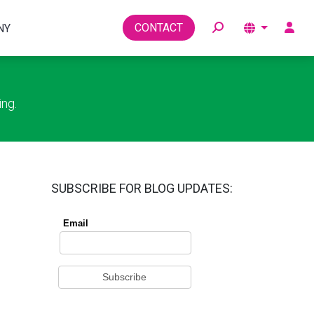
Toggle
CONTACT
NY
ing.
SUBSCRIBE FOR BLOG UPDATES: