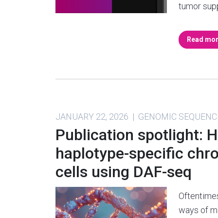
tumor sup
Read mo
JANUARY 22, 2026 | GENOMIC SEQUENC
Publication spotlight: 
haplotype-specific chr
cells using DAF-seq
Oftentime
ways of me