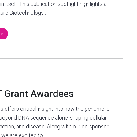
n itself. This publication spotlight highlights a
ture Biotechnology…
re
T Grant Awardees
s offers critical insight into how the genome is
 beyond DNA sequence alone, shaping cellular
function, and disease. Along with our co-sponsor
 we are excited to…