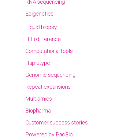
RNA sequencing
Epigenetics
Liquid biopsy
HiFi difference
Computational tools
Haplotype
Genomic sequencing
Repeat expansions
Multiomics
Biopharma
Customer success stories
Powered by PacBio