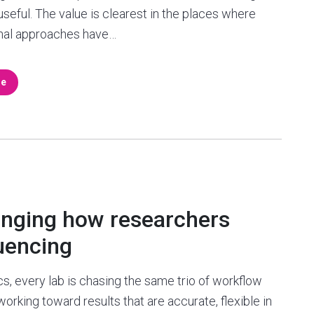
useful. The value is clearest in the places where
nal approaches have…
re
anging how researchers
uencing
s, every lab is chasing the same trio of workflow
 working toward results that are accurate, flexible in