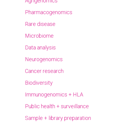
Agrigenomics
Pharmacogenomics
Rare disease
Microbiome
Data analysis
Neurogenomics
Cancer research
Biodiversity
Immunogenomics + HLA
Public health + surveillance
Sample + library preparation