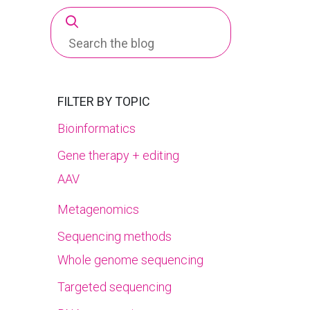
Search
for:
FILTER BY TOPIC
Bioinformatics
Gene therapy + editing
AAV
Metagenomics
Sequencing methods
Whole genome sequencing
Targeted sequencing