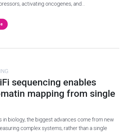
pressors, activating oncogenes, and…
re
ING
HiFi sequencing enables
omatin mapping from single
s in biology, the biggest advances come from new
asuring complex systems, rather than a single