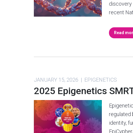
discovery i
recent Na
Read mo
JANUARY 15, 2026 | EPIGENETICS
2025 Epigenetics SMR
Epigenetic
regulated
identity, 
EpiCypher,