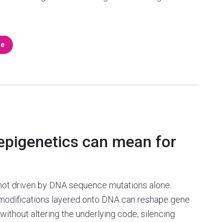
re
 epigenetics can mean for
not driven by DNA sequence mutations alone.
modifications layered onto DNA can reshape gene
 without altering the underlying code, silencing