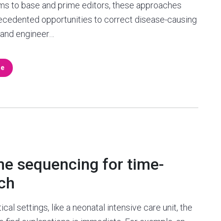
ms to base and prime editors, these approaches
ecedented opportunities to correct disease-causing
 and engineer…
re
e sequencing for time-
rch
tical settings, like a neonatal intensive care unit, the