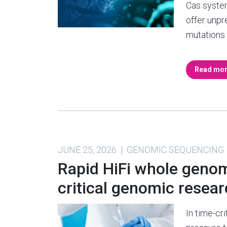
Cas syste
offer unpr
mutations
Read mo
JUNE 25, 2026 | GENOMIC SEQUENCING
Rapid HiFi whole genom
critical genomic resea
In time-cri