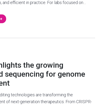
n, and efficient in practice. For labs focused on…
re
hlights the growing
ad sequencing for genome
ent
iting technologies are transforming the
nt of next-generation therapeutics. From CRISPR-