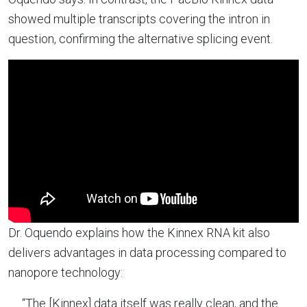
showed multiple transcripts covering the intron in
question, confirming the alternative splicing event.
Dr. Oquendo explains how the Kinnex RNA kit also
delivers advantages in data processing compared to
nanopore technology:
“The [Kinnex] data itself was really clean, and the