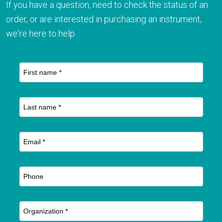
If you have a question, need to check the status of an
order, or are interested in purchasing an instrument,
we're here to help.