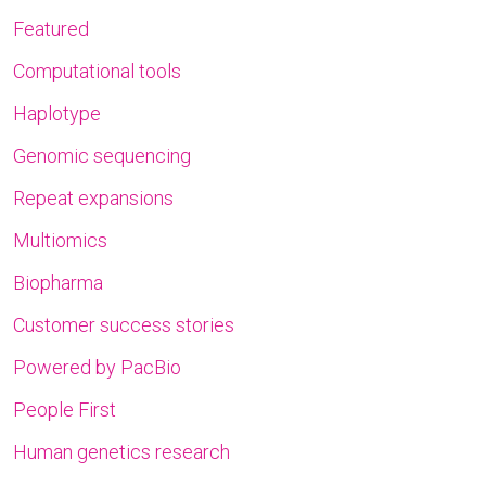
Featured
Computational tools
Haplotype
Genomic sequencing
Repeat expansions
Multiomics
Biopharma
Customer success stories
Powered by PacBio
People First
Human genetics research