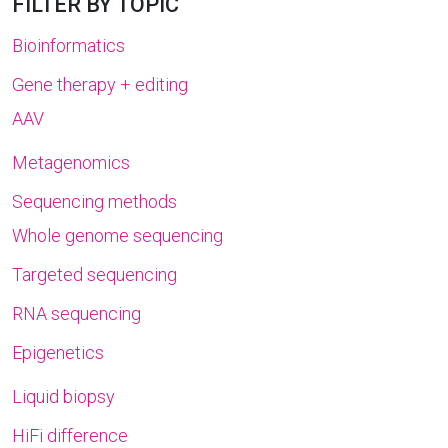
FILTER BY TOPIC
Bioinformatics
Gene therapy + editing
AAV
Metagenomics
Sequencing methods
Whole genome sequencing
Targeted sequencing
RNA sequencing
Epigenetics
Liquid biopsy
HiFi difference