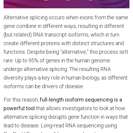
Alternative splicing occurs when exons from the same
gene combine in different ways, resulting in different
(but related) RNA transcript isoforms, which in turn
create different proteins with distinct structures and
functions. Despite being “alternative,” this process isn’t
rare. Up to 95% of genes in the human genome
undergo alternative splicing. The resulting RNA
diversity plays a key role in human biology, as different
isoforms can be drivers of disease.
For this reason,
full-length isoform sequencing is a
powerful tool
that allows investigators to look at how
alternative splicing disrupts gene function in ways that
lead to disease. Long-read RNA sequencing using