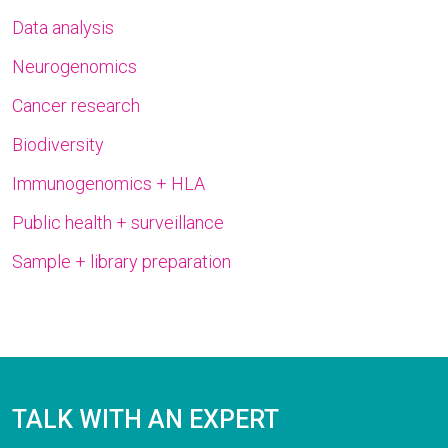
Data analysis
Neurogenomics
Cancer research
Biodiversity
Immunogenomics + HLA
Public health + surveillance
Sample + library preparation
TALK WITH AN EXPERT