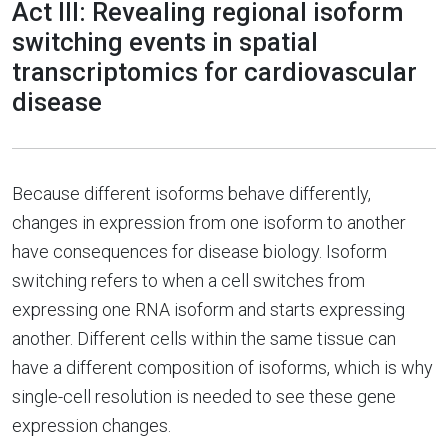
Act III: Revealing regional isoform
switching events in spatial
transcriptomics for cardiovascular
disease
Because different isoforms behave differently,
changes in expression from one isoform to another
have consequences for disease biology. Isoform
switching refers to when a cell switches from
expressing one RNA isoform and starts expressing
another. Different cells within the same tissue can
have a different composition of isoforms, which is why
single-cell resolution is needed to see these gene
expression changes.