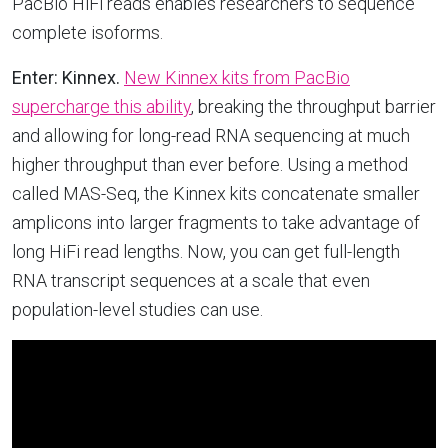
PacBio HiFi reads enables researchers to sequence
complete isoforms.
Enter: Kinnex.
New Kinnex kits from PacBio
supercharge this ability
, breaking the throughput barrier
and allowing for long-read RNA sequencing at much
higher throughput than ever before. Using a method
called MAS-Seq, the Kinnex kits concatenate smaller
amplicons into larger fragments to take advantage of
long HiFi read lengths. Now, you can get full-length
RNA transcript sequences at a scale that even
population-level studies can use.