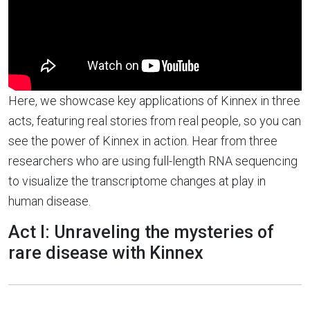
Here, we showcase key applications of Kinnex in three
acts, featuring real stories from real people, so you can
see the power of Kinnex in action. Hear from three
researchers who are using full-length RNA sequencing
to visualize the transcriptome changes at play in
human disease.
Act I: Unraveling the mysteries of
rare disease with Kinnex