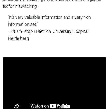
isoform switching.
“It’s very valuable information and a very rich
information set.”
—Dr. Christoph Dietrich, University Hospital
Heidelberg