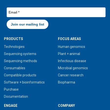
PRODUCTS
FOCUS AREAS
Technologies
Human genomics
Sequencing systems
Plant + animal
Sequencing methods
Infectious disease
Consumables
Microbial genomics
Compatible products
Cancer research
Software + bioinformatics
Biopharma
Purchase
Documentation
ENGAGE
COMPANY