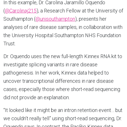
In this example, Dr. Carolina Jaramillo Oquendo
(
@Carolinaj215
), a Research Fellow at the University of
Southampton (
@unisouthampton
), presents her
analyses of rare disease samples, in collaboration with
the University Hospital Southampton NHS Foundation
Trust.
Dr. Oquendo uses the new full-length Kinnex RNA kit to
investigate splicing variants in rare disease
pathogenesis. In her work, Kinnex data helped to
uncover transcriptional differences in rare disease
cases, especially those where short-read sequencing
did not provide an explanation.
“It looked like it might be an intron retention event… but
we couldn’t really tell” using short-read sequencing, Dr.
Oquendo says. In contrast, the PacBio Kinnex data