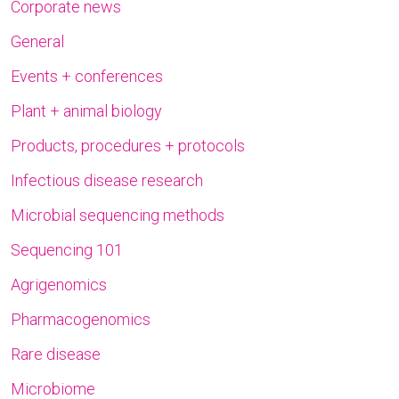
Corporate news
General
Events + conferences
Plant + animal biology
Products, procedures + protocols
Infectious disease research
Microbial sequencing methods
Sequencing 101
Agrigenomics
Pharmacogenomics
Rare disease
Microbiome