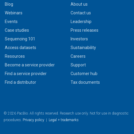
Blog
About us
Webinars
Contact us
Events
Leadership
Case studies
Press releases
Sequencing 101
Investors
Access datasets
Sustainability
Resources
Careers
Become a service provider
Support
Find a service provider
Customer hub
Find a distributor
Tax documents
© 2026 PacBio. All rights reserved. Research use only. Not for use in diagnostic
procedures.
Privacy policy
|
Legal + trademarks