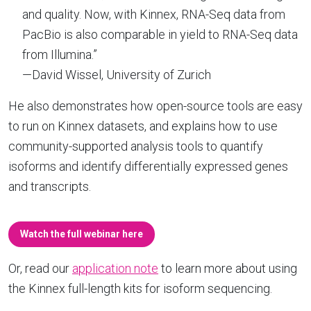
and quality. Now, with Kinnex, RNA-Seq data from
PacBio is also comparable in yield to RNA-Seq data
from Illumina.”
—David Wissel, University of Zurich
He also demonstrates how open-source tools are easy
to run on Kinnex datasets, and explains how to use
community-supported analysis tools to quantify
isoforms and identify differentially expressed genes
and transcripts.
Watch the full webinar here
Or, read our
application note
to learn more about using
the Kinnex full-length kits for isoform sequencing.