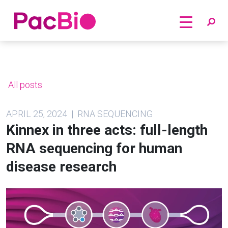
Home
Skip
to
content
All posts
APRIL 25, 2024 | RNA SEQUENCING
Kinnex in three acts: full-length
RNA sequencing for human
disease research