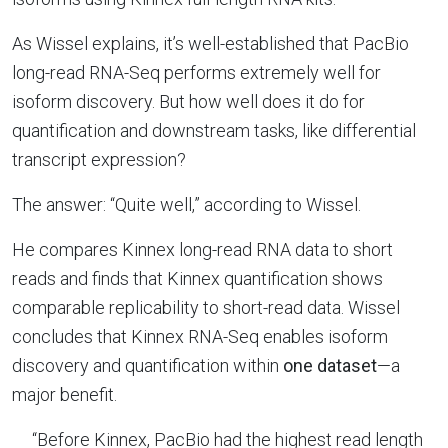
As Wissel explains, it’s well-established that PacBio
long-read RNA-Seq performs extremely well for
isoform discovery. But how well does it do for
quantification and downstream tasks, like differential
transcript expression?
The answer: “Quite well,” according to Wissel.
He compares Kinnex long-read RNA data to short
reads and finds that Kinnex quantification shows
comparable replicability to short-read data. Wissel
concludes that Kinnex RNA-Seq enables isoform
discovery and quantification within
one dataset
—a
major benefit.
“Before Kinnex, PacBio had the highest read length