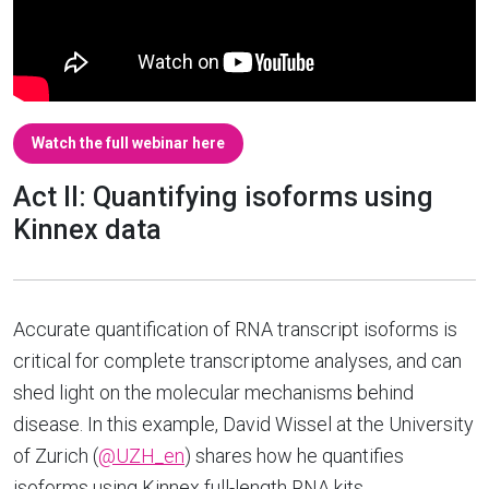
Watch the full webinar here
Act II: Quantifying isoforms using
Kinnex data
Accurate quantification of RNA transcript isoforms is
critical for complete transcriptome analyses, and can
shed light on the molecular mechanisms behind
disease. In this example, David Wissel at the University
of Zurich (
@UZH_en
) shares how he quantifies
isoforms using Kinnex full-length RNA kits.