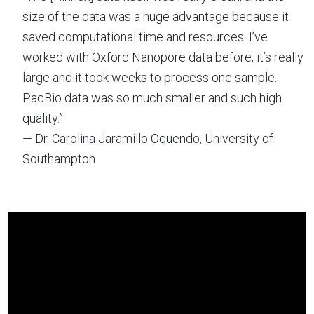
size of the data was a huge advantage because it
saved computational time and resources. I’ve
worked with Oxford Nanopore data before; it’s really
large and it took weeks to process one sample.
PacBio data was so much smaller and such high
quality.”
— Dr. Carolina Jaramillo Oquendo, University of
Southampton