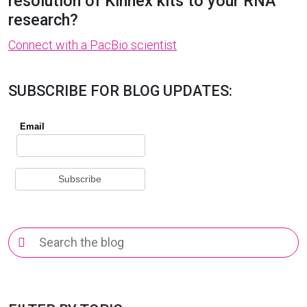
resolution of Kinnex kits to your RNA
research?
Connect with a PacBio scientist
SUBSCRIBE FOR BLOG UPDATES:
Search
for: