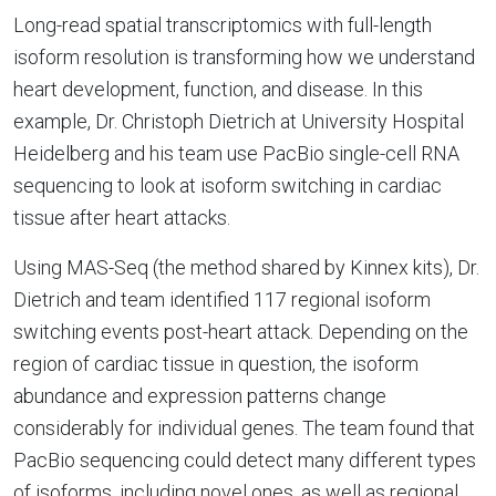
Long-read spatial transcriptomics with full-length
isoform resolution is transforming how we understand
heart development, function, and disease. In this
example, Dr. Christoph Dietrich at University Hospital
Heidelberg and his team use PacBio single-cell RNA
sequencing to look at isoform switching in cardiac
tissue after heart attacks.
Using MAS-Seq (the method shared by Kinnex kits), Dr.
Dietrich and team identified 117 regional isoform
switching events post-heart attack. Depending on the
region of cardiac tissue in question, the isoform
abundance and expression patterns change
considerably for individual genes. The team found that
PacBio sequencing could detect many different types
of isoforms, including novel ones, as well as regional