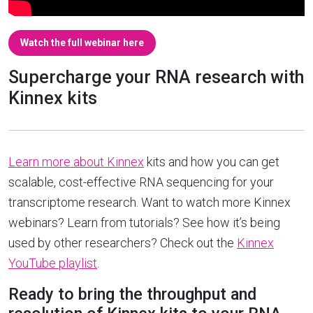
Watch the full webinar here
Supercharge your RNA research with
Kinnex kits
Learn more about Kinnex
kits and how you can get
scalable, cost-effective RNA sequencing for your
transcriptome research. Want to watch more Kinnex
webinars? Learn from tutorials? See how it’s being
used by other researchers? Check out the
Kinnex
YouTube playlist
.
Ready to bring the throughput and