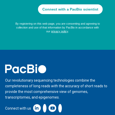
Home
Our revolutionary sequencing technologies combine the
completeness of long reads with the accuracy of short reads to
provide the most comprehensive view of genomes,
transcriptomes, and epigenomes.
Linkedin icon New Window
Connect with us