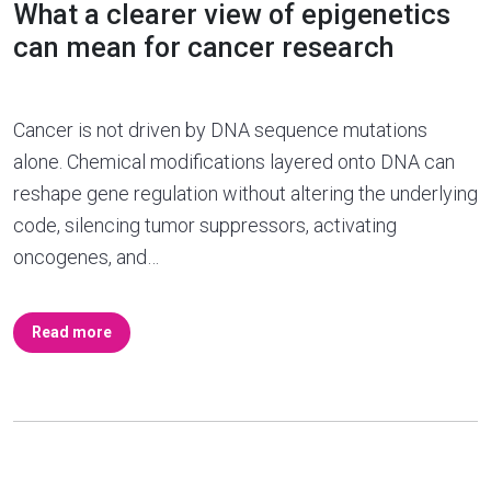
What a clearer view of epigenetics
can mean for cancer research
Cancer is not driven by DNA sequence mutations
alone. Chemical modifications layered onto DNA can
reshape gene regulation without altering the underlying
code, silencing tumor suppressors, activating
oncogenes, and…
Read more