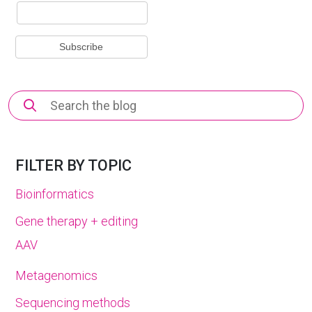
Search
for:
FILTER BY TOPIC
Bioinformatics
Gene therapy + editing
AAV
Metagenomics
Sequencing methods