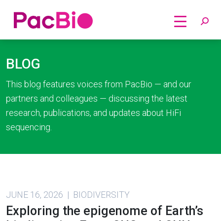
Home
Skip
to
BLOG
content
This blog features voices from PacBio — and our
partners and colleagues — discussing the latest
research, publications, and updates about HiFi
sequencing.
JUNE 16, 2026 | BIODIVERSITY
Exploring the epigenome of Earth’s