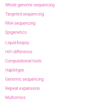
Whole genome sequencing
Targeted sequencing
RNA sequencing
Epigenetics
Liquid biopsy
HiFi difference
Computational tools
Haplotype
Genomic sequencing
Repeat expansions
Multiomics