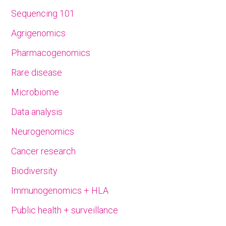
Sequencing 101
Agrigenomics
Pharmacogenomics
Rare disease
Microbiome
Data analysis
Neurogenomics
Cancer research
Biodiversity
Immunogenomics + HLA
Public health + surveillance