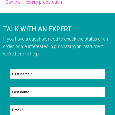
Sample + library preparation
TALK WITH AN EXPERT
If you have a question, need to check the status of an
order, or are interested in purchasing an instrument,
we're here to help.