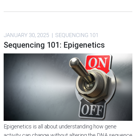
JANUARY 30, 2025 | SEQUENCING 101
Sequencing 101: Epigenetics
Epigenetics is all about understanding how gene
activity can change without altering the DNA sequence