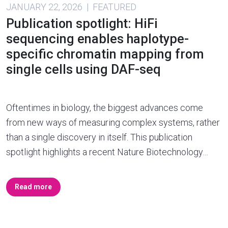
JANUARY 22, 2026 | FEATURED
Publication spotlight: HiFi
sequencing enables haplotype-
specific chromatin mapping from
single cells using DAF-seq
Oftentimes in biology, the biggest advances come
from new ways of measuring complex systems, rather
than a single discovery in itself. This publication
spotlight highlights a recent Nature Biotechnology…
Read more