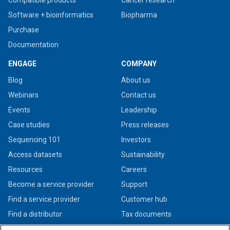
Software + bioinformatics
Biopharma
Purchase
Documentation
ENGAGE
COMPANY
Blog
About us
Webinars
Contact us
Events
Leadership
Case studies
Press releases
Sequencing 101
Investors
Access datasets
Sustainability
Resources
Careers
Become a service provider
Support
Find a service provider
Customer hub
Find a distributor
Tax documents