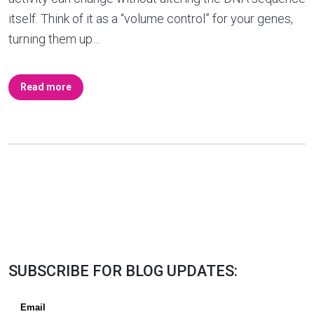
itself. Think of it as a “volume control” for your genes,
turning them up…
Read more
SUBSCRIBE FOR BLOG UPDATES: