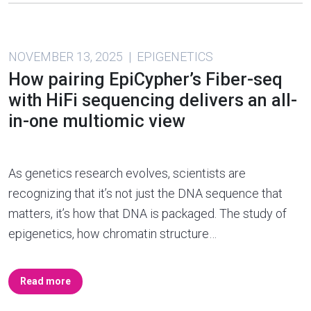
NOVEMBER 13, 2025 | EPIGENETICS
How pairing EpiCypher’s Fiber-seq
with HiFi sequencing delivers an all-
in-one multiomic view
As genetics research evolves, scientists are
recognizing that it’s not just the DNA sequence that
matters, it’s how that DNA is packaged. The study of
epigenetics, how chromatin structure…
Read more