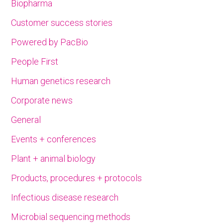
Biopharma
Customer success stories
Powered by PacBio
People First
Human genetics research
Corporate news
General
Events + conferences
Plant + animal biology
Products, procedures + protocols
Infectious disease research
Microbial sequencing methods