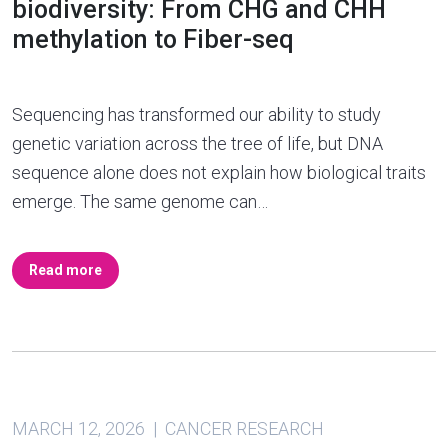
biodiversity: From CHG and CHH
methylation to Fiber-seq
Sequencing has transformed our ability to study
genetic variation across the tree of life, but DNA
sequence alone does not explain how biological traits
emerge. The same genome can…
Read more
MARCH 12, 2026 | CANCER RESEARCH