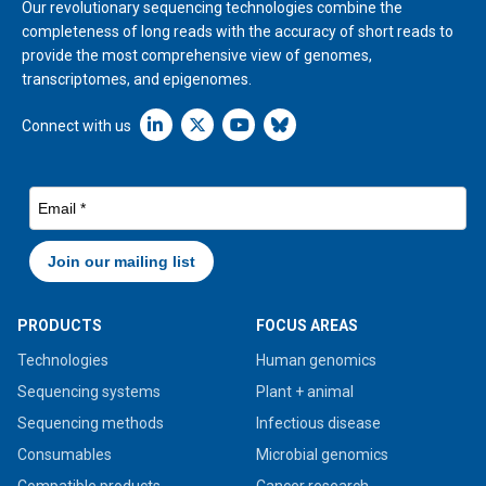
Our revolutionary sequencing technologies combine the
completeness of long reads with the accuracy of short reads to
provide the most comprehensive view of genomes,
transcriptomes, and epigenomes.
Linkedin icon New Window
Connect with us
PRODUCTS
FOCUS AREAS
Technologies
Human genomics
Sequencing systems
Plant + animal
Sequencing methods
Infectious disease
Consumables
Microbial genomics
Compatible products
Cancer research