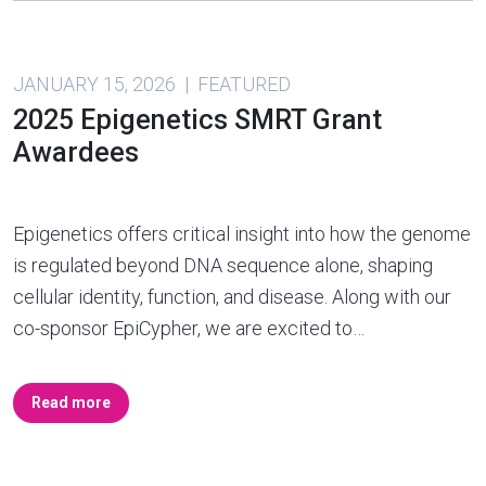
JANUARY 15, 2026 | FEATURED
2025 Epigenetics SMRT Grant
Awardees
Epigenetics offers critical insight into how the genome
is regulated beyond DNA sequence alone, shaping
cellular identity, function, and disease. Along with our
co-sponsor EpiCypher, we are excited to…
Read more