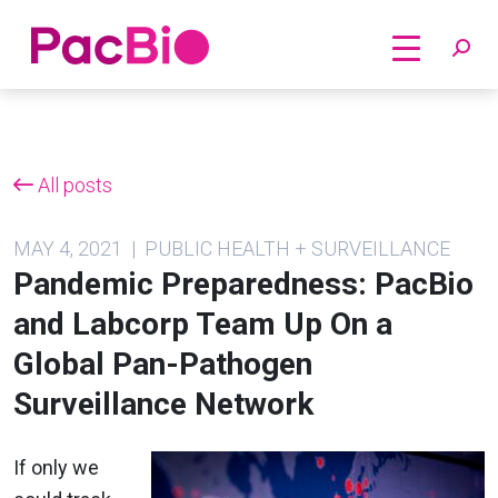
Home
Skip
to
content
All posts
MAY 4, 2021 | PUBLIC HEALTH + SURVEILLANCE
Pandemic Preparedness: PacBio
and Labcorp Team Up On a
Global Pan-Pathogen
Surveillance Network
If only we