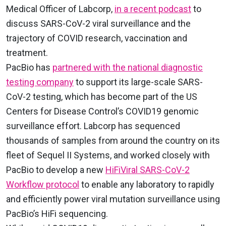
Medical Officer of Labcorp,
in a recent podcast
to
discuss SARS-CoV-2 viral surveillance and the
trajectory of COVID research, vaccination and
treatment.
PacBio has
partnered with the national diagnostic
testing company
to support its large-scale SARS-
CoV-2 testing, which has become part of the US
Centers for Disease Control’s COVID19 genomic
surveillance effort. Labcorp has sequenced
thousands of samples from around the country on its
fleet of Sequel II Systems, and worked closely with
PacBio to develop a new
HiFiViral SARS-CoV-2
Workflow protocol
to enable any laboratory to rapidly
and efficiently power viral mutation surveillance using
PacBio’s HiFi sequencing.