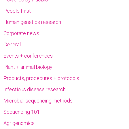
People First
Human genetics research
Corporate news
General
Events + conferences
Plant + animal biology
Products, procedures + protocols
Infectious disease research
Microbial sequencing methods
Sequencing 101
Agrigenomics