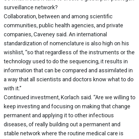
surveillance network?
Collaboration, between and among scientific
communities, public health agencies, and private
companies, Caveney said. An international
standardization of nomenclature is also high on his
wishlist, “so that regardless of the instruments or the
technology used to do the sequencing, it results in
information that can be compared and assimilated in
a way that all scientists and doctors know what to do
with it.”
Continued investment, Korlach said. “Are we willing to
keep investing and focusing on making that change
permanent and applying it to other infectious
diseases, of really building out a permanent and
stable network where the routine medical care is