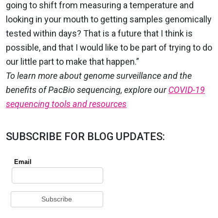
going to shift from measuring a temperature and
looking in your mouth to getting samples genomically
tested within days? That is a future that I think is
possible, and that I would like to be part of trying to do
our little part to make that happen.”
To learn more about genome surveillance and the
benefits of PacBio sequencing, explore our
COVID-19
sequencing tools and resources
SUBSCRIBE FOR BLOG UPDATES: