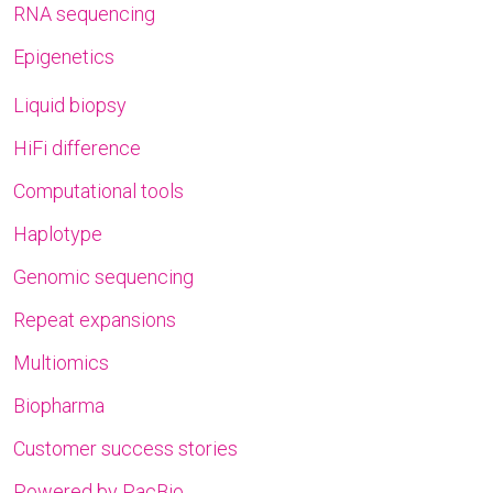
RNA sequencing
Epigenetics
Liquid biopsy
HiFi difference
Computational tools
Haplotype
Genomic sequencing
Repeat expansions
Multiomics
Biopharma
Customer success stories
Powered by PacBio