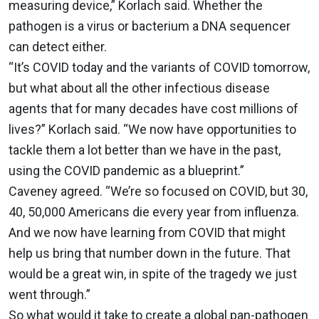
measuring device,” Korlach said. Whether the
pathogen is a virus or bacterium a DNA sequencer
can detect either.
“It’s COVID today and the variants of COVID tomorrow,
but what about all the other infectious disease
agents that for many decades have cost millions of
lives?” Korlach said. “We now have opportunities to
tackle them a lot better than we have in the past,
using the COVID pandemic as a blueprint.”
Caveney agreed. “We’re so focused on COVID, but 30,
40, 50,000 Americans die every year from influenza.
And we now have learning from COVID that might
help us bring that number down in the future. That
would be a great win, in spite of the tragedy we just
went through.”
So what would it take to create a global pan-pathogen