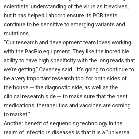
scientists’ understanding of the virus as it evolves,
but it has helped Labcorp ensure its PCR tests
continue to be sensitive to emerging variants and
mutations.
“Our research and development team loves working
with the PacBio equipment. They like the incredible
ability to have high specificity with the long reads that
we’re getting,” Caveney said. “It’s going to continue to
be a very important research tool for both sides of
the house — the diagnostic side, as well as the
clinical research side — to make sure that the best
medications, therapeutics and vaccines are coming
to market.”
Another benefit of sequencing technology in the
realm of infectious diseases is that it is a “universal