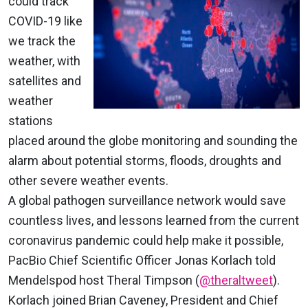
could track
COVID-19 like
we track the
weather, with
satellites and
weather
stations
placed around the globe monitoring and sounding the
alarm about potential storms, floods, droughts and
other severe weather events.
A global pathogen surveillance network would save
countless lives, and lessons learned from the current
coronavirus pandemic could help make it possible,
PacBio Chief Scientific Officer Jonas Korlach told
Mendelspod host Theral Timpson (
@theraltweet
)
.
Korlach joined Brian Caveney, President and Chief