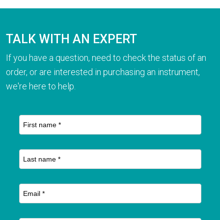
TALK WITH AN EXPERT
If you have a question, need to check the status of an
order, or are interested in purchasing an instrument,
we're here to help.