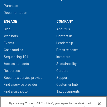
Purchase
Documentation
ENGAGE
COMPANY
Blog
About us
Webinars
Contact us
Events
Leadership
Case studies
Press releases
Sequencing 101
Investors
Access datasets
Sustainability
Resources
Careers
Become a service provider
Support
Find a service provider
Customer hub
Find a distributor
Tax documents
By clicking “Accept All Cookies”, you agree to the storing of