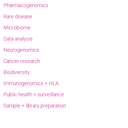
Pharmacogenomics
Rare disease
Microbiome
Data analysis
Neurogenomics
Cancer research
Biodiversity
Immunogenomics + HLA
Public health + surveillance
Sample + library preparation