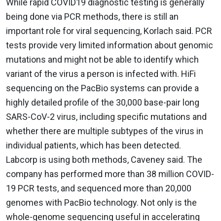
While rapid COVID19 diagnostic testing is generally
being done via PCR methods, there is still an
important role for viral sequencing, Korlach said. PCR
tests provide very limited information about genomic
mutations and might not be able to identify which
variant of the virus a person is infected with. HiFi
sequencing on the PacBio systems can provide a
highly detailed profile of the 30,000 base-pair long
SARS-CoV-2 virus, including specific mutations and
whether there are multiple subtypes of the virus in
individual patients, which has been detected.
Labcorp is using both methods, Caveney said. The
company has performed more than 38 million COVID-
19 PCR tests, and sequenced more than 20,000
genomes with PacBio technology. Not only is the
whole-genome sequencing useful in accelerating