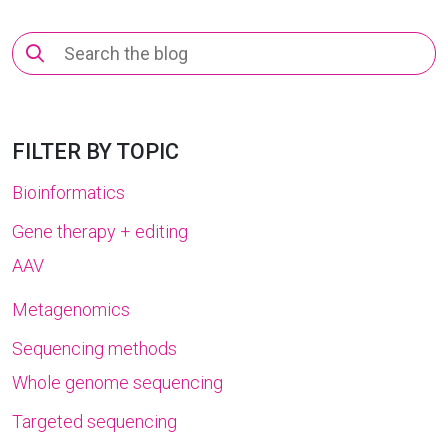
Search
for:
FILTER BY TOPIC
Bioinformatics
Gene therapy + editing
AAV
Metagenomics
Sequencing methods
Whole genome sequencing
Targeted sequencing