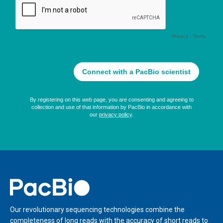
Home
Our revolutionary sequencing technologies combine the
completeness of long reads with the accuracy of short reads to