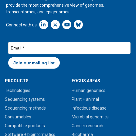
provide the most comprehensive view of genomes,
transcriptomes, and epigenomes.
Linkedin icon New Window
Connect with us
PRODUCTS
FOCUS AREAS
Technologies
Human genomics
Sequencing systems
Plant + animal
Sequencing methods
Infectious disease
Consumables
Microbial genomics
Compatible products
Cancer research
Software + bioinformatics
Biopharma