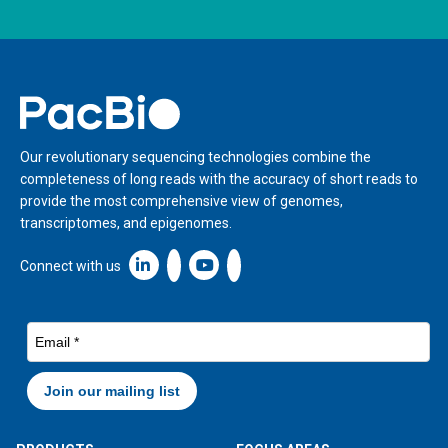
Home
Our revolutionary sequencing technologies combine the
completeness of long reads with the accuracy of short reads to
provide the most comprehensive view of genomes,
transcriptomes, and epigenomes.
Linkedin icon New Window
Connect with us