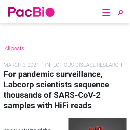
Home
Skip
to
content
All posts
MARCH 3, 2021 | INFECTIOUS DISEASE RESEARCH
For pandemic surveillance,
Labcorp scientists sequence
thousands of SARS-CoV-2
samples with HiFi reads