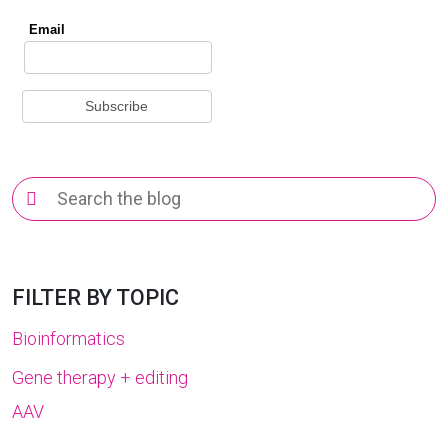
Search
for:
FILTER BY TOPIC
Bioinformatics
Gene therapy + editing
AAV