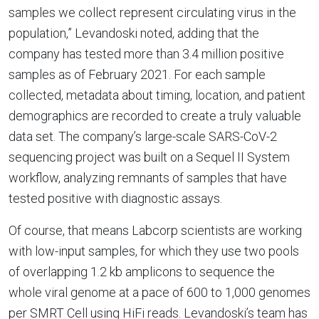
samples we collect represent circulating virus in the
population,” Levandoski noted, adding that the
company has tested more than 3.4 million positive
samples as of February 2021. For each sample
collected, metadata about timing, location, and patient
demographics are recorded to create a truly valuable
data set. The company’s large-scale SARS-CoV-2
sequencing project was built on a Sequel II System
workflow, analyzing remnants of samples that have
tested positive with diagnostic assays.
Of course, that means Labcorp scientists are working
with low-input samples, for which they use two pools
of overlapping 1.2 kb amplicons to sequence the
whole viral genome at a pace of 600 to 1,000 genomes
per SMRT Cell using HiFi reads. Levandoski’s team has