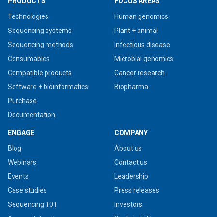
PRODUCTS
FOCUS AREAS
Technologies
Human genomics
Sequencing systems
Plant + animal
Sequencing methods
Infectious disease
Consumables
Microbial genomics
Compatible products
Cancer research
Software + bioinformatics
Biopharma
Purchase
Documentation
ENGAGE
COMPANY
Blog
About us
Webinars
Contact us
Events
Leadership
Case studies
Press releases
Sequencing 101
Investors