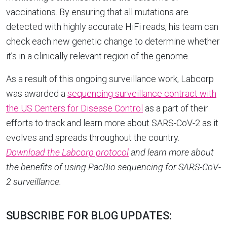
vaccinations. By ensuring that all mutations are
detected with highly accurate HiFi reads, his team can
check each new genetic change to determine whether
it’s in a clinically relevant region of the genome.
As a result of this ongoing surveillance work, Labcorp
was awarded a
sequencing surveillance contract with
the US Centers for Disease Control
as a part of their
efforts to track and learn more about SARS-CoV-2 as it
evolves and spreads throughout the country.
Download the Labcorp protocol
and learn more about
the benefits of using PacBio sequencing for SARS-CoV-
2 surveillance.
SUBSCRIBE FOR BLOG UPDATES: