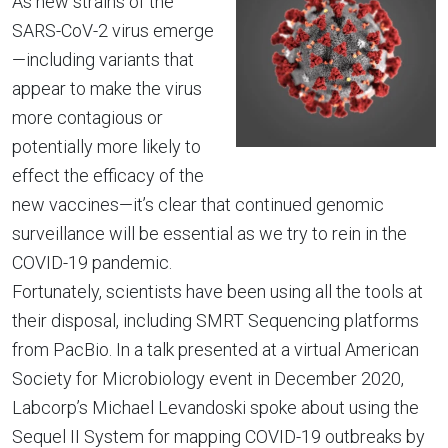
As new strains of the
SARS-CoV-2 virus emerge
—including variants that
appear to make the virus
more contagious or
potentially more likely to
effect the efficacy of the
new vaccines—it’s clear that continued genomic
surveillance will be essential as we try to rein in the
COVID-19 pandemic.
Fortunately, scientists have been using all the tools at
their disposal, including SMRT Sequencing platforms
from PacBio. In a talk presented at a virtual American
Society for Microbiology event in December 2020,
Labcorp’s Michael Levandoski spoke about using the
Sequel II System for mapping COVID-19 outbreaks by