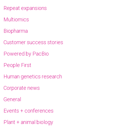
Repeat expansions
Multiomics
Biopharma
Customer success stories
Powered by PacBio
People First
Human genetics research
Corporate news
General
Events + conferences
Plant + animal biology