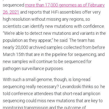
sequenced
more than 17,000 genomes as of February
26, 2021
and reports that HiFi assemblies offer very
high resolution without missing any regions, so
scientists can identify new mutations with confidence.
“We’re able to detect new mutations and variants in the
population as they appear,” he said. The team has
nearly 20,000 archived samples collected from before
March 15th that are in the pipeline for sequencing, and
new samples will continue to be sequenced for
pathogen surveillance purposes.
With such a small genome, though, is long-read
sequencing really necessary? Levandoski thinks so: he
told conference attendees that short-read amplicon
sequencing could miss new mutations that are key to
monitoring transmission and the outcome of