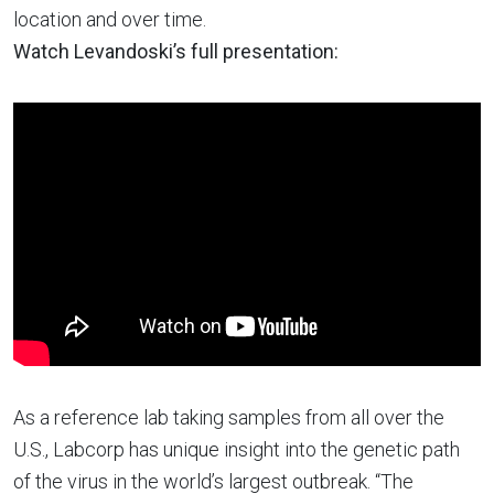
location and over time.
Watch Levandoski’s full presentation:
As a reference lab taking samples from all over the
U.S., Labcorp has unique insight into the genetic path
of the virus in the world’s largest outbreak. “The