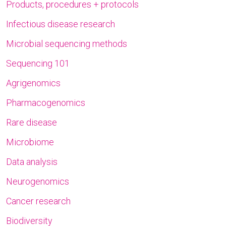
Products, procedures + protocols
Infectious disease research
Microbial sequencing methods
Sequencing 101
Agrigenomics
Pharmacogenomics
Rare disease
Microbiome
Data analysis
Neurogenomics
Cancer research
Biodiversity