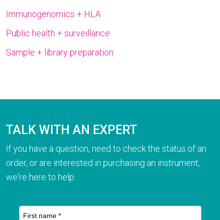
Immunogenomics + HLA
Public health + surveillance
Sample + library preparation
TALK WITH AN EXPERT
If you have a question, need to check the status of an
order, or are interested in purchasing an instrument,
we're here to help.