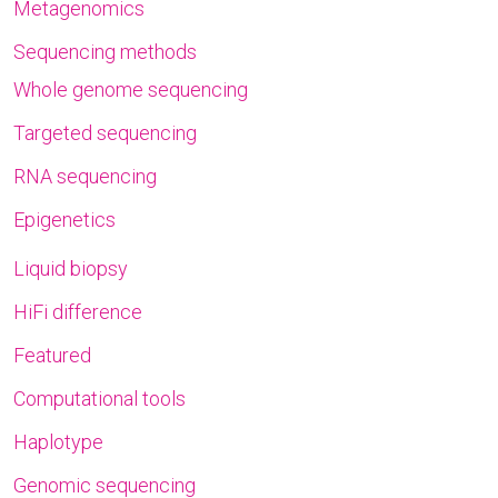
Metagenomics
Sequencing methods
Whole genome sequencing
Targeted sequencing
RNA sequencing
Epigenetics
Liquid biopsy
HiFi difference
Featured
Computational tools
Haplotype
Genomic sequencing