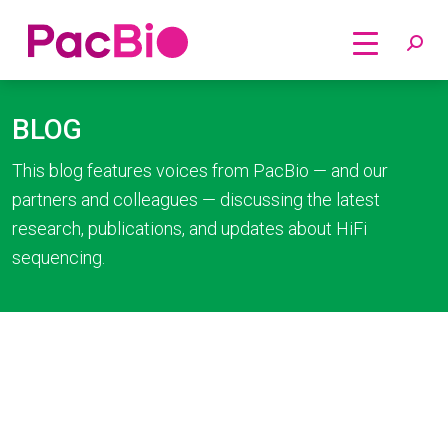
Home
Skip
to
BLOG
content
This blog features voices from PacBio — and our
partners and colleagues — discussing the latest
research, publications, and updates about HiFi
sequencing.