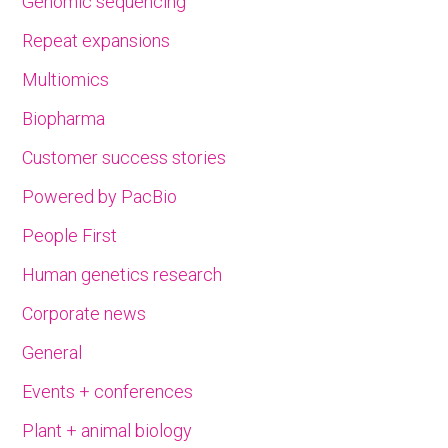
Genomic sequencing
Repeat expansions
Multiomics
Biopharma
Customer success stories
Powered by PacBio
People First
Human genetics research
Corporate news
General
Events + conferences
Plant + animal biology