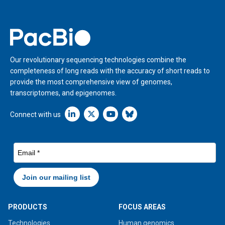
Home
Our revolutionary sequencing technologies combine the
completeness of long reads with the accuracy of short reads to
provide the most comprehensive view of genomes,
transcriptomes, and epigenomes.
Linkedin icon New Window
Connect with us
PRODUCTS
FOCUS AREAS
Technologies
Human genomics