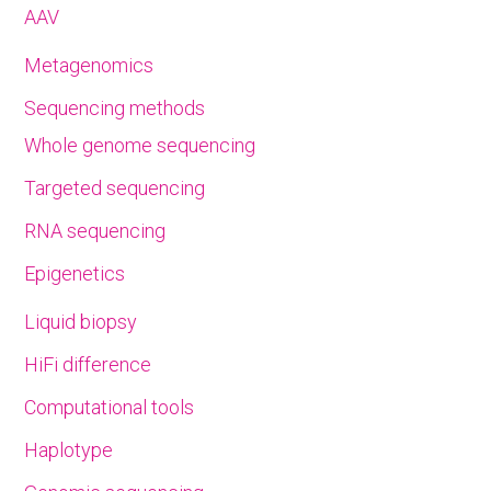
AAV
Metagenomics
Sequencing methods
Whole genome sequencing
Targeted sequencing
RNA sequencing
Epigenetics
Liquid biopsy
HiFi difference
Computational tools
Haplotype