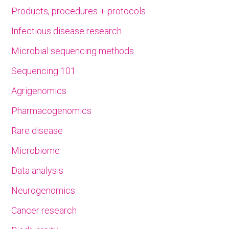
Products, procedures + protocols
Infectious disease research
Microbial sequencing methods
Sequencing 101
Agrigenomics
Pharmacogenomics
Rare disease
Microbiome
Data analysis
Neurogenomics
Cancer research