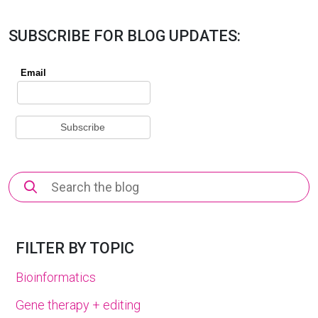
SUBSCRIBE FOR BLOG UPDATES:
Search
for:
FILTER BY TOPIC
Bioinformatics
Gene therapy + editing