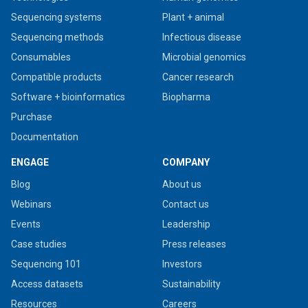
Sequencing systems
Plant + animal
Sequencing methods
Infectious disease
Consumables
Microbial genomics
Compatible products
Cancer research
Software + bioinformatics
Biopharma
Purchase
Documentation
ENGAGE
COMPANY
Blog
About us
Webinars
Contact us
Events
Leadership
Case studies
Press releases
Sequencing 101
Investors
Access datasets
Sustainability
Resources
Careers