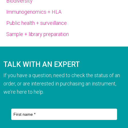
Biodiversity
Immunogenomics + HLA
Public health + surveillance
Sample + library preparation
TALK WITH AN EXPERT
If you have a question, need to check the status of an
order, or are interested in purchasing an instrument,
we're here to help.