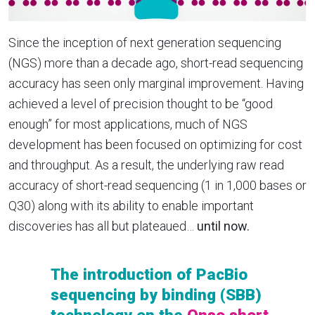
Since the
inception of next generation sequencing
(NGS) more than a decade ago, short-read sequencing
accuracy has seen only marginal improvement. Having
achieved a level of precision thought to be “good
enough” for most applications, much of NGS
development has been focused on optimizing for cost
and throughput. As a result, the underlying raw read
accuracy of short-read sequencing (1 in 1,000 bases or
Q30) along with its ability to enable important
discoveries has all but plateaued…
until now.
The introduction of PacBio
sequencing by binding (SBB)