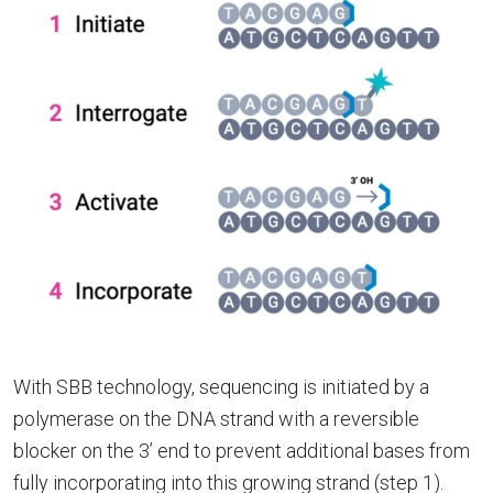
With SBB technology, sequencing is initiated by a
polymerase on the DNA strand with a reversible
blocker on the 3’ end to prevent additional bases from
fully incorporating into this growing strand (step 1).