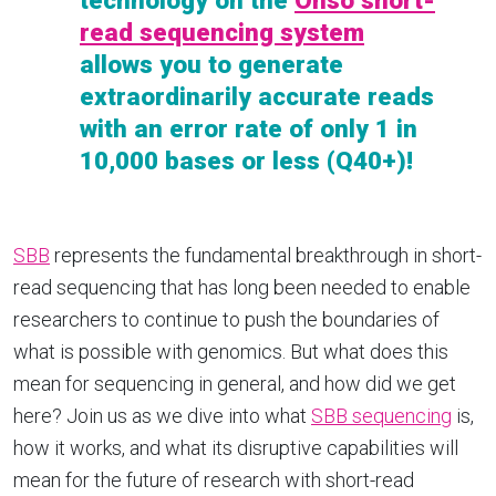
technology on the
Onso short-
read sequencing system
allows you to generate
extraordinarily accurate reads
with an error rate of only 1 in
10,000 bases or less (Q40+)!
SBB
represents the fundamental breakthrough in short-
read sequencing that has long been needed to enable
researchers to continue to push the boundaries of
what is possible with genomics. But what does this
mean for sequencing in general, and how did we get
here? Join us as we dive into what
SBB sequencing
is,
how it works, and what its disruptive capabilities will
mean for the future of research with short-read