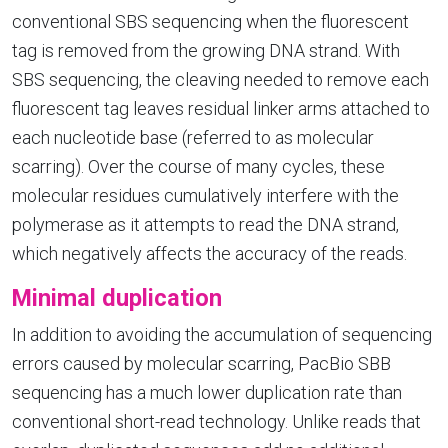
conventional SBS sequencing when the fluorescent
tag is removed from the growing DNA strand. With
SBS sequencing, the cleaving needed to remove each
fluorescent tag leaves residual linker arms attached to
each nucleotide base (referred to as molecular
scarring). Over the course of many cycles, these
molecular residues cumulatively interfere with the
polymerase as it attempts to read the DNA strand,
which negatively affects the accuracy of the reads.
Minimal duplication
In addition to avoiding the accumulation of sequencing
errors caused by molecular scarring, PacBio SBB
sequencing has a much lower duplication rate than
conventional short-read technology. Unlike reads that