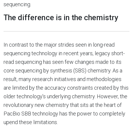
sequencing.
The difference is in the chemistry
In contrast to the major strides seen in long-read
sequencing technology in recent years, legacy short-
read sequencing has seen few changes made to its
core sequencing by synthesis (SBS) chemistry. As a
result, many research initiatives and methodologies
are limited by the accuracy constraints created by this
older technology’s underlying chemistry. However, the
revolutionary new chemistry that sits at the heart of
PacBio SBB technology has the power to completely
upend these limitations.