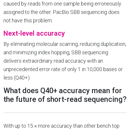
caused by reads from one sample being erroneously
assigned to the other. PacBio SBB sequencing does
not have this problem.
Next-level accuracy
By eliminating molecular scarring, reducing duplication,
and minimizing index hopping, SBB sequencing
delivers extraordinary read accuracy with an
unprecedented error rate of only 1 in 10,000 bases or
less (Q40+).
What does Q40+ accuracy mean for
the future of short-read sequencing?
With up to 15 × more accuracy than other bench top