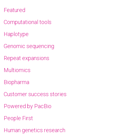
Featured
Computational tools
Haplotype
Genomic sequencing
Repeat expansions
Multiomics
Biopharma
Customer success stories
Powered by PacBio
People First
Human genetics research