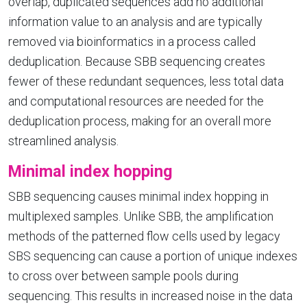
overlap, duplicated sequences add no additional
information value to an analysis and are typically
removed via bioinformatics in a process called
deduplication. Because SBB sequencing creates
fewer of these redundant sequences, less total data
and computational resources are needed for the
deduplication process, making for an overall more
streamlined analysis.
Minimal index hopping
SBB sequencing causes minimal index hopping in
multiplexed samples. Unlike SBB, the amplification
methods of the patterned flow cells used by legacy
SBS sequencing can cause a portion of unique indexes
to cross over between sample pools during
sequencing. This results in increased noise in the data