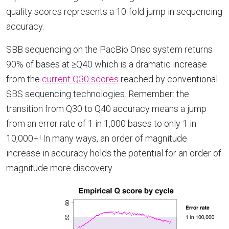
quality scores represents a 10-fold jump in sequencing
accuracy.
SBB sequencing on the PacBio Onso system returns
90% of bases at ≥Q40 which is a dramatic increase
from the
current Q30 scores
reached by conventional
SBS sequencing technologies. Remember: the
transition from Q30 to Q40 accuracy means a jump
from an error rate of 1 in 1,000 bases to only 1 in
10,000+! In many ways, an order of magnitude
increase in accuracy holds the potential for an order of
magnitude more discovery.