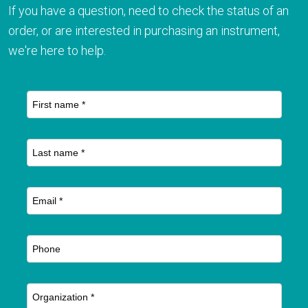
If you have a question, need to check the status of an
order, or are interested in purchasing an instrument,
we're here to help.