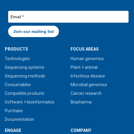
PRODUCTS
FOCUS AREAS
Technologies
Human genomics
Sequencing systems
Plant + animal
Sequencing methods
Infectious disease
Consumables
Microbial genomics
Compatible products
Cancer research
Software + bioinformatics
Biopharma
Purchase
Documentation
ENGAGE
COMPANY