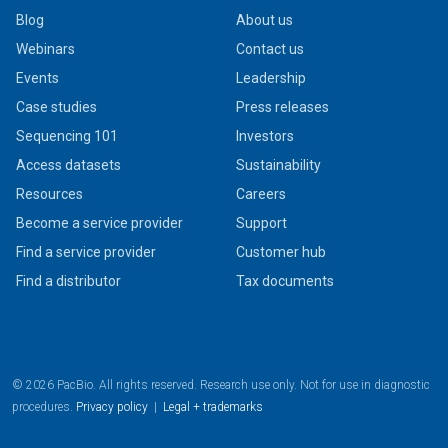
Blog
About us
Webinars
Contact us
Events
Leadership
Case studies
Press releases
Sequencing 101
Investors
Access datasets
Sustainability
Resources
Careers
Become a service provider
Support
Find a service provider
Customer hub
Find a distributor
Tax documents
© 2026 PacBio. All rights reserved. Research use only. Not for use in diagnostic
procedures.
Privacy policy
|
Legal + trademarks