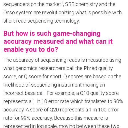
†
sequencers on the market
, SBB chemistry and the
Onso system are revolutionizing what is possible with
short-read sequencing technology.
But how is such game-changing
accuracy measured and what can it
enable you to do?
The accuracy of sequencing reads is measured using
what genomics researchers call the Phred quality
score, or Q score for short. Q scores are based on the
likelihood of sequencing instrument making an
incorrect base call. For example, a Q10 quality score
represents a 1 in 10 error rate which translates to 90%
accuracy. A score of Q20 represents a 1 in 100 error
rate for 99% accuracy. Because this measure is
represented in log scale, moving between these two