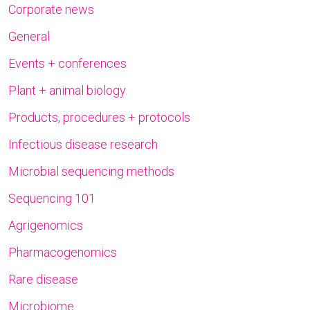
Corporate news
General
Events + conferences
Plant + animal biology
Products, procedures + protocols
Infectious disease research
Microbial sequencing methods
Sequencing 101
Agrigenomics
Pharmacogenomics
Rare disease
Microbiome