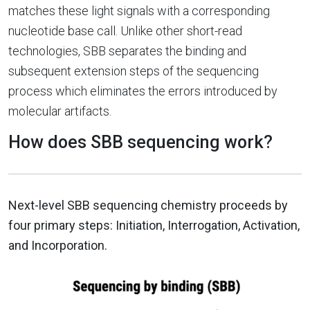
matches these light signals with a corresponding
nucleotide base call. Unlike other short-read
technologies, SBB separates the binding and
subsequent extension steps of the sequencing
process which eliminates the errors introduced by
molecular artifacts.
How does SBB sequencing work?
Next-level SBB sequencing chemistry proceeds by
four primary steps: Initiation, Interrogation, Activation,
and Incorporation.