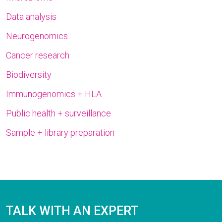
Data analysis
Neurogenomics
Cancer research
Biodiversity
Immunogenomics + HLA
Public health + surveillance
Sample + library preparation
TALK WITH AN EXPERT