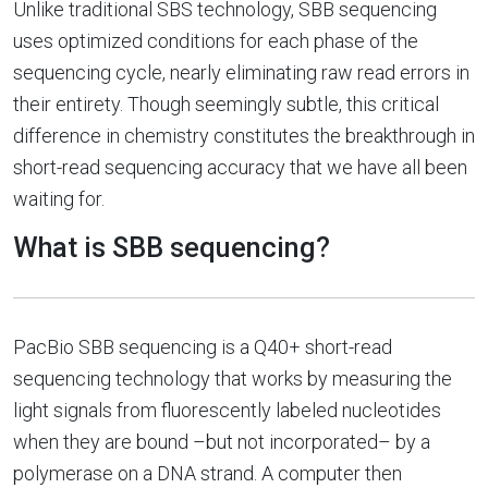
Unlike traditional SBS technology, SBB sequencing
uses optimized conditions for each phase of the
sequencing cycle, nearly eliminating raw read errors in
their entirety. Though seemingly subtle, this critical
difference in chemistry constitutes the breakthrough in
short-read sequencing accuracy that we have all been
waiting for.
What is SBB sequencing?
PacBio SBB sequencing is a Q40+ short-read
sequencing technology that works by measuring the
light signals from fluorescently labeled nucleotides
when they are bound –but not incorporated– by a
polymerase on a DNA strand. A computer then