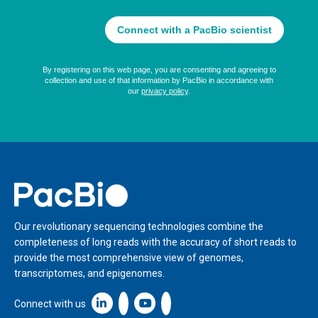
Home
Our revolutionary sequencing technologies combine the
completeness of long reads with the accuracy of short reads to
provide the most comprehensive view of genomes,
transcriptomes, and epigenomes.
Linkedin icon New Window
Connect with us