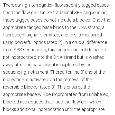
Then, during interrogation fluorescently tagged bases
flood the flow cell. Unlike traditional SBS sequencing,
these tagged bases do not include a blocker. Once the
appropriate tagged base binds to the DNA strand, a
fluorescent signal is emitted, and this is measured
using powerful optics (step 2). In a crucial difference
from SBS sequencing, this tagged nucleotide base is
not incorporated into the DNA strand but is washed
away after the base signal is captured by the
sequencing instrument. Thereafter, the 3’ end of the
nucleotide is activated via the removal of the
reversible blocker (step 3). This ensures the
appropriate base will be incorporated from unlabeled,
blocked nucleotides that flood the flow cell which
blocks additional incorporation until the appropriate