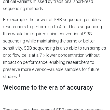
critical variants missed by traditional short-read
sequencing methods.
For example, the power of SBB sequencing enables
researchers to perform up to 4-fold less sequencing
than would be required using conventional SBS
sequencing while maintaining the same or better
sensitivity. SBB sequencing is also able to run samples
onto flow cells at a 7 × lower concentration without
impact on performance, enabling researchers to
preserve more ever-so-valuable samples for future
††
studies
.
Welcome to the era of accuracy
The amazing advantages of SBB chemistry represent