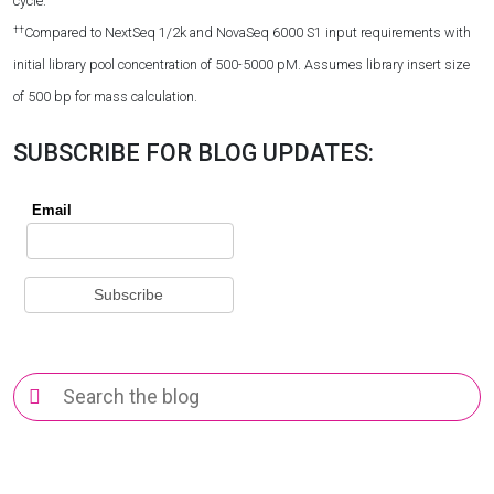
cycle.
††
Compared to NextSeq 1/2k and NovaSeq 6000 S1 input requirements with
initial library pool concentration of 500-5000 pM. Assumes library insert size
of 500 bp for mass calculation.
SUBSCRIBE FOR BLOG UPDATES:
Search
for: