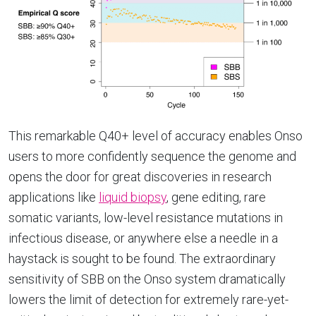
This remarkable Q40+ level of accuracy enables Onso
users to more confidently sequence the genome and
opens the door for great discoveries in research
applications like
liquid biopsy
,
gene editing, rare
somatic variants, low-level resistance mutations in
infectious disease, or anywhere else a needle in a
haystack is sought to be found. The extraordinary
sensitivity of SBB on the Onso system dramatically
lowers the limit of detection for extremely rare-yet-