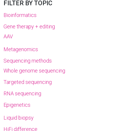
FILTER BY TOPIC
Bioinformatics
Gene therapy + editing
AAV
Metagenomics
Sequencing methods
Whole genome sequencing
Targeted sequencing
RNA sequencing
Epigenetics
Liquid biopsy
HiFi difference