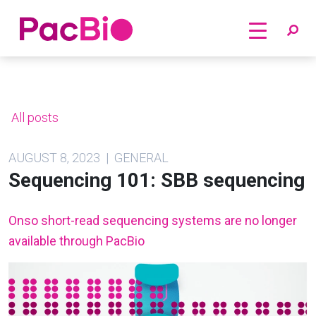
Home
Skip
to
content
All posts
AUGUST 8, 2023 | GENERAL
Sequencing 101: SBB sequencing
Onso short-read sequencing systems are no longer
available through PacBio