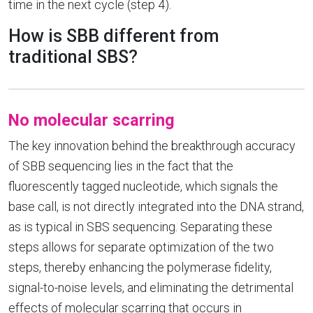
time in the next cycle (step 4).
How is SBB different from
traditional SBS?
No molecular scarring
The key innovation behind the breakthrough accuracy
of SBB sequencing lies in the fact that the
fluorescently tagged nucleotide, which signals the
base call, is not directly integrated into the DNA strand,
as is typical in SBS sequencing. Separating these
steps allows for separate optimization of the two
steps, thereby enhancing the polymerase fidelity,
signal-to-noise levels, and eliminating the detrimental
effects of molecular scarring that occurs in