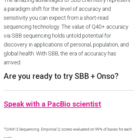
a paradigm shift for the level of accuracy and
sensitivity you can expect from a short-read
sequencing technology. The value of Q40+ accuracy
via SBB sequencing holds untold potential for
discovery in applications of personal, population, and
global health. With SBB, the era of accuracy has
arrived.
Are you ready to try SBB + Onso?
Speak with a PacBio scientist
†
CHM13 Sequencing. Empirical Q scores evaluated on 99% of bases for each