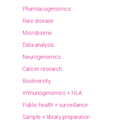
Pharmacogenomics
Rare disease
Microbiome
Data analysis
Neurogenomics
Cancer research
Biodiversity
Immunogenomics + HLA
Public health + surveillance
Sample + library preparation