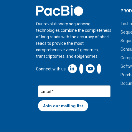
Home
PROD
Techn
Our revolutionary sequencing
technologies combine the completeness
Seque
of long reads with the accuracy of short
Seque
reads to provide the most
Cons
comprehensive view of genomes,
transcriptomes, and epigenomes.
Compa
Softw
Linkedin icon New Window
Connect with us
Purch
Docum