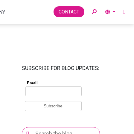
Toggle
CONTACT
NY
SUBSCRIBE FOR BLOG UPDATES:
Search