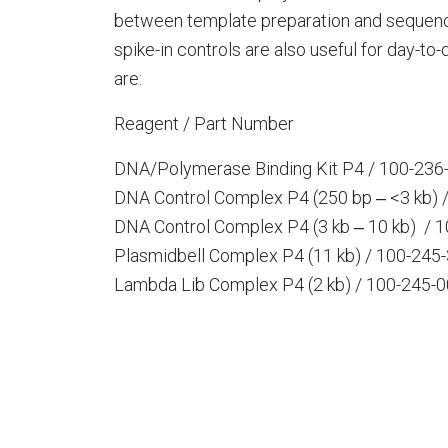
between template preparation and sequenci
spike-in controls are also useful for day-to
are:
Reagent / Part Number
DNA/Polymerase Binding Kit P4 / 100-236
DNA Control Complex P4 (250 bp ‒ <3 kb) 
DNA Control Complex P4 (3 kb ‒ 10 kb) / 
Plasmidbell Complex P4 (11 kb) / 100-245
Lambda Lib Complex P4 (2 kb) / 100-245-