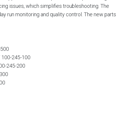
ng issues, which simplifies troubleshooting. The
-day run monitoring and quality control. The new parts
-500
/ 100-245-100
100-245-200
-300
000