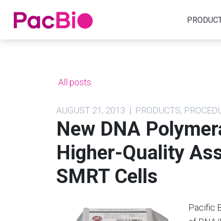
Home
PRODUC
Skip
to
content
All posts
AUGUST 21, 2013 | PRODUCTS, PROCE
New DNA Polymera
Higher-Quality As
SMRT Cells
Pacific 