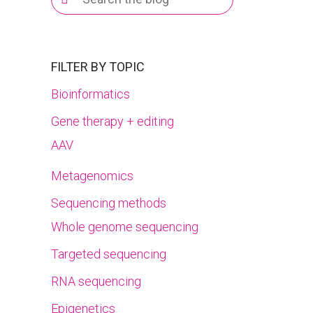
for:
FILTER BY TOPIC
Bioinformatics
Gene therapy + editing
AAV
Metagenomics
Sequencing methods
Whole genome sequencing
Targeted sequencing
RNA sequencing
Epigenetics