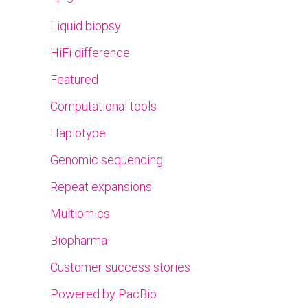
Liquid biopsy
HiFi difference
Featured
Computational tools
Haplotype
Genomic sequencing
Repeat expansions
Multiomics
Biopharma
Customer success stories
Powered by PacBio