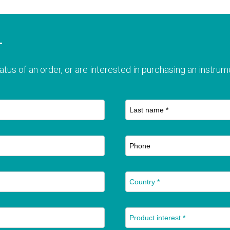
T
atus of an order, or are interested in purchasing an instrume