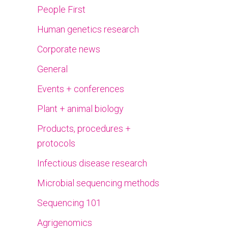
People First
Human genetics research
Corporate news
General
Events + conferences
Plant + animal biology
Products, procedures +
protocols
Infectious disease research
Microbial sequencing methods
Sequencing 101
Agrigenomics