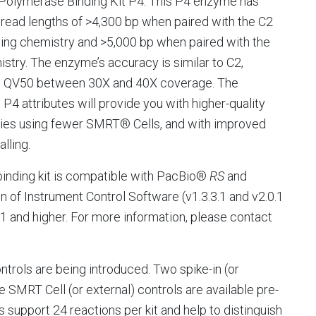
Polymerase Binding Kit P4. This P4 enzyme has
read lengths of >4,300 bp when paired with the C2
ng chemistry and >5,000 bp when paired with the
stry. The enzyme’s accuracy is similar to C2,
g QV50 between 30X and 40X coverage. The
g P4 attributes will provide you with higher-quality
ies using fewer SMRT® Cells, and with improved
alling.
inding kit is compatible with PacBio®
RS
and
n of Instrument Control Software (v1.3.3.1 and v2.0.1
1 and higher. For more information, please contact
ontrols are being introduced. Two spike-in (or
 SMRT Cell (or external) controls are available pre-
support 24 reactions per kit and help to distinguish