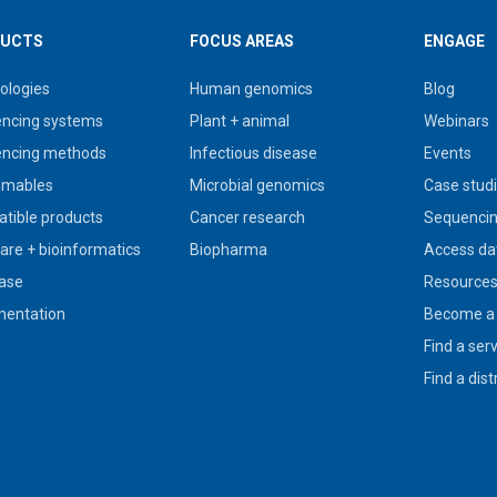
UCTS
FOCUS AREAS
ENGAGE
ologies
Human genomics
Blog
ncing systems
Plant + animal
Webinars
ncing methods
Infectious disease
Events
umables
Microbial genomics
Case stud
tible products
Cancer research
Sequencin
are + bioinformatics
Biopharma
Access da
ase
Resource
entation
Become a 
Find a ser
Find a dist