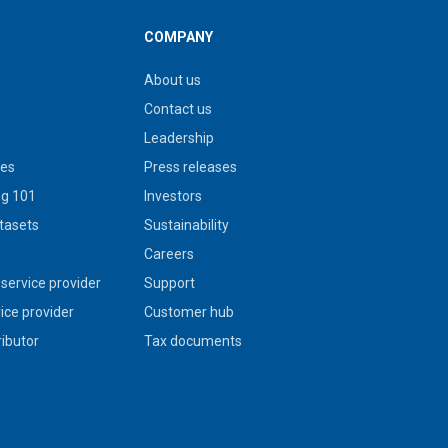
COMPANY
About us
Contact us
Leadership
ies
Press releases
g 101
Investors
tasets
Sustainability
s
Careers
service provider
Support
vice provider
Customer hub
ributor
Tax documents