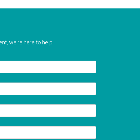
nt, we're here to help.