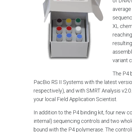
of DNA/
average 
sequenci
XL chemi
reachin
resultin
assembl
variant c
The P4 b
PacBio RS II Systems with the latest versio
respectively), and with SMRT Analysis v2.0.
your local Field Application Scientist.
In addition to the P4 binding kit, four new c
internal) sequencing controls and two whole
bound with the P4 polymerase. The controls 