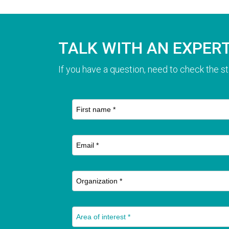
TALK WITH AN EXPER
If you have a question, need to check the st