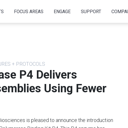
TS
FOCUS AREAS
ENGAGE
SUPPORT
COMPA
DURES + PROTOCOLS
se P4 Delivers
semblies Using Fewer
Biosciences is pleased to announce the introduction