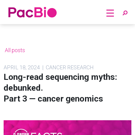
Home
Skip
to
content
All posts
APRIL 18, 2024 | CANCER RESEARCH
Long-read sequencing myths:
debunked.
Part 3 — cancer genomics