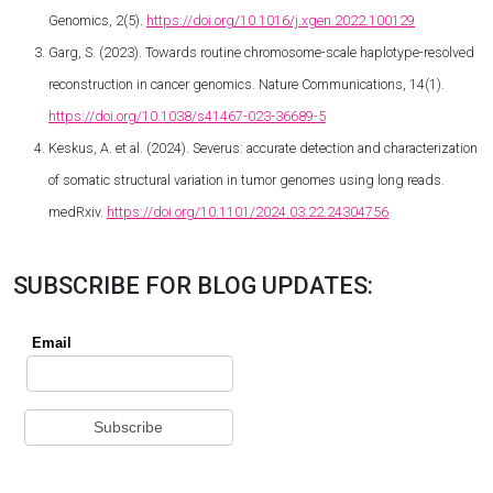
Genomics, 2(5).
https://doi.org/10.1016/j.xgen.2022.100129
Garg, S. (2023). Towards routine chromosome-scale haplotype-resolved
reconstruction in cancer genomics. Nature Communications, 14(1).
https://doi.org/10.1038/s41467-023-36689-5
Keskus, A. et al. (2024). Severus: accurate detection and characterization
of somatic structural variation in tumor genomes using long reads.
medRxiv.
https://doi.org/10.1101/2024.03.22.24304756
SUBSCRIBE FOR BLOG UPDATES: