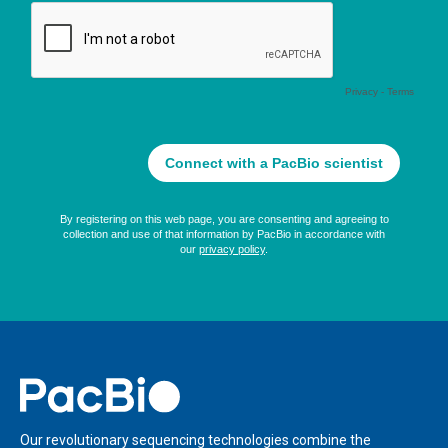
Home
Our revolutionary sequencing technologies combine the