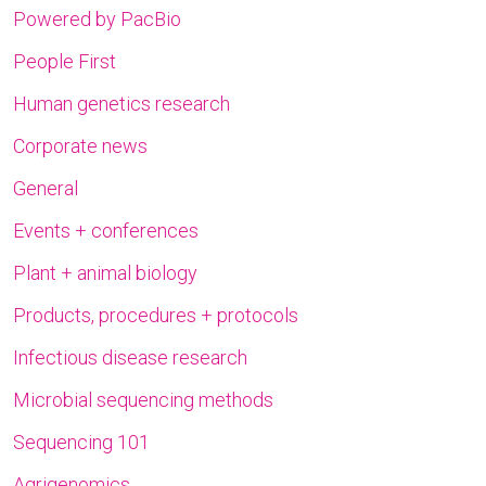
Powered by PacBio
People First
Human genetics research
Corporate news
General
Events + conferences
Plant + animal biology
Products, procedures + protocols
Infectious disease research
Microbial sequencing methods
Sequencing 101
Agrigenomics