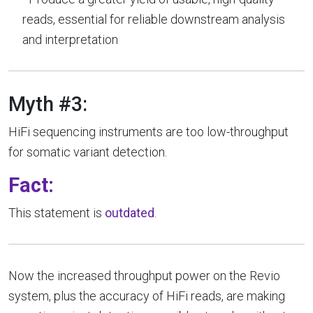
reads, essential for reliable downstream analysis
and interpretation
Myth #3:
HiFi sequencing instruments are too low-throughput
for somatic variant detection.
Fact:
This statement is
outdated
.
Now the increased throughput power on the Revio
system, plus the accuracy of HiFi reads, are making