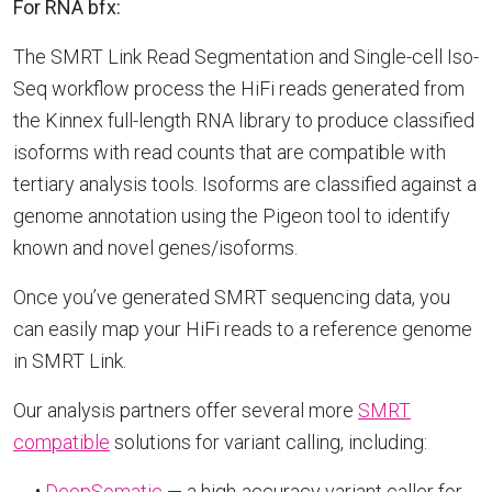
For RNA bfx:
The SMRT Link Read Segmentation and Single-cell Iso-
Seq workflow process the HiFi reads generated from
the Kinnex full-length RNA library to produce classified
isoforms with read counts that are compatible with
tertiary analysis tools. Isoforms are classified against a
genome annotation using the Pigeon tool to identify
known and novel genes/isoforms.
Once you’ve generated SMRT sequencing data, you
can easily map your HiFi reads to a reference genome
in SMRT Link.
Our analysis partners offer several more
SMRT
compatible
solutions for variant calling, including:
•
DeepSomatic
— a high-accuracy variant caller for