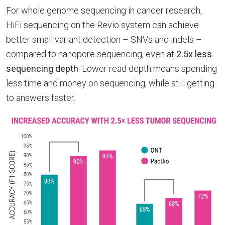
For whole genome sequencing in cancer research,
HiFi sequencing on the Revio system can achieve
better small variant detection – SNVs and indels –
compared to nanopore sequencing, even at
2.5x less
sequencing depth
. Lower read depth means spending
less time and money on sequencing, while still getting
to answers faster.