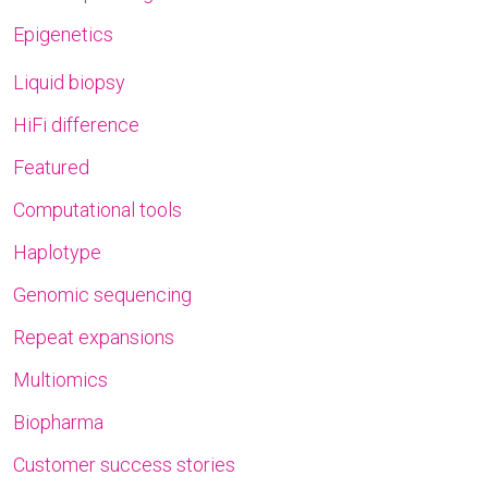
Epigenetics
Liquid biopsy
HiFi difference
Featured
Computational tools
Haplotype
Genomic sequencing
Repeat expansions
Multiomics
Biopharma
Customer success stories