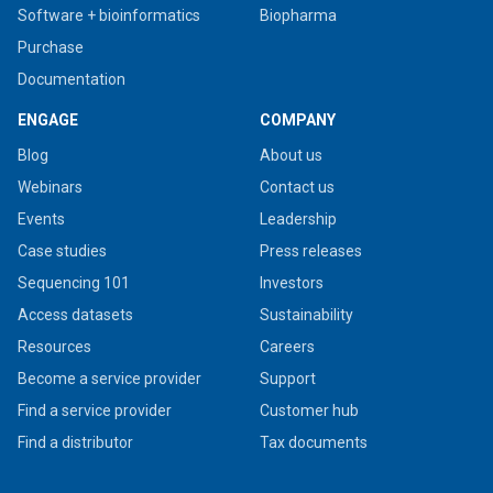
Software + bioinformatics
Biopharma
Purchase
Documentation
ENGAGE
COMPANY
Blog
About us
Webinars
Contact us
Events
Leadership
Case studies
Press releases
Sequencing 101
Investors
Access datasets
Sustainability
Resources
Careers
Become a service provider
Support
Find a service provider
Customer hub
Find a distributor
Tax documents