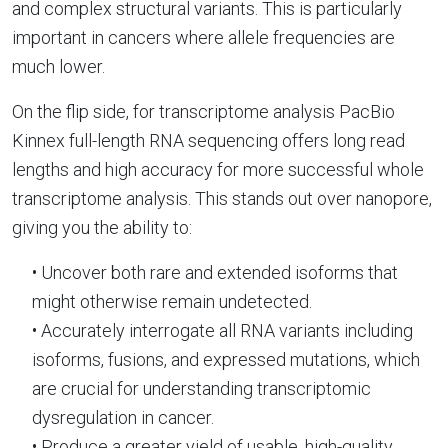
and complex structural variants. This is particularly
important in cancers where allele frequencies are
much lower.
On the flip side, for transcriptome analysis PacBio
Kinnex full-length RNA sequencing offers long read
lengths and high accuracy for more successful whole
transcriptome analysis. This stands out over nanopore,
giving you the ability to:
• Uncover both rare and extended isoforms that
might otherwise remain undetected.
• Accurately interrogate all RNA variants including
isoforms, fusions, and expressed mutations, which
are crucial for understanding transcriptomic
dysregulation in cancer.
• Produce a greater yield of usable, high-quality