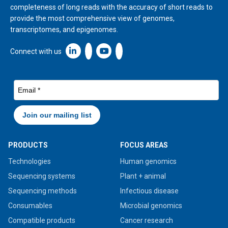
completeness of long reads with the accuracy of short reads to
provide the most comprehensive view of genomes,
transcriptomes, and epigenomes.
Linkedin icon New Window
Connect with us
PRODUCTS
FOCUS AREAS
Technologies
Human genomics
Sequencing systems
Plant + animal
Sequencing methods
Infectious disease
Consumables
Microbial genomics
Compatible products
Cancer research