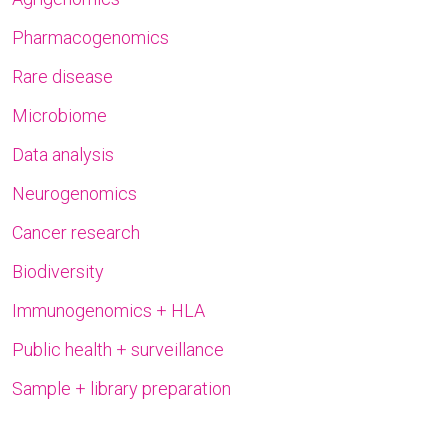
Pharmacogenomics
Rare disease
Microbiome
Data analysis
Neurogenomics
Cancer research
Biodiversity
Immunogenomics + HLA
Public health + surveillance
Sample + library preparation