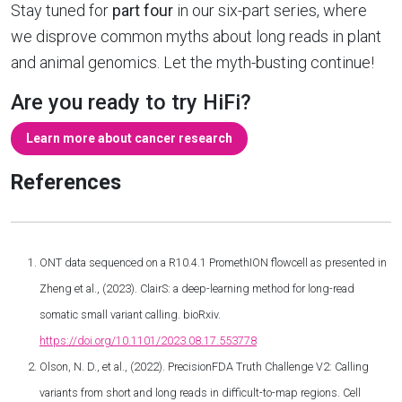
Stay tuned for
part four
in our six-part series, where
we disprove common myths about long reads in plant
and animal genomics. Let the myth-busting continue!
Are you ready to try HiFi?
Learn more about cancer research
References
ONT data sequenced on a R10.4.1 PromethION flowcell as presented in
Zheng et al., (2023). ClairS: a deep-learning method for long-read
somatic small variant calling. bioRxiv.
https://doi.org/10.1101/2023.08.17.553778
Olson, N. D., et al., (2022). PrecisionFDA Truth Challenge V2: Calling
variants from short and long reads in difficult-to-map regions. Cell