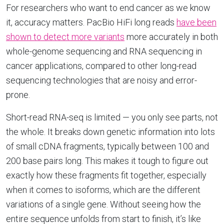
For researchers who want to end cancer as we know
it, accuracy matters. PacBio HiFi long reads
have been
shown to detect more variants
more accurately in both
whole-genome sequencing and RNA sequencing in
cancer applications, compared to other long-read
sequencing technologies that are noisy and error-
prone.
Short-read RNA-seq is limited — you only see parts, not
the whole. It breaks down genetic information into lots
of small cDNA fragments, typically between 100 and
200 base pairs long. This makes it tough to figure out
exactly how these fragments fit together, especially
when it comes to isoforms, which are the different
variations of a single gene. Without seeing how the
entire sequence unfolds from start to finish, it’s like