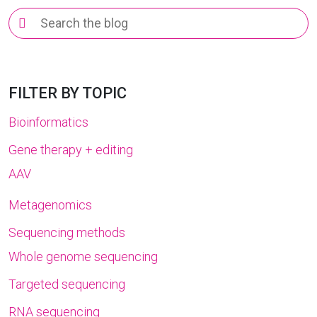
Search
for:
FILTER BY TOPIC
Bioinformatics
Gene therapy + editing
AAV
Metagenomics
Sequencing methods
Whole genome sequencing
Targeted sequencing
RNA sequencing