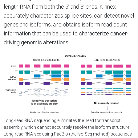
length RNA from both the 5’ and 3’ ends, Kinnex
accurately characterizes splice sites, can detect novel
genes and isoforms, and obtains isoform read count
information that can be used to characterize cancer-
driving genomic alterations.
Long-read RNA sequencing eliminates the need for transcript
assembly, which cannot accurately resolve the isoform structure.
Long-read RNA-seq using PacBio (the Iso-Seq method) sequences