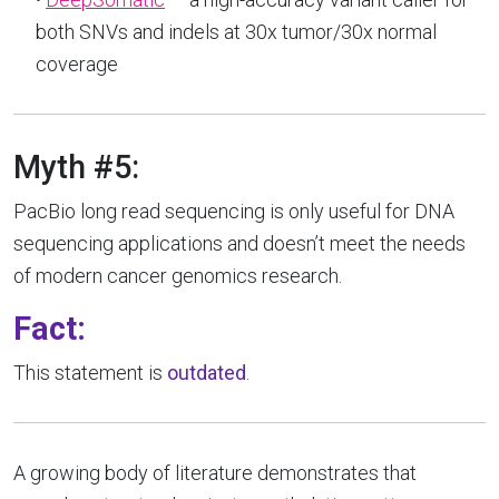
both SNVs and indels at 30x tumor/30x normal
coverage
Myth #5:
PacBio long read sequencing is only useful for DNA
sequencing applications and doesn’t meet the needs
of modern cancer genomics research.
Fact:
This statement is
outdated
.
A growing body of literature demonstrates that