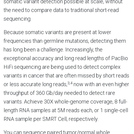
somatic variant detection possible at scale, without
the need to compare data to traditional short-read
sequencing.
Because somatic variants are present at lower
frequencies than germline mutations, detecting them
has long been a challenge. Increasingly, the
exceptional accuracy and long read lengths of PacBio
HiFi sequencing are being used to detect complex
variants in cancer that are often missed by short reads
3,4
or less accurate long reads,
now with an even higher
throughput of 360 Gb/day needed to detect rare
variants. Achieve 30X whole-genome coverage, 8 full-
length RNA samples at 5M reads each, or 1 single-cell
RNA sample per SMRT Cell, respectively.
You can sequence paired tumor/normal whole