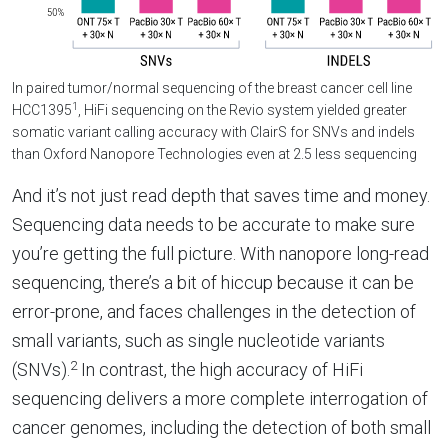
In paired tumor/normal sequencing of the breast cancer cell line
1
HCC1395
, HiFi sequencing on the Revio system yielded greater
somatic variant calling accuracy with ClairS for SNVs and indels
than Oxford Nanopore Technologies even at 2.5 less sequencing
And it’s not just read depth that saves time and money.
Sequencing data needs to be accurate to make sure
you’re getting the full picture. With nanopore long-read
sequencing, there’s a bit of hiccup because it can be
error-prone, and faces challenges in the detection of
small variants, such as single nucleotide variants
2
(SNVs).
In contrast, the high accuracy of HiFi
sequencing delivers a more complete interrogation of
cancer genomes, including the detection of both small