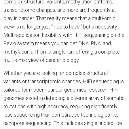
complex structural variants, methylation patterns,
transcriptome changes, and more are frequently at
play in cancer. That reality means that a multi-omic
view is no longer just “nice to have,” but a necessity.
Multi-application flexibility with HiFi sequencing on the
Revio system means you can get DNA, RNA, and
methylation all from a single run, offering a complete
multi-omic view of cancer biology.
Whether you are looking for complex structural
variants or transcriptomic changes, HiFi sequencing is
tailored for modern cancer genomics research. HiFi
genomes excel in detecting a diverse array of somatic
mutations with high accuracy, requiring significantly
less sequencing than comparative technologies like
nanopore sequencing. This includes single nucleotide