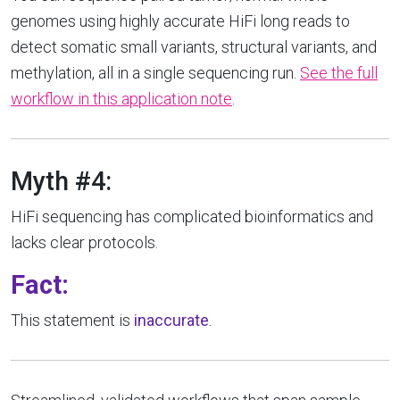
genomes using highly accurate HiFi long reads to
detect somatic small variants, structural variants, and
methylation, all in a single sequencing run.
See the full
workflow in this application note
.
Myth #4:
HiFi sequencing has complicated bioinformatics and
lacks clear protocols.
Fact:
This statement is
inaccurate
.