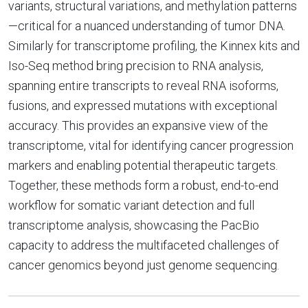
variants, structural variations, and methylation patterns
—critical for a nuanced understanding of tumor DNA.
Similarly for transcriptome profiling, the Kinnex kits and
Iso-Seq method bring precision to RNA analysis,
spanning entire transcripts to reveal RNA isoforms,
fusions, and expressed mutations with exceptional
accuracy. This provides an expansive view of the
transcriptome, vital for identifying cancer progression
markers and enabling potential therapeutic targets.
Together, these methods form a robust, end-to-end
workflow for somatic variant detection and full
transcriptome analysis, showcasing the PacBio
capacity to address the multifaceted challenges of
cancer genomics beyond just genome sequencing.