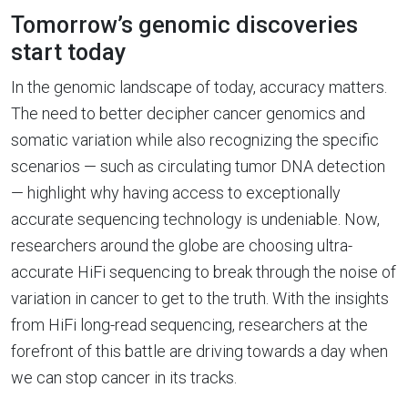
Tomorrow’s genomic discoveries
start today
In the genomic landscape of today, accuracy matters.
The need to better decipher cancer genomics and
somatic variation while also recognizing the specific
scenarios — such as circulating tumor DNA detection
— highlight why having access to exceptionally
accurate sequencing technology is undeniable. Now,
researchers around the globe are choosing ultra-
accurate HiFi sequencing to break through the noise of
variation in cancer to get to the truth. With the insights
from HiFi long-read sequencing, researchers at the
forefront of this battle are driving towards a day when
we can stop cancer in its tracks.