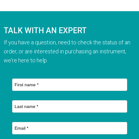
TALK WITH AN EXPERT
If you have a question, need to check the status of an
order, or are interested in purchasing an instrument,
we're here to help.