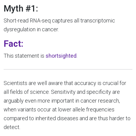
Myth #1:
Short-read RNA-seq captures all transcriptomic
dysregulation in cancer.
Fact:
This statement is
shortsighted
.
Scientists are well aware that accuracy is crucial for
all fields of science. Sensitivity and specificity are
arguably even more important in cancer research,
when variants occur at lower allele frequencies
compared to inherited diseases and are thus harder to
detect.