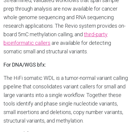
Streamlined, validated workflows that span sample
prep through analysis are now available for cancer
whole genome sequencing and RNA sequencing
research applications. The Revio system provides on-
board 5mC methylation calling, and
third-party
bioinformatic callers
are available for detecting
somatic small and structural variants.
For DNA/WGS bfx:
The HiFi somatic WDL is a tumor-normal variant calling
pipeline that consolidates variant callers for small and
large variants into a single workflow. Together these
tools identify and phase single nucleotide variants,
small insertions and deletions, copy number variants,
structural variants, and methylation.