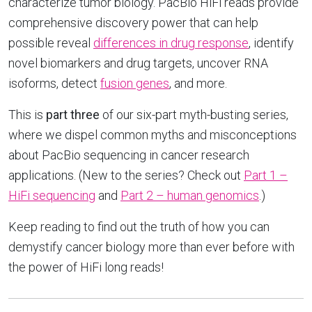
characterize tumor biology. PacBio HiFi reads provide
comprehensive discovery power that can help
possible reveal
differences in drug response
, identify
novel biomarkers and drug targets, uncover RNA
isoforms, detect
fusion genes
, and more.
This is
part three
of our six-part myth-busting series,
where we dispel common myths and misconceptions
about PacBio sequencing in cancer research
applications. (New to the series? Check out
Part 1 –
HiFi sequencing
and
Part 2 – human genomics
.)
Keep reading to find out the truth of how you can
demystify cancer biology more than ever before with
the power of HiFi long reads!