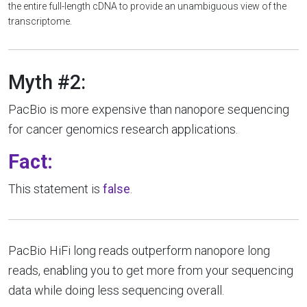
the entire full-length cDNA to provide an unambiguous view of the
transcriptome.
Myth #2:
PacBio is more expensive than nanopore sequencing
for cancer genomics research applications.
Fact:
This statement is
false
.
PacBio HiFi long reads outperform nanopore long
reads, enabling you to get more from your sequencing
data while doing less sequencing overall.