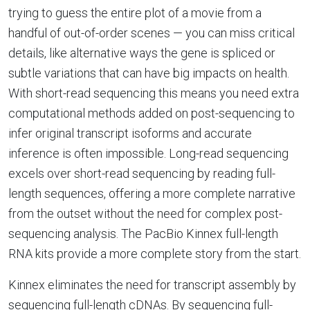
trying to guess the entire plot of a movie from a
handful of out-of-order scenes — you can miss critical
details, like alternative ways the gene is spliced or
subtle variations that can have big impacts on health.
With short-read sequencing this means you need extra
computational methods added on post-sequencing to
infer original transcript isoforms and accurate
inference is often impossible. Long-read sequencing
excels over short-read sequencing by reading full-
length sequences, offering a more complete narrative
from the outset without the need for complex post-
sequencing analysis. The PacBio Kinnex full-length
RNA kits provide a more complete story from the start.
Kinnex eliminates the need for transcript assembly by
sequencing full-length cDNAs. By sequencing full-