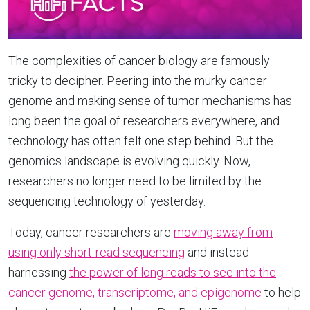
The complexities of cancer biology are famously
tricky to decipher. Peering into the murky cancer
genome and making sense of tumor mechanisms has
long been the goal of researchers everywhere, and
technology has often felt one step behind. But the
genomics landscape is evolving quickly. Now,
researchers no longer need to be limited by the
sequencing technology of yesterday.
Today, cancer researchers are
moving away from
using only short-read sequencing
and instead
harnessing
the power of long reads to see into the
cancer genome, transcriptome, and epigenome
to help