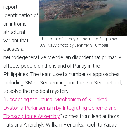
report
identification of
an intronic
structural
The coast of Panay Island in the Philippines.
variant that
U.S. Navy photo by Jennifer S. Kimball
causes a
neurodegenerative Mendelian disorder that primarily
affects people on the island of Panay in the
Philippines. The team used a number of approaches,
including SMRT Sequencing and the Iso-Seq method,
to solve the medical mystery.
“
Dissecting the Causal Mechanism of X-Linked
Dystonia-Parkinsonism by Integrating Genome and
Transcriptome Assembly
” comes from lead authors
Tatsiana Aneichyk, William Hendriks, Rachita Yadav,