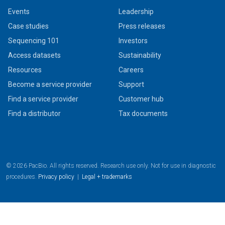
Events
Leadership
Case studies
Press releases
Sequencing 101
Investors
Access datasets
Sustainability
Resources
Careers
Become a service provider
Support
Find a service provider
Customer hub
Find a distributor
Tax documents
© 2026 PacBio. All rights reserved. Research use only. Not for use in diagnostic
procedures.
Privacy policy
|
Legal + trademarks