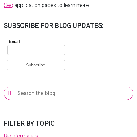
Seq
application pages to learn more.
SUBSCRIBE FOR BLOG UPDATES:
Search
for:
FILTER BY TOPIC
Bioinformatics