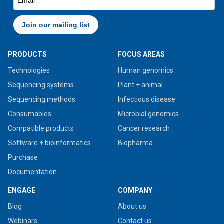
PRODUCTS
FOCUS AREAS
Technologies
Human genomics
Sequencing systems
Plant + animal
Sequencing methods
Infectious disease
Consumables
Microbial genomics
Compatible products
Cancer research
Software + bioinformatics
Biopharma
Purchase
Documentation
ENGAGE
COMPANY
Blog
About us
Webinars
Contact us