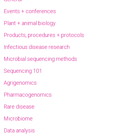
Events + conferences
Plant + animal biology
Products, procedures + protocols
Infectious disease research
Microbial sequencing methods
Sequencing 101
Agrigenomics
Pharmacogenomics
Rare disease
Microbiome
Data analysis