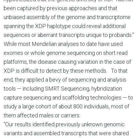
been captured by previous approaches and that
unbiased assembly of the genome and transcriptome
spanning the XDP haplotype could reveal additional
sequences or aberrant transcripts unique to probands.”
While most Mendelian analyses to date have used
exomes or whole genome sequencing on short read
platforms, the disease causing variation in the case of
XDP is difficult to detect by these methods. To that
end, they applied a bevy of sequencing and analysis
tools — including SMRT Sequencing, hybridization
capture sequencing and scaffolding technologies — to
study a large cohort of about 800 individuals, most of
them affected males or carriers.
“Our results identified previously unknown genomic
variants and assembled transcripts that were shared