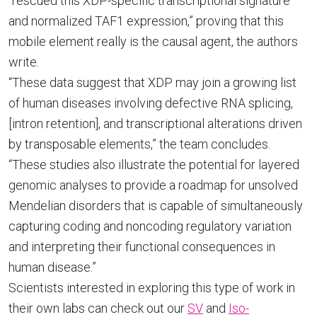
“rescued this XDP-specific transcriptional signature
and normalized TAF1 expression,” proving that this
mobile element really is the causal agent, the authors
write.
“These data suggest that XDP may join a growing list
of human diseases involving defective RNA splicing,
[intron retention], and transcriptional alterations driven
by transposable elements,” the team concludes.
“These studies also illustrate the potential for layered
genomic analyses to provide a roadmap for unsolved
Mendelian disorders that is capable of simultaneously
capturing coding and noncoding regulatory variation
and interpreting their functional consequences in
human disease.”
Scientists interested in exploring this type of work in
their own labs can check out our
SV
and
Iso-