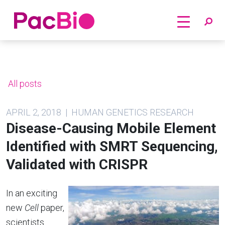
Home
Skip
to
content
All posts
APRIL 2, 2018 | HUMAN GENETICS RESEARCH
Disease-Causing Mobile Element
Identified with SMRT Sequencing,
Validated with CRISPR
In an exciting
new
Cell
paper,
scientists