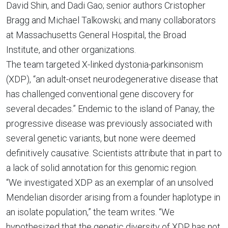
David Shin, and Dadi Gao; senior authors Cristopher
Bragg and Michael Talkowski; and many collaborators
at Massachusetts General Hospital, the Broad
Institute, and other organizations.
The team targeted X-linked dystonia-parkinsonism
(XDP), “an adult-onset neurodegenerative disease that
has challenged conventional gene discovery for
several decades.” Endemic to the island of Panay, the
progressive disease was previously associated with
several genetic variants, but none were deemed
definitively causative. Scientists attribute that in part to
a lack of solid annotation for this genomic region.
“We investigated XDP as an exemplar of an unsolved
Mendelian disorder arising from a founder haplotype in
an isolate population,” the team writes. “We
hypothesized that the genetic diversity of XDP has not