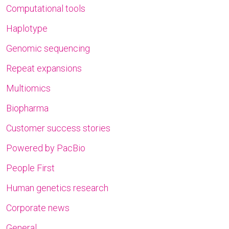
Computational tools
Haplotype
Genomic sequencing
Repeat expansions
Multiomics
Biopharma
Customer success stories
Powered by PacBio
People First
Human genetics research
Corporate news
General