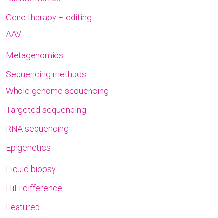
Gene therapy + editing
AAV
Metagenomics
Sequencing methods
Whole genome sequencing
Targeted sequencing
RNA sequencing
Epigenetics
Liquid biopsy
HiFi difference
Featured