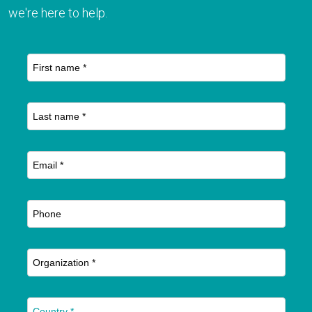
we're here to help.