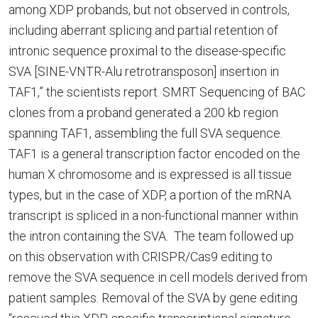
among XDP probands, but not observed in controls,
including aberrant splicing and partial retention of
intronic sequence proximal to the disease-specific
SVA [SINE-VNTR-Alu retrotransposon] insertion in
TAF1,” the scientists report. SMRT Sequencing of BAC
clones from a proband generated a 200 kb region
spanning TAF1, assembling the full SVA sequence.
TAF1 is a general transcription factor encoded on the
human X chromosome and is expressed is all tissue
types, but in the case of XDP, a portion of the mRNA
transcript is spliced in a non-functional manner within
the intron containing the SVA. The team followed up
on this observation with CRISPR/Cas9 editing to
remove the SVA sequence in cell models derived from
patient samples. Removal of the SVA by gene editing