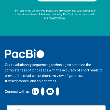
Home
Our revolutionary sequencing technologies combine the
completeness of long reads with the accuracy of short reads to
provide the most comprehensive view of genomes,
transcriptomes, and epigenomes.
Linkedin icon New Window
Connect with us