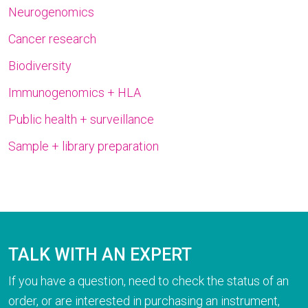
Neurogenomics
Cancer research
Biodiversity
Immunogenomics + HLA
Public health + surveillance
Sample + library preparation
TALK WITH AN EXPERT
If you have a question, need to check the status of an
order, or are interested in purchasing an instrument,