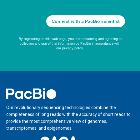
Home
Our revolutionary sequencing technologies combine the
completeness of long reads with the accuracy of short reads to
provide the most comprehensive view of genomes,
transcriptomes, and epigenomes.