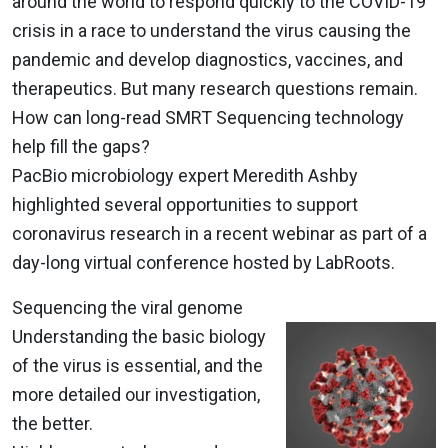
around the world to respond quickly to the COVID-19
crisis in a race to understand the virus causing the
pandemic and develop diagnostics, vaccines, and
therapeutics. But many research questions remain.
How can long-read SMRT Sequencing technology
help fill the gaps?
PacBio microbiology expert Meredith Ashby
highlighted several opportunities to support
coronavirus research in a recent webinar as part of a
day-long virtual conference hosted by LabRoots.
Sequencing the viral genome
Understanding the basic biology
of the virus is essential, and the
more detailed our investigation,
the better.