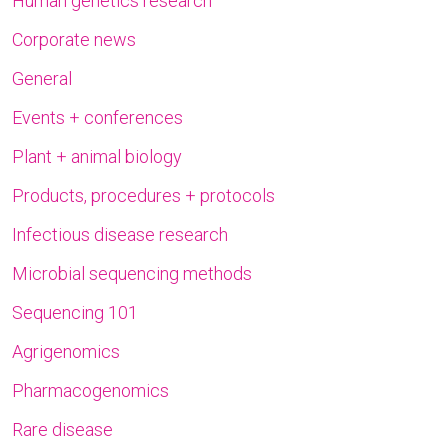
Human genetics research
Corporate news
General
Events + conferences
Plant + animal biology
Products, procedures + protocols
Infectious disease research
Microbial sequencing methods
Sequencing 101
Agrigenomics
Pharmacogenomics
Rare disease