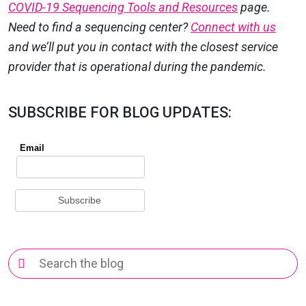
COVID-19 Sequencing Tools and Resources
page.
Need to find a sequencing center?
Connect with us
and we’ll put you in contact with the closest service
provider that is operational during the pandemic.
SUBSCRIBE FOR BLOG UPDATES:
Search
for: