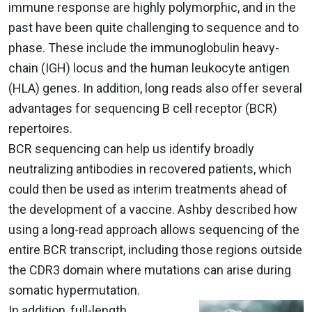
immune response are highly polymorphic, and in the
past have been quite challenging to sequence and to
phase. These include the immunoglobulin heavy-
chain (IGH) locus and the human leukocyte antigen
(HLA) genes. In addition, long reads also offer several
advantages for sequencing B cell receptor (BCR)
repertoires.
BCR sequencing can help us identify broadly
neutralizing antibodies in recovered patients, which
could then be used as interim treatments ahead of
the development of a vaccine. Ashby described how
using a long-read approach allows sequencing of the
entire BCR transcript, including those regions outside
the CDR3 domain where mutations can arise during
somatic hypermutation.
In addition, full-length