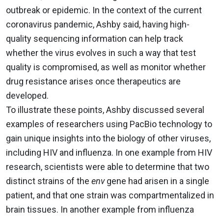
outbreak or epidemic. In the context of the current
coronavirus pandemic, Ashby said, having high-
quality sequencing information can help track
whether the virus evolves in such a way that test
quality is compromised, as well as monitor whether
drug resistance arises once therapeutics are
developed.
To illustrate these points, Ashby discussed several
examples of researchers using PacBio technology to
gain unique insights into the biology of other viruses,
including HIV and influenza. In one example from HIV
research, scientists were able to determine that two
distinct strains of the
env
gene had arisen in a single
patient, and that one strain was compartmentalized in
brain tissues. In another example from influenza