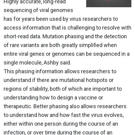
Highly accurate, long-read
sequencing of viral genomes
has for years been used by virus researchers to
access information that is challenging to resolve with
short-read data. Mutation phasing and the detection
of rare variants are both greatly simplified when
entire viral genes or genomes can be sequenced in a
single molecule, Ashby said.
This phasing information allows researchers to
understand if there are mutational hotspots or
regions of stability, both of which are important to
understanding how to design a vaccine or
therapeutic. Better phasing also allows researchers
to understand how and how fast the virus evolves,
either within one person during the course of an
infection, or over time during the course of an