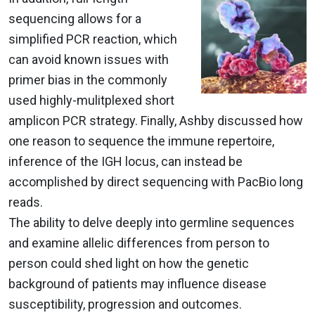
sequencing allows for a
simplified PCR reaction, which
can avoid known issues with
primer bias in the commonly
used highly-mulitplexed short
amplicon PCR strategy. Finally, Ashby discussed how
one reason to sequence the immune repertoire,
inference of the IGH locus, can instead be
accomplished by direct sequencing with PacBio long
reads.
The ability to delve deeply into germline sequences
and examine allelic differences from person to
person could shed light on how the genetic
background of patients may influence disease
susceptibility, progression and outcomes.