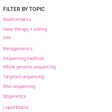
FILTER BY TOPIC
Bioinformatics
Gene therapy + editing
AAV
Metagenomics
Sequencing methods
Whole genome sequencing
Targeted sequencing
RNA sequencing
Epigenetics
Liquid biopsy