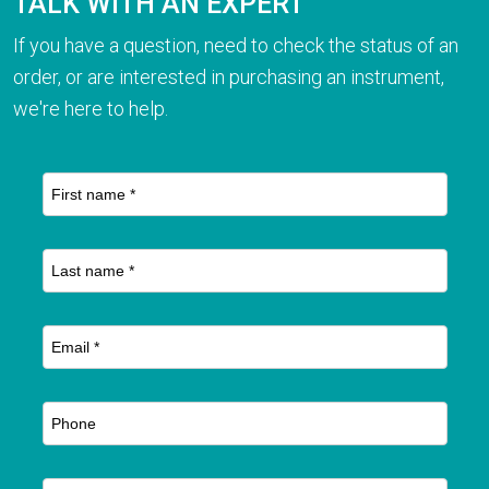
TALK WITH AN EXPERT
If you have a question, need to check the status of an
order, or are interested in purchasing an instrument,
we're here to help.