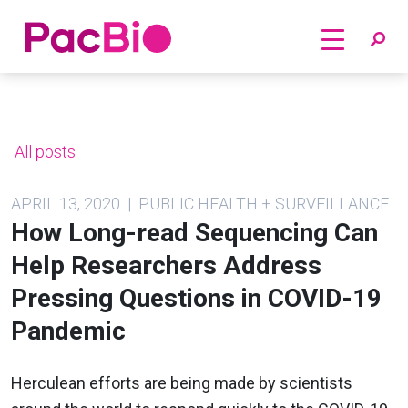
Home
Skip
to
content
All posts
APRIL 13, 2020 | PUBLIC HEALTH + SURVEILLANCE
How Long-read Sequencing Can
Help Researchers Address
Pressing Questions in COVID-19
Pandemic
Herculean efforts are being made by scientists