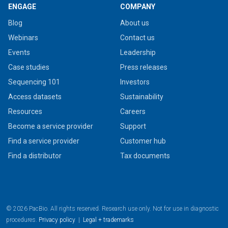
ENGAGE
COMPANY
Blog
About us
Webinars
Contact us
Events
Leadership
Case studies
Press releases
Sequencing 101
Investors
Access datasets
Sustainability
Resources
Careers
Become a service provider
Support
Find a service provider
Customer hub
Find a distributor
Tax documents
© 2026 PacBio. All rights reserved. Research use only. Not for use in diagnostic
procedures.
Privacy policy
|
Legal + trademarks