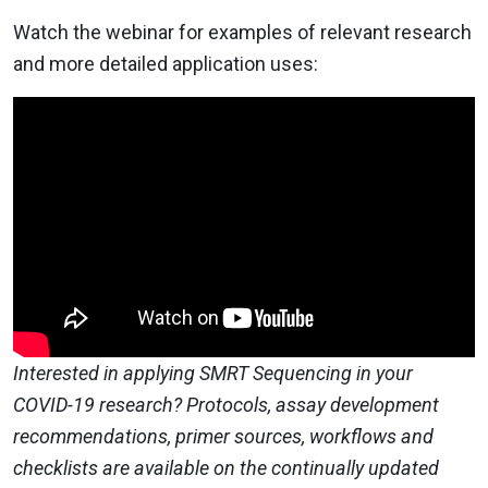
Watch the webinar for examples of relevant research
and more detailed application uses:
Interested in applying SMRT Sequencing in your
COVID-19 research? Protocols, assay development
recommendations, primer sources, workflows and
checklists are available on the continually updated