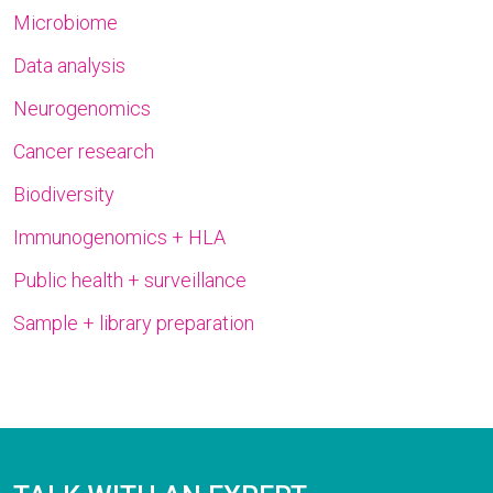
Microbiome
Data analysis
Neurogenomics
Cancer research
Biodiversity
Immunogenomics + HLA
Public health + surveillance
Sample + library preparation