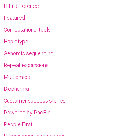
HiFi difference
Featured
Computational tools
Haplotype
Genomic sequencing
Repeat expansions
Multiomics
Biopharma
Customer success stories
Powered by PacBio
People First