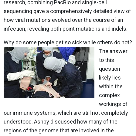
research, combining PacBio and single-cell
sequencing gave a comprehensively detailed view of
how viral mutations evolved over the course of an
infection, revealing both point mutations and indels.
Why do some people get so sick while others do not?
The answer
to this
question
likely lies
within the
complex
workings of
our immune systems, which are still not completely
understood. Ashby discussed how many of the
regions of the genome that are involved in the