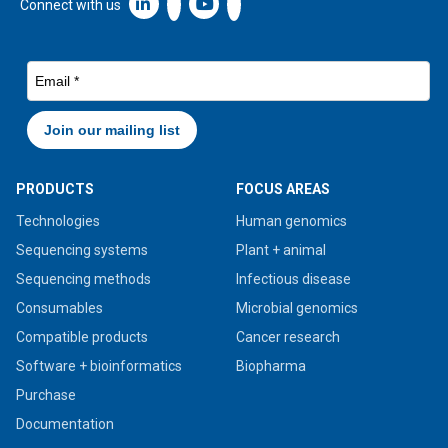
Linkedin icon New Window
Connect with us
PRODUCTS
FOCUS AREAS
Technologies
Human genomics
Sequencing systems
Plant + animal
Sequencing methods
Infectious disease
Consumables
Microbial genomics
Compatible products
Cancer research
Software + bioinformatics
Biopharma
Purchase
Documentation