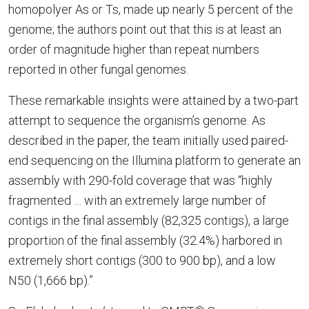
homopolyer As or Ts, made up nearly 5 percent of the
genome; the authors point out that this is at least an
order of magnitude higher than repeat numbers
reported in other fungal genomes.
These remarkable insights were attained by a two-part
attempt to sequence the organism’s genome. As
described in the paper, the team initially used paired-
end sequencing on the Illumina platform to generate an
assembly with 290-fold coverage that was “highly
fragmented … with an extremely large number of
contigs in the final assembly (82,325 contigs), a large
proportion of the final assembly (32.4%) harbored in
extremely short contigs (300 to 900 bp), and a low
N50 (1,666 bp).”