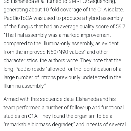
So Elshaheda
et al.
turned to SMRT® Sequencing,
generating about 10-fold coverage of the C1A isolate.
PacBioToCA was used to produce a hybrid assembly
of the fungus that had an average quality score of 59.7.
“The final assembly was a marked improvement
compared to the Illumina-only assembly, as evident
from the improved N50/N90 values” and other
characteristics, the authors write. They note that the
long PacBio reads “allowed for the identification of a
large number of introns previously undetected in the
Illumina assembly.”
Armed with this sequence data, Elshaheda and his
team performed a number of follow-up and functional
studies on C1A. They found the organism to be a
“remarkable biomass degrader,” and in tests of several