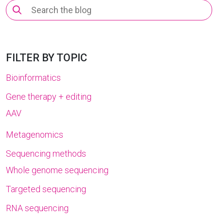
Search
for:
FILTER BY TOPIC
Bioinformatics
Gene therapy + editing
AAV
Metagenomics
Sequencing methods
Whole genome sequencing
Targeted sequencing
RNA sequencing