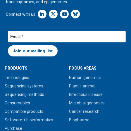
transcriptomes, and epigenomes.
Linkedin icon New Window
Connect with us
PRODUCTS
FOCUS AREAS
Technologies
Human genomics
Sequencing systems
Plant + animal
Sequencing methods
Infectious disease
Consumables
Microbial genomics
Compatible products
Cancer research
Software + bioinformatics
Biopharma
Purchase