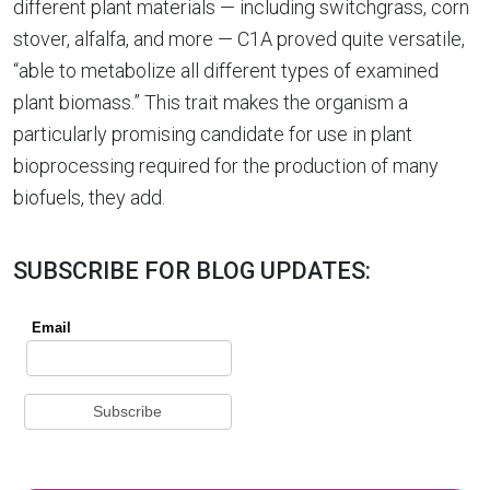
different plant materials — including switchgrass, corn
stover, alfalfa, and more — C1A proved quite versatile,
“able to metabolize all different types of examined
plant biomass.” This trait makes the organism a
particularly promising candidate for use in plant
bioprocessing required for the production of many
biofuels, they add.
SUBSCRIBE FOR BLOG UPDATES: