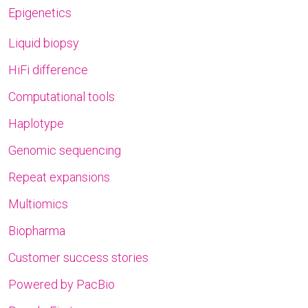
Epigenetics
Liquid biopsy
HiFi difference
Computational tools
Haplotype
Genomic sequencing
Repeat expansions
Multiomics
Biopharma
Customer success stories
Powered by PacBio