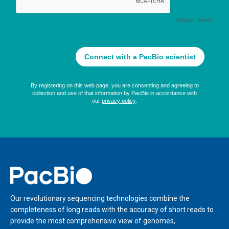
Home
Our revolutionary sequencing technologies combine the
completeness of long reads with the accuracy of short reads to
provide the most comprehensive view of genomes,