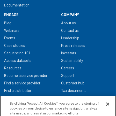
Documentation
ENGAGE
COMPANY
Blog
About us
Webinars
Contact us
Events
Leadership
Case studies
Press releases
Sequencing 101
Investors
Access datasets
Sustainability
Resources
Careers
Become a service provider
Support
Find a service provider
Customer hub
Find a distributor
Tax documents
By clicking “Accept All Cookies”, you agree to the storing of
cookies on your device to enhance site navigation, analyze
site usage, and assist in our marketing efforts.