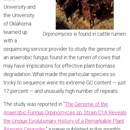
University and
the University
of Oklahoma
teamed up
Orpinomyces
is found in cattle rumen.
with a
sequencing service provider to study the genome of
an anaerobic fungus found in the rumen of cows that
may have implications for effective plant biomass
degradation. What made this particular species so
tricky to sequence were its extreme GC content — just
17 percent — and unusually high number of repeats.
The study was reported in “
The Genome of the
Anaerobic Fungus Orpinomyces sp. Strain C1A Reveals
the Unique Evolutionary History of a Remarkable Plant
Biomass Degrader
,” a paper published in this month’s