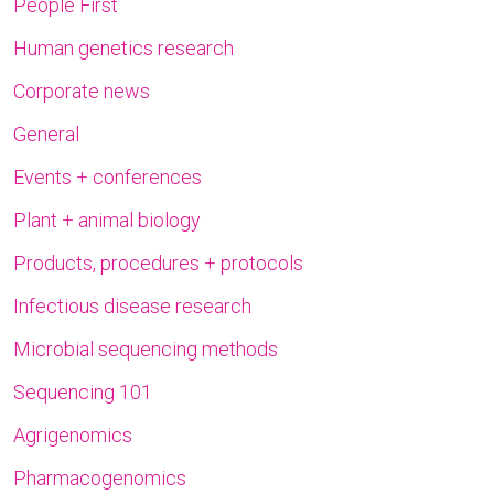
People First
Human genetics research
Corporate news
General
Events + conferences
Plant + animal biology
Products, procedures + protocols
Infectious disease research
Microbial sequencing methods
Sequencing 101
Agrigenomics
Pharmacogenomics