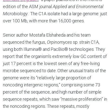
edition of the ASM journal
Applied and Environmental
Microbiology
. The C1A isolate had a large genome: just
over 100 Mb, with more than 16,000 genes.
Senior author Mostafa Elshaheda and his team
sequenced the fungus,
Orpinomyces
sp. strain C1A,
using both Illumina® and PacBio® technologies. They
report that the organism’s extremely low GC content of
just 17 percent is the lowest seen of any free-living
microbe sequenced to date. Other unusual traits of the
genome were its “relatively large proportion of
noncoding intergenic regions,” comprising some 73
percent of the sequence, and high number of simple
sequence repeats, which saw “massive proliferation” in
the noncoding regions. These repeats, mostly