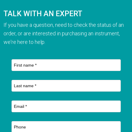
TALK WITH AN EXPERT
If you have a question, need to check the status of an
order, or are interested in purchasing an instrument,
we're here to help.