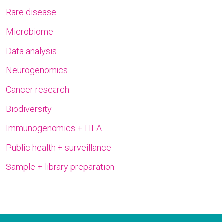
Rare disease
Microbiome
Data analysis
Neurogenomics
Cancer research
Biodiversity
Immunogenomics + HLA
Public health + surveillance
Sample + library preparation