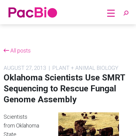
Home
Skip
to
content
All posts
AUGUST 27, 2013 | PLANT + ANIMAL BIOLOGY
Oklahoma Scientists Use SMRT
Sequencing to Rescue Fungal
Genome Assembly
Scientists
from Oklahoma
State