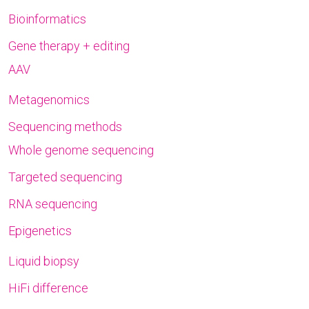
Bioinformatics
Gene therapy + editing
AAV
Metagenomics
Sequencing methods
Whole genome sequencing
Targeted sequencing
RNA sequencing
Epigenetics
Liquid biopsy
HiFi difference