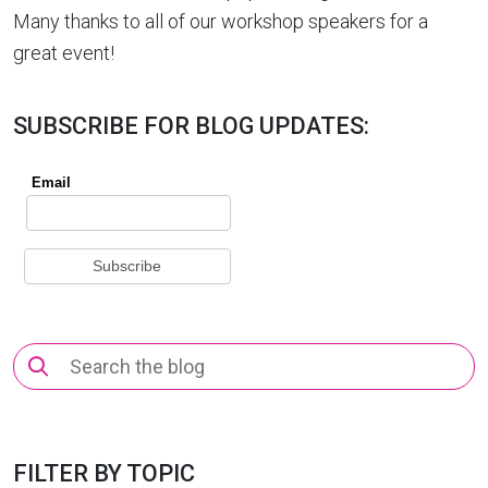
Many thanks to all of our workshop speakers for a
great event!
SUBSCRIBE FOR BLOG UPDATES:
Search
for:
FILTER BY TOPIC