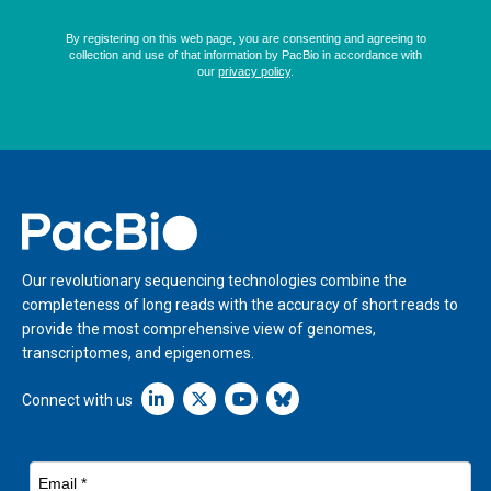
Home
Our revolutionary sequencing technologies combine the
completeness of long reads with the accuracy of short reads to
provide the most comprehensive view of genomes,
transcriptomes, and epigenomes.
Linkedin icon New Window
Connect with us