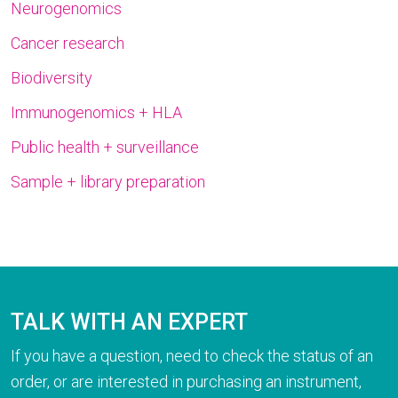
Neurogenomics
Cancer research
Biodiversity
Immunogenomics + HLA
Public health + surveillance
Sample + library preparation
TALK WITH AN EXPERT
If you have a question, need to check the status of an
order, or are interested in purchasing an instrument,