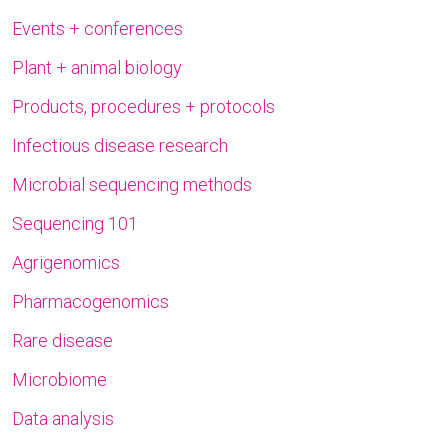
Events + conferences
Plant + animal biology
Products, procedures + protocols
Infectious disease research
Microbial sequencing methods
Sequencing 101
Agrigenomics
Pharmacogenomics
Rare disease
Microbiome
Data analysis