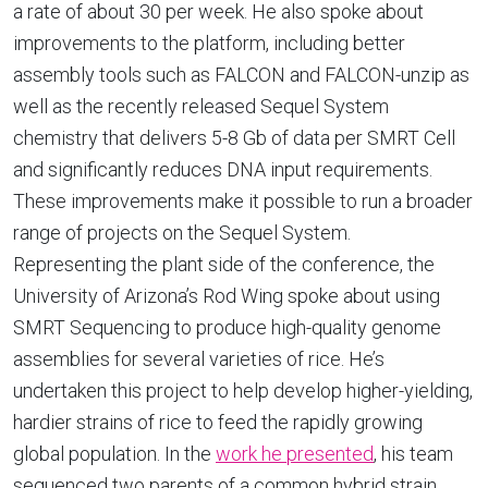
a rate of about 30 per week. He also spoke about
improvements to the platform, including better
assembly tools such as FALCON and FALCON-unzip as
well as the recently released Sequel System
chemistry that delivers 5-8 Gb of data per SMRT Cell
and significantly reduces DNA input requirements.
These improvements make it possible to run a broader
range of projects on the Sequel System.
Representing the plant side of the conference, the
University of Arizona’s Rod Wing spoke about using
SMRT Sequencing to produce high-quality genome
assemblies for several varieties of rice. He’s
undertaken this project to help develop higher-yielding,
hardier strains of rice to feed the rapidly growing
global population. In the
work he presented
, his team
sequenced two parents of a common hybrid strain,