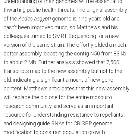
understanding of their genomes will be essential to
thwarting public health threats. The original assembly
of the
Aedes aegypti
genome is nine years old and
hasn’t been improved much, so Matthews and his
colleagues turned to SMRT Sequencing for a new
version of the same strain. The effort yielded a much
better assembly, boosting the contig N50 from 83 kb
to about 2 Mb. Further analysis showed that 7,500
transcripts map to the new assembly but not to the
old, indicating a significant amount of new gene
content. Matthews anticipates that this new assembly
will replace the old one for the entire mosquito
research community, and serve as an important
resource for understanding resistance to repellants
and designing guide RNAs for CRISPR genome
modification to constrain population growth.