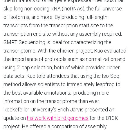
the limitations of other gene expression methods that
skip long non-coding RNA (lncRNAs), the full universe
of isoforms, and more. By producing full-length
transcripts from the transcription start site to the
transcription end site without any assembly required,
SMRT Sequencing is ideal for characterizing the
transcriptome. With the chicken project, Kuo evaluated
the importance of protocols such as normalization and
using 5’ cap selection, both of which provided richer
data sets. Kuo told attendees that using the Iso-Seq
method allows scientists to immediately leapfrog to
the best available annotations, producing more
information on the transcriptome than ever.
Rockefeller University’s Erich Jarvis presented an
update on
his work with bird genomes
for the B10K
project. He offered a comparison of assembly