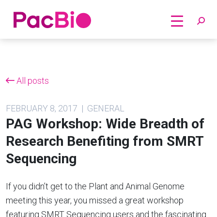
Home
Skip
to
content
All posts
FEBRUARY 8, 2017 | GENERAL
PAG Workshop: Wide Breadth of
Research Benefiting from SMRT
Sequencing
If you didn’t get to the Plant and Animal Genome
meeting this year, you missed a great workshop
featuring SMRT Sequencing users and the fascinating