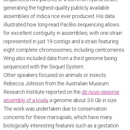
generating the highest-quality publicly available
assemblies of Indica rice ever produced. His data
illustrated how long-read PacBio sequencing allows
for excellent contiguity in assemblies, with one strain
represented in just 19 contigs and a strain featuring
eight complete chromosomes, including centromeres.
Wing also included data from a third genome being
sequenced with the Sequel System.
Other speakers focused on animals or insects.
Rebecca Johnson from the Australian Museum
Research Institute reported on the
de novo
genome
assembly of a koala
, a genome about 3.6 Gb in size.
The work was undertaken due to conservation
concerns for these marsupials, which have many
biologically interesting features such as a gestation