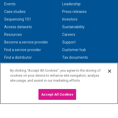
Events
Leadership
Case studies
Press releases
Sequencing 101
Investors
Access datasets
Sustainability
Resources
Careers
Become a service provider
Support
Find a service provider
Customer hub
Find a distributor
Tax documents
By clicking “Accept All Cookies”, you agree to the storing of
cookies on your device to enhance site navigation, analyze
site usage, and assist in our marketing efforts.
© 2026 PacBio. All rights reserved. Research use only. Not for use in diagnostic
procedures.
Privacy policy
|
Legal + trademarks
Accept All Cookies