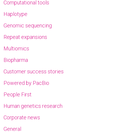
Computational tools
Haplotype
Genomic sequencing
Repeat expansions
Multiomics
Biopharma
Customer success stories
Powered by PacBio
People First
Human genetics research
Corporate news
General