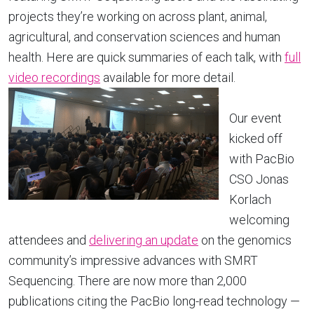
projects they’re working on across plant, animal,
agricultural, and conservation sciences and human
health. Here are quick summaries of each talk, with
full
video recordings
available for more detail.
Our event
kicked off
with PacBio
CSO Jonas
Korlach
welcoming
attendees and
delivering an update
on the genomics
community’s impressive advances with SMRT
Sequencing. There are now more than 2,000
publications citing the PacBio long-read technology —