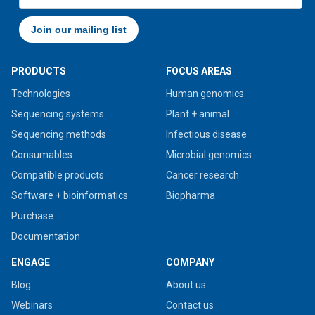
PRODUCTS
FOCUS AREAS
Technologies
Human genomics
Sequencing systems
Plant + animal
Sequencing methods
Infectious disease
Consumables
Microbial genomics
Compatible products
Cancer research
Software + bioinformatics
Biopharma
Purchase
Documentation
ENGAGE
COMPANY
Blog
About us
Webinars
Contact us