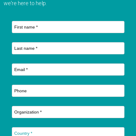
we're here to help.