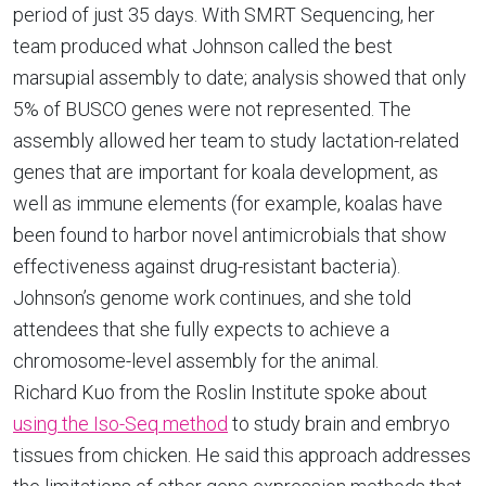
period of just 35 days. With SMRT Sequencing, her
team produced what Johnson called the best
marsupial assembly to date; analysis showed that only
5% of BUSCO genes were not represented. The
assembly allowed her team to study lactation-related
genes that are important for koala development, as
well as immune elements (for example, koalas have
been found to harbor novel antimicrobials that show
effectiveness against drug-resistant bacteria).
Johnson’s genome work continues, and she told
attendees that she fully expects to achieve a
chromosome-level assembly for the animal.
Richard Kuo from the Roslin Institute spoke about
using the Iso-Seq method
to study brain and embryo
tissues from chicken. He said this approach addresses