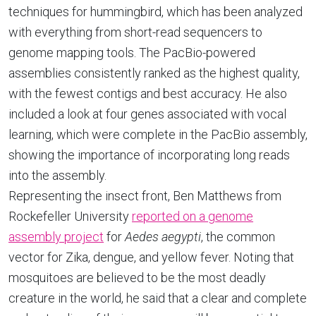
techniques for hummingbird, which has been analyzed
with everything from short-read sequencers to
genome mapping tools. The PacBio-powered
assemblies consistently ranked as the highest quality,
with the fewest contigs and best accuracy. He also
included a look at four genes associated with vocal
learning, which were complete in the PacBio assembly,
showing the importance of incorporating long reads
into the assembly.
Representing the insect front, Ben Matthews from
Rockefeller University
reported on a genome
assembly project
for
Aedes aegypti
, the common
vector for Zika, dengue, and yellow fever. Noting that
mosquitoes are believed to be the most deadly
creature in the world, he said that a clear and complete