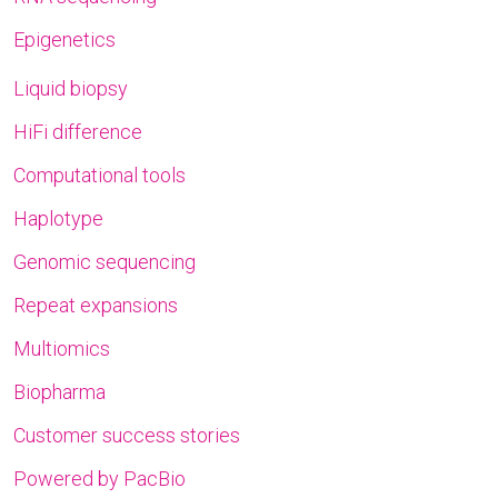
Epigenetics
Liquid biopsy
HiFi difference
Computational tools
Haplotype
Genomic sequencing
Repeat expansions
Multiomics
Biopharma
Customer success stories
Powered by PacBio