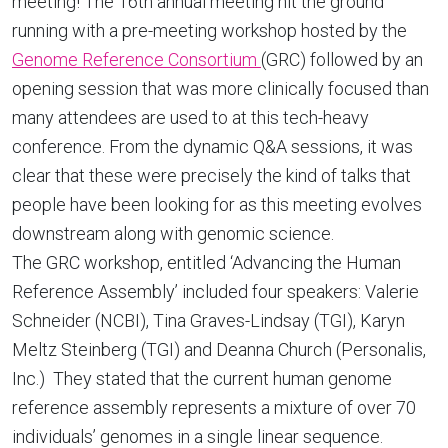
meeting! The 16th annual meeting hit the ground
running with a pre-meeting workshop hosted by the
Genome Reference Consortium
(GRC) followed by an
opening session that was more clinically focused than
many attendees are used to at this tech-heavy
conference. From the dynamic Q&A sessions, it was
clear that these were precisely the kind of talks that
people have been looking for as this meeting evolves
downstream along with genomic science.
The GRC workshop, entitled ‘Advancing the Human
Reference Assembly’ included four speakers: Valerie
Schneider (NCBI), Tina Graves-Lindsay (TGI), Karyn
Meltz Steinberg (TGI) and Deanna Church (Personalis,
Inc.) They stated that the current human genome
reference assembly represents a mixture of over 70
individuals’ genomes in a single linear sequence.