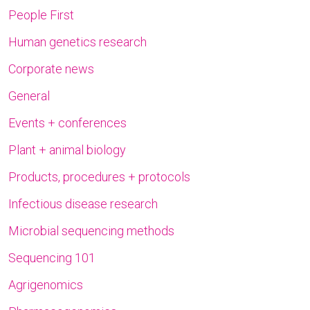
People First
Human genetics research
Corporate news
General
Events + conferences
Plant + animal biology
Products, procedures + protocols
Infectious disease research
Microbial sequencing methods
Sequencing 101
Agrigenomics