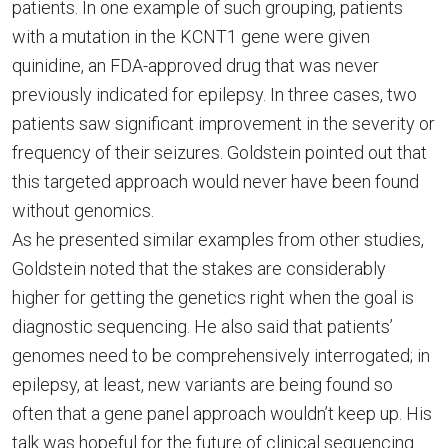
patients. In one example of such grouping, patients
with a mutation in the KCNT1 gene were given
quinidine, an FDA-approved drug that was never
previously indicated for epilepsy. In three cases, two
patients saw significant improvement in the severity or
frequency of their seizures. Goldstein pointed out that
this targeted approach would never have been found
without genomics.
As he presented similar examples from other studies,
Goldstein noted that the stakes are considerably
higher for getting the genetics right when the goal is
diagnostic sequencing. He also said that patients’
genomes need to be comprehensively interrogated; in
epilepsy, at least, new variants are being found so
often that a gene panel approach wouldn’t keep up. His
talk was hopeful for the future of clinical sequencing