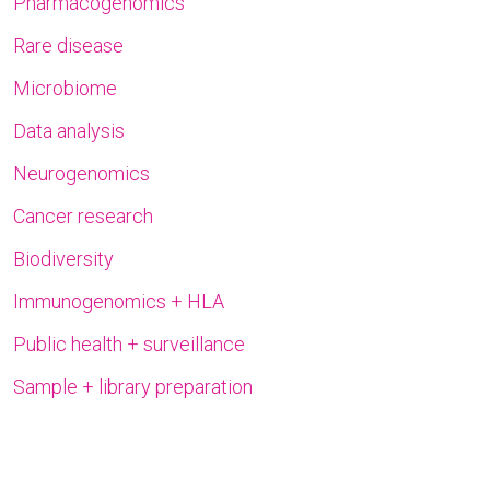
Pharmacogenomics
Rare disease
Microbiome
Data analysis
Neurogenomics
Cancer research
Biodiversity
Immunogenomics + HLA
Public health + surveillance
Sample + library preparation