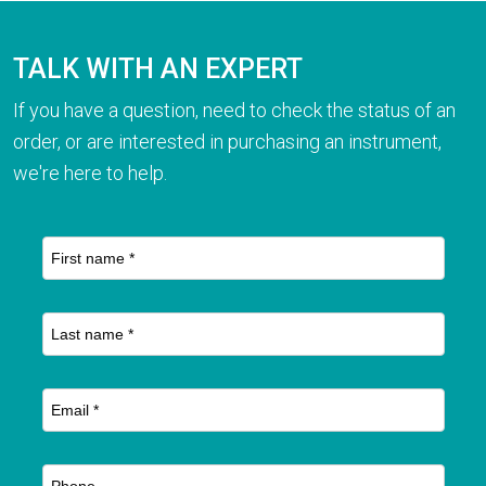
TALK WITH AN EXPERT
If you have a question, need to check the status of an
order, or are interested in purchasing an instrument,
we're here to help.