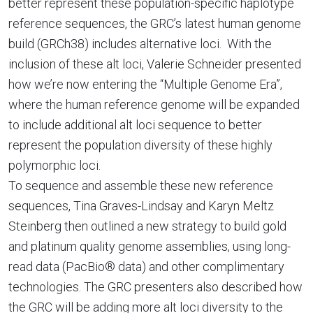
better represent these population-specific haplotype
reference sequences, the GRC’s latest human genome
build (GRCh38) includes alternative loci. With the
inclusion of these alt loci, Valerie Schneider presented
how we’re now entering the “Multiple Genome Era”,
where the human reference genome will be expanded
to include additional alt loci sequence to better
represent the population diversity of these highly
polymorphic loci.
To sequence and assemble these new reference
sequences, Tina Graves-Lindsay and Karyn Meltz
Steinberg then outlined a new strategy to build gold
and platinum quality genome assemblies, using long-
read data (PacBio® data) and other complimentary
technologies. The GRC presenters also described how
the GRC will be adding more alt loci diversity to the