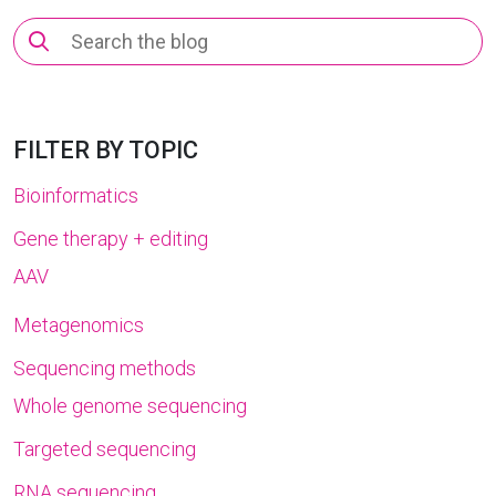
Search
for:
FILTER BY TOPIC
Bioinformatics
Gene therapy + editing
AAV
Metagenomics
Sequencing methods
Whole genome sequencing
Targeted sequencing
RNA sequencing