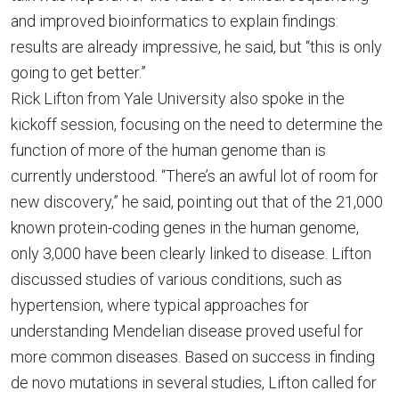
and improved bioinformatics to explain findings:
results are already impressive, he said, but “this is only
going to get better.”
Rick Lifton from Yale University also spoke in the
kickoff session, focusing on the need to determine the
function of more of the human genome than is
currently understood. “There’s an awful lot of room for
new discovery,” he said, pointing out that of the 21,000
known protein-coding genes in the human genome,
only 3,000 have been clearly linked to disease. Lifton
discussed studies of various conditions, such as
hypertension, where typical approaches for
understanding Mendelian disease proved useful for
more common diseases. Based on success in finding
de novo mutations in several studies, Lifton called for