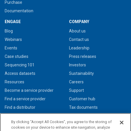
Purchase
Documentation
ENGAGE
COMPANY
Blog
About us
Webinars
Contact us
Events
Leadership
Case studies
Press releases
Sequencing 101
Investors
Access datasets
Sustainability
Resources
Careers
Become a service provider
Support
Find a service provider
Customer hub
Find a distributor
Tax documents
By clicking “Accept All Cookies”, you agree to the storing of
cookies on your device to enhance site navigation, analyze