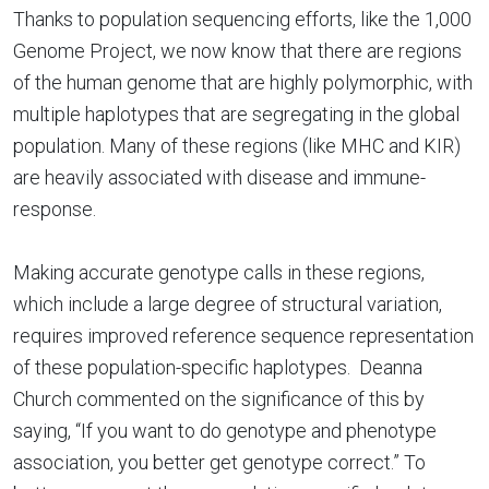
Thanks to population sequencing efforts, like the 1,000
Genome Project, we now know that there are regions
of the human genome that are highly polymorphic, with
multiple haplotypes that are segregating in the global
population. Many of these regions (like MHC and KIR)
are heavily associated with disease and immune-
response.
Making accurate genotype calls in these regions,
which include a large degree of structural variation,
requires improved reference sequence representation
of these population-specific haplotypes. Deanna
Church commented on the significance of this by
saying, “If you want to do genotype and phenotype
association, you better get genotype correct.” To