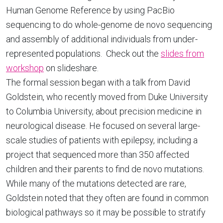
Human Genome Reference by using PacBio
sequencing to do whole-genome de novo sequencing
and assembly of additional individuals from under-
represented populations. Check out the
slides from
workshop
on slideshare.
The formal session began with a talk from David
Goldstein, who recently moved from Duke University
to Columbia University, about precision medicine in
neurological disease. He focused on several large-
scale studies of patients with epilepsy, including a
project that sequenced more than 350 affected
children and their parents to find de novo mutations.
While many of the mutations detected are rare,
Goldstein noted that they often are found in common
biological pathways so it may be possible to stratify