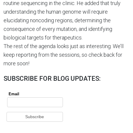
routine sequencing in the clinic. He added that truly
understanding the human genome will require
elucidating noncoding regions, determining the
consequence of every mutation, and identifying
biological targets for therapeutics.
The rest of the agenda looks just as interesting. We’ll
keep reporting from the sessions, so check back for
more soon!
SUBSCRIBE FOR BLOG UPDATES: