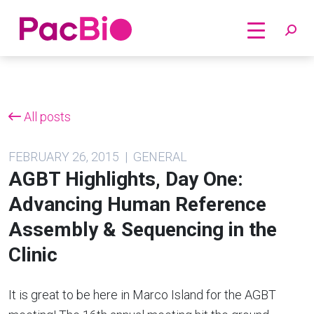
Home
Skip
to
content
All posts
FEBRUARY 26, 2015 | GENERAL
AGBT Highlights, Day One:
Advancing Human Reference
Assembly & Sequencing in the
Clinic
It is great to be here in Marco Island for the AGBT