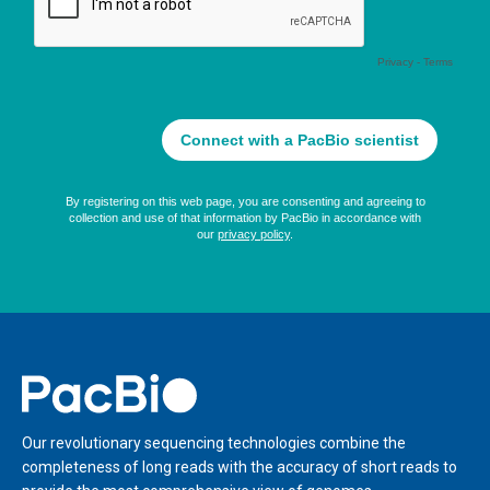
Home
Our revolutionary sequencing technologies combine the
completeness of long reads with the accuracy of short reads to