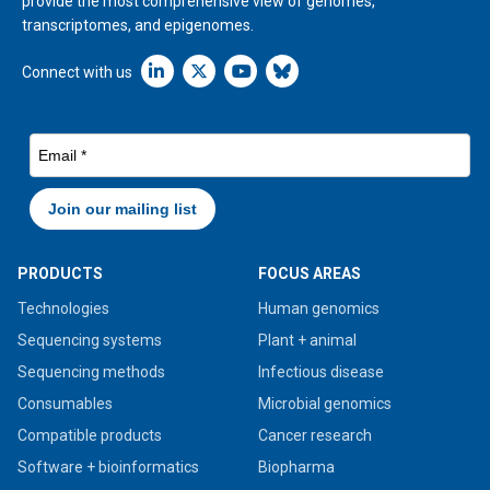
provide the most comprehensive view of genomes,
transcriptomes, and epigenomes.
Linkedin icon New Window
Connect with us
PRODUCTS
FOCUS AREAS
Technologies
Human genomics
Sequencing systems
Plant + animal
Sequencing methods
Infectious disease
Consumables
Microbial genomics
Compatible products
Cancer research
Software + bioinformatics
Biopharma