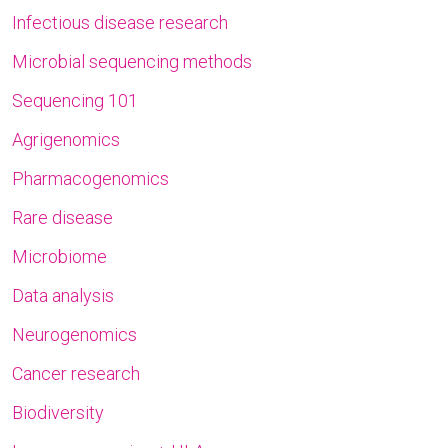
Infectious disease research
Microbial sequencing methods
Sequencing 101
Agrigenomics
Pharmacogenomics
Rare disease
Microbiome
Data analysis
Neurogenomics
Cancer research
Biodiversity