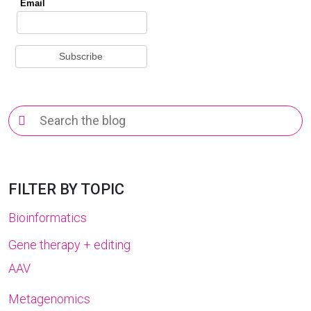
Search
for:
FILTER BY TOPIC
Bioinformatics
Gene therapy + editing
AAV
Metagenomics