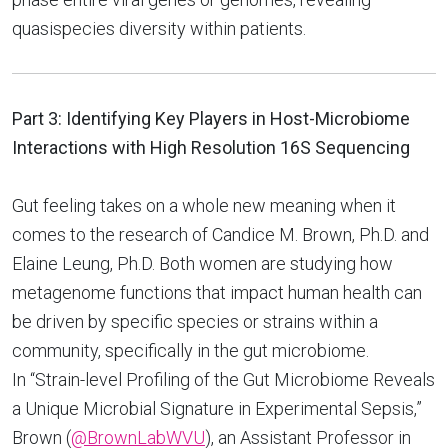
quasispecies diversity within patients.
Part 3: Identifying Key Players in Host-Microbiome
Interactions with High Resolution 16S Sequencing
Gut feeling takes on a whole new meaning when it
comes to the research of Candice M. Brown, Ph.D. and
Elaine Leung, Ph.D. Both women are studying how
metagenome functions that impact human health can
be driven by specific species or strains within a
community, specifically in the gut microbiome.
In “Strain-level Profiling of the Gut Microbiome Reveals
a Unique Microbial Signature in Experimental Sepsis,”
Brown (
@BrownLabWVU
), an Assistant Professor in