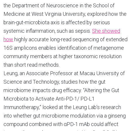
the Department of Neuroscience in the School of
Medicine at West Virginia University, explored how the
brain-gut-microbiota axis is affected by serious
systemic inflammation, such as sepsis.
She showed
how
highly accurate long-read sequencing of extended
16S amplicons enables identification of metagenome
community members at higher taxonomic resolution
than short read methods.
Leung, an Associate Professor at Macau University of
Science and Technology, studies how the gut
microbiome impacts drug efficacy. “Altering the Gut
Microbiota to Activate Anti-PD-1/ PD-L1
Immunotherapy,” looked at the Leung Lab’s research
into whether gut microbiome modulation via a ginseng
compound combined with αPD-1 mAb could affect