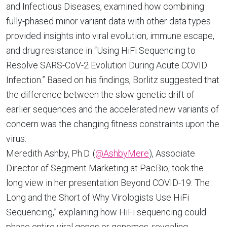
and Infectious Diseases, examined how combining
fully-phased minor variant data with other data types
provided insights into viral evolution, immune escape,
and drug resistance in “Using HiFi Sequencing to
Resolve SARS-CoV-2 Evolution During Acute COVID
Infection.” Based on his findings, Borlitz suggested that
the difference between the slow genetic drift of
earlier sequences and the accelerated new variants of
concern was the changing fitness constraints upon the
virus.
Meredith Ashby, Ph.D. (
@AshbyMere
), Associate
Director of Segment Marketing at PacBio, took the
long view in her presentation Beyond COVID-19: The
Long and the Short of Why Virologists Use HiFi
Sequencing,” explaining how HiFi sequencing could
phase entire viral genes or genomes, revealing