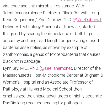
virulence and anti-microbial resistance. With
“Identifying Virulence Factors in Black Rot with Long
Read Sequencing,” Zoe Dubrow, Ph.D. (
@ZoeDubrow
),
Delivery Technology Scientist at Pairwise, started
things off by sharing the importance of both high
accuracy and long read length for generating closed
bacterial assemblies, as shown by example of
Xanthomonas, a genus of Proteobacteria that causes
black rot in cabbage.
Lynn Bry, M.D., Ph.D. (
@see_anemone
), Director of the
Massachusetts Host-Microbiome Center at Brigham &
Women’s Hospital and an Associate Professor of
Pathology at Harvard Medical School, then
emphasized the unique advantages of highly accurate
PacBio long-read sequencing for pathogen