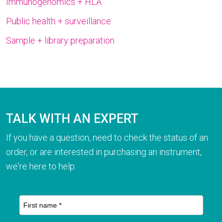
Immunogenomics + HLA
Public health + surveillance
Sample + library preparation
TALK WITH AN EXPERT
If you have a question, need to check the status of an
order, or are interested in purchasing an instrument,
we're here to help.