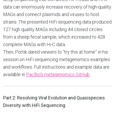
data can enormously increase recovery of high-quality
MAGs and connect plasmids and viruses to host
strains. The presented HiFi sequencing data produced
127 high quality MAGs including 44 closed circles
from a sheep fecal sample, which increased to 428
complete MAGs with Hi-C data.
Then, Portik dared viewers to “try this at home” in his
session on HiFi sequencing metagenomics examples
and workflows. Full instructions and example data are
available in
PacBio’s metagenomics GitHub
Part 2: Resolving Viral Evolution and Quasispecies
Diversity with HiFi Sequencing