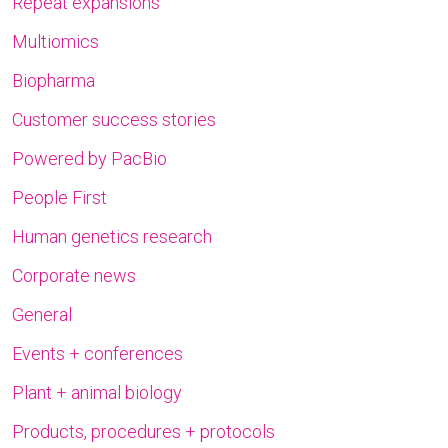
Repeat expansions
Multiomics
Biopharma
Customer success stories
Powered by PacBio
People First
Human genetics research
Corporate news
General
Events + conferences
Plant + animal biology
Products, procedures + protocols