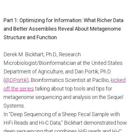
Part 1: Optimizing for Information: What Richer Data
and Better Assemblies Reveal About Metagenome
Structure and Function
Derek M. Bickhart, Ph.D., Research
Microbiologist/Bioinformatician at the United States
Department of Agriculture, and Dan Portik, Ph.D.
(
@DPortik
), Bioinformatics Scientist at PacBio,
kicked
off the series
talking about top tools and tips for
metagenome sequencing and analysis on the Sequel
Systems.
In “Deep Sequencing of a Sheep Fecal Sample with
HiFi Reads and Hi-C Data,” Bickhart demonstrated how
deep sequencing that combines HiFi reads and Hi-C