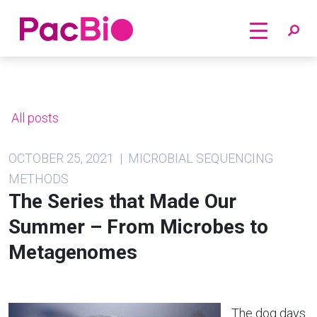
Home
Skip
to
content
All posts
OCTOBER 25, 2021 | MICROBIAL SEQUENCING
METHODS
The Series that Made Our
Summer – From Microbes to
Metagenomes
The dog days