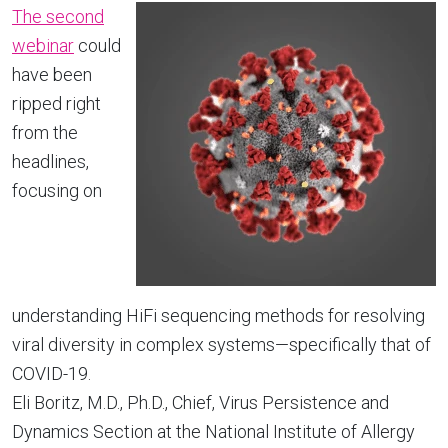
The second
webinar
could
have been
ripped right
from the
headlines,
focusing on
understanding HiFi sequencing methods for resolving
viral diversity in complex systems—specifically that of
COVID-19.
Eli Boritz, M.D., Ph.D., Chief, Virus Persistence and
Dynamics Section at the National Institute of Allergy