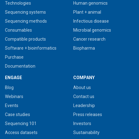
Technologies
Human genomics
Sequencing systems
Plant + animal
Sequencing methods
Infectious disease
Consumables
Microbial genomics
Compatible products
Cancer research
Software + bioinformatics
Biopharma
Purchase
Documentation
ENGAGE
COMPANY
Blog
About us
Webinars
Contact us
Events
Leadership
Case studies
Press releases
Sequencing 101
Investors
Access datasets
Sustainability