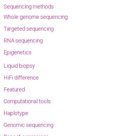
Sequencing methods
Whole genome sequencing
Targeted sequencing
RNA sequencing
Epigenetics
Liquid biopsy
HiFi difference
Featured
Computational tools
Haplotype
Genomic sequencing