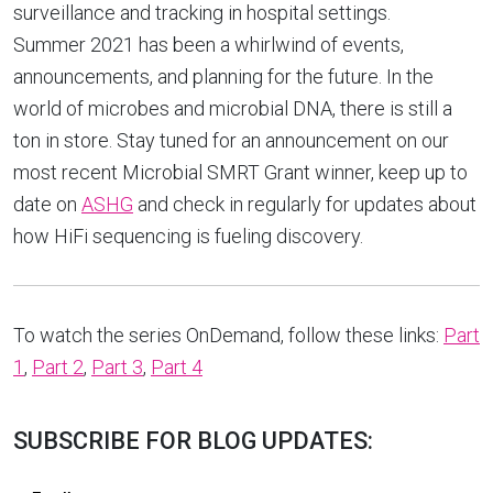
surveillance and tracking in hospital settings.
Summer 2021 has been a whirlwind of events,
announcements, and planning for the future. In the
world of microbes and microbial DNA, there is still a
ton in store. Stay tuned for an announcement on our
most recent Microbial SMRT Grant winner, keep up to
date on
ASHG
and check in regularly for updates about
how HiFi sequencing is fueling discovery.
To watch the series OnDemand, follow these links:
Part
1
,
Part 2
,
Part 3
,
Part 4
SUBSCRIBE FOR BLOG UPDATES: