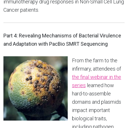
immunotherapy drug responses in Non-Small Cell Lung
Cancer patients.
Part 4: Revealing Mechanisms of Bacterial Virulence
and Adaptation with PacBio SMRT Sequencing
From the farm to the
infirmary, attendees of
the final webinar in the
series
learned how
hard-to-assemble
domains and plasmids
impact important
biological traits,
including pathogen