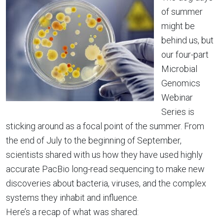
of summer
might be
behind us, but
our four-part
Microbial
Genomics
Webinar
Series is
sticking around as a focal point of the summer. From
the end of July to the beginning of September,
scientists shared with us how they have used highly
accurate PacBio long-read sequencing to make new
discoveries about bacteria, viruses, and the complex
systems they inhabit and influence.
Here’s a recap of what was shared: