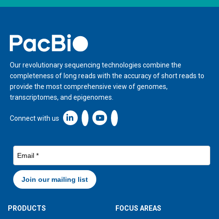
Home
Our revolutionary sequencing technologies combine the
completeness of long reads with the accuracy of short reads to
provide the most comprehensive view of genomes,
transcriptomes, and epigenomes.
Linkedin icon New Window
Connect with us
PRODUCTS
FOCUS AREAS