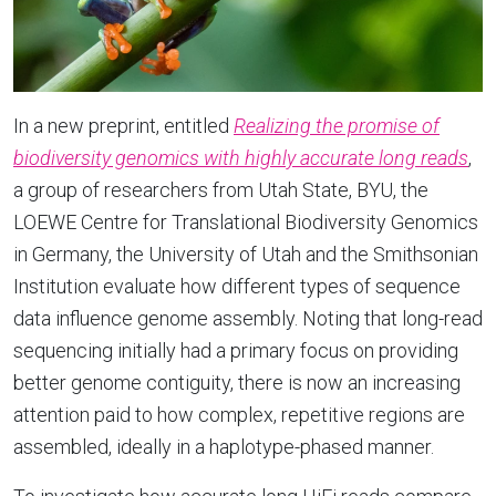
In a new preprint, entitled
Realizing the promise of
biodiversity genomics with highly accurate long reads
,
a group of researchers from Utah State, BYU, the
LOEWE Centre for Translational Biodiversity Genomics
in Germany, the University of Utah and the Smithsonian
Institution evaluate how different types of sequence
data influence genome assembly. Noting that long-read
sequencing initially had a primary focus on providing
better genome contiguity, there is now an increasing
attention paid to how complex, repetitive regions are
assembled, ideally in a haplotype-phased manner.