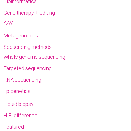
Bioinformatics
Gene therapy + editing
AAV
Metagenomics
Sequencing methods
Whole genome sequencing
Targeted sequencing
RNA sequencing
Epigenetics
Liquid biopsy
HiFi difference
Featured