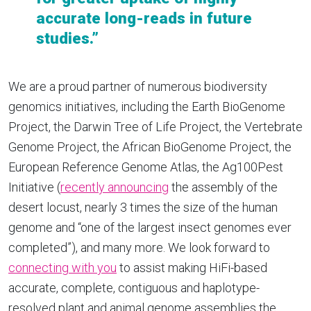
accurate long-reads in future
studies.”
We are a proud partner of numerous biodiversity
genomics initiatives, including the Earth BioGenome
Project, the Darwin Tree of Life Project, the Vertebrate
Genome Project, the African BioGenome Project, the
European Reference Genome Atlas, the Ag100Pest
Initiative (
recently announcing
the assembly of the
desert locust, nearly 3 times the size of the human
genome and “one of the largest insect genomes ever
completed”), and many more. We look forward to
connecting with you
to assist making HiFi-based
accurate, complete, contiguous and haplotype-
resolved plant and animal genome assemblies the