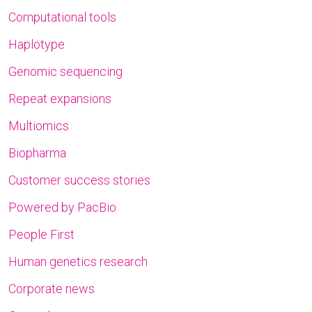
Computational tools
Haplotype
Genomic sequencing
Repeat expansions
Multiomics
Biopharma
Customer success stories
Powered by PacBio
People First
Human genetics research
Corporate news