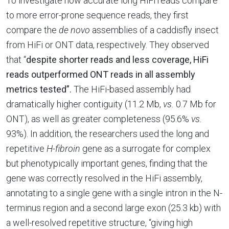
To investigate how accurate long HiFi reads compare
to more error-prone sequence reads, they first
compare the
de novo
assemblies of a caddisfly insect
from HiFi or ONT data, respectively. They observed
that “
despite shorter reads and less coverage,
HiFi
reads outperformed ONT reads in all assembly
metrics tested”.
The HiFi-based assembly had
dramatically higher contiguity (11.2 Mb,
vs.
0.7 Mb for
ONT), as well as greater completeness (95.6%
vs.
93%). In addition, the researchers used the long and
repetitive
H-fibroin
gene as a surrogate for complex
but phenotypically important genes, finding that the
gene was correctly resolved in the HiFi assembly,
annotating to a single gene with a single intron in the N-
terminus region and a second large exon (25.3 kb) with
a well-resolved repetitive structure, “giving high