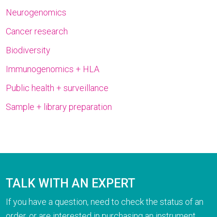
Neurogenomics
Cancer research
Biodiversity
Immunogenomics + HLA
Public health + surveillance
Sample + library preparation
TALK WITH AN EXPERT
If you have a question, need to check the status of an
order, or are interested in purchasing an instrument,