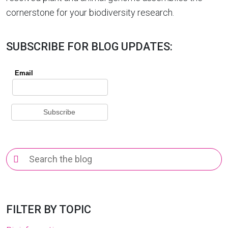
cornerstone for your biodiversity research.
SUBSCRIBE FOR BLOG UPDATES:
Search
for:
FILTER BY TOPIC