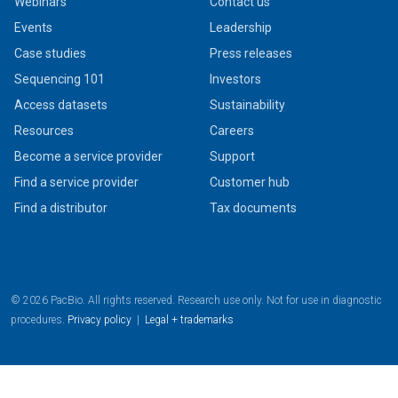
Webinars
Contact us
Events
Leadership
Case studies
Press releases
Sequencing 101
Investors
Access datasets
Sustainability
Resources
Careers
Become a service provider
Support
Find a service provider
Customer hub
Find a distributor
Tax documents
© 2026 PacBio. All rights reserved. Research use only. Not for use in diagnostic
procedures.
Privacy policy
|
Legal + trademarks