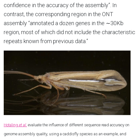
confidence in the accuracy of the assembly”. In
contrast, the corresponding region in the ONT
assembly “annotated a dozen genes in the ∼30Kb
region, most of which did not include the characteristic
repeats known from previous data.”
Hotaling
et al.
evaluate the influence of different sequence read accuracy on
genome assembly quality, using a caddisfly species as an example, and