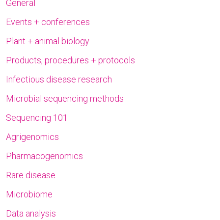
General
Events + conferences
Plant + animal biology
Products, procedures + protocols
Infectious disease research
Microbial sequencing methods
Sequencing 101
Agrigenomics
Pharmacogenomics
Rare disease
Microbiome
Data analysis