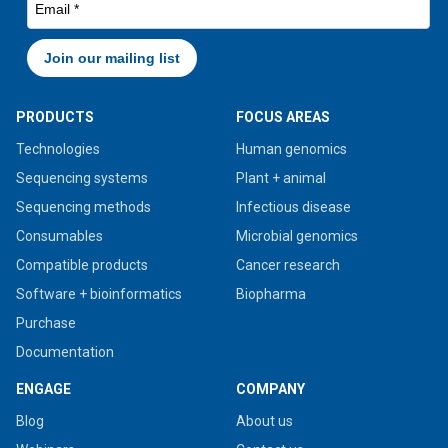
PRODUCTS
FOCUS AREAS
Technologies
Human genomics
Sequencing systems
Plant + animal
Sequencing methods
Infectious disease
Consumables
Microbial genomics
Compatible products
Cancer research
Software + bioinformatics
Biopharma
Purchase
Documentation
ENGAGE
COMPANY
Blog
About us