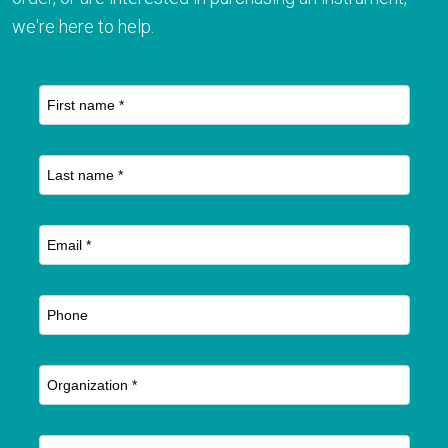
we're here to help.