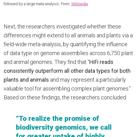
followed by a large meta-analysis. From:
Wikipedia
.
Next, the researchers investigated whether these
differences might extend to all animals and plants via a
field-wide meta-analysis, by quantifying the influence
of data type on genome assemblies across 6,750 plant
and animal genomes. They find that “
HiFi reads
consistently outperform all other data types for both
plants and animals
and may represent a particularly
valuable tool for assembling complex plant genomes.”
Based on these findings, the researchers concluded:
“To realize the promise of
biodiversity genomics, we call
for greater uptake of highly