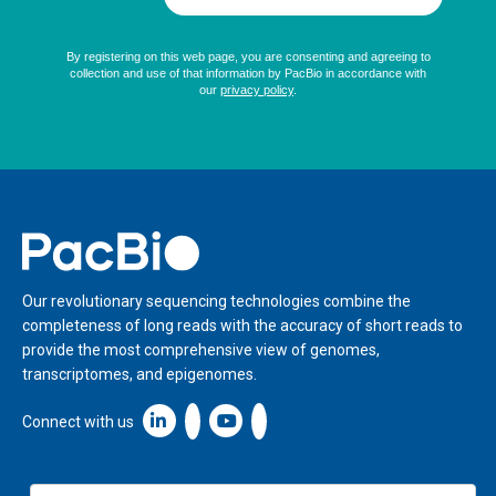
Home
Our revolutionary sequencing technologies combine the
completeness of long reads with the accuracy of short reads to
provide the most comprehensive view of genomes,
transcriptomes, and epigenomes.
Linkedin icon New Window
Connect with us