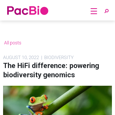
Home
Skip
to
content
All posts
AUGUST 10, 2022 | BIODIVERSITY
The HiFi difference: powering
biodiversity genomics