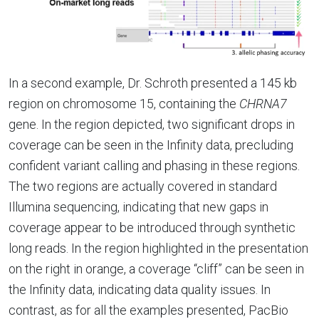
In a second example, Dr. Schroth presented a 145 kb
region on chromosome 15, containing the
CHRNA7
gene. In the region depicted, two significant drops in
coverage can be seen in the Infinity data, precluding
confident variant calling and phasing in these regions.
The two regions are actually covered in standard
Illumina sequencing, indicating that new gaps in
coverage appear to be introduced through synthetic
long reads. In the region highlighted in the presentation
on the right in orange, a coverage “cliff” can be seen in
the Infinity data, indicating data quality issues. In
contrast, as for all the examples presented, PacBio