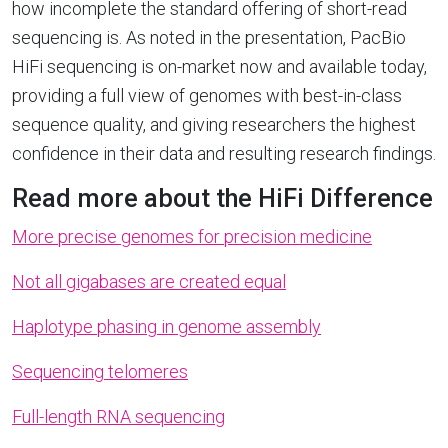
how incomplete the standard offering of short-read
sequencing is. As noted in the presentation, PacBio
HiFi sequencing is on-market now and available today,
providing a full view of genomes with best-in-class
sequence quality, and giving researchers the highest
confidence in their data and resulting research findings.
Read more about the HiFi Difference
More precise genomes for precision medicine
Not all gigabases are created equal
Haplotype phasing in genome assembly
Sequencing telomeres
Full-length RNA sequencing