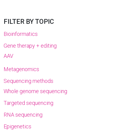
FILTER BY TOPIC
Bioinformatics
Gene therapy + editing
AAV
Metagenomics
Sequencing methods
Whole genome sequencing
Targeted sequencing
RNA sequencing
Epigenetics