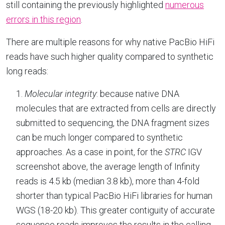
still containing the previously highlighted
numerous
errors in this region
.
There are multiple reasons for why native PacBio HiFi
reads have such higher quality compared to synthetic
long reads:
1.
Molecular integrity
: because native DNA
molecules that are extracted from cells are directly
submitted to sequencing, the DNA fragment sizes
can be much longer compared to synthetic
approaches. As a case in point, for the
STRC
IGV
screenshot above, the average length of Infinity
reads is 4.5 kb (median 3.8 kb), more than 4-fold
shorter than typical PacBio HiFi libraries for human
WGS (18-20 kb). This greater contiguity of accurate
sequence reads improves the results in the calling