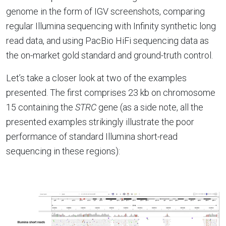
genome in the form of IGV screenshots, comparing
regular Illumina sequencing with Infinity synthetic long
read data, and using PacBio HiFi sequencing data as
the on-market gold standard and ground-truth control.
Let’s take a closer look at two of the examples
presented. The first comprises 23 kb on chromosome
15 containing the
STRC
gene (as a side note, all the
presented examples strikingly illustrate the poor
performance of standard Illumina short-read
sequencing in these regions):