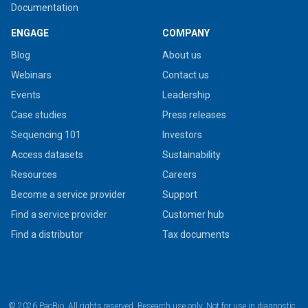
Documentation
ENGAGE
COMPANY
Blog
About us
Webinars
Contact us
Events
Leadership
Case studies
Press releases
Sequencing 101
Investors
Access datasets
Sustainability
Resources
Careers
Become a service provider
Support
Find a service provider
Customer hub
Find a distributor
Tax documents
© 2026 PacBio. All rights reserved. Research use only. Not for use in diagnostic