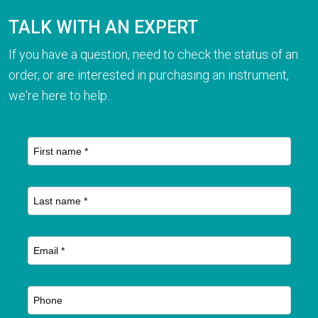
TALK WITH AN EXPERT
If you have a question, need to check the status of an
order, or are interested in purchasing an instrument,
we're here to help.