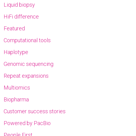
Liquid biopsy
HiFi difference
Featured
Computational tools
Haplotype
Genomic sequencing
Repeat expansions
Multiomics
Biopharma
Customer success stories
Powered by PacBio
People First