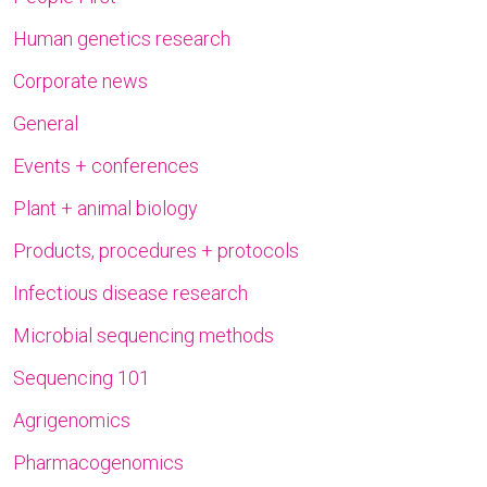
Human genetics research
Corporate news
General
Events + conferences
Plant + animal biology
Products, procedures + protocols
Infectious disease research
Microbial sequencing methods
Sequencing 101
Agrigenomics
Pharmacogenomics