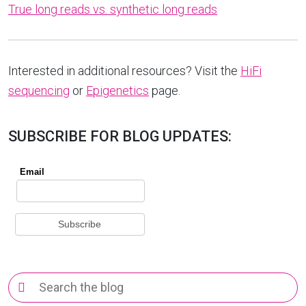
True long reads vs. synthetic long reads
Interested in additional resources? Visit the
HiFi
sequencing
or
Epigenetics
page.
SUBSCRIBE FOR BLOG UPDATES:
Search
for: