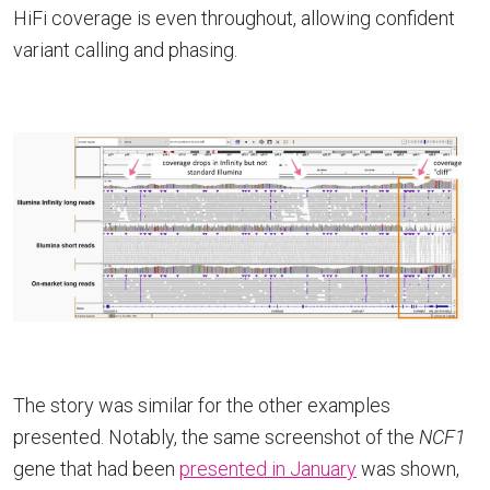
HiFi coverage is even throughout, allowing confident
variant calling and phasing.
The story was similar for the other examples
presented. Notably, the same screenshot of the
NCF1
gene that had been
presented in January
was shown,