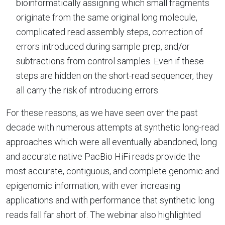
bioinformatically assigning which small fragments
originate from the same original long molecule,
complicated read assembly steps, correction of
errors introduced during sample prep, and/or
subtractions from control samples. Even if these
steps are hidden on the short-read sequencer, they
all carry the risk of introducing errors.
For these reasons, as we have seen over the past
decade with numerous attempts at synthetic long-read
approaches which were all eventually abandoned, long
and accurate native PacBio HiFi reads provide the
most accurate, contiguous, and complete genomic and
epigenomic information, with ever increasing
applications and with performance that synthetic long
reads fall far short of. The webinar also highlighted