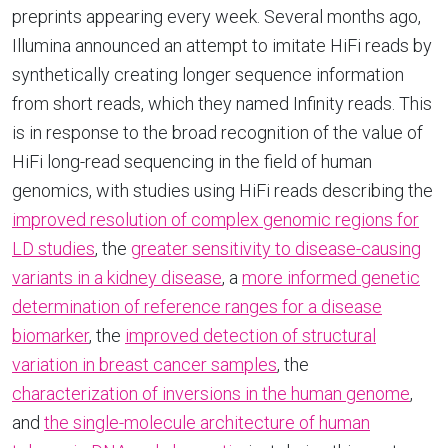
preprints appearing every week. Several months ago,
Illumina announced an attempt to imitate HiFi reads by
synthetically creating longer sequence information
from short reads, which they named Infinity reads. This
is in response to the broad recognition of the value of
HiFi long-read sequencing in the field of human
genomics, with studies using HiFi reads describing the
improved resolution of complex genomic regions for
LD studies
, the
greater sensitivity to disease-causing
variants in a kidney disease
, a
more informed genetic
determination of reference ranges for a disease
biomarker
, the
improved detection of structural
variation in breast cancer samples
, the
characterization of inversions in the human genome
,
and
the single-molecule architecture of human