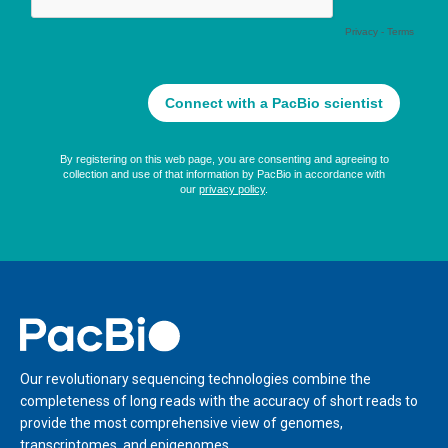
Home
Our revolutionary sequencing technologies combine the
completeness of long reads with the accuracy of short reads to
provide the most comprehensive view of genomes,
transcriptomes, and epigenomes.