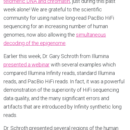
telomeric DNA and chromatin
, just during this past
week alone! We are grateful to the scientific
community for using native long-read PacBio HiFi
sequencing for an increasing number of human
genomes, now also allowing the
simultaneous
decoding of the epigenome
.
Earlier this week, Dr. Gary Schroth from Illumina
presented a webinar
with several examples which
compared Illumina Infinity reads, standard Illumina
reads, and PacBio HiFi reads. In fact, it was a powerful
demonstration of the superiority of HiFi sequencing
data quality, and the many significant errors and
artifacts that are introduced by Infinity synthetic long
reads.
Dr. Schroth presented several regions of the human