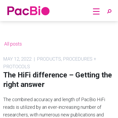
Home
Skip
to
content
All posts
MAY 12, 2022 | PRODUCTS, PROCEDURES +
PROTOCOLS
The HiFi difference – Getting the
right answer
The combined accuracy and length of PacBio HiFi
reads is utilized by an ever-increasing number of
researchers, with numerous new publications and