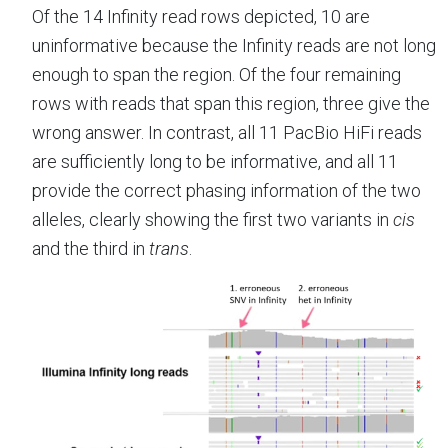
Of the 14 Infinity read rows depicted, 10 are
uninformative because the Infinity reads are not long
enough to span the region. Of the four remaining
rows with reads that span this region, three give the
wrong answer. In contrast, all 11 PacBio HiFi reads
are sufficiently long to be informative, and all 11
provide the correct phasing information of the two
alleles, clearly showing the first two variants in
cis
and the third in
trans
.