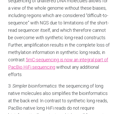
sequencing of unaltered DNA molecules allows for
a view of the whole genome without these biases,
including regions which are considered “difficult-to-
sequence” with NGS due to limitations of the short-
read sequencer itself, and which therefore cannot
be overcome with synthetic long-read constructs.
Further, amplification results in the complete loss of
methylation information in synthetic long reads; in
contrast
5mC-sequencing is now an integral part of
PacBio HiFi sequencing
without any additional
efforts.
3.
Simpler bioinformatics
: the sequencing of long
native molecules also simplifies the bioinformatics
at the back end. In contrast to synthetic long reads,
PacBio native long HiFi reads do not require