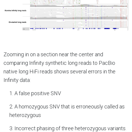
Zooming in on a section near the center and
comparing Infinity synthetic long reads to PacBio
native long HiFi reads shows several errors in the
Infinity data:
1. A false positive SNV
2. A homozygous SNV that is erroneously called as
heterozygous
3. Incorrect phasing of three heterozygous variants.