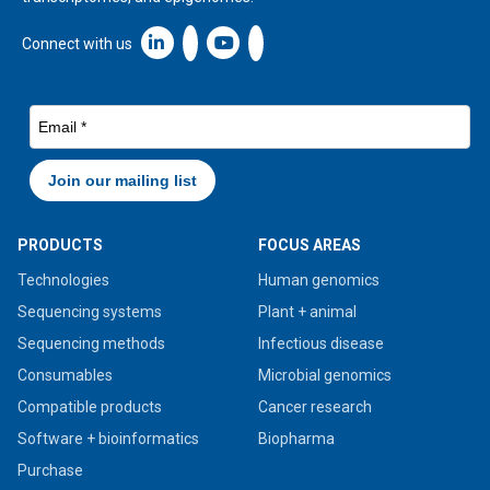
Linkedin icon New Window
Connect with us
PRODUCTS
FOCUS AREAS
Technologies
Human genomics
Sequencing systems
Plant + animal
Sequencing methods
Infectious disease
Consumables
Microbial genomics
Compatible products
Cancer research
Software + bioinformatics
Biopharma
Purchase