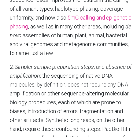
of all variant types, haplotype phasing, coverage
uniformity, and now also
5mC calling and epigenetic
phasing
, as well as in many other areas, including
de
novo
assemblies of human, plant, animal, bacterial
and viral genomes and metagenome communities,
to name just a few.
2.
Simpler sample preparation steps
, and
absence of
amplification
: the sequencing of native DNA
molecules, by definition, does not require any DNA
amplification or other sequence-altering molecular
biology procedures, each of which are prone to
biases, introduction of errors, fragmentation and
other artifacts. Synthetic long reads, on the other
hand, require these confounding steps. PacBio HiFi