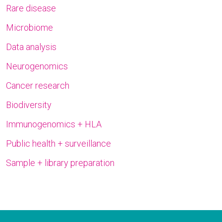
Rare disease
Microbiome
Data analysis
Neurogenomics
Cancer research
Biodiversity
Immunogenomics + HLA
Public health + surveillance
Sample + library preparation