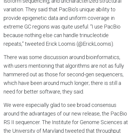
isoform sequencing, and uncharacterized structural
variation. They said that PacBio’s unique ability to
provide epigenetic data and uniform coverage in
extreme GC regions was quite useful. “I use PacBio
because nothing else can handle trinucleotide
repeats,” tweeted Erick Loomis (@ErickLoomis).
There was some discussion around bioinformatics,
with users mentioning that algorithms are not as fully
hammered out as those for second-gen sequencers,
which have been around much longer; there is still a
need for better software, they said.
We were especially glad to see broad consensus
around the advantages of our new release, the PacBio
RS II sequencer. The Institute for Genome Sciences at
the University of Maryland tweeted that throughput