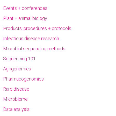
Events + conferences
Plant + animal biology
Products, procedures + protocols
Infectious disease research
Microbial sequencing methods
Sequencing 101
Agrigenomics
Pharmacogenomics
Rare disease
Microbiome
Data analysis