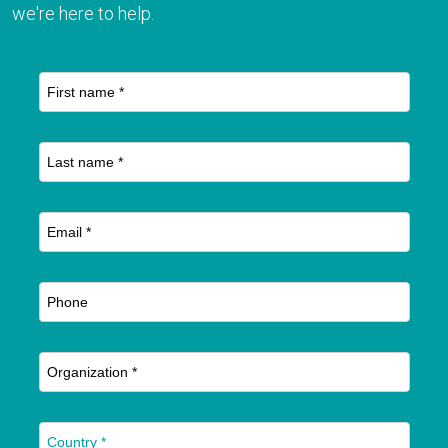
we're here to help.