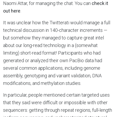
Naomi Attar, for managing the chat. You can
check it
out here
.
It was unclear how the Twitterati would manage a full
technical discussion in 140-character increments —
but somehow they managed to capture great intel
about our long-read technology in a (somewhat
limiting) short-read format! Participants who had
generated or analyzed their own PacBio data had
several common applications, including genome
assembly, genotyping and variant validation, DNA
modifications, and methylation studies.
In particular, people mentioned certain targeted uses
that they said were difficult or impossible with other
sequencers: getting through repeat regions, full-length