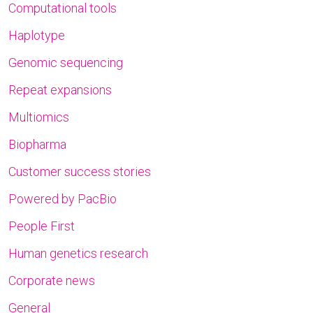
Computational tools
Haplotype
Genomic sequencing
Repeat expansions
Multiomics
Biopharma
Customer success stories
Powered by PacBio
People First
Human genetics research
Corporate news
General