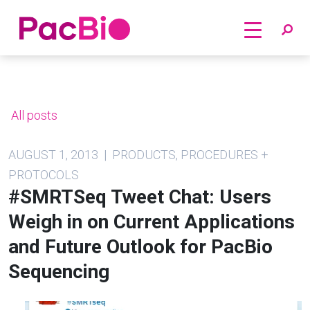
Home
Skip
to
content
All posts
AUGUST 1, 2013 | PRODUCTS, PROCEDURES +
PROTOCOLS
#SMRTSeq Tweet Chat: Users
Weigh in on Current Applications
and Future Outlook for PacBio
Sequencing