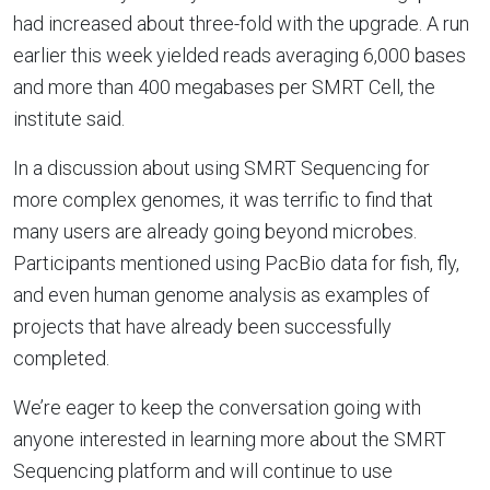
had increased about three-fold with the upgrade. A run
earlier this week yielded reads averaging 6,000 bases
and more than 400 megabases per SMRT Cell, the
institute said.
In a discussion about using SMRT Sequencing for
more complex genomes, it was terrific to find that
many users are already going beyond microbes.
Participants mentioned using PacBio data for fish, fly,
and even human genome analysis as examples of
projects that have already been successfully
completed.
We’re eager to keep the conversation going with
anyone interested in learning more about the SMRT
Sequencing platform and will continue to use