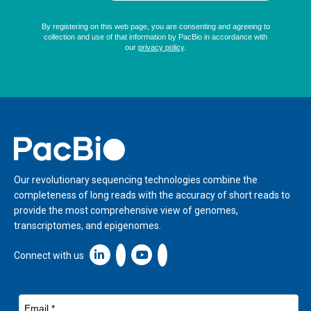
Home
Our revolutionary sequencing technologies combine the
completeness of long reads with the accuracy of short reads to
provide the most comprehensive view of genomes,
transcriptomes, and epigenomes.
Linkedin icon New Window
Connect with us