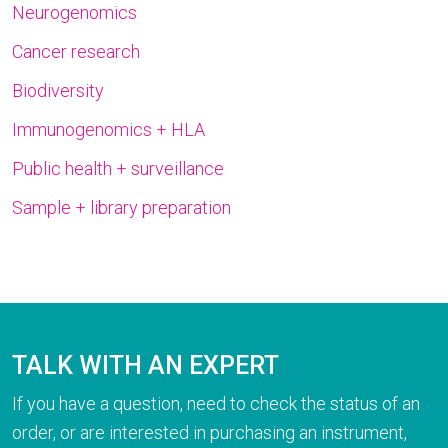
Neurogenomics
Cancer research
Biodiversity
Immunogenomics + HLA
Public health + surveillance
Sample + library preparation
TALK WITH AN EXPERT
If you have a question, need to check the status of an
order, or are interested in purchasing an instrument,