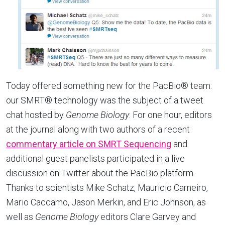
Today offered something new for the PacBio® team:
our SMRT® technology was the subject of a tweet
chat hosted by
Genome Biology
. For one hour, editors
at the journal along with two authors of a recent
commentary article on SMRT Sequencing
and
additional guest panelists participated in a live
discussion on Twitter about the PacBio platform.
Thanks to scientists Mike Schatz, Mauricio Carneiro,
Mario Caccamo, Jason Merkin, and Eric Johnson, as
well as
Genome Biology
editors Clare Garvey and