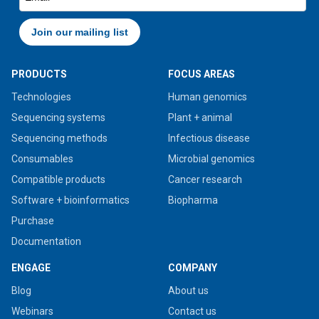
PRODUCTS
FOCUS AREAS
Technologies
Human genomics
Sequencing systems
Plant + animal
Sequencing methods
Infectious disease
Consumables
Microbial genomics
Compatible products
Cancer research
Software + bioinformatics
Biopharma
Purchase
Documentation
ENGAGE
COMPANY
Blog
About us
Webinars
Contact us