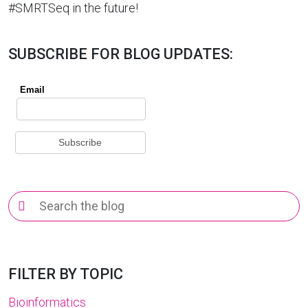
#SMRTSeq in the future!
SUBSCRIBE FOR BLOG UPDATES:
Search
for:
FILTER BY TOPIC
Bioinformatics