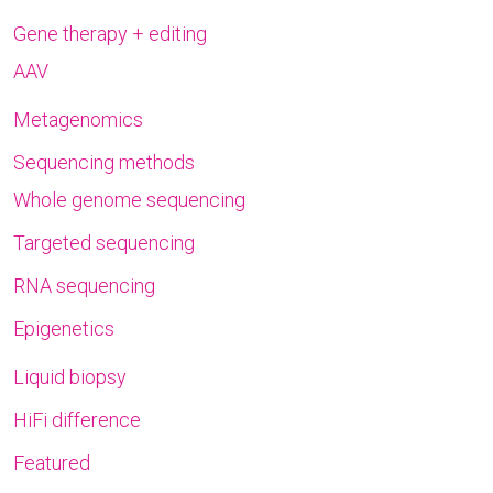
Gene therapy + editing
AAV
Metagenomics
Sequencing methods
Whole genome sequencing
Targeted sequencing
RNA sequencing
Epigenetics
Liquid biopsy
HiFi difference
Featured