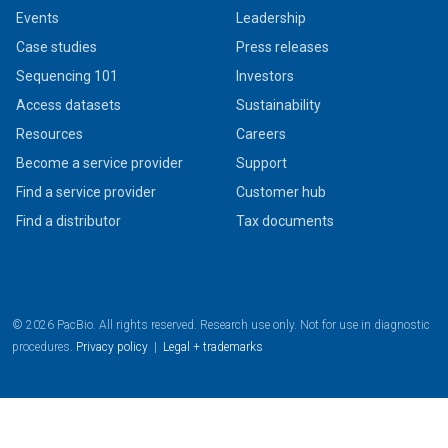
Events
Leadership
Case studies
Press releases
Sequencing 101
Investors
Access datasets
Sustainability
Resources
Careers
Become a service provider
Support
Find a service provider
Customer hub
Find a distributor
Tax documents
© 2026 PacBio. All rights reserved. Research use only. Not for use in diagnostic
procedures.
Privacy policy
|
Legal + trademarks