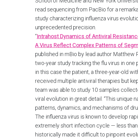
School of Medicine and New York Universit
read sequencing from PacBio for a remark
study characterizing influenza virus evoluti
unprecedented precision.
“
Intrahost Dynamics of Antiviral Resistanc
A Virus Reflect Complex Patterns of Segm
published in mBio by lead author Matthew R
two-year study tracking the flu virus in one 
in this case the patient, a three-year-old
received multiple antiviral therapies but k
team was able to study 10 samples collecte
viral evolution in great detail. “This unique
patterns, dynamics, and mechanisms of drug 
The influenza virus is known to develop rapi
extremely short infection cycle — less tha
historically made it difficult to pinpoint e