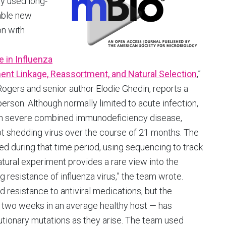
y used long-
able new
on with
e in Influenza
ent Linkage, Reassortment, and Natural Selection
,”
ogers and senior author Elodie Ghedin, reports a
person. Although normally limited to acute infection,
 with severe combined immunodeficiency disease,
ept shedding virus over the course of 21 months. The
d during that time period, using sequencing to track
 natural experiment provides a rare view into the
resistance of influenza virus,” the team wrote.
d resistance to antiviral medications, but the
n two weeks in an average healthy host — has
volutionary mutations as they arise. The team used