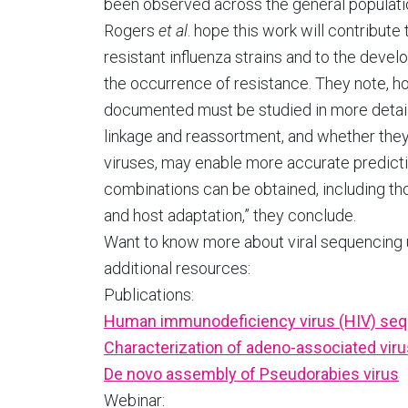
been observed across the general population
Rogers
et al
. hope this work will contribute
resistant influenza strains and to the devel
the occurrence of resistance. They note, h
documented must be studied in more detail. 
linkage and reassortment, and whether the
viruses, may enable more accurate predicti
combinations can be obtained, including th
and host adaptation,” they conclude.
Want to know more about viral sequencing
additional resources:
Publications:
Human immunodeficiency virus (HIV) se
Characterization of adeno-associated viru
De novo assembly of Pseudorabies virus
Webinar: