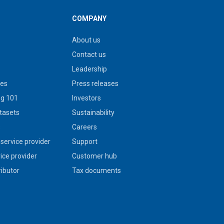
COMPANY
About us
Contact us
Leadership
ies
Press releases
g 101
Investors
tasets
Sustainability
s
Careers
service provider
Support
vice provider
Customer hub
ributor
Tax documents