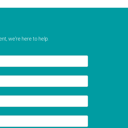
nt, we're here to help.