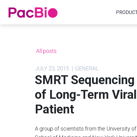
Home
PRODUC
Skip
to
content
All posts
JULY 23, 2015 | GENERAL
SMRT Sequencing 
of Long-Term Viral 
Patient
A group of scientists from the University of