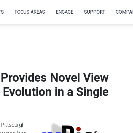
TS
FOCUS AREAS
ENGAGE
SUPPORT
COMPA
Provides Novel View
Evolution in a Single
 Pittsburgh