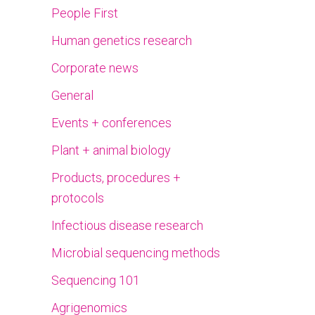
People First
Human genetics research
Corporate news
General
Events + conferences
Plant + animal biology
Products, procedures +
protocols
Infectious disease research
Microbial sequencing methods
Sequencing 101
Agrigenomics