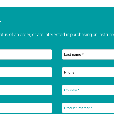
T
atus of an order, or are interested in purchasing an instrume