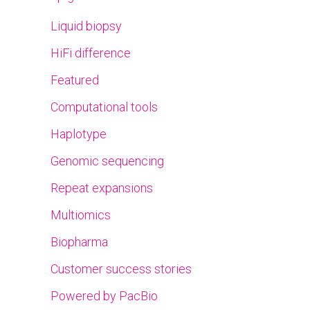
Liquid biopsy
HiFi difference
Featured
Computational tools
Haplotype
Genomic sequencing
Repeat expansions
Multiomics
Biopharma
Customer success stories
Powered by PacBio