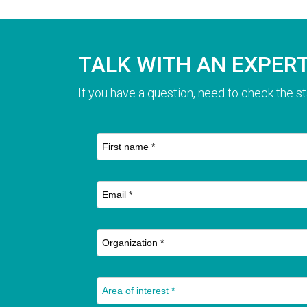
TALK WITH AN EXPER
If you have a question, need to check the st