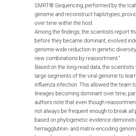
SMRT® Sequencing, performed by the Icahn I
genome and reconstruct haplotypes, providi
over time within the host.
Among the findings, the scientists report t
before they became dominant, evolved indep
genome-wide reduction in genetic diversity
new combinations by reassortment.”
Based on the long-read data, the scientists
large segments of the viral genome to lear
influenza infection. This allowed the team t
lineages becoming dominant over time, part
authors note that even though reassortment
not always be frequent enough to break all
based on phylogenetic evidence demonstrat
hemagglutinin- and matrix-encoding genom