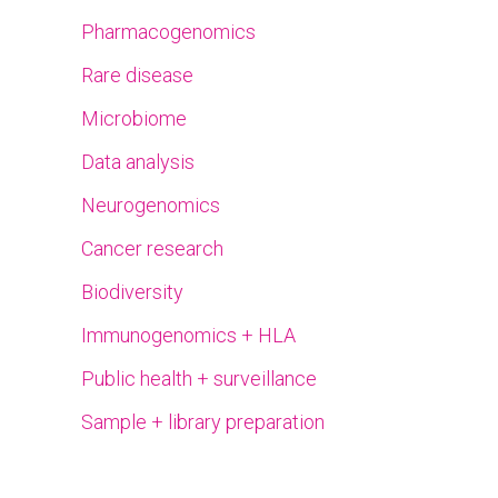
Pharmacogenomics
Rare disease
Microbiome
Data analysis
Neurogenomics
Cancer research
Biodiversity
Immunogenomics + HLA
Public health + surveillance
Sample + library preparation