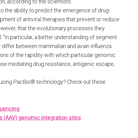
, according to the scientists.
 to the ability to predict the emergence of drug-
opment of antiviral therapies that prevent or reduce
owever, that the evolutionary processes they
“In particular, a better understanding of segment
y differ between mammalian and avian influenza
ons of the rapidity with which particular genomic
ose mediating drug resistance, antigenic escape,
 using PacBio® technology? Check out these
quencing
s (AAV) genomic integration sites