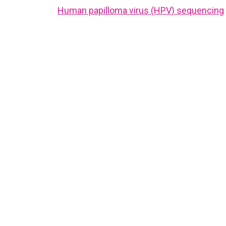
Human papilloma virus (HPV) sequencing