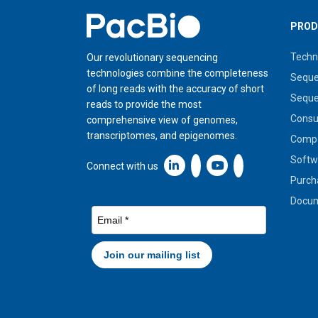
Home
PROD
Techn
Our revolutionary sequencing
technologies combine the completeness
Seque
of long reads with the accuracy of short
Seque
reads to provide the most
Cons
comprehensive view of genomes,
transcriptomes, and epigenomes.
Compa
Softw
Linkedin icon New Window
Connect with us
Purch
Docum