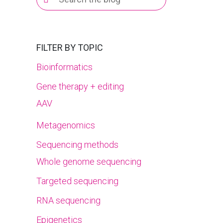
for:
FILTER BY TOPIC
Bioinformatics
Gene therapy + editing
AAV
Metagenomics
Sequencing methods
Whole genome sequencing
Targeted sequencing
RNA sequencing
Epigenetics