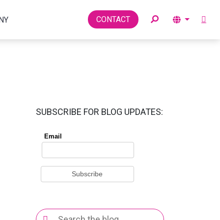
Toggle
CONTACT
NY
SUBSCRIBE FOR BLOG UPDATES:
Search