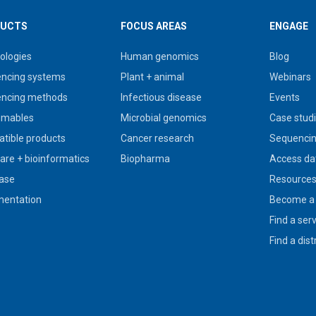
UCTS
FOCUS AREAS
ENGAGE
ologies
Human genomics
Blog
ncing systems
Plant + animal
Webinars
ncing methods
Infectious disease
Events
umables
Microbial genomics
Case stud
tible products
Cancer research
Sequencin
are + bioinformatics
Biopharma
Access da
ase
Resource
entation
Become a 
Find a ser
Find a dist