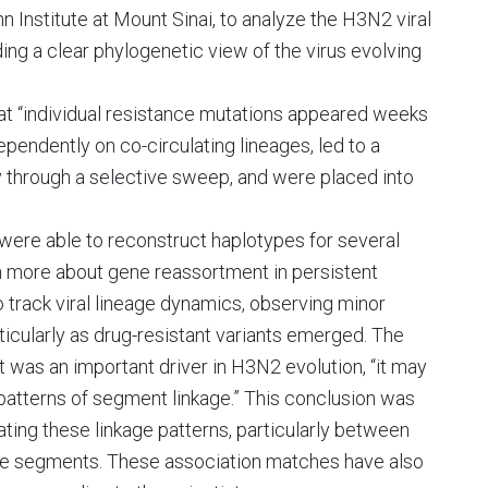
nstitute at Mount Sinai, to analyze the H3N2 viral
ng a clear phylogenetic view of the virus evolving
hat “individual resistance mutations appeared weeks
endently on co-circulating lineages, led to a
 through a selective sweep, and were placed into
 were able to reconstruct haplotypes for several
n more about gene reassortment in persistent
o track viral lineage dynamics, observing minor
icularly as drug-resistant variants emerged. The
 was an important driver in H3N2 evolution, “it may
 patterns of segment linkage.” This conclusion was
ing these linkage patterns, particularly between
e segments. These association matches have also