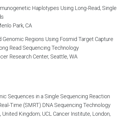
munogenetic Haplotypes Using Long-Read, Single
ds
 Menlo Park, CA
 Genomic Regions Using Fosmid Target Capture
Long Read Sequencing Technology
ncer Research Center, Seattle, WA
mic Sequences in a Single Sequencing Reaction
 Real-Time (SMRT) DNA Sequencing Technology
, United Kingdom; UCL Cancer Institute, London,