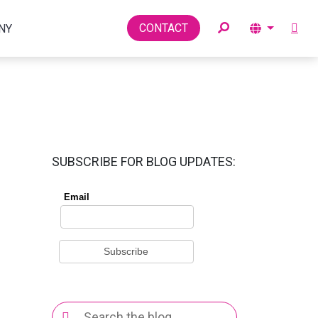
Toggle
CONTACT
NY
SUBSCRIBE FOR BLOG UPDATES:
Search