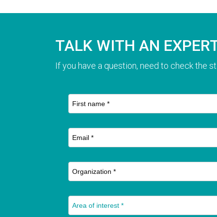
TALK WITH AN EXPER
If you have a question, need to check the st