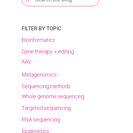
for:
FILTER BY TOPIC
Bioinformatics
Gene therapy + editing
AAV
Metagenomics
Sequencing methods
Whole genome sequencing
Targeted sequencing
RNA sequencing
Epigenetics