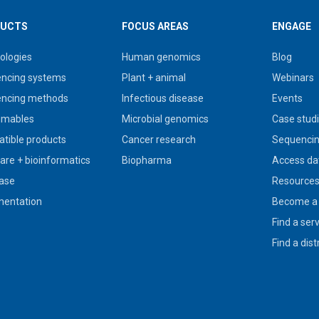
UCTS
FOCUS AREAS
ENGAGE
ologies
Human genomics
Blog
ncing systems
Plant + animal
Webinars
ncing methods
Infectious disease
Events
umables
Microbial genomics
Case stud
tible products
Cancer research
Sequencin
are + bioinformatics
Biopharma
Access da
ase
Resource
entation
Become a 
Find a ser
Find a dist