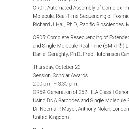
OR01: Automated Assembly of Complex Im
Molecule, Real-Time Sequencing of Fosmi
Richard J. Hall, Ph.D., Pacific Biosciences,
OR05: Complete Resequencing of Extended
and Single Molecule Real-Time (SMRT®) 
Daniel Geraghty, Ph.D., Fred Hutchinson Ca
Thursday, October 23
Session: Scholar Awards
2:00 p.m. – 3:30 p.m.
OR59: Generation of 252 HLA Class I Geno
Using DNA Barcodes and Single Molecule
Dr. Neema P. Mayor, Anthony Nolan, London
United Kingdom