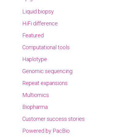
Liquid biopsy
HiFi difference
Featured
Computational tools
Haplotype
Genomic sequencing
Repeat expansions
Multiomics
Biopharma
Customer success stories
Powered by PacBio