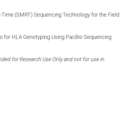
l-Time (SMRT) Sequencing Technology for the Field
ies for HLA Genotyping Using PacBio Sequencing
ended for Research Use Only and not for use in