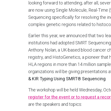
looking forward to attending; after all, seve
are now using Single Molecule, Real-Time
Sequencing specifically for resolving the in
complex genetic regions related to histocom
Earlier this year, we announced that two le
institutions had adopted SMRT Sequencing t
Anthony Nolan, a UK-based blood cancer cha
registry, and HistoGenetics, a pioneer tha
HLA regions in more than 14 million samples
organizations will be giving presentations
& KIR Typing Using SMRT® Sequencing
.
The workshop will be held Wednesday, Octo
register for the event or to request a reco
are the speakers and topics: