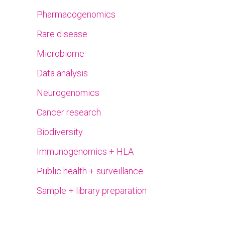
Pharmacogenomics
Rare disease
Microbiome
Data analysis
Neurogenomics
Cancer research
Biodiversity
Immunogenomics + HLA
Public health + surveillance
Sample + library preparation