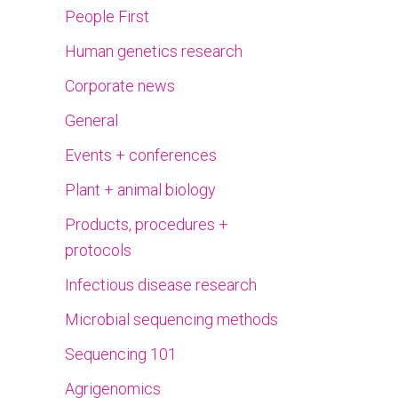
People First
Human genetics research
Corporate news
General
Events + conferences
Plant + animal biology
Products, procedures +
protocols
Infectious disease research
Microbial sequencing methods
Sequencing 101
Agrigenomics