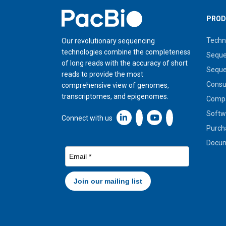
Home
PROD
Techn
Our revolutionary sequencing
technologies combine the completeness
Seque
of long reads with the accuracy of short
Seque
reads to provide the most
Cons
comprehensive view of genomes,
transcriptomes, and epigenomes.
Compa
Softw
Linkedin icon New Window
Connect with us
Purch
Docum