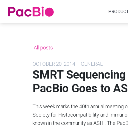
Home
PRODUC
Skip
to
content
All posts
OCTOBER 20, 2014 | GENERAL
SMRT Sequencing 
PacBio Goes to A
This week marks the 40th annual meeting o
Society for Histocompatibility and Immuno
known in the community as ASHI. The Pac