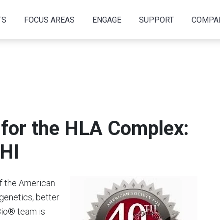
TS
FOCUS AREAS
ENGAGE
SUPPORT
COMPA
for the HLA Complex:
SHI
f the American
genetics, better
Bio® team is