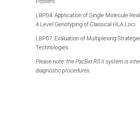
Posters:
LBP04: Application of Single Molecule Rea
4 Level Genotyping of Classical HLA Loci
LBP07: Evaluation of Multiplexing Strateg
Technologies
Please note: the PacBio RS II system is int
diagnostic procedures.