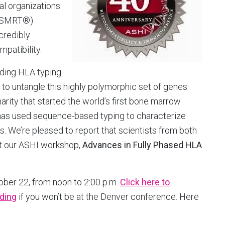
ral organizations
 (SMRT®)
credibly
patibility.
ading HLA typing
o untangle this highly polymorphic set of genes:
rity that started the world’s first bone marrow
t has used sequence-based typing to characterize
. We’re pleased to report that scientists from both
 at our ASHI workshop,
Advances in Fully Phased HLA
ber 22, from noon to 2:00 p.m.
Click here to
rding
if you won’t be at the Denver conference. Here