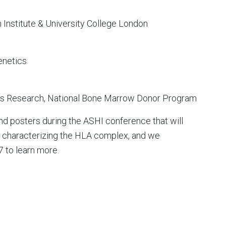
Institute & University College London
enetics
atics Research, National Bone Marrow Donor Program
nd posters during the ASHI conference that will
or characterizing the HLA complex, and we
 to learn more.