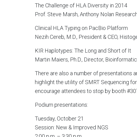
The Challenge of HLA Diversity in 2014
Prof. Steve Marsh, Anthony Nolan Research 
Clinical HLA Typing on PacBio Platform
Nezih Cereb, M.D., President & CEO, Histog
KIR Haplotypes: The Long and Short of It
Martin Maiers, Ph.D., Director, Bioinform
There are also a number of presentations a
highlight the utility of SMRT Sequencing f
encourage attendees to stop by booth #307
Podium presentations:
Tuesday, October 21
Session: New & Improved NGS
2:00 p.m. – 3:30 p.m.