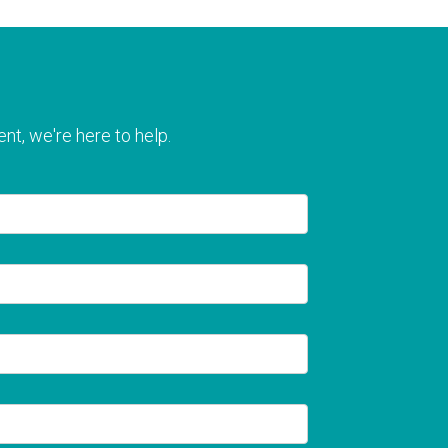
nt, we're here to help.