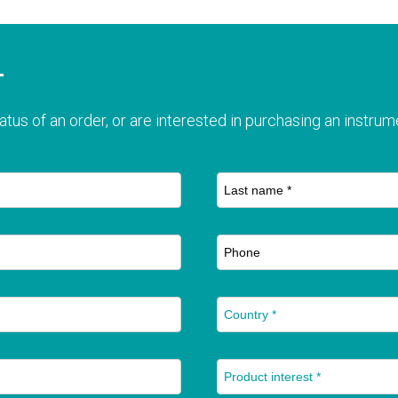
T
atus of an order, or are interested in purchasing an instrume