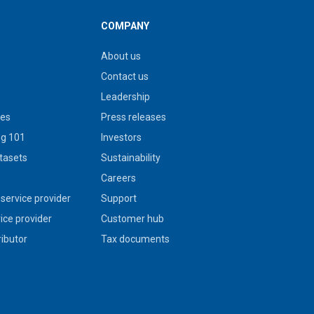
COMPANY
About us
Contact us
Leadership
ies
Press releases
g 101
Investors
tasets
Sustainability
s
Careers
service provider
Support
vice provider
Customer hub
ributor
Tax documents