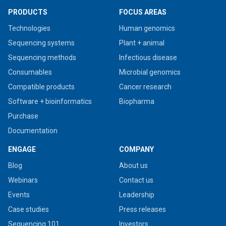
PRODUCTS
FOCUS AREAS
Technologies
Human genomics
Sequencing systems
Plant + animal
Sequencing methods
Infectious disease
Consumables
Microbial genomics
Compatible products
Cancer research
Software + bioinformatics
Biopharma
Purchase
Documentation
ENGAGE
COMPANY
Blog
About us
Webinars
Contact us
Events
Leadership
Case studies
Press releases
Sequencing 101
Investors