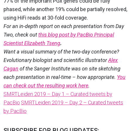
77% of the important PGx genes could be fully
phased, while another 19% could be partially resolved,
using HiFi reads at 30-fold coverage.
For an in-depth report on each presentation from Day
Two, check out
this blog post by PacBio Principal
Scientist Elizabeth Tseng
.
Want a visual summary of the two-day conference?
Evolutionary biologist and scientific illustrator
Alex
Cagan
of the Sanger Institute was on site sketching
each presentation in real-time – how appropriate.
You
can check out the resulting work here
.
SMRTLeiden 2019 – Day 1 – Curated tweets by
PacBio
SMRTLeiden 2019 – Day 2 – Curated tweets
by PacBio
SUBSCRIBE FOR BLOG UPDATES: