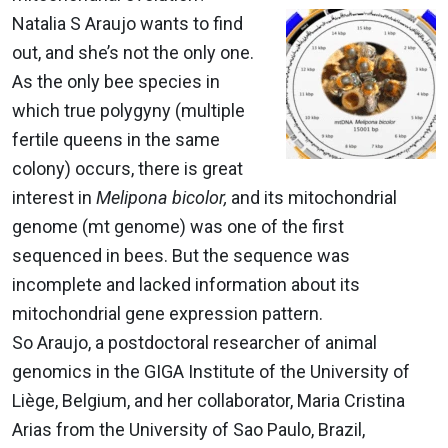
Natalia S Araujo wants to find
out, and she’s not the only one.
As the only bee species in
which true polygyny (multiple
fertile queens in the same
colony) occurs, there is great
interest in
Melipona bicolor,
and its mitochondrial
genome (mt genome) was one of the first
sequenced in bees. But the sequence was
incomplete and lacked information about its
mitochondrial gene expression pattern.
So Araujo, a postdoctoral researcher of animal
genomics in the GIGA Institute of the University of
Liège, Belgium, and her collaborator, Maria Cristina
Arias from the University of Sao Paulo, Brazil,