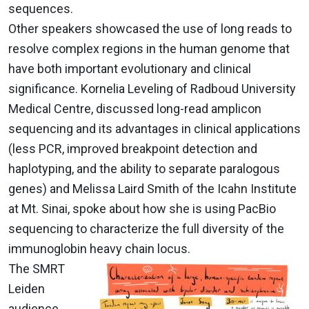
sequences.
Other speakers showcased the use of long reads to
resolve complex regions in the human genome that
have both important evolutionary and clinical
significance. Kornelia Leveling of Radboud University
Medical Centre, discussed long-read amplicon
sequencing and its advantages in clinical applications
(less PCR, improved breakpoint detection and
haplotyping, and the ability to separate paralogous
genes) and Melissa Laird Smith of the Icahn Institute
at Mt. Sinai, spoke about how she is using PacBio
sequencing to characterize the full diversity of the
immunoglobin heavy chain locus.
The SMRT
Leiden
audience