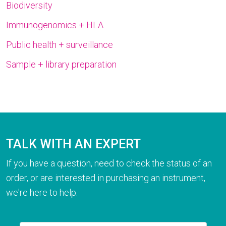
Biodiversity
Immunogenomics + HLA
Public health + surveillance
Sample + library preparation
TALK WITH AN EXPERT
If you have a question, need to check the status of an
order, or are interested in purchasing an instrument,
we're here to help.