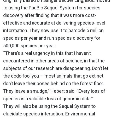
Originally based on Sanger sequencing, iBOL moved
to using the PacBio Sequel System for species
discovery after finding that it was more cost-
effective and accurate at delivering species-level
information. They now use it to barcode 5 million
species per year and run species discovery for
500,000 species per year.
“There’s a real urgency in this that I haven’t
encountered in other areas of science, in that the
subjects of our research are disappearing. Don’t let
the dodo fool you – most animals that go extinct
don’t leave their bones behind on the forest floor.
They leave a smudge,” Hebert said. “Every loss of
species is a valuable loss of genomic data.”
They will also be using the Sequel System to
elucidate species interaction. Environmental