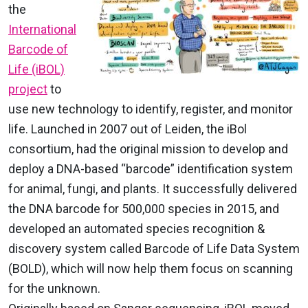
the
International
Barcode of
Life (iBOL)
project
to
use new technology to identify, register, and monitor
life. Launched in 2007 out of Leiden, the iBol
consortium, had the original mission to develop and
deploy a DNA-based “barcode” identification system
for animal, fungi, and plants. It successfully delivered
the DNA barcode for 500,000 species in 2015, and
developed an automated species recognition &
discovery system called Barcode of Life Data System
(BOLD), which will now help them focus on scanning
for the unknown.