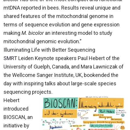
mtDNA reported in bees. Results reveal unique and
shared features of the mitochondrial genome in
terms of sequence evolution and gene expression
making
M. bicolor
an interesting model to study
mitochondrial genomic evolution.”
Illuminating Life with Better Sequencing
SMRT Leiden Keynote speakers Paul Hebert of the
University of Guelph, Canada, and Mara Lawniczak of
the Wellcome Sanger Institute, UK, bookended the
day with inspiring talks about large-scale species
sequencing projects.
Hebert
introduced
BIOSCAN, an
initiative by