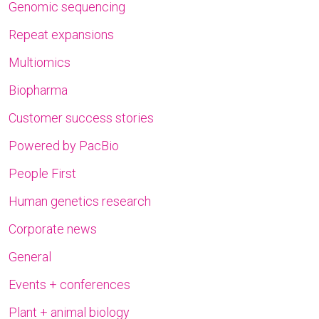
Genomic sequencing
Repeat expansions
Multiomics
Biopharma
Customer success stories
Powered by PacBio
People First
Human genetics research
Corporate news
General
Events + conferences
Plant + animal biology