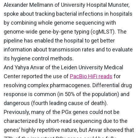
Alexander Mellmann of University Hospital Munster,
spoke about tracking bacterial infections in hospitals
by combining whole genome sequencing with
genome-wide gene-by-gene typing (cgMLST). The
pipeline has enabled the hospital to get better
information about transmission rates and to evaluate
its hygiene control methods.
And Yahya Anvar of the Leiden University Medical
Center reported the use of
PacBio HiFi reads
for
resolving complex pharmacogenes. Differential drug
response is common (in 50% of the population) and
dangerous (fourth leading cause of death).
Previously, many of the PGx genes could not be
characterized by short-read sequencing due to the
genes’ highly repetitive nature, but Anvar showed that