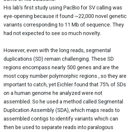
His lab’s first study using PacBio for SV calling was
eye-opening because it found ~22,000 novel genetic
variants corresponding to 11 Mb of sequence. They
had not expected to see so much novelty.
However, even with the long reads, segmental
duplications (SD) remain challenging. These SD
regions encompass nearly 500 genes and are the
most copy number polymorphic regions , so they are
important to catch, yet Eichler found that 75% of SDs
on a human genome he analyzed were not
assembled. So he used a method called Segmental
Duplication Assembly (SDA), which maps reads to
assembled contigs to identify variants which can
then be used to separate reads into paralogous