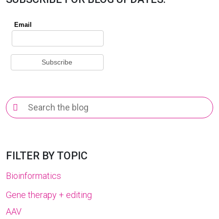
Search
for:
FILTER BY TOPIC
Bioinformatics
Gene therapy + editing
AAV