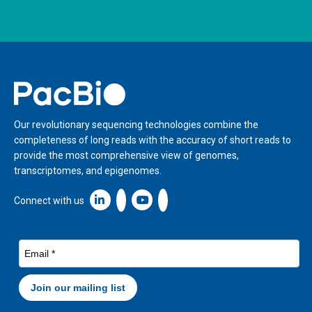
Home
Our revolutionary sequencing technologies combine the
completeness of long reads with the accuracy of short reads to
provide the most comprehensive view of genomes,
transcriptomes, and epigenomes.
Linkedin icon New Window
Connect with us