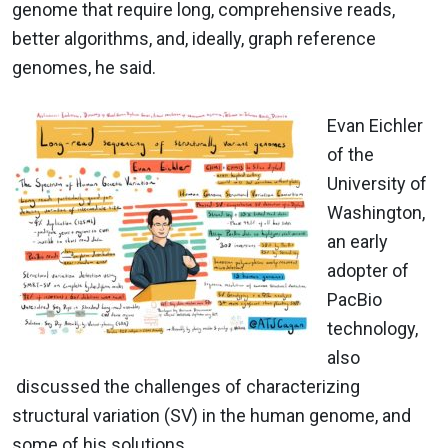
genome that require long, comprehensive reads,
better algorithms, and, ideally, graph reference
genomes, he said.
Evan Eichler
of the
University of
Washington,
an early
adopter of
PacBio
technology,
also
discussed the challenges of characterizing
structural variation (SV) in the human genome, and
some of his solutions.