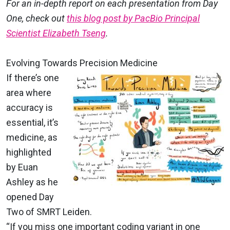
For an in-depth report on each presentation from Day
One, check out
this blog post by PacBio Principal
Scientist Elizabeth Tseng
.
Evolving Towards Precision Medicine
If there’s one
area where
accuracy is
essential, it’s
medicine, as
highlighted
by Euan
Ashley as he
opened Day
Two of SMRT Leiden.
“If you miss one important coding variant in one