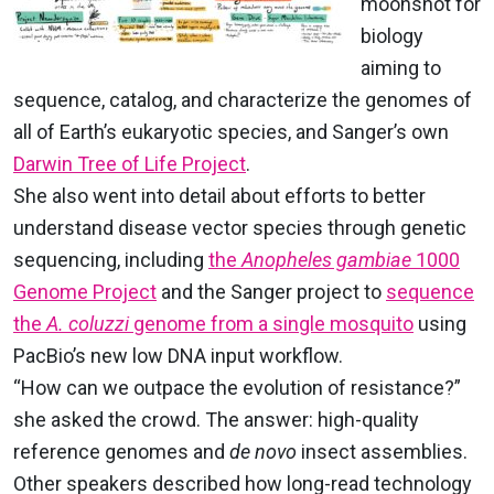
moonshot for
biology
aiming to
sequence, catalog, and characterize the genomes of
all of Earth’s eukaryotic species, and Sanger’s own
Darwin Tree of Life Project
.
She also went into detail about efforts to better
understand disease vector species through genetic
sequencing, including
the
Anopheles gambiae
1000
Genome Project
and the Sanger project to
sequence
the
A. coluzzi
genome from a single mosquito
using
PacBio’s new low DNA input workflow.
“How can we outpace the evolution of resistance?”
she asked the crowd. The answer: high-quality
reference genomes and
de novo
insect assemblies.
Other speakers described how long-read technology