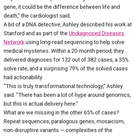
gene, it could be the difference between life and
death,” the cardiologist said.
A bit of a DNA detective, Ashley described his work at
Stanford and as part of the
Undiagnosed Diseases
Network
using long-read sequencing to help solve
medical mysteries. Within a 20-month period, they
delivered diagnoses for 132 out of 382 cases, a 35%
solve rate, and a surprising 79% of the solved cases
had actionability.
“This is truly transformational technology,” Ashley
said. “There has been a lot of hype around genomics,
but this is actual delivery here.”
What are we missing in the other 65% of cases?
Repeat sequences, paralogous genes, mosaicism,
non-disruptive variants — complexities of the