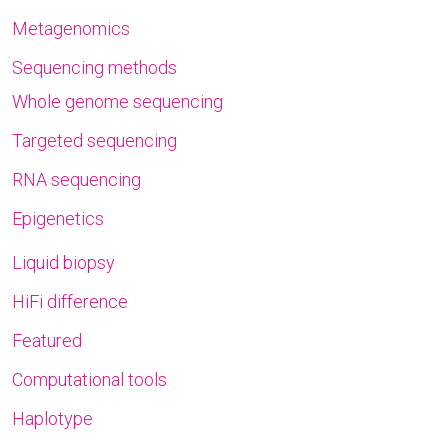
Metagenomics
Sequencing methods
Whole genome sequencing
Targeted sequencing
RNA sequencing
Epigenetics
Liquid biopsy
HiFi difference
Featured
Computational tools
Haplotype