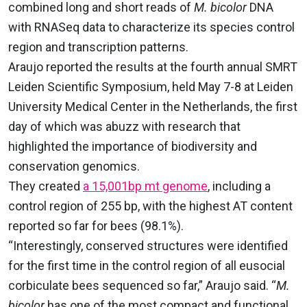
combined long and short reads of
M. bicolor
DNA
with RNASeq data to characterize its species control
region and transcription patterns.
Araujo reported the results at the fourth annual SMRT
Leiden Scientific Symposium, held May 7-8 at Leiden
University Medical Center in the Netherlands, the first
day of which was abuzz with research that
highlighted the importance of biodiversity and
conservation genomics.
They created
a 15,001bp mt genome
, including a
control region of 255 bp, with the highest AT content
reported so far for bees (98.1%).
“Interestingly, conserved structures were identified
for the first time in the control region of all eusocial
corbiculate bees sequenced so far,” Araujo said. “
M.
bicolor
has one of the most compact and functional