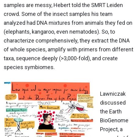
samples are messy, Hebert told the SMRT Leiden
crowd. Some of the insect samples his team
analyzed had DNA mixtures from animals they fed on
(elephants, kangaroo, even nematodes). So, to
characterize comprehensively, they extract the DNA
of whole species, amplify with primers from different
taxa, sequence deeply (>3,000-fold), and create
species symbiomes.
Lawniczak
discussed
the Earth
BioGenome
Project, a