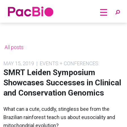
Home
Skip
to
content
All posts
MAY 15, 2019 | EVENTS + CONFERENCES
SMRT Leiden Symposium
Showcases Successes in Clinical
and Conservation Genomics
What can a cute, cuddly, stingless bee from the
Brazilian rainforest teach us about eusociality and
mitochondrial evolution?