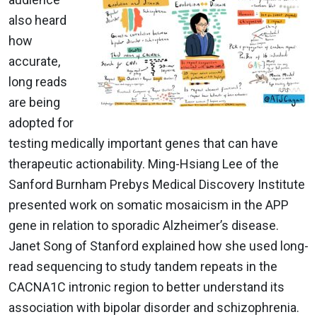
also heard
how
accurate,
long reads
are being
adopted for
testing medically important genes that can have
therapeutic actionability. Ming-Hsiang Lee of the
Sanford Burnham Prebys Medical Discovery Institute
presented work on somatic mosaicism in the APP
gene in relation to sporadic Alzheimer’s disease.
Janet Song of Stanford explained how she used long-
read sequencing to study tandem repeats in the
CACNA1C intronic region to better understand its
association with bipolar disorder and schizophrenia.