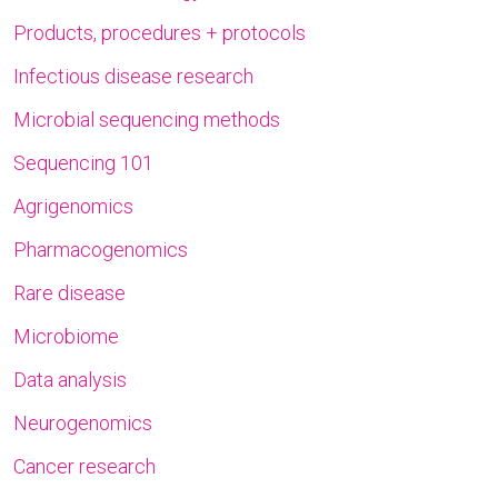
Products, procedures + protocols
Infectious disease research
Microbial sequencing methods
Sequencing 101
Agrigenomics
Pharmacogenomics
Rare disease
Microbiome
Data analysis
Neurogenomics
Cancer research