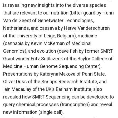
is revealing new insights into the diverse species
that are relevant to our nutrition (bitter gourd by Henri
Van de Geest of Genetwister Technologies,
Netherlands, and cassava by Herve Vanderschuren
of the University of Leige, Belgium), medicine
(cannabis by Kevin McKernan of Medicinal
Genomics), and evolution (cave fish by former SMRT
Grant winner Fritz Sedlazeck of the Baylor College of
Medicine Human Genome Sequencing Center).
Presentations by Kateryna Makova of Penn State,
Oliver Duss of the Scripps Research Institute, and
Iain Macaulay of the UK’s Earlham Institute, also
revealed how SMRT Sequencing can be developed to
query chemical processes (transcription) and reveal
new information (single cell).