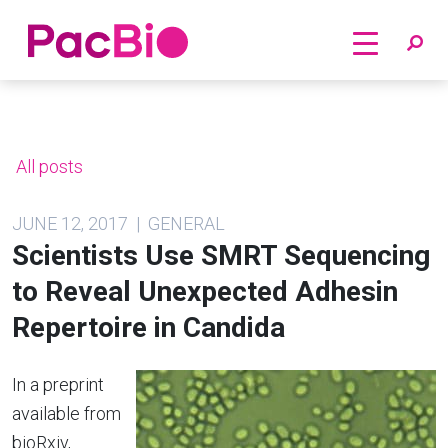
Home
Skip
to
content
All posts
JUNE 12, 2017 | GENERAL
Scientists Use SMRT Sequencing
to Reveal Unexpected Adhesin
Repertoire in Candida
In a preprint
available from
bioRxiv,