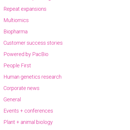
Repeat expansions
Multiomics
Biopharma
Customer success stories
Powered by PacBio
People First
Human genetics research
Corporate news
General
Events + conferences
Plant + animal biology