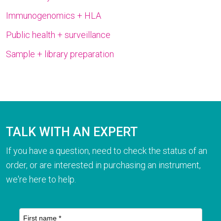
Immunogenomics + HLA
Public health + surveillance
Sample + library preparation
TALK WITH AN EXPERT
If you have a question, need to check the status of an
order, or are interested in purchasing an instrument,
we're here to help.