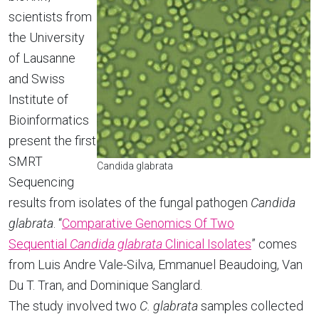
scientists from
the University
of Lausanne
and Swiss
Institute of
Bioinformatics
present the first
SMRT
Candida glabrata
Sequencing
results from isolates of the fungal pathogen
Candida
glabrata
. “
Comparative Genomics Of Two
Sequential
Candida glabrata
Clinical Isolates
” comes
from Luis Andre Vale-Silva, Emmanuel Beaudoing, Van
Du T. Tran, and Dominique Sanglard.
The study involved two
C. glabrata
samples collected