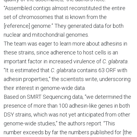
“Assembled contigs almost reconstituted the entire
set of chromosomes that is known from the
[reference] genome.” They generated data for both
nuclear and mitochondrial genomes.
The team was eager to learn more about adhesins in
these strains, since adherence to host cells is an
important factor in increased virulence of
C. glabrata
.
“It is estimated that
C. glabrata
contains 63 ORF with
adhesin properties,” the scientists write, underscoring
their interest in genome-wide data.
Based on SMRT Sequencing data, “we determined the
presence of more than 100 adhesin-like genes in both
DSY strains, which was not yet anticipated from other
genome-wide studies,” the authors report. “This
number exceeds by far the numbers published for [the