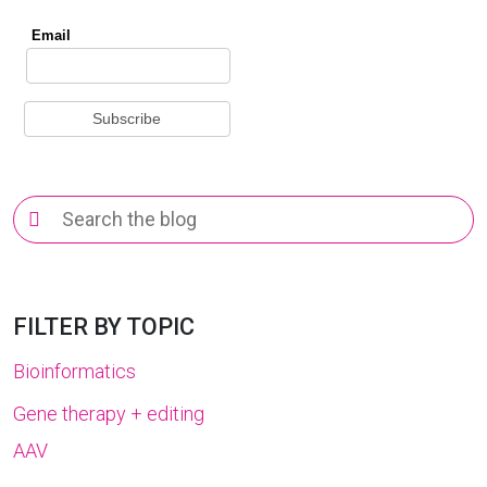
Search
for:
FILTER BY TOPIC
Bioinformatics
Gene therapy + editing
AAV