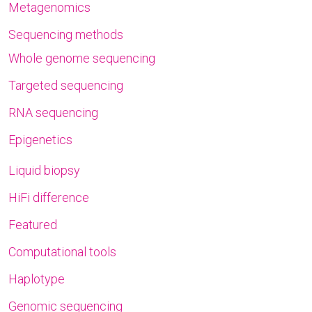
Metagenomics
Sequencing methods
Whole genome sequencing
Targeted sequencing
RNA sequencing
Epigenetics
Liquid biopsy
HiFi difference
Featured
Computational tools
Haplotype
Genomic sequencing