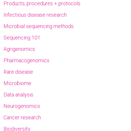
Products, procedures + protocols
Infectious disease research
Microbial sequencing methods
Sequencing 101
Agrigenomics
Pharmacogenomics
Rare disease
Microbiome
Data analysis
Neurogenomics
Cancer research
Biodiversity