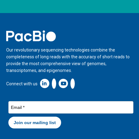
Home
Our revolutionary sequencing technologies combine the
completeness of long reads with the accuracy of short reads to
provide the most comprehensive view of genomes,
transcriptomes, and epigenomes.
Linkedin icon New Window
Connect with us