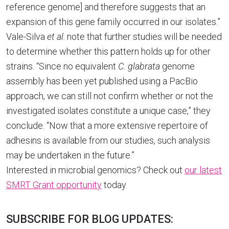
reference genome] and therefore suggests that an
expansion of this gene family occurred in our isolates.”
Vale-Silva
et al
. note that further studies will be needed
to determine whether this pattern holds up for other
strains. “Since no equivalent
C. glabrata
genome
assembly has been yet published using a PacBio
approach, we can still not confirm whether or not the
investigated isolates constitute a unique case,” they
conclude. “Now that a more extensive repertoire of
adhesins is available from our studies, such analysis
may be undertaken in the future.”
Interested in microbial genomics? Check out
our latest
SMRT Grant opportunity
today.
SUBSCRIBE FOR BLOG UPDATES: