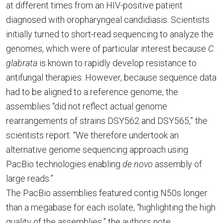
at different times from an HIV-positive patient
diagnosed with oropharyngeal candidiasis. Scientists
initially turned to short-read sequencing to analyze the
genomes, which were of particular interest because
C.
glabrata
is known to rapidly develop resistance to
antifungal therapies. However, because sequence data
had to be aligned to a reference genome, the
assemblies “did not reflect actual genome
rearrangements of strains DSY562 and DSY565,” the
scientists report. “We therefore undertook an
alternative genome sequencing approach using
PacBio technologies enabling
de novo
assembly of
large reads.”
The PacBio assemblies featured contig N50s longer
than a megabase for each isolate, “highlighting the high
quality of the assemblies,” the authors note.