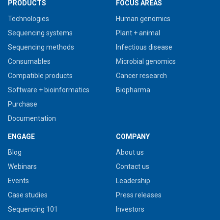
PRODUCTS
FOCUS AREAS
Technologies
Human genomics
Sequencing systems
Plant + animal
Sequencing methods
Infectious disease
Consumables
Microbial genomics
Compatible products
Cancer research
Software + bioinformatics
Biopharma
Purchase
Documentation
ENGAGE
COMPANY
Blog
About us
Webinars
Contact us
Events
Leadership
Case studies
Press releases
Sequencing 101
Investors