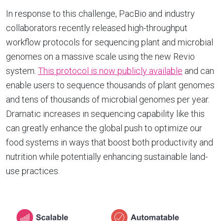
In response to this challenge, PacBio and industry
collaborators recently released high-throughput
workflow protocols for sequencing plant and microbial
genomes on a massive scale using the new Revio
system.
This protocol is now publicly available
and can
enable users to sequence thousands of plant genomes
and tens of thousands of microbial genomes per year.
Dramatic increases in sequencing capability like this
can greatly enhance the global push to optimize our
food systems in ways that boost both productivity and
nutrition while potentially enhancing sustainable land-
use practices.