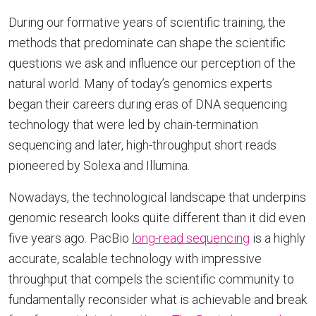
During our formative years of scientific training, the
methods that predominate can shape the scientific
questions we ask and influence our perception of the
natural world. Many of today’s genomics experts
began their careers during eras of DNA sequencing
technology that were led by chain-termination
sequencing and later, high-throughput short reads
pioneered by Solexa and Illumina.
Nowadays, the technological landscape that underpins
genomic research looks quite different than it did even
five years ago. PacBio
long-read sequencing
is a highly
accurate, scalable technology with impressive
throughput that compels the scientific community to
fundamentally reconsider what is achievable and break