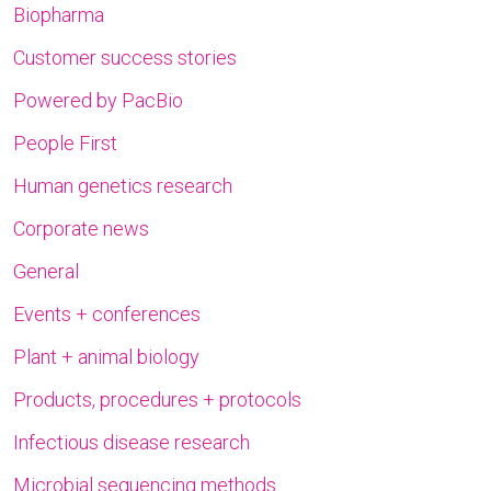
Biopharma
Customer success stories
Powered by PacBio
People First
Human genetics research
Corporate news
General
Events + conferences
Plant + animal biology
Products, procedures + protocols
Infectious disease research
Microbial sequencing methods