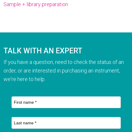
Sample + library preparation
TALK WITH AN EXPERT
If you have a question, need to check the status of an
order, or are interested in purchasing an instrument,
we're here to help.