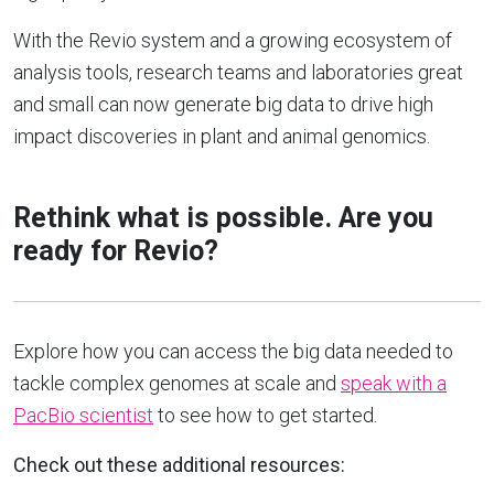
With the Revio system and a growing ecosystem of
analysis tools, research teams and laboratories great
and small can now generate big data to drive high
impact discoveries in plant and animal genomics.
Rethink what is possible.
Are you
ready for Revio?
Explore how you can access the big data needed to
tackle complex genomes at scale and
speak with a
PacBio scientist
to see how to get started.
Check out these additional resources: