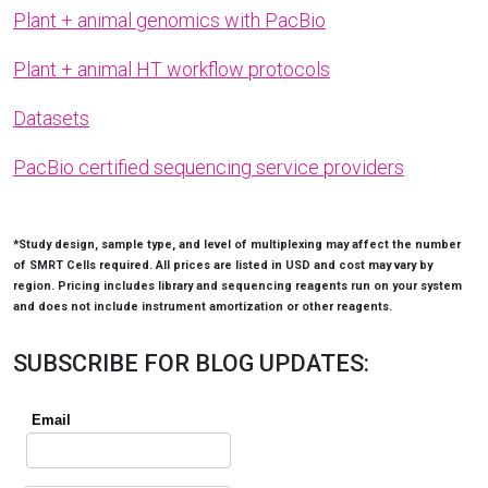
Plant + animal genomics with PacBio
Plant + animal HT workflow protocols
Datasets
PacBio certified sequencing service providers
*Study design, sample type, and level of multiplexing may affect the number
of SMRT Cells required. All prices are listed in USD and cost may vary by
region. Pricing includes library and sequencing reagents run on your system
and does not include instrument amortization or other reagents.
SUBSCRIBE FOR BLOG UPDATES: