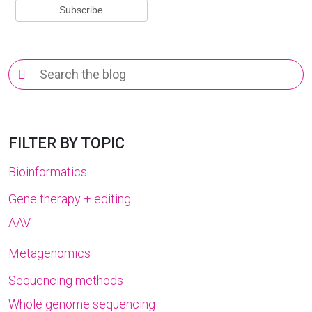
Search
for:
FILTER BY TOPIC
Bioinformatics
Gene therapy + editing
AAV
Metagenomics
Sequencing methods
Whole genome sequencing