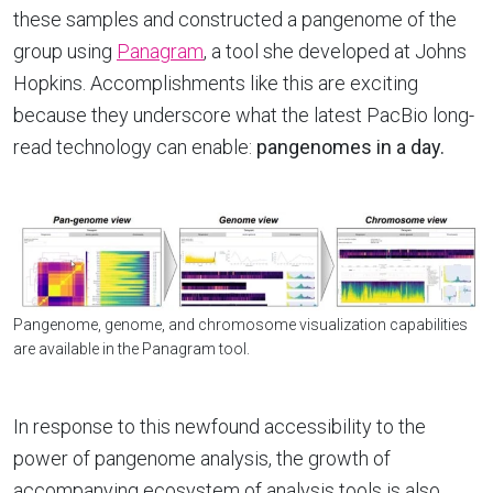
these samples and constructed a pangenome of the
group using
Panagram
, a tool she developed at Johns
Hopkins. Accomplishments like this are exciting
because they underscore what the latest PacBio long-
read technology can enable:
pangenomes in a day.
Pangenome, genome, and chromosome visualization capabilities
are available in the Panagram tool.
In response to this newfound accessibility to the
power of pangenome analysis, the growth of
accompanying ecosystem of analysis tools is also