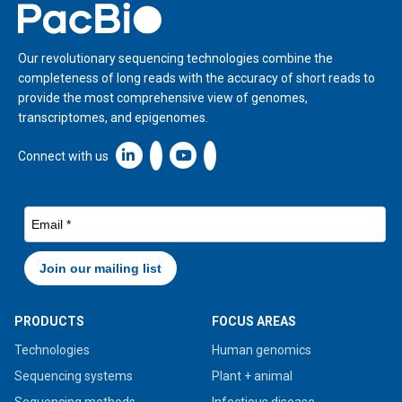
Home
Our revolutionary sequencing technologies combine the
completeness of long reads with the accuracy of short reads to
provide the most comprehensive view of genomes,
transcriptomes, and epigenomes.
Linkedin icon New Window
Connect with us
PRODUCTS
FOCUS AREAS
Technologies
Human genomics
Sequencing systems
Plant + animal