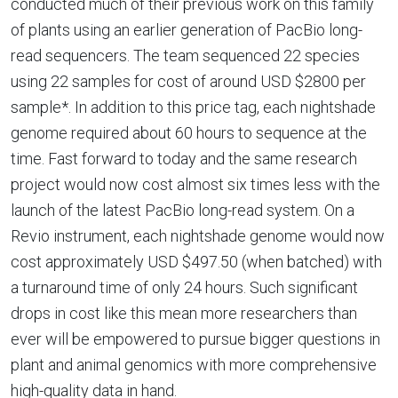
conducted much of their previous work on this family
of plants using an earlier generation of PacBio long-
read sequencers. The team sequenced 22 species
using 22 samples for cost of around USD $2800 per
sample*. In addition to this price tag, each nightshade
genome required about 60 hours to sequence at the
time. Fast forward to today and the same research
project would now cost almost six times less with the
launch of the latest PacBio long-read system. On a
Revio instrument, each nightshade genome would now
cost approximately USD $497.50 (when batched) with
a turnaround time of only 24 hours. Such significant
drops in cost like this mean more researchers than
ever will be empowered to pursue bigger questions in
plant and animal genomics with more comprehensive
high-quality data in hand.