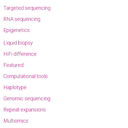
Targeted sequencing
RNA sequencing
Epigenetics
Liquid biopsy
HiFi difference
Featured
Computational tools
Haplotype
Genomic sequencing
Repeat expansions
Multiomics