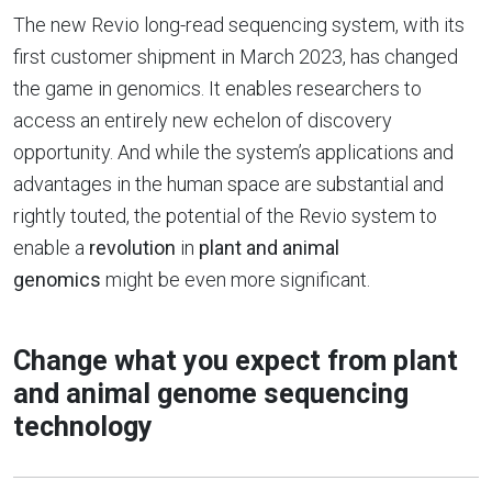
The new Revio long-read sequencing system, with its
first customer shipment in March 2023, has changed
the game in genomics. It enables researchers to
access an entirely new echelon of discovery
opportunity. And while the system’s applications and
advantages in the human space are substantial and
rightly touted, the potential of the Revio system to
enable a
revolution
in
plant and animal
genomics
might be even more significant.
Change what you expect from plant
and animal genome sequencing
technology