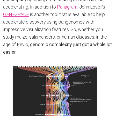
accelerating. In addition to
Panagram,
John Lovell’s
GENESPACE
is another tool that is available to help
accelerate discovery using pangenomes with
impressive visualization features. So, whether you
study maize, salamanders, or human diseases: in the
age of Revio,
genomic
complexity just got a whole lot
easier.