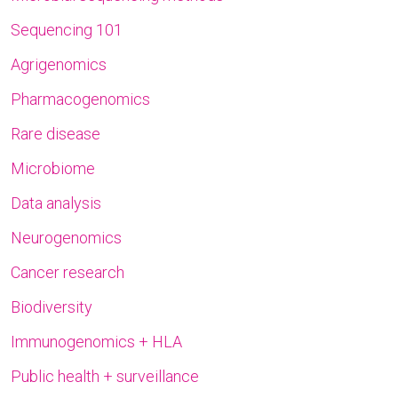
Sequencing 101
Agrigenomics
Pharmacogenomics
Rare disease
Microbiome
Data analysis
Neurogenomics
Cancer research
Biodiversity
Immunogenomics + HLA
Public health + surveillance