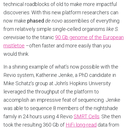
technical roadblocks of old to make more impactful
discoveries. With this new platform researchers can
now make
phased
de novo
assemblies of everything
from relatively simple single-celled organisms
like
S.
cerevisiae
to the titanic
90 Gb genome of the European
mistletoe
–often faster and more easily than you
would think.
In a shining example of what’s now possible with the
Revio system, Katherine Jenike, a PhD candidate in
Mike Schatz’s group at John’s Hopkins University
leveraged the throughput of the platform to
accomplish an impressive feat of sequencing. Jenike
was able to sequence 8 members of the nightshade
family in 24 hours using 4 Revio
SMRT Cells
. She then
took the resulting 360 Gb of
HiFi long-read
data from