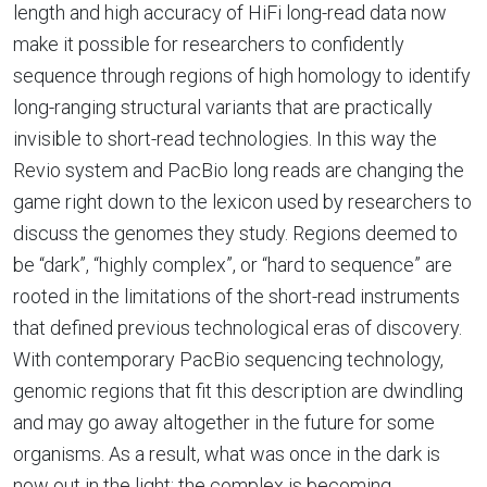
length and high accuracy of HiFi long-read data now
make it possible for researchers to confidently
sequence through regions of high homology to identify
long-ranging structural variants that are practically
invisible to short-read technologies. In this way the
Revio system and PacBio long reads are changing the
game right down to the lexicon used by researchers to
discuss the genomes they study. Regions deemed to
be “dark”, “highly complex”, or “hard to sequence” are
rooted in the limitations of the short-read instruments
that defined previous technological eras of discovery.
With contemporary PacBio sequencing technology,
genomic regions that fit this description are dwindling
and may go away altogether in the future for some
organisms. As a result, what was once in the dark is
now out in the light; the complex is becoming