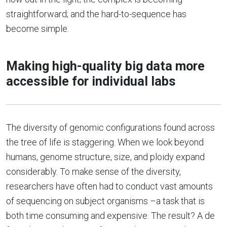
straightforward; and the hard-to-sequence has
become simple.
Making high-quality big data more
accessible for individual labs
The diversity of genomic configurations found across
the tree of life is staggering. When we look beyond
humans, genome structure, size, and ploidy expand
considerably. To make sense of the diversity,
researchers have often had to conduct vast amounts
of sequencing on subject organisms –a task that is
both time consuming and expensive. The result? A de