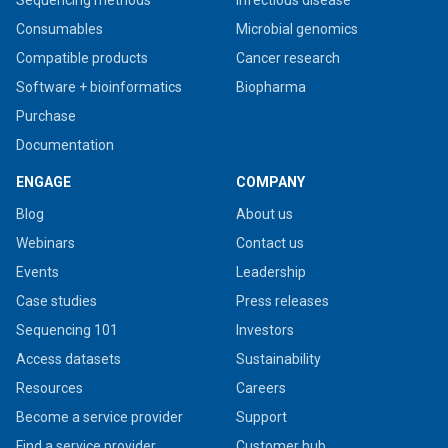
Sequencing methods
Infectious disease
Consumables
Microbial genomics
Compatible products
Cancer research
Software + bioinformatics
Biopharma
Purchase
Documentation
ENGAGE
COMPANY
Blog
About us
Webinars
Contact us
Events
Leadership
Case studies
Press releases
Sequencing 101
Investors
Access datasets
Sustainability
Resources
Careers
Become a service provider
Support
Find a service provider
Customer hub