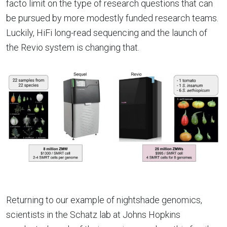
facto limit on the type of research questions that can
be pursued by more modestly funded research teams.
Luckily, HiFi long-read sequencing and the launch of
the Revio system is changing that.
Returning to our example of nightshade genomics,
scientists in the Schatz lab at Johns Hopkins