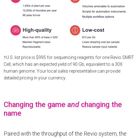
†U.S. list price is $995 for sequencing reagents for one Revio SMRT
Cell, which has an expected yield of 90 Gb, equivalent to a 30X
human genome. Your local sales representative can provide
detailed pricing in your currency.
Changing the game
and
changing the
name
Paired with the throughput of the Revio system, the