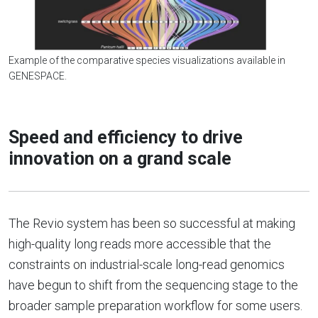
Example of the comparative species visualizations available in
GENESPACE.
Speed and efficiency to drive
innovation on a grand scale
The Revio system has been so successful at making
high-quality long reads more accessible that the
constraints on industrial-scale long-read genomics
have begun to shift from the sequencing stage to the
broader sample preparation workflow for some users.