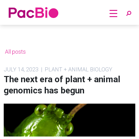
Home
Skip
to
content
All posts
JULY 14, 2023 | PLANT + ANIMAL BIOLOGY
The next era of plant + animal
genomics has begun