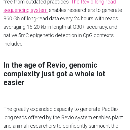
free from outdated practices.
The Revio long-read
sequencing system
enables researchers to generate
360 Gb of long-read data every 24 hours with reads
averaging 15-20 kb in length at Q30+ accuracy, and
native 5mC epigenetic detection in CpG contexts
included.
In the age of Revio, genomic
complexity just got a whole lot
easier
The greatly expanded capacity to generate PacBio
long reads offered by the Revio system enables plant
and animal researchers to confidently surmount the