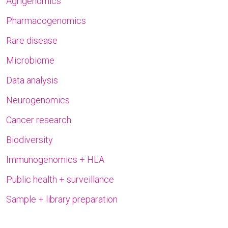
Agrigenomics
Pharmacogenomics
Rare disease
Microbiome
Data analysis
Neurogenomics
Cancer research
Biodiversity
Immunogenomics + HLA
Public health + surveillance
Sample + library preparation