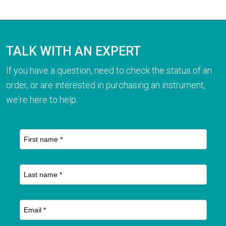
TALK WITH AN EXPERT
If you have a question, need to check the status of an
order, or are interested in purchasing an instrument,
we're here to help.