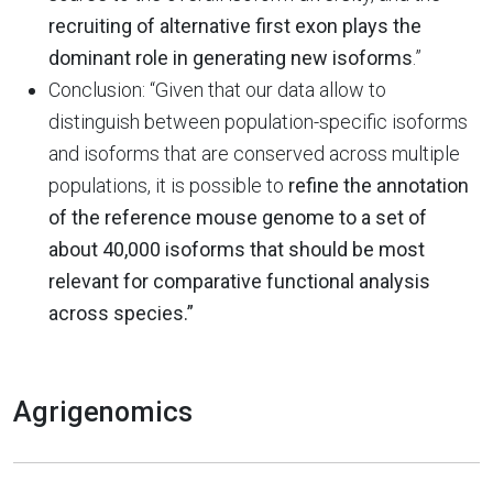
recruiting of alternative first exon plays the
dominant role in generating new isoforms
.”
Conclusion: “Given that our data allow to
distinguish between population-specific isoforms
and isoforms that are conserved across multiple
populations, it is possible to
refine the annotation
of the reference mouse genome to a set of
about 40,000 isoforms that should be most
relevant for comparative functional analysis
across species.”
Agrigenomics