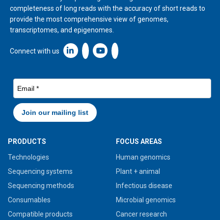
completeness of long reads with the accuracy of short reads to
provide the most comprehensive view of genomes,
transcriptomes, and epigenomes.
Linkedin icon New Window
Connect with us
PRODUCTS
FOCUS AREAS
Technologies
Human genomics
Sequencing systems
Plant + animal
Sequencing methods
Infectious disease
Consumables
Microbial genomics
Compatible products
Cancer research