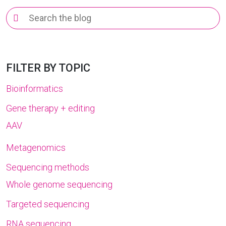
Search
for:
FILTER BY TOPIC
Bioinformatics
Gene therapy + editing
AAV
Metagenomics
Sequencing methods
Whole genome sequencing
Targeted sequencing
RNA sequencing