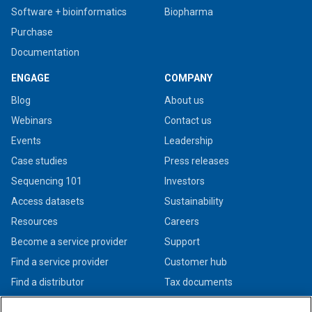
Software + bioinformatics
Biopharma
Purchase
Documentation
ENGAGE
COMPANY
Blog
About us
Webinars
Contact us
Events
Leadership
Case studies
Press releases
Sequencing 101
Investors
Access datasets
Sustainability
Resources
Careers
Become a service provider
Support
Find a service provider
Customer hub
Find a distributor
Tax documents