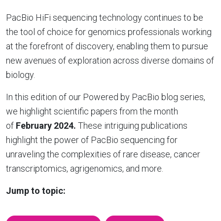
PacBio HiFi sequencing technology continues to be
the tool of choice for genomics professionals working
at the forefront of discovery, enabling them to pursue
new avenues of exploration across diverse domains of
biology.
In this edition of our Powered by PacBio blog series,
we highlight scientific papers from the month
of
February 2024.
These intriguing publications
highlight the power of PacBio sequencing for
unraveling the complexities of rare disease, cancer
transcriptomics, agrigenomics, and more.
Jump to topic: