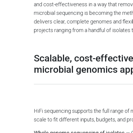
and cost-effectiveness in a way that remove
microbial sequencing is becoming the meth
delivers clear, complete genomes and flex
projects ranging from a handful of isolat
Scalable, cost-effective
microbial genomics app
HiFi sequencing supports the full range of 
scale to fit different inputs, budgets, and pr
Whole genome sequencing of isolates
— 