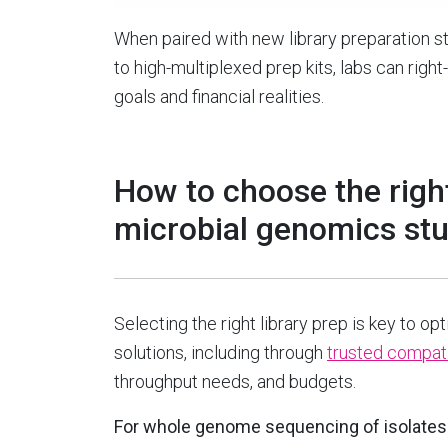
When paired with new library preparation st
to high-multiplexed prep kits, labs can right
goals and financial realities.
How to choose the right
microbial genomics st
Selecting the right library prep is key to op
solutions, including through
trusted compati
throughput needs, and budgets.
For whole genome sequencing of isolate