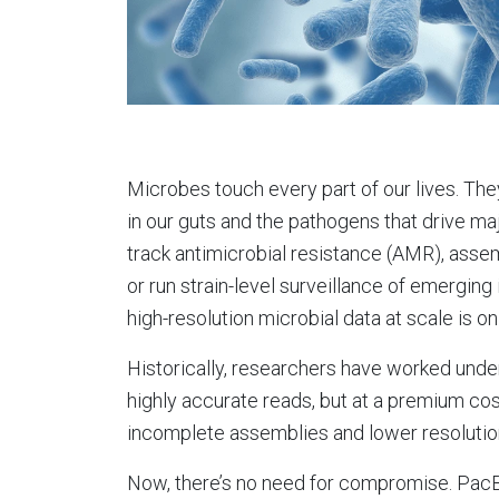
Microbes touch every part of our lives. The
in our guts and the pathogens that drive majo
track antimicrobial resistance (AMR), as
or run strain-level surveillance of emerging
high-resolution microbial data at scale is on
Historically, researchers have worked under
highly accurate reads, but at a premium cost
incomplete assemblies and lower resolutio
Now, there’s no need for compromise. PacB