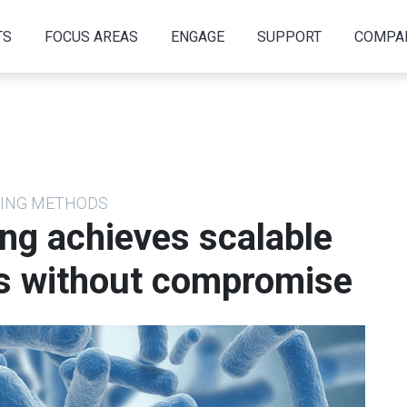
TS
FOCUS AREAS
ENGAGE
SUPPORT
COMPA
NCING METHODS
ng achieves scalable
s without compromise