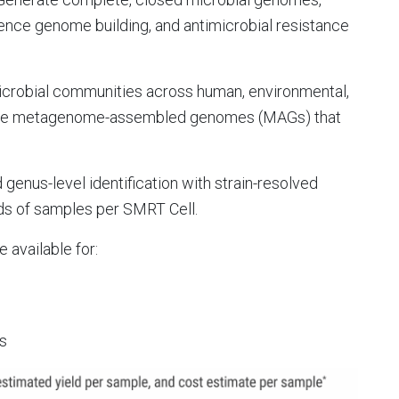
erence genome building, and antimicrobial resistance
icrobial communities across human, environmental,
mble metagenome-assembled genomes (MAGs) that
genus-level identification with strain-resolved
nds of samples per SMRT Cell.
e available for:
ts