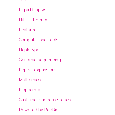
Liquid biopsy
HiFi difference
Featured
Computational tools
Haplotype
Genomic sequencing
Repeat expansions
Multiomics
Biopharma
Customer success stories
Powered by PacBio