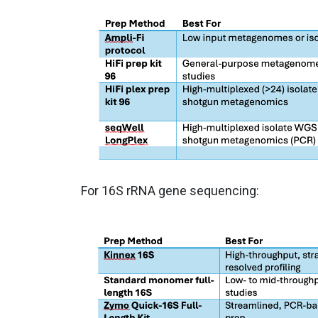
For 16S rRNA gene sequencing: