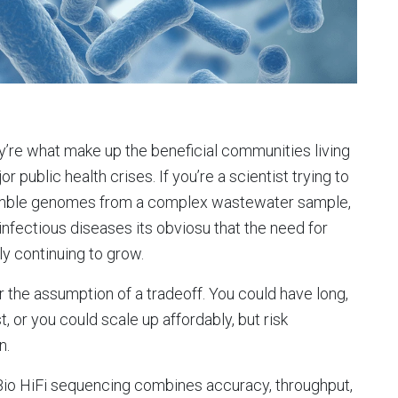
y’re what make up the beneficial communities living
r public health crises. If you’re a scientist trying to
semble genomes from a complex wastewater sample,
 infectious diseases its obviosu that the need for
ly continuing to grow.
 the assumption of a tradeoff. You could have long,
, or you could scale up affordably, but risk
n.
io HiFi sequencing combines accuracy, throughput,