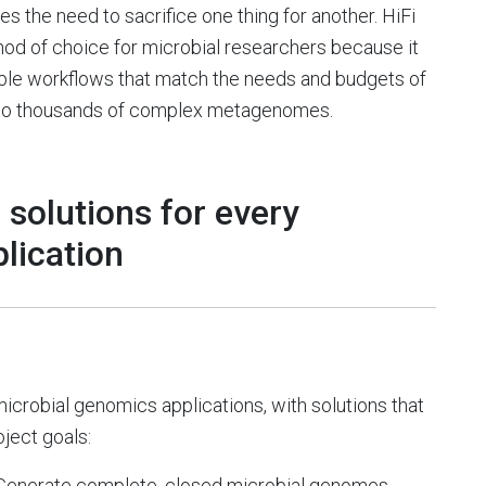
s the need to sacrifice one thing for another. HiFi
od of choice for microbial researchers because it
ible workflows that match the needs and budgets of
es to thousands of complex metagenomes.
 solutions for every
lication
microbial genomics applications, with solutions that
oject goals:
Generate complete, closed microbial genomes,