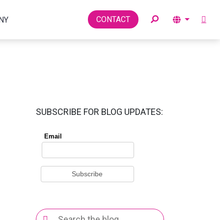
Toggle
CONTACT
NY
SUBSCRIBE FOR BLOG UPDATES:
Search