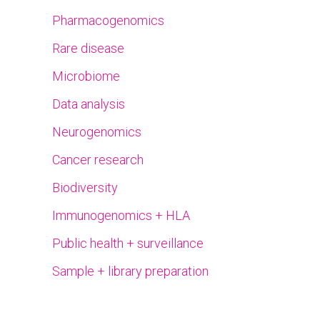
Pharmacogenomics
Rare disease
Microbiome
Data analysis
Neurogenomics
Cancer research
Biodiversity
Immunogenomics + HLA
Public health + surveillance
Sample + library preparation