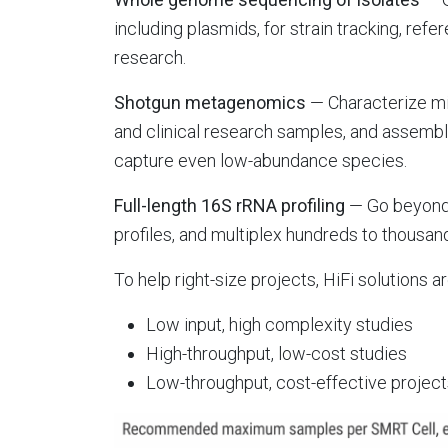
including plasmids, for strain tracking, ref
research.
Shotgun metagenomics
— Characterize m
and clinical research samples, and asse
capture even low-abundance species.
Full-length 16S rRNA profiling
— Go beyond 
profiles, and multiplex hundreds to thousa
To help right-size projects, HiFi solutions ar
Low input, high complexity studies
High-throughput, low-cost studies
Low-throughput, cost-effective projec