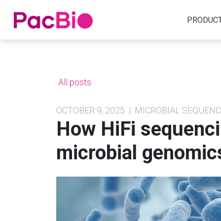
Home
PRODUC
Skip
to
content
All posts
OCTOBER 9, 2025 | MICROBIAL SEQUE
How HiFi sequenci
microbial genomic