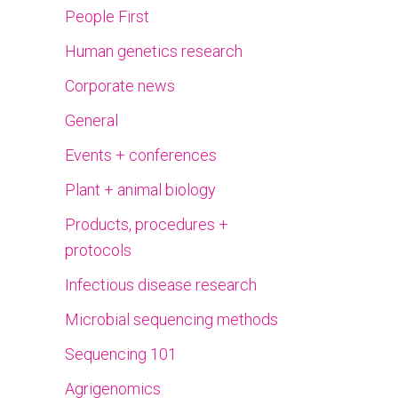
People First
Human genetics research
Corporate news
General
Events + conferences
Plant + animal biology
Products, procedures +
protocols
Infectious disease research
Microbial sequencing methods
Sequencing 101
Agrigenomics