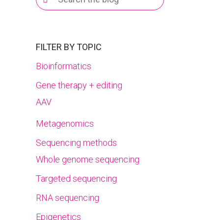
for:
FILTER BY TOPIC
Bioinformatics
Gene therapy + editing
AAV
Metagenomics
Sequencing methods
Whole genome sequencing
Targeted sequencing
RNA sequencing
Epigenetics