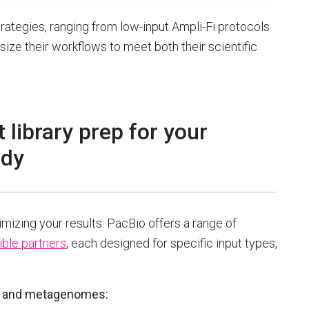
rategies, ranging from low-input Ampli-Fi protocols
-size their workflows to meet both their scientific
 library prep for your
udy
timizing your results. PacBio offers a range of
ble partners
, each designed for specific input types,
s and metagenomes: