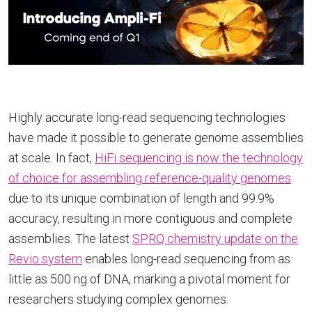
Highly accurate long-read sequencing technologies
have made it possible to generate genome assemblies
at scale. In fact,
HiFi sequencing is now the technology
of choice for assembling reference-quality genomes
due to its unique combination of length and 99.9%
accuracy, resulting in more contiguous and complete
assemblies. The latest
SPRQ chemistry update on the
Revio system
enables long-read sequencing from as
little as 500 ng of DNA, marking a pivotal moment for
researchers studying complex genomes.