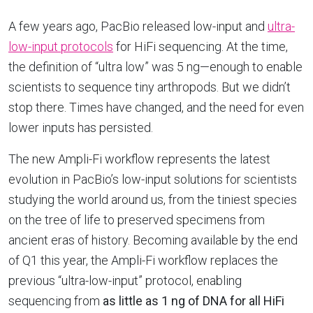
A few years ago, PacBio released low-input and
ultra-
low-input protocols
for HiFi sequencing. At the time,
the definition of “ultra low” was 5 ng—enough to enable
scientists to sequence tiny arthropods. But we didn’t
stop there. Times have changed, and the need for even
lower inputs has persisted.
The new Ampli-Fi workflow represents the latest
evolution in PacBio’s low-input solutions for scientists
studying the world around us, from the tiniest species
on the tree of life to preserved specimens from
ancient eras of history. Becoming available by the end
of Q1 this year, the Ampli-Fi workflow replaces the
previous “ultra-low-input” protocol, enabling
sequencing from
as little as 1 ng of DNA for all HiFi