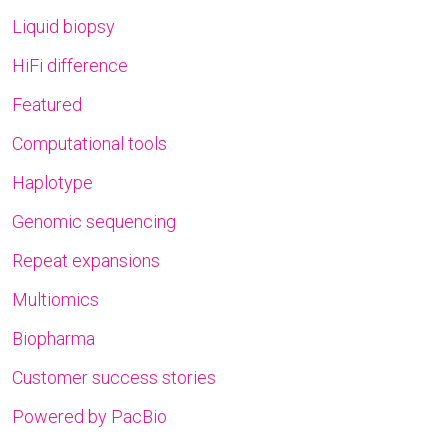
Liquid biopsy
HiFi difference
Featured
Computational tools
Haplotype
Genomic sequencing
Repeat expansions
Multiomics
Biopharma
Customer success stories
Powered by PacBio