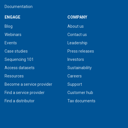
Documentation
ENGAGE
COMPANY
Blog
About us
Webinars
Contact us
Events
Leadership
Case studies
Press releases
Sequencing 101
Investors
Access datasets
Sustainability
Resources
Careers
Become a service provider
Support
Find a service provider
Customer hub
Find a distributor
Tax documents