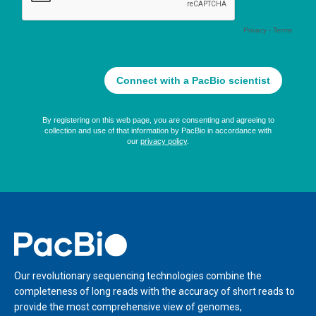
Home
Our revolutionary sequencing technologies combine the
completeness of long reads with the accuracy of short reads to
provide the most comprehensive view of genomes,