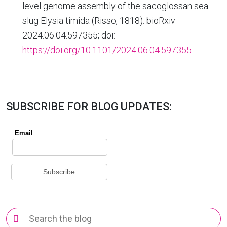
level genome assembly of the sacoglossan sea
slug Elysia timida (Risso, 1818). bioRxiv
2024.06.04.597355; doi:
https://doi.org/10.1101/2024.06.04.597355
SUBSCRIBE FOR BLOG UPDATES:
Search