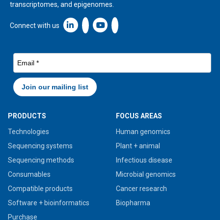
transcriptomes, and epigenomes.
Linkedin icon New Window
Connect with us
PRODUCTS
FOCUS AREAS
Technologies
Human genomics
Sequencing systems
Plant + animal
Sequencing methods
Infectious disease
Consumables
Microbial genomics
Compatible products
Cancer research
Software + bioinformatics
Biopharma
Purchase