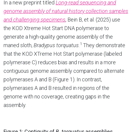
In a new preprint titled
Long-read sequencing and
genome assembly of natural history collection samples
and challenging specimens
, Bein B, et al. (2025) use
the KOD Xtreme Hot Start DNA polymerase to
generate a high-quality genome assembly of the
1
maned sloth,
Bradypus torquatus.
They demonstrate
that the KOD XTreme Hot Start polymerase (labeled
polymerase C) reduces bias and results in a more
contiguous genome assembly compared to alternate
polymerases A and B (Figure 1). In contrast,
polymerases A and B resulted in regions of the
genome with no coverage, creating gaps in the
assembly.
Figure 1: Contiguity of
B. torquatus
assemblies