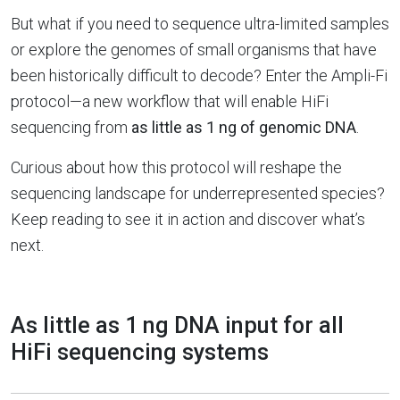
But what if you need to sequence ultra-limited samples
or explore the genomes of small organisms that have
been historically difficult to decode? Enter the Ampli-Fi
protocol—a new workflow that will enable HiFi
sequencing from
as little as 1 ng of genomic DNA
.
Curious about how this protocol will reshape the
sequencing landscape for underrepresented species?
Keep reading to see it in action and discover what’s
next.
As little as 1 ng DNA input for all
HiFi sequencing systems