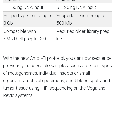
1 – 50 ng DNA input
5 – 20 ng DNA input
Supports genomes up to
Supports genomes up to
3 Gb
500 Mb
Compatible with
Required older library prep
SMRTbell prep kit 3.0
kits
With the new Ampli-Fi protocol, you can now sequence
previously inaccessible samples, such as certain types
of metagenomes, individual insects or small
organisms, archival specimens, dried blood spots, and
tumor tissue using HiFi sequencing on the Vega and
Revio systems.