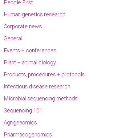
People First
Human genetics research
Corporate news
General
Events + conferences
Plant + animal biology
Products, procedures + protocols
Infectious disease research
Microbial sequencing methods
Sequencing 101
Agrigenomics
Pharmacogenomics