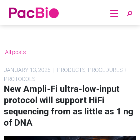
Home
Skip
to
content
All posts
JANUARY 13, 2025 | PRODUCTS, PROCEDURES +
PROTOCOLS
New Ampli-Fi ultra-low-input
protocol will support HiFi
sequencing from as little as 1 ng
of DNA