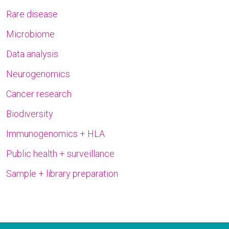
Rare disease
Microbiome
Data analysis
Neurogenomics
Cancer research
Biodiversity
Immunogenomics + HLA
Public health + surveillance
Sample + library preparation