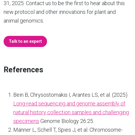
31, 2025. Contact us to be the first to hear about this
new protocol and other innovations for plant and
animal genomics.
Talk to an expert
References
Bein B, Chrysostomakis I, Arantes LS, et al. (2025)
Long-read sequencing and genome assembly of
natural history collection samples and challenging
specimens
Genome Biology 26:25.
Männer L, Schell T, Spies J, et al. Chromosome-