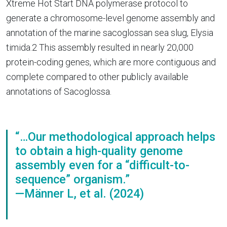
Xtreme Hot Start DNA polymerase protocol to
generate a chromosome-level genome assembly and
annotation of the marine sacoglossan sea slug, Elysia
timida.2 This assembly resulted in nearly 20,000
protein-coding genes, which are more contiguous and
complete compared to other publicly available
annotations of Sacoglossa.
“…Our methodological approach helps
to obtain a high-quality genome
assembly even for a “difficult-to-
sequence” organism.”
—Männer L, et al. (2024)