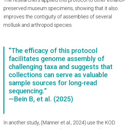
preserved museum specimens, showing that it also
improves the contiguity of assemblies of several
mollusk and arthropod species.
“The efficacy of this protocol
facilitates genome assembly of
challenging taxa and suggests that
collections can serve as valuable
sample sources for long-read
sequencing.”
—Bein B, et al. (2025)
In another study, (Männer et al., 2024) use the KOD