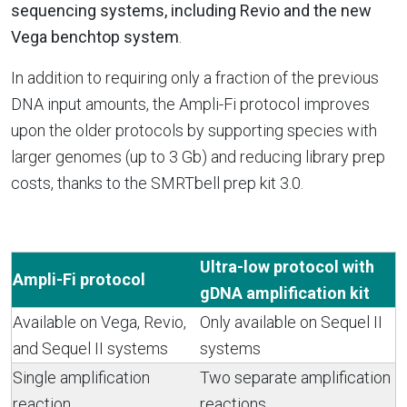
sequencing systems, including Revio and the new
Vega benchtop system
.
In addition to requiring only a fraction of the previous
DNA input amounts, the Ampli-Fi protocol improves
upon the older protocols by supporting species with
larger genomes (up to 3 Gb) and reducing library prep
costs, thanks to the SMRTbell prep kit 3.0.
Ultra-low protocol with
Ampli-Fi protocol
gDNA amplification kit
Available on Vega, Revio,
Only available on Sequel II
and Sequel II systems
systems
Single amplification
Two separate amplification
reaction
reactions