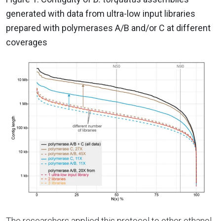
generated with data from ultra-low input libraries
prepared with polymerases A/B and/or C at different
coverages
The researchers applied this protocol to other ethanol-