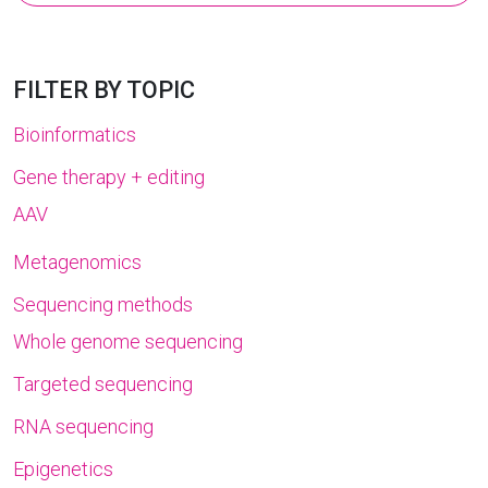
for:
FILTER BY TOPIC
Bioinformatics
Gene therapy + editing
AAV
Metagenomics
Sequencing methods
Whole genome sequencing
Targeted sequencing
RNA sequencing
Epigenetics