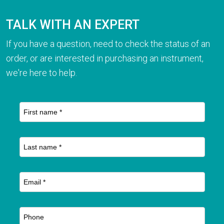
TALK WITH AN EXPERT
If you have a question, need to check the status of an
order, or are interested in purchasing an instrument,
we're here to help.