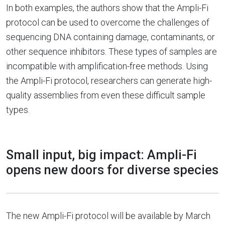
In both examples, the authors show that the Ampli-Fi
protocol can be used to overcome the challenges of
sequencing DNA containing damage, contaminants, or
other sequence inhibitors. These types of samples are
incompatible with amplification-free methods. Using
the Ampli-Fi protocol, researchers can generate high-
quality assemblies from even these difficult sample
types.
Small input, big impact: Ampli-Fi
opens new doors for diverse species
The new Ampli-Fi protocol will be available by March