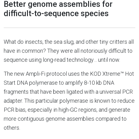
Better genome assemblies for
difficult-to-sequence species
What do insects, the sea slug, and other tiny critters all
have in common? They were all notoriously difficult to
sequence using long-read technology… until now.
The new Ampli-Fi protocol uses the KOD Xtreme™ Hot
Start DNA polymerase to amplify 8-10 kb DNA
fragments that have been ligated with a universal PCR
adapter. This particular polymerase is known to reduce
PCR bias, especially in high-GC regions, and generate
more contiguous genome assemblies compared to
others.