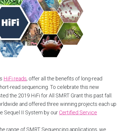
as
HiFi reads
, offer all the benefits of long-read
ort-read sequencing. To celebrate this new
d the 2019 HiFi for All SMRT Grant this past fall.
rldwide and offered three winning projects each up
e Sequel II System by our
Certified Service
s the range of SMRT Sequencing applications, we