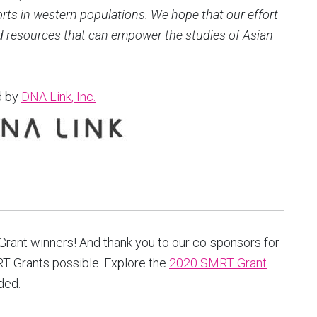
orts in western populations. We hope that our effort
nd resources that can empower the studies of Asian
d by
DNA Link, Inc
.
T Grant winners! And thank you to our co-sponsors for
T Grants possible. Explore the
2020 SMRT Grant
ded.