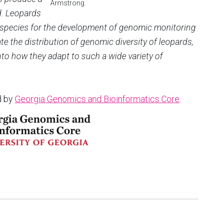
Armstrong.
d. Leopards
 species for the development of genomic monitoring
te the distribution of genomic diversity of leopards,
into how they adapt to such a wide variety of
d by
Georgia Genomics and Bioinformatics Core
.