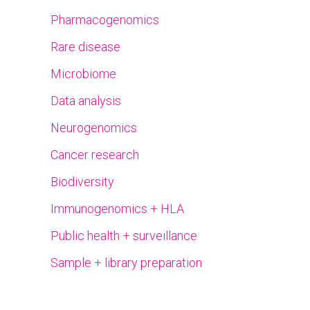
Pharmacogenomics
Rare disease
Microbiome
Data analysis
Neurogenomics
Cancer research
Biodiversity
Immunogenomics + HLA
Public health + surveillance
Sample + library preparation