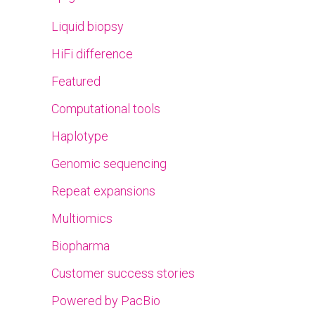
Liquid biopsy
HiFi difference
Featured
Computational tools
Haplotype
Genomic sequencing
Repeat expansions
Multiomics
Biopharma
Customer success stories
Powered by PacBio