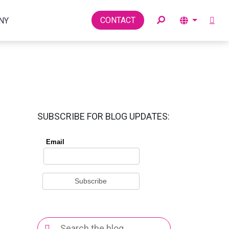
Toggle
CONTACT
NY
SUBSCRIBE FOR BLOG UPDATES:
Search