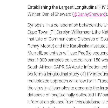
Establishing the Largest Longitudinal H
Winner: Daniel Sheward (
@DannySheward
)
Synopsis: In a collaboration between the Un
Cape Town (PI: Carolyn Williamson), the Nat
Institute of Communicable Diseases of Sout
Penny Moore) and the Karolinska Institutet 
Murrell), scientists will use PacBio sequen
than 1,000 samples collected from 150 wo
South African CAPRISA Acute Infection coh
perform a longitudinal study of HIV infection
multiplexed approach will allow for HiFi se
the virus in all samples to generate the la
database of longitudinally collected HIV s
information gleaned from this database is 