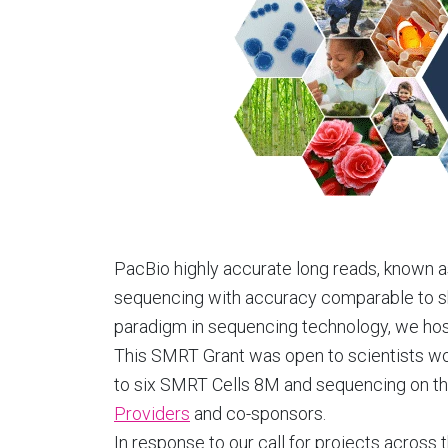
PacBio highly accurate long reads, known 
sequencing with accuracy comparable to sh
paradigm in sequencing technology, we hoste
This SMRT Grant was open to scientists wo
to six SMRT Cells 8M and sequencing on th
Providers
and co-sponsors.
In response to our call for projects acros