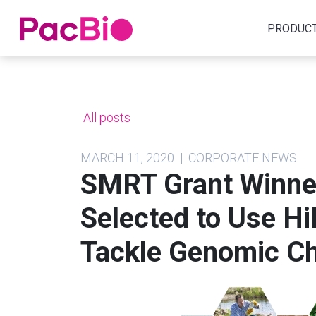
Home
PRODUC
Skip
to
content
All posts
MARCH 11, 2020 | CORPORATE NEWS
SMRT Grant Winner
Selected to Use Hi
Tackle Genomic Ch