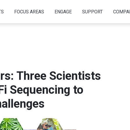
TS
FOCUS AREAS
ENGAGE
SUPPORT
COMPA
s: Three Scientists
Fi Sequencing to
allenges