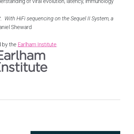
rstanding of viral evolution, latency, immunology
t. With HiFi sequencing on the Sequel II System, a
aniel Sheward
d by the
Earlham Institute
.