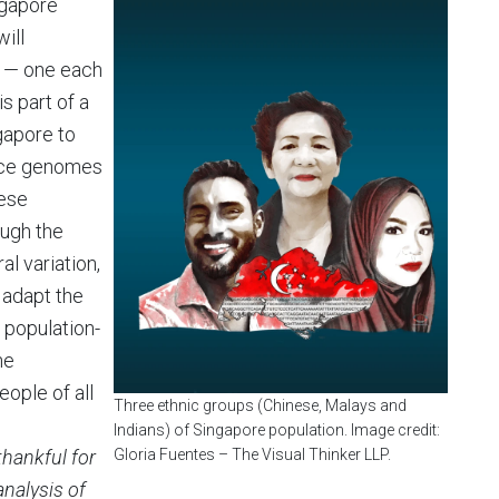
ngapore
ill
s — one each
s part of a
gapore to
ence genomes
hese
ugh the
l variation,
 adapt the
, population-
he
ople of all
Three ethnic groups (Chinese, Malays and
Indians) of Singapore population. Image credit:
thankful for
Gloria Fuentes – The Visual Thinker LLP.
nalysis of