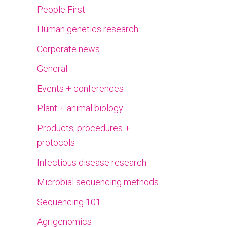
People First
Human genetics research
Corporate news
General
Events + conferences
Plant + animal biology
Products, procedures +
protocols
Infectious disease research
Microbial sequencing methods
Sequencing 101
Agrigenomics