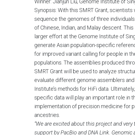
Winner: Jianjun Liu, Genome Institute of Si
Synopsis: With this SMRT Grant, scientists w
sequence the genomes of three individual
of Chinese, Indian, and Malay descent. This i
larger effort at the Genome Institute of Sin
generate Asian population-specific refer
for improved variant calling for people in t
populations. The assemblies produced thro
SMRT Grant will be used to analyze structura
evaluate different genome assemblers and
Institute’s methods for HiFi data. Ultimately
specific data will play an important role in t
implementation of precision medicine for pe
ancestries.
“We are excited about this project and very 
support by PacBio and DNA Link. Genomic a