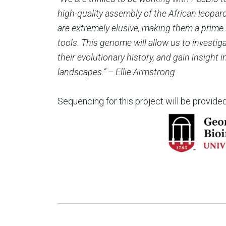
high-quality assembly of the African leopar
are extremely elusive, making them a prime
tools. This genome will allow us to investiga
their evolutionary history, and gain insight 
landscapes.” –
Ellie Armstrong
Sequencing for this project will be provide