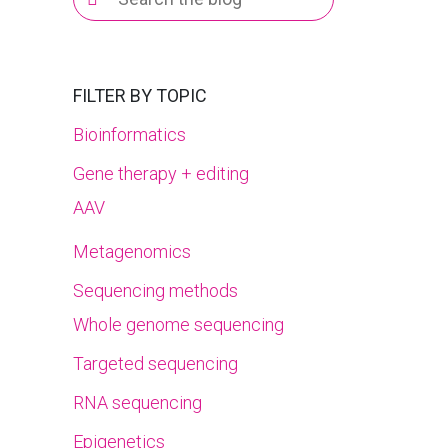
for:
FILTER BY TOPIC
Bioinformatics
Gene therapy + editing
AAV
Metagenomics
Sequencing methods
Whole genome sequencing
Targeted sequencing
RNA sequencing
Epigenetics