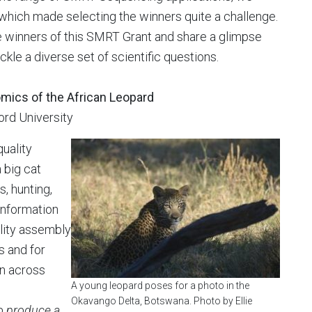
which made selecting the winners quite a challenge.
ee winners of this SMRT Grant and share a glimpse
ckle a diverse set of scientific questions.
omics of the African Leopard
ford University
quality
 big cat
, hunting,
 information
lity assembly
s and for
on across
A young leopard poses for a photo in the
Okavango Delta, Botswana. Photo by Ellie
to produce a