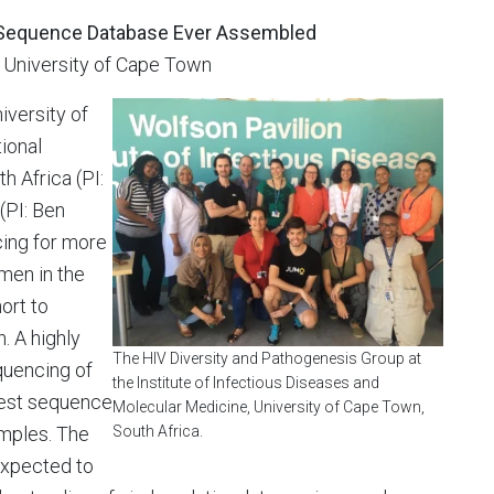
IV Sequence Database Ever Assembled
, University of Cape Town
iversity of
ional
h Africa (PI:
(PI: Ben
cing for more
men in the
ort to
. A highly
The HIV Diversity and Pathogenesis Group at
quencing of
the Institute of Infectious Diseases and
rgest sequence
Molecular Medicine, University of Cape Town,
amples. The
South Africa.
expected to