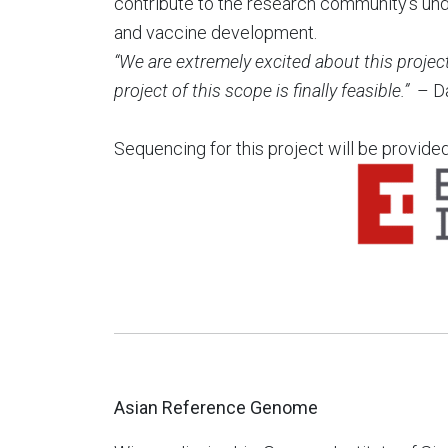
contribute to the research community’s unde
and vaccine development.
“We are extremely excited about this projec
project of this scope is finally feasible.”
– D
Sequencing for this project will be provide
Asian Reference Genome