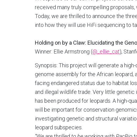
received many truly compelling proposals, 
Today, we are thrilled to announce the thr
into how they will use HiFi sequencing to ta
Holding on by a Claw: Elucidating the Gen
Winner: Ellie Armstrong (
@_ellie_cat
), Stan
Synopsis: This project will generate a high-
genome assembly for the African leopard, a
facing endangered status due to habitat loss
and illegal wildlife trade. Very little genetic
has been produced for leopards. A high-qua
will be important for conservation genomic
investigating genetic and structural variati
leopard subspecies.
“We are thrilled to be working with PacBio 