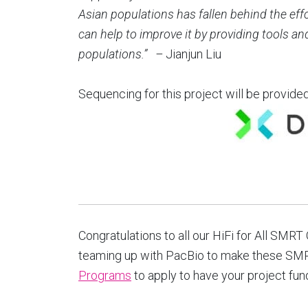
Asian populations has fallen behind the eff
can help to improve it by providing tools a
populations.”
–
Jianjun Liu
Sequencing for this project will be provide
Congratulations to all our HiFi for All SMR
teaming up with PacBio to make these SMR
Programs
to apply to have your project fun