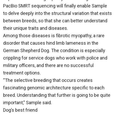
PacBio SMRT sequencing will finally enable Sample
to delve deeply into the structural variation that exists
between breeds, so that she can better understand
their unique traits and diseases.
Among those diseases is fibrotic myopathy, a rare
disorder that causes hind limb lameness in the
German Shepherd Dog. The condition is especially
crippling for service dogs who work with police and
military officers, and there are no successful
treatment options.
“The selective breeding that occurs creates
fascinating genomic architecture specific to each
breed. Understanding that further is going to be quite
important,” Sample said.
Dog’s best friend