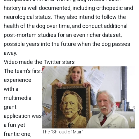
history is well documented, including orthopedic and
neurological status. They also intend to follow the
health of the dog over time, and conduct additional
post-mortem studies for an even richer dataset,
possible years into the future when the dog passes
away.
Video made the Twitter stars
The team’s first
experience
with a
multimedia
grant
application was
a fun yet
The “Shroud of Muir”
frantic one,