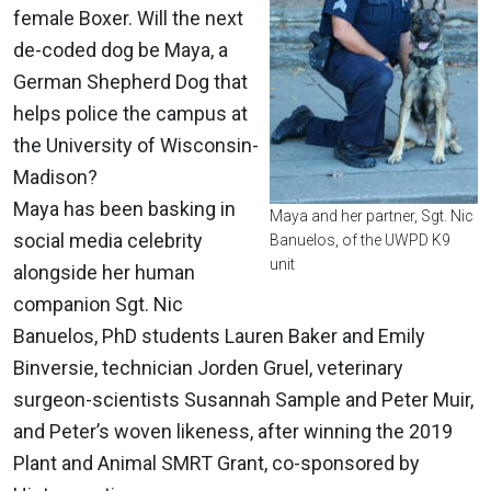
female Boxer. Will the next
de-coded dog be Maya, a
German Shepherd Dog that
helps police the campus at
the University of Wisconsin-
Madison?
Maya has been basking in
Maya and her partner, Sgt. Nic
social media celebrity
Banuelos, of the UWPD K9
unit
alongside her human
companion Sgt. Nic
Banuelos, PhD students Lauren Baker and Emily
Binversie, technician Jorden Gruel, veterinary
surgeon-scientists Susannah Sample and Peter Muir,
and Peter’s woven likeness, after winning the 2019
Plant and Animal SMRT Grant, co-sponsored by