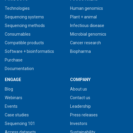
Technologies
Human genomics
Sequencing systems
Plant + animal
Sequencing methods
Infectious disease
Consumables
Microbial genomics
Compatible products
Cancer research
Software + bioinformatics
Biopharma
Purchase
Documentation
ENGAGE
COMPANY
Blog
About us
Webinars
Contact us
Events
Leadership
Case studies
Press releases
Sequencing 101
Investors
Access datasets
Sustainability