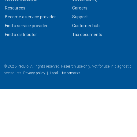
Resources
Careers
Become a service provider
Support
Find a service provider
Customer hub
Find a distributor
Tax documents
© 2026 PacBio. All rights reserved. Research use only. Not for use in diagnostic
procedures.
Privacy policy
|
Legal + trademarks