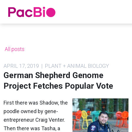
Home
Skip
to
content
All posts
APRIL 17, 2019 | PLANT + ANIMAL BIOLOGY
German Shepherd Genome
Project Fetches Popular Vote
First there was Shadow, the
poodle owned by gene-
entrepreneur Craig Venter.
Then there was Tasha, a