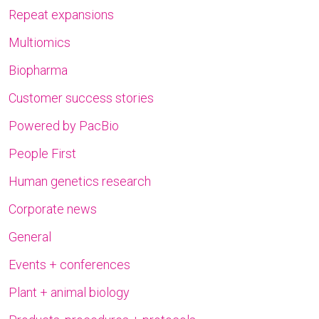
Repeat expansions
Multiomics
Biopharma
Customer success stories
Powered by PacBio
People First
Human genetics research
Corporate news
General
Events + conferences
Plant + animal biology