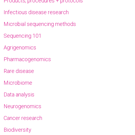
Products, procedures + protocols
Infectious disease research
Microbial sequencing methods
Sequencing 101
Agrigenomics
Pharmacogenomics
Rare disease
Microbiome
Data analysis
Neurogenomics
Cancer research
Biodiversity