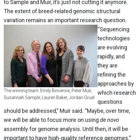
to Sample and Muir, it’s just not cutting it anymore.
The extent of breed-related genomic structural
variation remains an important research question.
“Sequencing
technologies
are evolving
rapidly, and
they are
refining the
approaches by
The winning team: Emily Binversie, Peter Muir,
which research
Susannah Sample, Lauren Baker, Jordan Gruel
questions
should be addressed,” Muir said. “Maybe, over time,
we will be able to focus more on using
de novo
assembly for genome analysis. Until then, it will be
important to have high-quality reference genomes.”