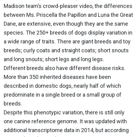
Madison team’s crowd-pleaser video, the differences
between Ms. Priscella the Papillon and Luna the Great
Dane, are extensive, even though they are the same
species. The 250+ breeds of dogs display variation in
a wide range of traits. There are giant breeds and toy
breeds; curly coats and straight coats; short snouts
and long snouts; short legs and long legs.
Different breeds also have different disease risks.
More than 350 inherited diseases have been
described in domestic dogs, nearly half of which
predominate in a single breed or a small group of
breeds.
Despite this phenotypic variation, there is still only
one canine reference genome. It was updated with
additional transcriptome data in 2014, but according