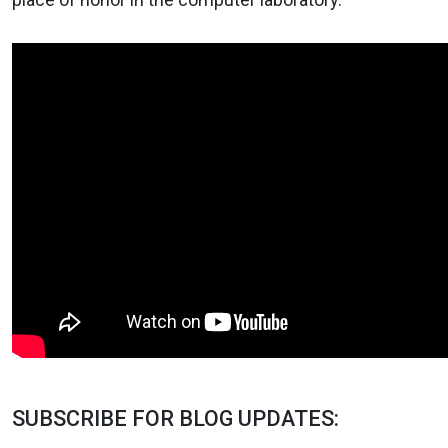
SUBSCRIBE FOR BLOG UPDATES: