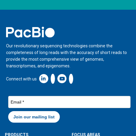
Home
Our revolutionary sequencing technologies combine the
completeness of long reads with the accuracy of short reads to
provide the most comprehensive view of genomes,
transcriptomes, and epigenomes.
Linkedin icon New Window
Connect with us
PRODUCTS
FOCUS AREAS