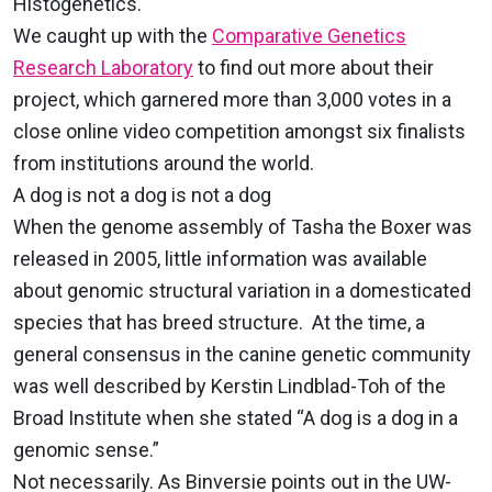
Histogenetics.
We caught up with the
Comparative Genetics
Research Laboratory
to find out more about their
project, which garnered more than 3,000 votes in a
close online video competition amongst six finalists
from institutions around the world.
A dog is not a dog is not a dog
When the genome assembly of Tasha the Boxer was
released in 2005, little information was available
about genomic structural variation in a domesticated
species that has breed structure. At the time, a
general consensus in the canine genetic community
was well described by Kerstin Lindblad-Toh of the
Broad Institute when she stated “A dog is a dog in a
genomic sense.”
Not necessarily. As Binversie points out in the UW-