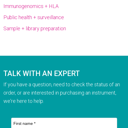
Immunogenomics + HLA
Public health + surveillance
Sample + library preparation
TALK WITH AN EXPERT
If you have a question, need to check the status of an
order, or are interested in purchasing an instrument,
we're here to help.