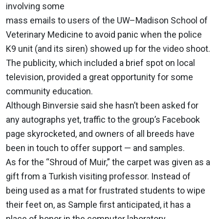
involving some
mass emails to users of the UW–Madison School of
Veterinary Medicine to avoid panic when the police
K9 unit (and its siren) showed up for the video shoot.
The publicity, which included a brief spot on local
television, provided a great opportunity for some
community education.
Although Binversie said she hasn’t been asked for
any autographs yet, traffic to the group’s Facebook
page skyrocketed, and owners of all breeds have
been in touch to offer support — and samples.
As for the “Shroud of Muir,” the carpet was given as a
gift from a Turkish visiting professor. Instead of
being used as a mat for frustrated students to wipe
their feet on, as Sample first anticipated, it has a
place of honor in the computer laboratory.