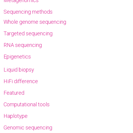
Metagenomics
Sequencing methods
Whole genome sequencing
Targeted sequencing
RNA sequencing
Epigenetics
Liquid biopsy
HiFi difference
Featured
Computational tools
Haplotype
Genomic sequencing