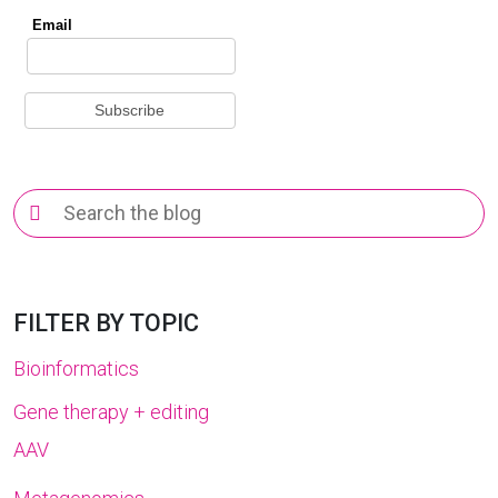
Search
for:
FILTER BY TOPIC
Bioinformatics
Gene therapy + editing
AAV