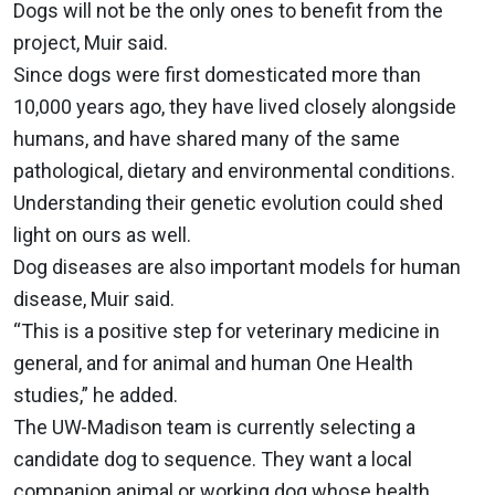
Dogs will not be the only ones to benefit from the
project, Muir said.
Since dogs were first domesticated more than
10,000 years ago, they have lived closely alongside
humans, and have shared many of the same
pathological, dietary and environmental conditions.
Understanding their genetic evolution could shed
light on ours as well.
Dog diseases are also important models for human
disease, Muir said.
“This is a positive step for veterinary medicine in
general, and for animal and human One Health
studies,” he added.
The UW-Madison team is currently selecting a
candidate dog to sequence. They want a local
companion animal or working dog whose health