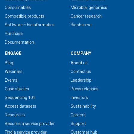
Consumables
Microbial genomics
Compatible products
Cancer research
Software + bioinformatics
Biopharma
Purchase
Documentation
ENGAGE
COMPANY
Blog
About us
Webinars
Contact us
Events
Leadership
Case studies
Press releases
Sequencing 101
Investors
Access datasets
Sustainability
Resources
Careers
Become a service provider
Support
Find a service provider
Customer hub