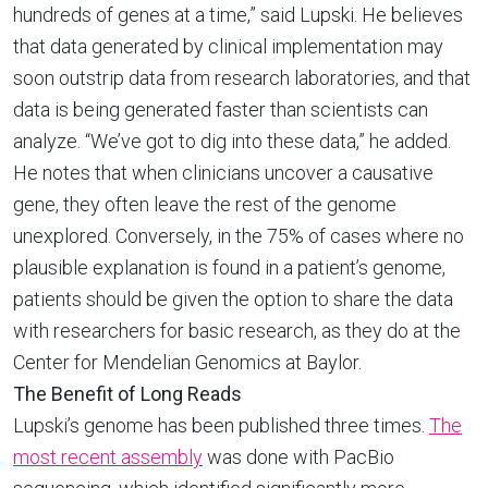
hundreds of genes at a time,” said Lupski. He believes
that data generated by clinical implementation may
soon outstrip data from research laboratories, and that
data is being generated faster than scientists can
analyze. “We’ve got to dig into these data,” he added.
He notes that when clinicians uncover a causative
gene, they often leave the rest of the genome
unexplored. Conversely, in the 75% of cases where no
plausible explanation is found in a patient’s genome,
patients should be given the option to share the data
with researchers for basic research, as they do at the
Center for Mendelian Genomics at Baylor.
The Benefit of Long Reads
Lupski’s genome has been published three times.
The
most recent assembly
was done with PacBio