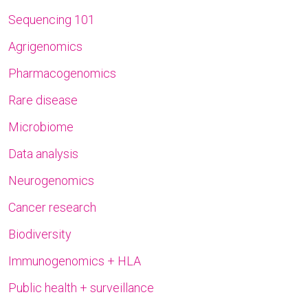
Sequencing 101
Agrigenomics
Pharmacogenomics
Rare disease
Microbiome
Data analysis
Neurogenomics
Cancer research
Biodiversity
Immunogenomics + HLA
Public health + surveillance