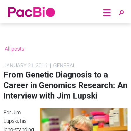
Home
Skip
to
content
All posts
JANUARY 21, 2016 | GENERAL
From Genetic Diagnosis to a
Career in Genomics Research: An
Interview with Jim Lupski
For Jim
Lupski, his
long-standing