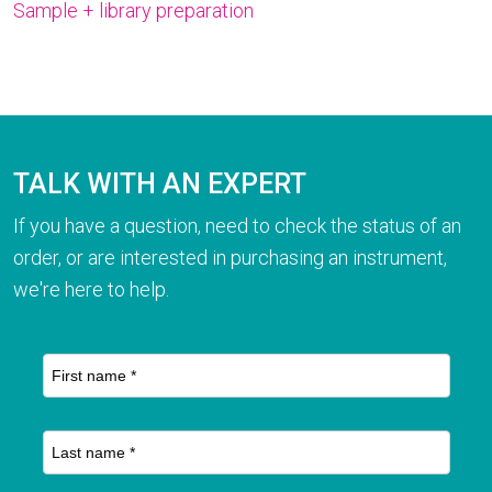
Sample + library preparation
TALK WITH AN EXPERT
If you have a question, need to check the status of an
order, or are interested in purchasing an instrument,
we're here to help.