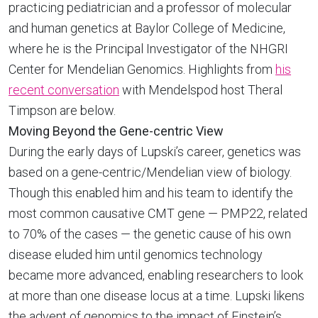
practicing pediatrician and a professor of molecular
and human genetics at Baylor College of Medicine,
where he is the Principal Investigator of the NHGRI
Center for Mendelian Genomics. Highlights from
his
recent conversation
with Mendelspod host Theral
Timpson are below.
Moving Beyond the Gene-centric View
During the early days of Lupski’s career, genetics was
based on a gene-centric/Mendelian view of biology.
Though this enabled him and his team to identify the
most common causative CMT gene — PMP22, related
to 70% of the cases — the genetic cause of his own
disease eluded him until genomics technology
became more advanced, enabling researchers to look
at more than one disease locus at a time. Lupski likens
the advent of genomics to the impact of Einstein’s