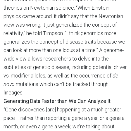
theories on Newtonian science: “When Einstein
physics came around, it didn’t say that the Newtonian
view was wrong, it just generalized the concept of
relativity,” he told Timpson. “I think genomics more
generalizes the concept of disease traits because we
can look at more than one locus at a time.” A genome-
wide view allows researchers to delve into the
subtleties of genetic disease, including potential driver
vs. modifier alleles, as well as the occurrence of
de
novo
mutations which can’t be tracked through
lineages.
Generating Data Faster than We Can Analyze It
“Gene discoveries [are] happening at a much greater
pace … rather than reporting a gene a year, or a gene a
month, or even a gene a week, we’re talking about