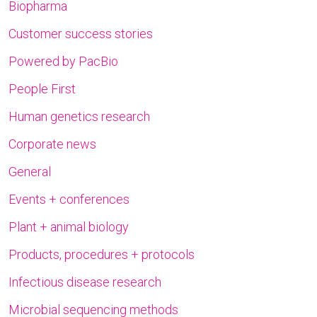
Biopharma
Customer success stories
Powered by PacBio
People First
Human genetics research
Corporate news
General
Events + conferences
Plant + animal biology
Products, procedures + protocols
Infectious disease research
Microbial sequencing methods