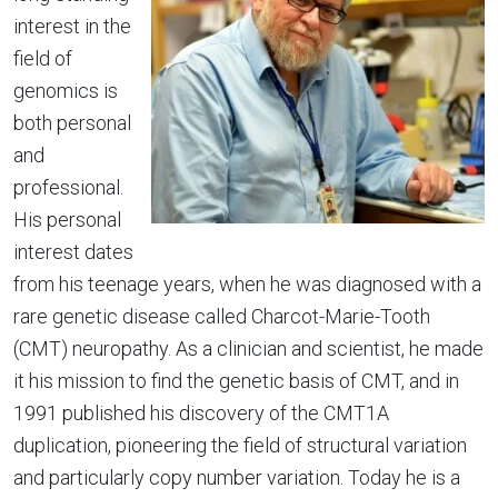
interest in the
field of
genomics is
both personal
and
professional.
His personal
interest dates
from his teenage years, when he was diagnosed with a
rare genetic disease called Charcot-Marie-Tooth
(CMT) neuropathy. As a clinician and scientist, he made
it his mission to find the genetic basis of CMT, and in
1991 published his discovery of the CMT1A
duplication, pioneering the field of structural variation
and particularly copy number variation. Today he is a