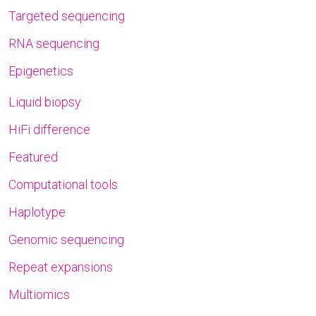
Targeted sequencing
RNA sequencing
Epigenetics
Liquid biopsy
HiFi difference
Featured
Computational tools
Haplotype
Genomic sequencing
Repeat expansions
Multiomics