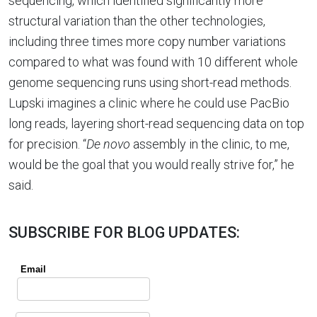
sequencing, which identified significantly more
structural variation than the other technologies,
including three times more copy number variations
compared to what was found with 10 different whole
genome sequencing runs using short-read methods.
Lupski imagines a clinic where he could use PacBio
long reads, layering short-read sequencing data on top
for precision. “
De novo
assembly in the clinic, to me,
would be the goal that you would really strive for,” he
said.
SUBSCRIBE FOR BLOG UPDATES: