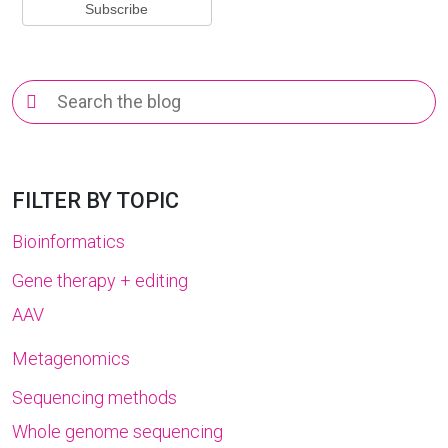
Search
for:
FILTER BY TOPIC
Bioinformatics
Gene therapy + editing
AAV
Metagenomics
Sequencing methods
Whole genome sequencing