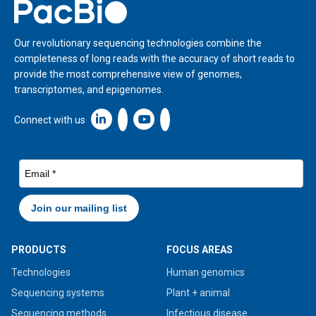
Home
Our revolutionary sequencing technologies combine the
completeness of long reads with the accuracy of short reads to
provide the most comprehensive view of genomes,
transcriptomes, and epigenomes.
Linkedin icon New Window
Connect with us
PRODUCTS
FOCUS AREAS
Technologies
Human genomics
Sequencing systems
Plant + animal
Sequencing methods
Infectious disease